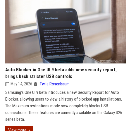
Auto Blocker in One UI 9 beta adds new security report,
brings back stricter USB controls
May 14, 2026
Twila Rosenbaum
Samsung's One UI 9 beta introduces a new Security Report for Auto
Blocker, allowing users to view a history of blocked app installations.
The Maximum restrictions mode now completely blocks USB
connections. These features are currently available on the Galaxy S26
series beta.
View more