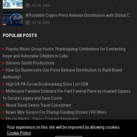
Jul 28, 2026
Affordable Crypto Press Release Distribution with Global Coverage
Jul 18, 2026
POPULAR POSTS
Popolo Music Group Hosts Thanksgiving Celebration for Everlasting
Hope and Vulnerable Children in Cebu
Stevens-Smith Productions
How Do Businesses Use Press Release Distribution to Build Brand
Authority?
High DA PA Social Bookmarking Sites List USA
Melbourne Families Embrace Pre-Paid Funeral Plans by Howard Squires
to Secure Legacy and Save Costs
Wood Travel Senior Travel Consultant
News Wire Service For Startup Funding Stories | PR Wires
Moore Media - Senior Content Strategist
Mccoy, Motors Automotive Engineer
Your experience on this site will be improved by allowing cookies
Cookie Policy