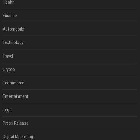
Health
Finance
Automobile
Technology
Travel
Crypto
Ecommerce
Entertainment
Legal
Press Release
Digital Marketing