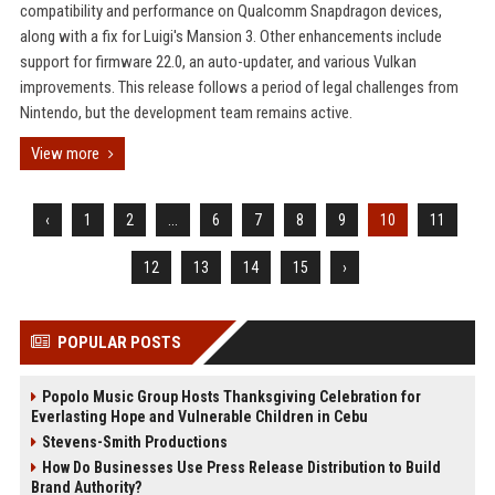
compatibility and performance on Qualcomm Snapdragon devices,
along with a fix for Luigi's Mansion 3. Other enhancements include
support for firmware 22.0, an auto-updater, and various Vulkan
improvements. This release follows a period of legal challenges from
Nintendo, but the development team remains active.
View more
‹
1
2
...
6
7
8
9
10
11
12
13
14
15
›
POPULAR POSTS
Popolo Music Group Hosts Thanksgiving Celebration for
Everlasting Hope and Vulnerable Children in Cebu
Stevens-Smith Productions
How Do Businesses Use Press Release Distribution to Build
Brand Authority?