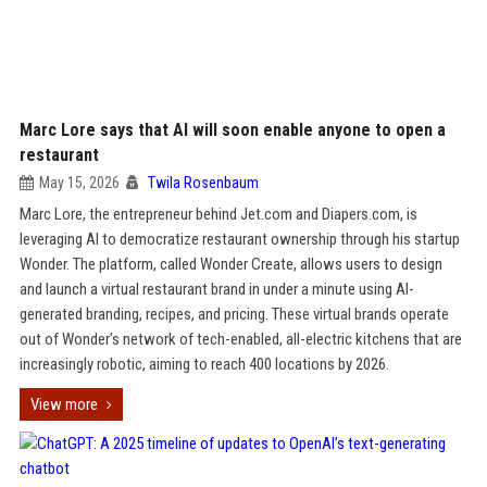
Marc Lore says that AI will soon enable anyone to open a
restaurant
May 15, 2026
Twila Rosenbaum
Marc Lore, the entrepreneur behind Jet.com and Diapers.com, is
leveraging AI to democratize restaurant ownership through his startup
Wonder. The platform, called Wonder Create, allows users to design
and launch a virtual restaurant brand in under a minute using AI-
generated branding, recipes, and pricing. These virtual brands operate
out of Wonder's network of tech-enabled, all-electric kitchens that are
increasingly robotic, aiming to reach 400 locations by 2026.
View more