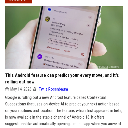
This Android feature can predict your every move, and it's
rolling out now
May 14, 2026
Twila Rosenbaum
Google is rolling out a new Android feature called Contextual
Suggestions that uses on-device AI to predict your next action based
on your routines and location. The feature, which first appeared in beta,
is now available in the stable channel of Android 16. It offers
suggestions like automatically opening a music app when you arrive at