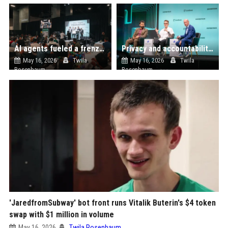
AI agents fueled a frenzy of startup building at the Consensus Miami EasyA hackathon
Privacy and accountability can coexist onchain, say panelists at Consensus Miami
May 16, 2026
Twila
May 16, 2026
Twila
Rosenbaum
Rosenbaum
'JaredfromSubway' bot front runs Vitalik Buterin's $4 token
swap with $1 million in volume
May 16, 2026
Twila Rosenbaum