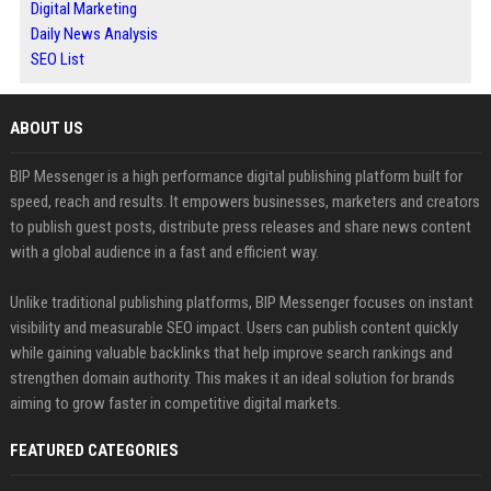
Digital Marketing
Daily News Analysis
SEO List
ABOUT US
BIP Messenger is a high performance digital publishing platform built for
speed, reach and results. It empowers businesses, marketers and creators
to publish guest posts, distribute press releases and share news content
with a global audience in a fast and efficient way.
Unlike traditional publishing platforms, BIP Messenger focuses on instant
visibility and measurable SEO impact. Users can publish content quickly
while gaining valuable backlinks that help improve search rankings and
strengthen domain authority. This makes it an ideal solution for brands
aiming to grow faster in competitive digital markets.
FEATURED CATEGORIES