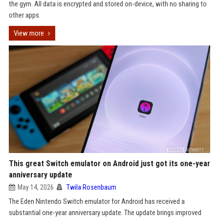
the gym. All data is encrypted and stored on-device, with no sharing to
other apps.
View more
This great Switch emulator on Android just got its one-year
anniversary update
May 14, 2026
Twila Rosenbaum
The Eden Nintendo Switch emulator for Android has received a
substantial one-year anniversary update. The update brings improved