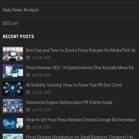
Daily News Analysis
SEO List
RECENT POSTS
Best Day and Time to Send a Press Release for Media Pick Up
Jul 28, 2026
Press Release SEO: 14 Optimizations That Actually Move Rankings
Jul 28, 2026
AI Visibility Tracking: How to Prove Your PR Got Cited
Jul 28, 2026
Generative Engine Optimization PR Starter Guide
Jul 28, 2026
How to Get Your Press Release Cited in Google AI Overviews
Jul 28, 2026
Press Release Distribution for Small Business Cheapest Path to Real Coverage