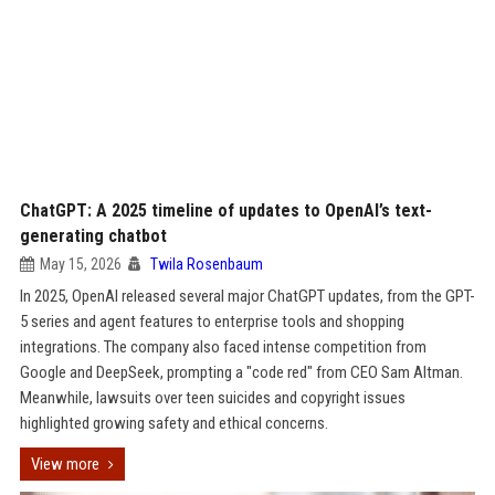
ChatGPT: A 2025 timeline of updates to OpenAI’s text-
generating chatbot
May 15, 2026
Twila Rosenbaum
In 2025, OpenAI released several major ChatGPT updates, from the GPT-
5 series and agent features to enterprise tools and shopping
integrations. The company also faced intense competition from
Google and DeepSeek, prompting a "code red" from CEO Sam Altman.
Meanwhile, lawsuits over teen suicides and copyright issues
highlighted growing safety and ethical concerns.
View more