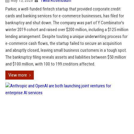
May 15, 2026
Twila Rosenbaum
Parker, a well-funded fintech startup that provided corporate credit
cards and banking services for e-commerce businesses, has filed for
bankruptcy and shut down. The company was part of Y Combinator’s
winter 2019 cohort and raised over $200 million, including a $125 million
lending arrangement. Despite touting a unique underwriting process for
e-commerce cash flows, the startup failed to secure an acquisition
and abruptly closed, leaving small business customers in a tough spot.
The bankruptcy filing reveals assets and liabilities between $50 million
and $100 million, with 100 to 199 creditors affected.
View more