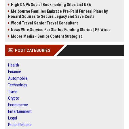
High DA PA Social Bookmarking Sites List USA
Melbourne Families Embrace Pre-Paid Funeral Plans by
Howard Squires to Secure Legacy and Save Costs
Wood Travel Senior Travel Consultant
News Wire Service For Startup Funding Stories | PR Wires
Moore Media - Senior Content Strategist
POST CATEGORIES
Health
Finance
Automobile
Technology
Travel
Crypto
Ecommerce
Entertainment
Legal
Press Release