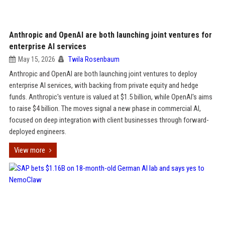
Anthropic and OpenAI are both launching joint ventures for
enterprise AI services
May 15, 2026
Twila Rosenbaum
Anthropic and OpenAI are both launching joint ventures to deploy
enterprise AI services, with backing from private equity and hedge
funds. Anthropic's venture is valued at $1.5 billion, while OpenAI's aims
to raise $4 billion. The moves signal a new phase in commercial AI,
focused on deep integration with client businesses through forward-
deployed engineers.
View more