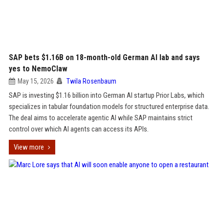
SAP bets $1.16B on 18-month-old German AI lab and says
yes to NemoClaw
May 15, 2026
Twila Rosenbaum
SAP is investing $1.16 billion into German AI startup Prior Labs, which
specializes in tabular foundation models for structured enterprise data.
The deal aims to accelerate agentic AI while SAP maintains strict
control over which AI agents can access its APIs.
View more