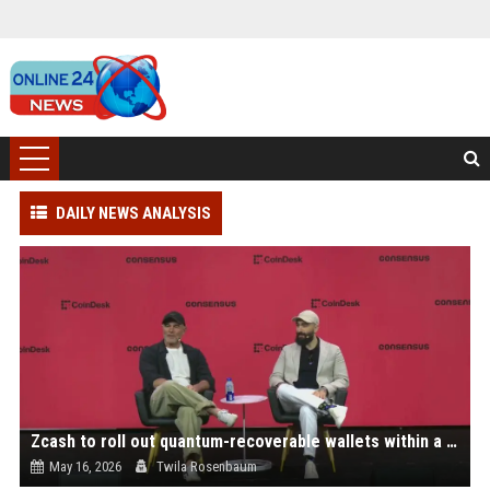
DAILY NEWS ANALYSIS
Zcash to roll out quantum-recoverable wallets within a month, go quantum-proof by 2027
May 16, 2026
Twila Rosenbaum