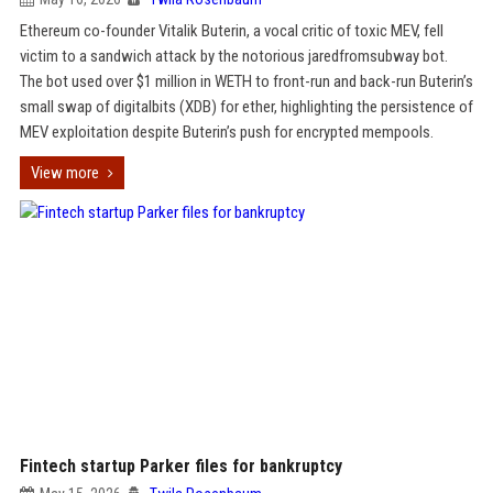
Ethereum co-founder Vitalik Buterin, a vocal critic of toxic MEV, fell
victim to a sandwich attack by the notorious jaredfromsubway bot.
The bot used over $1 million in WETH to front-run and back-run Buterin’s
small swap of digitalbits (XDB) for ether, highlighting the persistence of
MEV exploitation despite Buterin’s push for encrypted mempools.
View more
Fintech startup Parker files for bankruptcy