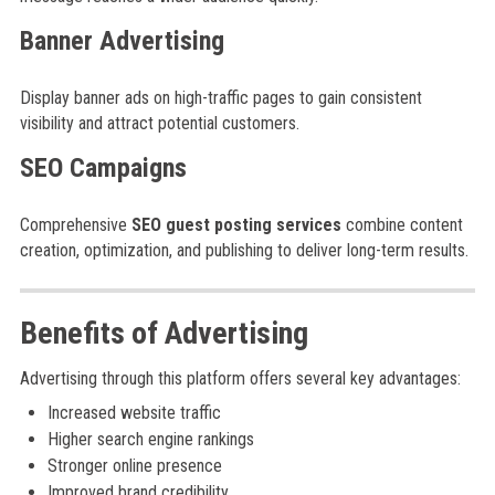
Banner Advertising
Display banner ads on high-traffic pages to gain consistent
visibility and attract potential customers.
SEO Campaigns
Comprehensive
SEO guest posting services
combine content
creation, optimization, and publishing to deliver long-term results.
Benefits of Advertising
Advertising through this platform offers several key advantages:
Increased website traffic
Higher search engine rankings
Stronger online presence
Improved brand credibility