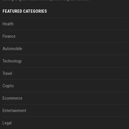
FEATURED CATEGORIES
Health
Finance
Automobile
Technology
Travel
Crypto
Ecommerce
Entertainment
Legal