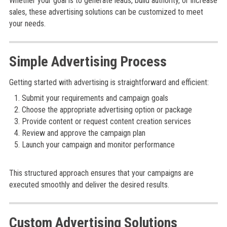
Whether your goal is to generate leads, build authority, or increase
sales, these advertising solutions can be customized to meet
your needs.
Simple Advertising Process
Getting started with advertising is straightforward and efficient:
Submit your requirements and campaign goals
Choose the appropriate advertising option or package
Provide content or request content creation services
Review and approve the campaign plan
Launch your campaign and monitor performance
This structured approach ensures that your campaigns are
executed smoothly and deliver the desired results.
Custom Advertising Solutions