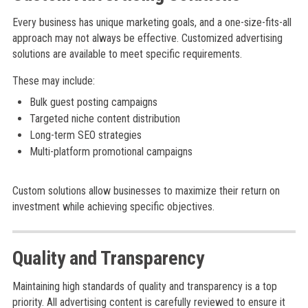
Every business has unique marketing goals, and a one-size-fits-all
approach may not always be effective. Customized advertising
solutions are available to meet specific requirements.
These may include:
Bulk guest posting campaigns
Targeted niche content distribution
Long-term SEO strategies
Multi-platform promotional campaigns
Custom solutions allow businesses to maximize their return on
investment while achieving specific objectives.
Quality and Transparency
Maintaining high standards of quality and transparency is a top
priority. All advertising content is carefully reviewed to ensure it