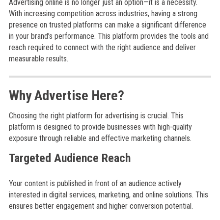
Advertising online is no longer just an option—it is a necessity.
With increasing competition across industries, having a strong
presence on trusted platforms can make a significant difference
in your brand’s performance. This platform provides the tools and
reach required to connect with the right audience and deliver
measurable results.
Why Advertise Here?
Choosing the right platform for advertising is crucial. This
platform is designed to provide businesses with high-quality
exposure through reliable and effective marketing channels.
Targeted Audience Reach
Your content is published in front of an audience actively
interested in digital services, marketing, and online solutions. This
ensures better engagement and higher conversion potential.