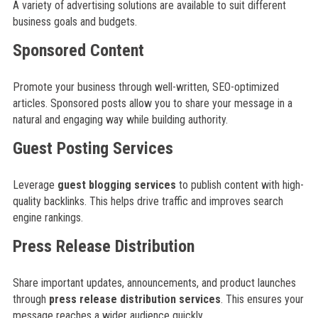
A variety of advertising solutions are available to suit different
business goals and budgets.
Sponsored Content
Promote your business through well-written, SEO-optimized
articles. Sponsored posts allow you to share your message in a
natural and engaging way while building authority.
Guest Posting Services
Leverage
guest blogging services
to publish content with high-
quality backlinks. This helps drive traffic and improves search
engine rankings.
Press Release Distribution
Share important updates, announcements, and product launches
through
press release distribution services
. This ensures your
message reaches a wider audience quickly.