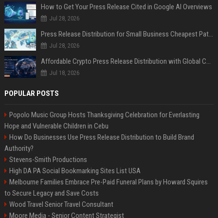
How to Get Your Press Release Cited in Google AI Overviews
Jul 28, 2026
Press Release Distribution for Small Business Cheapest Path to Real Coverage
Jul 28, 2026
Affordable Crypto Press Release Distribution with Global Coverage
Jul 18, 2026
POPULAR POSTS
Popolo Music Group Hosts Thanksgiving Celebration for Everlasting
Hope and Vulnerable Children in Cebu
How Do Businesses Use Press Release Distribution to Build Brand
Authority?
Stevens-Smith Productions
High DA PA Social Bookmarking Sites List USA
Melbourne Families Embrace Pre-Paid Funeral Plans by Howard Squires
to Secure Legacy and Save Costs
Wood Travel Senior Travel Consultant
Moore Media - Senior Content Strategist