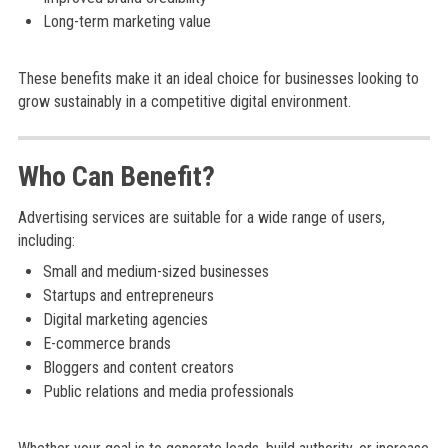
Long-term marketing value
These benefits make it an ideal choice for businesses looking to
grow sustainably in a competitive digital environment.
Who Can Benefit?
Advertising services are suitable for a wide range of users,
including:
Small and medium-sized businesses
Startups and entrepreneurs
Digital marketing agencies
E-commerce brands
Bloggers and content creators
Public relations and media professionals