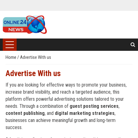
Home
/
Advertise With us
Advertise With us
If you are looking for effective ways to promote your business,
increase brand visibility, and reach a targeted audience, this
platform offers powerful advertising solutions tailored to your
needs. Through a combination of
guest posting services
,
content publishing
, and
digital marketing strategies
,
businesses can achieve meaningful growth and long-term
success.