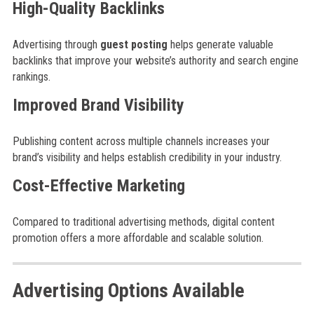
High-Quality Backlinks
Advertising through
guest posting
helps generate valuable
backlinks that improve your website’s authority and search engine
rankings.
Improved Brand Visibility
Publishing content across multiple channels increases your
brand’s visibility and helps establish credibility in your industry.
Cost-Effective Marketing
Compared to traditional advertising methods, digital content
promotion offers a more affordable and scalable solution.
Advertising Options Available