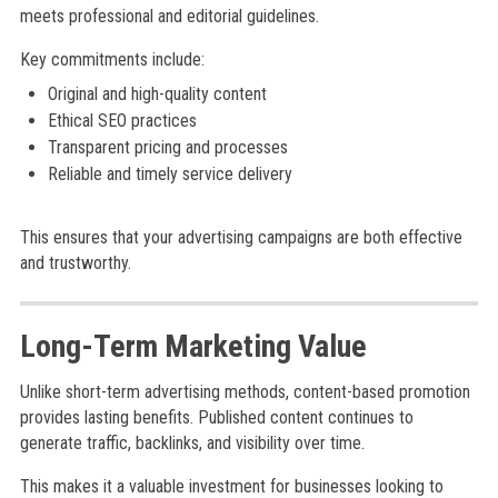
meets professional and editorial guidelines.
Key commitments include:
Original and high-quality content
Ethical SEO practices
Transparent pricing and processes
Reliable and timely service delivery
This ensures that your advertising campaigns are both effective
and trustworthy.
Long-Term Marketing Value
Unlike short-term advertising methods, content-based promotion
provides lasting benefits. Published content continues to
generate traffic, backlinks, and visibility over time.
This makes it a valuable investment for businesses looking to