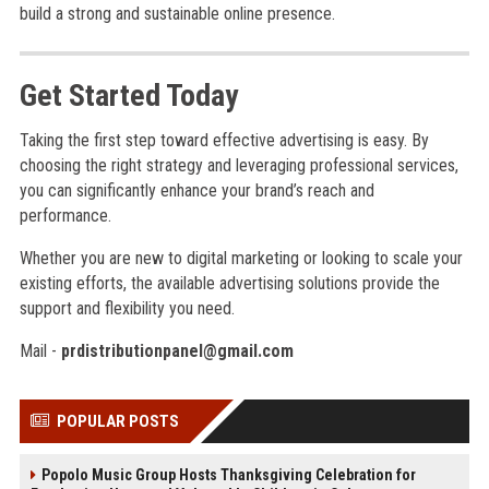
build a strong and sustainable online presence.
Get Started Today
Taking the first step toward effective advertising is easy. By
choosing the right strategy and leveraging professional services,
you can significantly enhance your brand’s reach and
performance.
Whether you are new to digital marketing or looking to scale your
existing efforts, the available advertising solutions provide the
support and flexibility you need.
Mail -
prdistributionpanel@gmail.com
POPULAR POSTS
Popolo Music Group Hosts Thanksgiving Celebration for