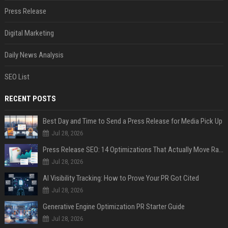
Press Release
Digital Marketing
Daily News Analysis
SEO List
RECENT POSTS
Best Day and Time to Send a Press Release for Media Pick Up
Jul 28, 2026
Press Release SEO: 14 Optimizations That Actually Move Rankings
Jul 28, 2026
AI Visibility Tracking: How to Prove Your PR Got Cited
Jul 28, 2026
Generative Engine Optimization PR Starter Guide
Jul 28, 2026