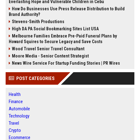
Everlasting Hope and Vulnerable Children in Cebu
How Do Businesses Use Press Release Distribution to Build
Brand Authority?
Stevens-Smith Productions
High DA PA Social Bookmarking Sites List USA
Melbourne Families Embrace Pre-Paid Funeral Plans by
Howard Squires to Secure Legacy and Save Costs
Wood Travel Senior Travel Consultant
Moore Media - Senior Content Strategist
News Wire Service For Startup Funding Stories | PR Wires
POST CATEGORIES
Health
Finance
Automobile
Technology
Travel
Crypto
Ecommerce