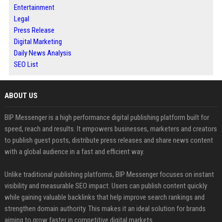
Entertainment
Legal
Press Release
Digital Marketing
Daily News Analysis
SEO List
ABOUT US
BIP Messenger is a high performance digital publishing platform built for
speed, reach and results. It empowers businesses, marketers and creators
to publish guest posts, distribute press releases and share news content
with a global audience in a fast and efficient way.
Unlike traditional publishing platforms, BIP Messenger focuses on instant
visibility and measurable SEO impact. Users can publish content quickly
while gaining valuable backlinks that help improve search rankings and
strengthen domain authority. This makes it an ideal solution for brands
aiming to grow faster in competitive digital markets.