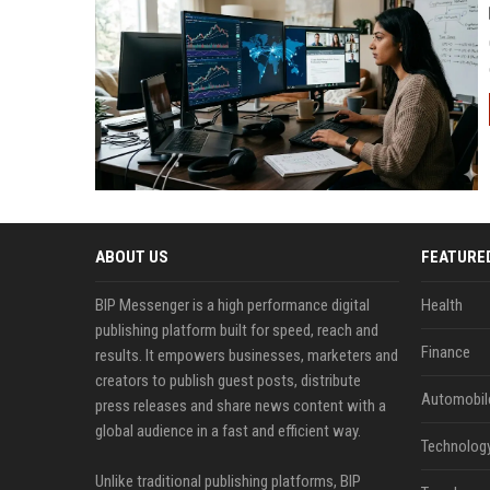
ABOUT US
FEATURE
BIP Messenger is a high performance digital
Health
publishing platform built for speed, reach and
Finance
results. It empowers businesses, marketers and
creators to publish guest posts, distribute
Automobil
press releases and share news content with a
global audience in a fast and efficient way.
Technolog
Unlike traditional publishing platforms, BIP