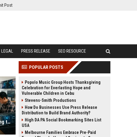
it Post
LEGAL
PRESS RELEASE
SEO RESOURCE
POPULAR POSTS
Popolo Music Group Hosts Thanksgiving
Celebration for Everlasting Hope and
Vulnerable Children in Cebu
Stevens-Smith Productions
How Do Businesses Use Press Release
Distribution to Build Brand Authority?
High DA PA Social Bookmarking Sites List
Why Hybrid Workplaces Is Influencing the Future of Digital Assets
USA
Melbourne Families Embrace Pre-Paid