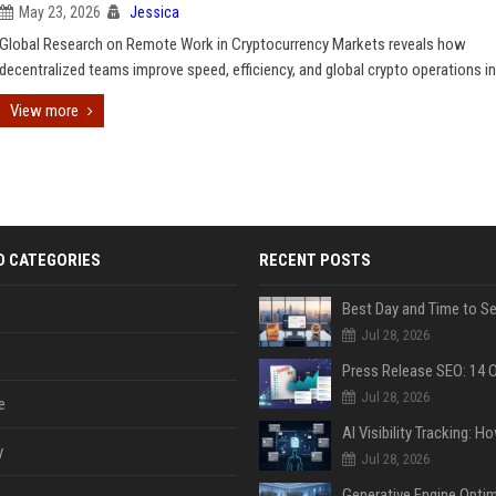
May 23, 2026
Jessica
Global Research on Remote Work in Cryptocurrency Markets reveals how
decentralized teams improve speed, efficiency, and global crypto operations in
View more
D CATEGORIES
RECENT POSTS
Jul 28, 2026
Jul 28, 2026
e
y
Jul 28, 2026