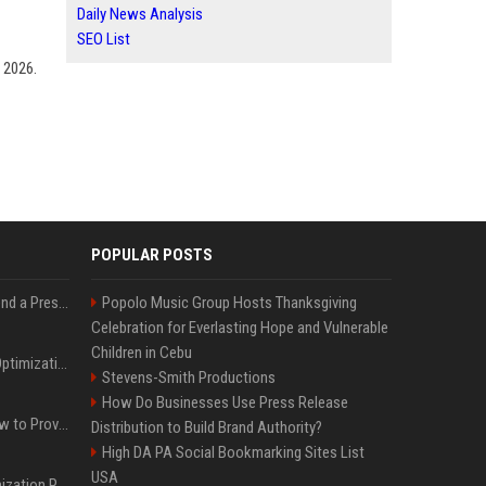
Daily News Analysis
SEO List
 2026.
POPULAR POSTS
Best Day and Time to Send a Press Release for Media Pick Up
Popolo Music Group Hosts Thanksgiving
Celebration for Everlasting Hope and Vulnerable
Children in Cebu
Press Release SEO: 14 Optimizations That Actually Move Rankings
Stevens-Smith Productions
How Do Businesses Use Press Release
AI Visibility Tracking: How to Prove Your PR Got Cited
Distribution to Build Brand Authority?
High DA PA Social Bookmarking Sites List
USA
Generative Engine Optimization PR Starter Guide