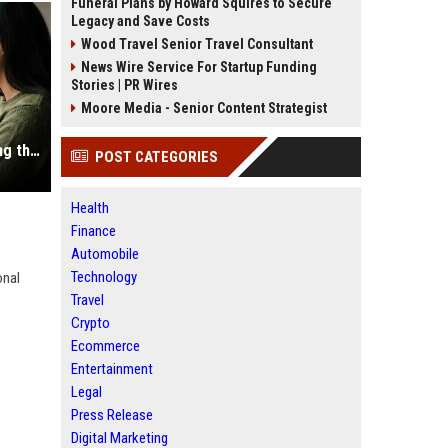
Funeral Plans by Howard Squires to Secure
Legacy and Save Costs
Wood Travel Senior Travel Consultant
News Wire Service For Startup Funding
Stories | PR Wires
Moore Media - Senior Content Strategist
Why Mobile Commerce Is Influencing the Future of Digital Assets
POST CATEGORIES
Health
Finance
Automobile
Technology
onal
Travel
Crypto
Ecommerce
Entertainment
Legal
Press Release
Digital Marketing