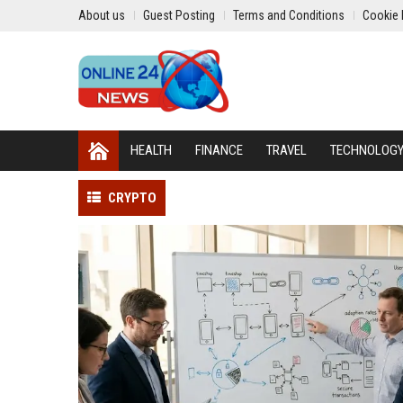
About us
Guest Posting
Terms and Conditions
Cookie 
HEALTH
FINANCE
TRAVEL
TECHNOLOG
CRYPTO