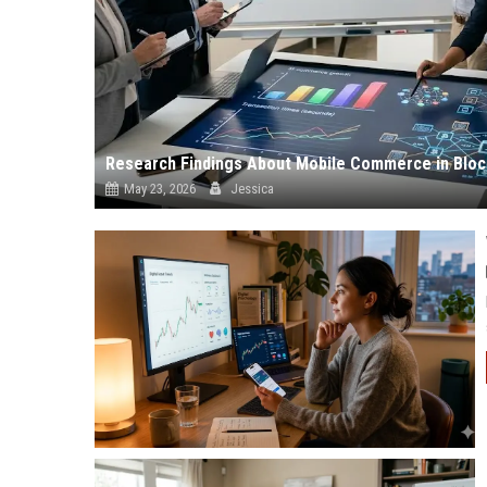
Research Findings About Mobile Commerce in Bloc
May 23, 2026
Jessica