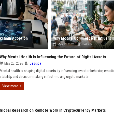
kchain Adoption
May 23, 2026
Jessica
Why Mental Health Is Influencing the Future of Digital Assets
May 23, 2026
Jessica
Mental health is shaping digital assets by influencing investor behavior, emoti
stability, and decision-making in fast-moving crypto markets.
View more
Global Research on Remote Work in Cryptocurrency Markets