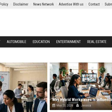
Policy
Disclaimer
News Network
Advertise With us
Contact
Subm
Y
AUTOMOBILE
EDUCATION
ENTERTAINMENT
REAL ESTATE
May 23, 2026
Jessica