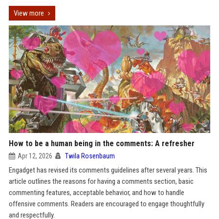
View more
How to be a human being in the comments: A refresher
Apr 12, 2026
Twila Rosenbaum
Engadget has revised its comments guidelines after several years. This
article outlines the reasons for having a comments section, basic
commenting features, acceptable behavior, and how to handle
offensive comments. Readers are encouraged to engage thoughtfully
and respectfully.