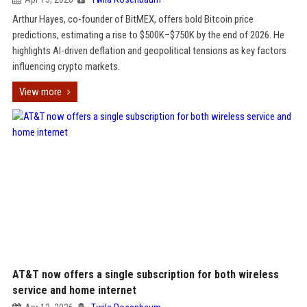
Arthur Hayes, co-founder of BitMEX, offers bold Bitcoin price
predictions, estimating a rise to $500K–$750K by the end of 2026. He
highlights AI-driven deflation and geopolitical tensions as key factors
influencing crypto markets.
View more
AT&T now offers a single subscription for both wireless
service and home internet