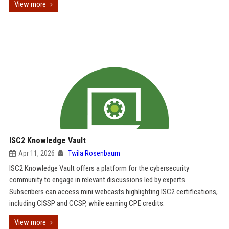
View more
ISC2 Knowledge Vault
Apr 11, 2026
Twila Rosenbaum
ISC2 Knowledge Vault offers a platform for the cybersecurity
community to engage in relevant discussions led by experts.
Subscribers can access mini webcasts highlighting ISC2 certifications,
including CISSP and CCSP, while earning CPE credits.
View more