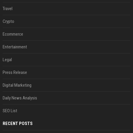
Travel
Crypto
Ecommerce
Entertainment
Legal
Press Release
Digital Marketing
Daily News Analysis
SEO List
RECENT POSTS