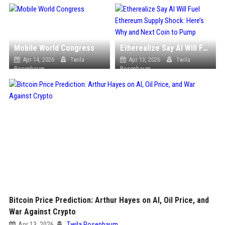
Mobile World Congress
Etherealize Say AI Will Fuel Ethereum Supply Shock: Here’s Why and Next Coin to Pump
Apr 14, 2026
Twila
Apr 13, 2026
Twila
Rosenbaum
Rosenbaum
Bitcoin Price Prediction: Arthur Hayes on AI, Oil Price, and
War Against Crypto
Apr 13, 2026
Twila Rosenbaum