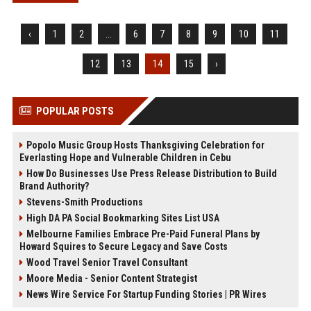
‹
1
2
...
6
7
8
9
10
11
12
13
14
15
›
POPULAR POSTS
Popolo Music Group Hosts Thanksgiving Celebration for
Everlasting Hope and Vulnerable Children in Cebu
How Do Businesses Use Press Release Distribution to Build
Brand Authority?
Stevens-Smith Productions
High DA PA Social Bookmarking Sites List USA
Melbourne Families Embrace Pre-Paid Funeral Plans by
Howard Squires to Secure Legacy and Save Costs
Wood Travel Senior Travel Consultant
Moore Media - Senior Content Strategist
News Wire Service For Startup Funding Stories | PR Wires