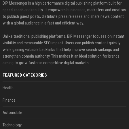
BIP Messenger is a high performance digital publishing platform built for
speed, reach and results. It empowers businesses, marketers and creators
to publish guest posts, distribute press releases and share news content
with a global audience in a fast and efficient way.
Unlike traditional publishing platforms, BIP Messenger focuses on instant
visibility and measurable SEO impact. Users can publish content quickly
while gaining valuable backlinks that help improve search rankings and
strengthen domain authority. This makes it an ideal solution for brands
aiming to grow faster in competitive digital markets.
FEATURED CATEGORIES
Health
Finance
Automobile
Technology