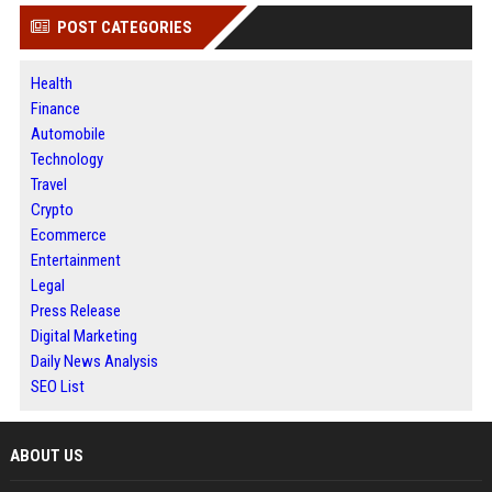
POST CATEGORIES
Health
Finance
Automobile
Technology
Travel
Crypto
Ecommerce
Entertainment
Legal
Press Release
Digital Marketing
Daily News Analysis
SEO List
ABOUT US