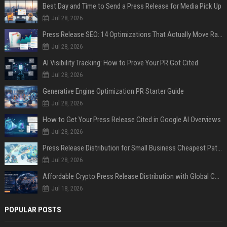
Best Day and Time to Send a Press Release for Media Pick Up
Jul 28, 2026
Press Release SEO: 14 Optimizations That Actually Move Rankings
Jul 28, 2026
AI Visibility Tracking: How to Prove Your PR Got Cited
Jul 28, 2026
Generative Engine Optimization PR Starter Guide
Jul 28, 2026
How to Get Your Press Release Cited in Google AI Overviews
Jul 28, 2026
Press Release Distribution for Small Business Cheapest Path to Real Coverage
Jul 28, 2026
Affordable Crypto Press Release Distribution with Global Coverage
Jul 18, 2026
POPULAR POSTS