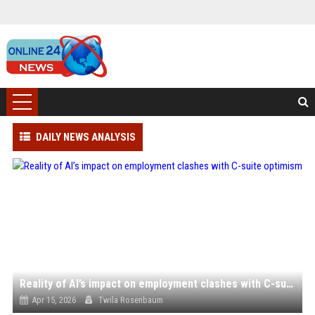
DAILY NEWS ANALYSIS
Reality of AI’s impact on employment clashes with C-suite optimism
Apr 15, 2026
Twila Rosenbaum