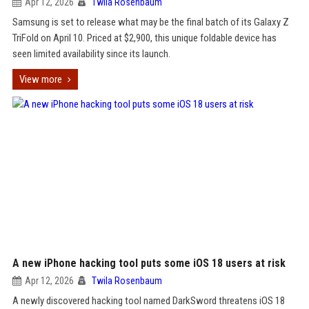
Apr 12, 2026
Twila Rosenbaum
Samsung is set to release what may be the final batch of its Galaxy Z
TriFold on April 10. Priced at $2,900, this unique foldable device has
seen limited availability since its launch.
View more
A new iPhone hacking tool puts some iOS 18 users at risk
Apr 12, 2026
Twila Rosenbaum
A newly discovered hacking tool named DarkSword threatens iOS 18