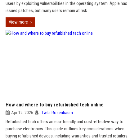
users by exploiting vulnerabilities in the operating system. Apple has
issued patches, but many users remain at risk.
View more
How and where to buy refurbished tech online
Apr 12, 2026
Twila Rosenbaum
Refurbished tech offers an eco-friendly and cost-effective way to
purchase electronics. This guide outlines key considerations when
buying refurbished devices, including warranties and trusted retailers.