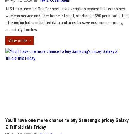
Apr 12, 2026
Twila Rosenbaum
AT&T has unveiled OneConnect, a subscription service that combines
wireless service and fiber home internet, starting at $90 per month. This
offering includes unlimited data and aims to save customers money,
especially families.
View more
You'll have one more chance to buy Samsung's pricey Galaxy
Z TriFold this Friday