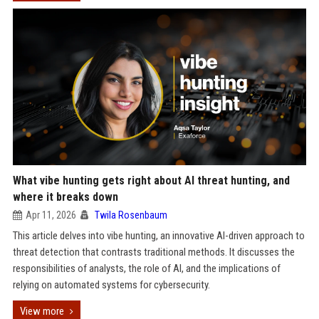
What vibe hunting gets right about AI threat hunting, and
where it breaks down
Apr 11, 2026
Twila Rosenbaum
This article delves into vibe hunting, an innovative AI-driven approach to
threat detection that contrasts traditional methods. It discusses the
responsibilities of analysts, the role of AI, and the implications of
relying on automated systems for cybersecurity.
View more