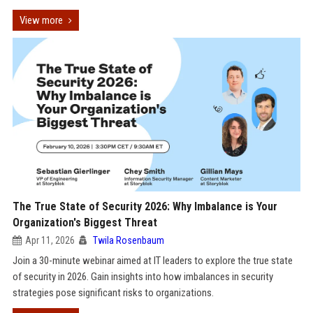
View more
The True State of Security 2026: Why Imbalance is Your
Organization's Biggest Threat
Apr 11, 2026
Twila Rosenbaum
Join a 30-minute webinar aimed at IT leaders to explore the true state
of security in 2026. Gain insights into how imbalances in security
strategies pose significant risks to organizations.