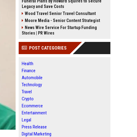
Funeral Plans by Howard Squires to Secure
Legacy and Save Costs
Wood Travel Senior Travel Consultant
Moore Media - Senior Content Strategist
News Wire Service For Startup Funding
Stories | PR Wires
POST CATEGORIES
Health
Finance
Automobile
Technology
Travel
Crypto
Ecommerce
Entertainment
Legal
Press Release
Digital Marketing