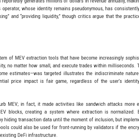
 reportedly generates millions of dollars in revenue annually, makin
s operator, whose identity remains pseudonymous, has consistentl
king” and “providing liquidity,” though critics argue that the practi
tem of MEV extraction tools that have become increasingly sophis
ty, no matter how small, and execute trades within milliseconds. 
me estimates—was targeted illustrates the indiscriminate nature
ntial price impact is fair game, regardless of the user’s identit
curb MEV; in fact, it made activities like sandwich attacks more ef
MEV blocks, creating a system where extraction is normalized. B
y hiding transaction data until the moment of inclusion, but implem
ols could also be used for front-running by validators if the encry
existing DeFi infrastructure.