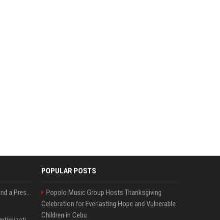
POPULAR POSTS
Best Day and Time to Send a Press Release for Media Pick Up
Popolo Music Group Hosts Thanksgiving
Celebration for Everlasting Hope and Vulnerable
Children in Cebu