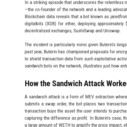
In a striking episode that underscores the relentless 
—the co-founder of the network and a leading advoca
Blockchain data reveals that a bot known as jaredfro
digitalbits (XDB) for ether, deploying approximatel
decentralized exchanges, SushiSwap and Uniswap.
The incident is particularly ironic given Buterin’s lo
past year, Buterin has championed proposals for encr
to shield transaction data from such exploitative acti
sandwich bots on the network, illustrates just how e
How the Sandwich Attack Worke
A sandwich attack is a form of MEV extraction where
submits a swap order, the bot places two transactions
transaction buys the asset the user intends to purchase
capturing the difference as profit. In Buterin’s case, 
a large amount of WETH to amplify the price impact, ef