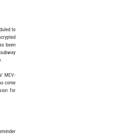
duled to
crypted
has been
omsubway
e.
ts’ MEV-
has come
sion for
reminder