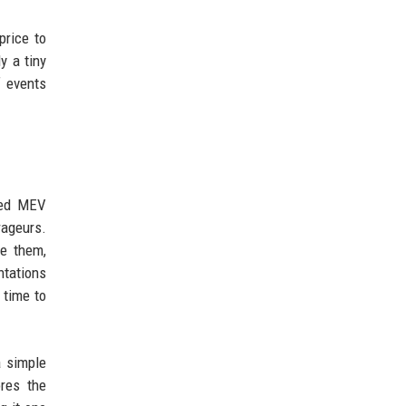
price to
y a tiny
f events
ked MEV
rageurs.
te them,
ntations
 time to
a simple
res the