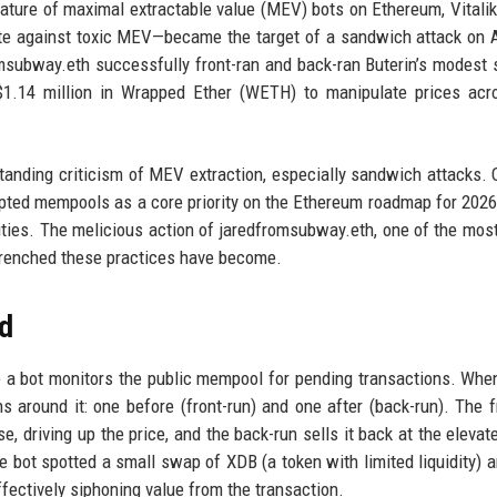
nature of maximal extractable value (MEV) bots on Ethereum, Vitalik
te against toxic MEV—became the target of a sandwich attack on A
msubway.eth successfully front-ran and back-ran Buterin’s modest
y $1.14 million in Wrapped Ether (WETH) to manipulate prices ac
ngstanding criticism of MEV extraction, especially sandwich attacks. 
ypted mempools as a core priority on the Ethereum roadmap for 2026
vities. The melicious action of jaredfromsubway.eth, one of the most 
ntrenched these practices have become.
d
 a bot monitors the public mempool for pending transactions. Whe
 around it: one before (front-run) and one after (back-run). The f
, driving up the price, and the back-run sells it back at the elevate
the bot spotted a small swap of XDB (a token with limited liquidity) 
fectively siphoning value from the transaction.