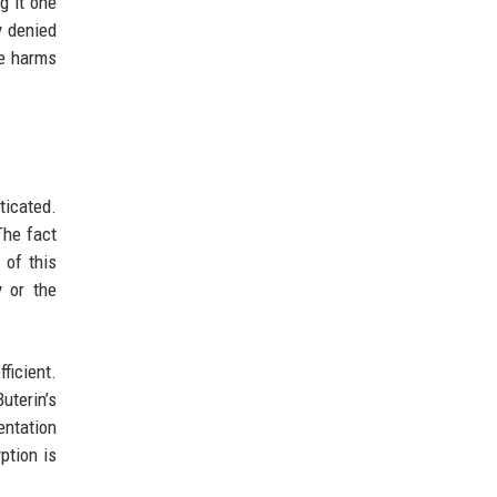
g it one
y denied
ce harms
ticated.
The fact
 of this
y or the
ficient.
uterin’s
entation
ption is