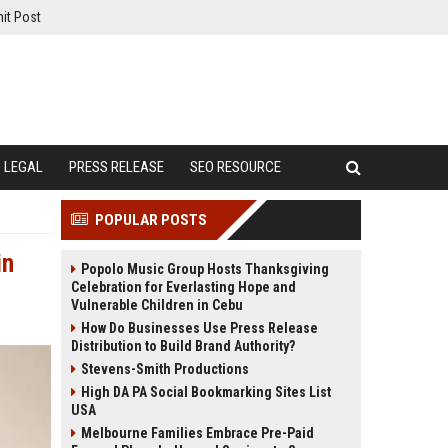
it Post
LEGAL
PRESS RELEASE
SEO RESOURCE
POPULAR POSTS
in
Popolo Music Group Hosts Thanksgiving
Celebration for Everlasting Hope and
Vulnerable Children in Cebu
How Do Businesses Use Press Release
Distribution to Build Brand Authority?
Stevens-Smith Productions
High DA PA Social Bookmarking Sites List
USA
Melbourne Families Embrace Pre-Paid