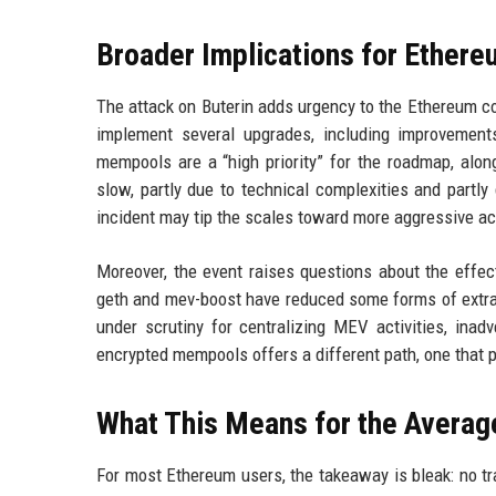
Broader Implications for Ether
The attack on Buterin adds urgency to the Ethereum c
implement several upgrades, including improvement
mempools are a “high priority” for the roadmap, alo
slow, partly due to technical complexities and part
incident may tip the scales toward more aggressive acti
Moreover, the event raises questions about the effec
geth and mev-boost have reduced some forms of extrac
under scrutiny for centralizing MEV activities, inadv
encrypted mempools offers a different path, one that pr
What This Means for the Averag
For most Ethereum users, the takeaway is bleak: no tra