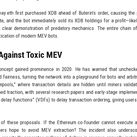
ay.eth first purchased XDB ahead of Buterin’s order, causing the 
te, and the bot immediately sold its XDB holdings for a profit—likel
l a clear demonstration of predatory mechanics. The entire chain o
stication of modern MEV bots.
 Against Toxic MEV
 concept gained prominence in 2020. He has warned that unchec
 fairness, turning the network into a playground for bots and arbit
ools,” where transaction details are hidden until miners valida
ned traction, with several research papers and early-stage impleme
 delay functions” (VDFs) to delay transaction ordering, giving users
y of these proposals. If the Ethereum co-founder cannot execute 
sers hope to avoid MEV extraction? The incident also undersco