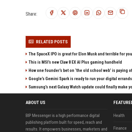
Share:
RELATED POSTS
The SpaceX IPO is great for Elon Musk and terrible for yo
This is MSI’s new Claw 8 EX AI Plus gaming handheld
How one founder’s bet on ‘the old school web’ is paying o
Google’s Gemini Spark is ready to run your digital errands
Samsung’s next Galaxy Watch update could finally make yo
ABOUT US
FEATURE
BIP Messenger is a high performance digital
Health
publishing platform built for speed, reach and
Finance
results. It empowers businesses, marketers and