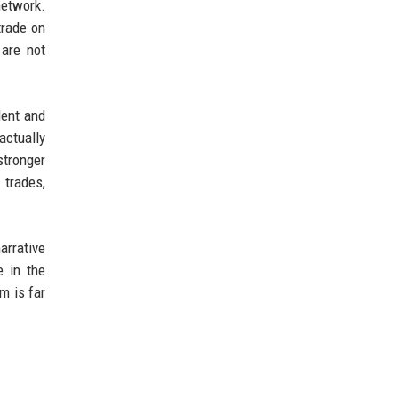
network.
trade on
are not
dent and
actually
stronger
trades,
arrative
e in the
m is far