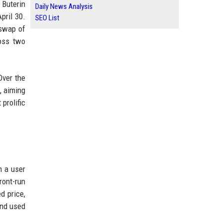
 Buterin
Daily News Analysis
pril 30.
SEO List
 swap of
ross two
Over the
, aiming
prolific
n a user
ront-run
d price,
and used