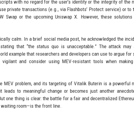
ripts with no regard for the user’s identity or the integrity of the 
e private transactions (e.g., via Flashbots’ Protect service) or to 
CoW Swap or the upcoming Uniswap X. However, these solutions 
ically calm. In a brief social media post, he acknowledged the inci
stating that “the status quo is unacceptable.” The attack may 
world example that researchers and developers can use to argue for 
 vigilant and consider using MEV-resistant tools when making 
EV problem, and its targeting of Vitalik Buterin is a powerful n
r it leads to meaningful change or becomes just another anecdot
t one thing is clear: the battle for a fair and decentralized Ethereu
waiting room—is the front line.