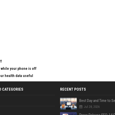
u
ff
 while your phone is off
ur health data useful
D CATEGORIES
RECENT POSTS
Jul 28, 2026