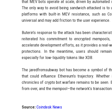
that MEV bots operate at scale, driven by automated sc
The only way to avoid being sandwich attacked is to us
platforms with built-in MEV resistance, such as 
universal and may add friction to the user experience.
Buterin’s response to the attack has been characterist
reiterated his commitment to encrypted mempools, 
accelerate development efforts, as it provides a real-
protections. In the meantime, users should remain
especially for low-liquidity tokens like XDB.
The jaredfromsubway bot has become a symbol of the M
that could influence Ethereum’s trajectory. Whethe
chronicles of crypto bot warfare remains to be seen. Bu
from over, and the mempool—the network’s transaction 
Source:
Coindesk News