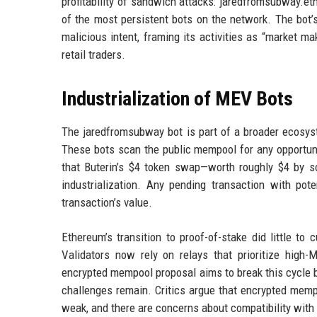
profitability of sandwich attacks: jaredfromsubway.eth
of the most persistent bots on the network. The bot’
malicious intent, framing its activities as “market ma
retail traders.
Industrialization of MEV Bots
The jaredfromsubway bot is part of a broader ecosys
These bots scan the public mempool for any opportuni
that Buterin’s $4 token swap—worth roughly $4 by so
industrialization. Any pending transaction with pote
transaction’s value.
Ethereum’s transition to proof-of-stake did little to 
Validators now rely on relays that prioritize high-
encrypted mempool proposal aims to break this cycle b
challenges remain. Critics argue that encrypted mempo
weak, and there are concerns about compatibility with 