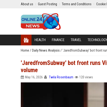
About us
Guest Posting
Terms and Conditions
Cookie 
HEALTH
FINANCE
TRAVEL
TECHNOLOG
Home
/
Daily News Analysis
/
'JaredfromSubway' bot front runs
'JaredfromSubway' bot front runs Vit
volume
May 16, 2026
Twila Rosenbaum
120 views