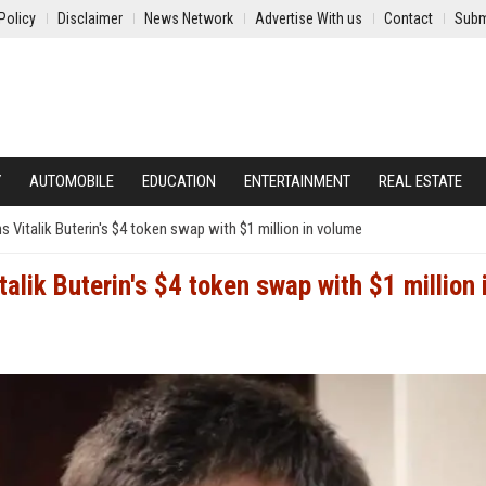
Policy
Disclaimer
News Network
Advertise With us
Contact
Subm
Y
AUTOMOBILE
EDUCATION
ENTERTAINMENT
REAL ESTATE
 Vitalik Buterin's $4 token swap with $1 million in volume
alik Buterin's $4 token swap with $1 million 