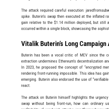
The attack required careful execution: jaredfromsubw
spike. Buterin’s swap then executed at the inflated ra
gain relative to the $1.14 million deployed, but stil
occurred within a single block, showcasing the sophi
Vitalik Buterin’s Long Campaign
Buterin has been a vocal critic of MEV since the
extraction undermines Ethereum’s decentralization and
In 2023, he proposed the concept of “encrypted memp
rendering front-running impossible. This idea has gai
emerging. Buterin also endorsed the use of “verifiable
react.
The attack on Buterin himself highlights the urgenc
swap without being front-run, how can ordinary u