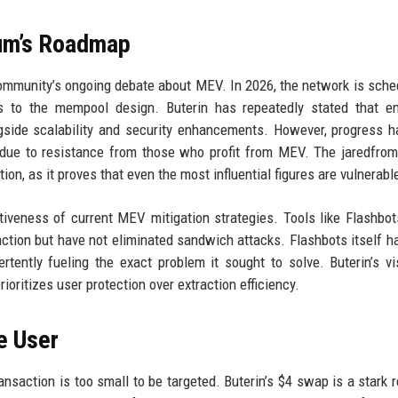
eum’s Roadmap
ommunity’s ongoing debate about MEV. In 2026, the network is sche
s to the mempool design. Buterin has repeatedly stated that en
ngside scalability and security enhancements. However, progress 
ly due to resistance from those who profit from MEV. The jaredfr
on, as it proves that even the most influential figures are vulnerabl
tiveness of current MEV mitigation strategies. Tools like Flashbo
tion but have not eliminated sandwich attacks. Flashbots itself 
ertently fueling the exact problem it sought to solve. Buterin’s vi
ioritizes user protection over extraction efficiency.
e User
nsaction is too small to be targeted. Buterin’s $4 swap is a stark 