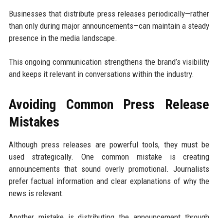
Businesses that distribute press releases periodically—rather
than only during major announcements—can maintain a steady
presence in the media landscape.
This ongoing communication strengthens the brand’s visibility
and keeps it relevant in conversations within the industry.
Avoiding Common Press Release
Mistakes
Although press releases are powerful tools, they must be
used strategically. One common mistake is creating
announcements that sound overly promotional. Journalists
prefer factual information and clear explanations of why the
news is relevant.
Another mistake is distributing the announcement through