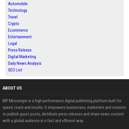
Automobile
Technology
Travel
Crypto
Ecommerce
Entertainment
Legal
Press Release
Digital Marketing
Daily News Analysis
SEO List
ABOUT US
BIP Messenger is a high performance digital publishing platform built for
speed, reach and results. It empowers businesses, marketers and creators
to publish guest posts, distribute press releases and share news content
with a global audience in a fast and efficient way.