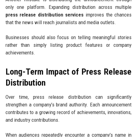
only one platform. Expanding distribution across multiple
press release distribution services
improves the chances
that the news will reach journalists and media outlets.
Businesses should also focus on telling meaningful stories
rather than simply listing product features or company
achievements.
Long-Term Impact of Press Release
Distribution
Over time, press release distribution can significantly
strengthen a company’s brand authority. Each announcement
contributes to a growing record of achievements, innovations,
and industry contributions.
When audiences repeatedly encounter a company’s name in