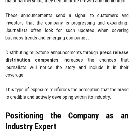
major partnerships, they demonstrate growth and momentum.
These announcements send a signal to customers and
investors that the company is progressing and expanding.
Journalists often look for such updates when covering
business trends and emerging companies.
Distributing milestone announcements through
press release
distribution companies
increases the chances that
journalists will notice the story and include it in their
coverage.
This type of exposure reinforces the perception that the brand
is credible and actively developing within its industry.
Positioning the Company as an
Industry Expert