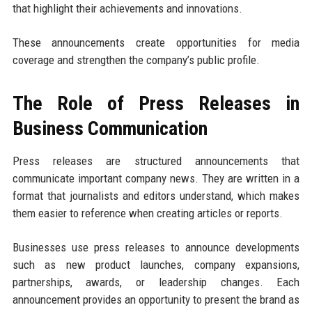
that highlight their achievements and innovations.
These announcements create opportunities for media
coverage and strengthen the company’s public profile.
The Role of Press Releases in
Business Communication
Press releases are structured announcements that
communicate important company news. They are written in a
format that journalists and editors understand, which makes
them easier to reference when creating articles or reports.
Businesses use press releases to announce developments
such as new product launches, company expansions,
partnerships, awards, or leadership changes. Each
announcement provides an opportunity to present the brand as