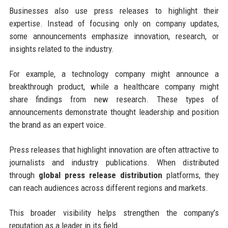
Businesses also use press releases to highlight their
expertise. Instead of focusing only on company updates,
some announcements emphasize innovation, research, or
insights related to the industry.
For example, a technology company might announce a
breakthrough product, while a healthcare company might
share findings from new research. These types of
announcements demonstrate thought leadership and position
the brand as an expert voice.
Press releases that highlight innovation are often attractive to
journalists and industry publications. When distributed
through
global press release distribution
platforms, they
can reach audiences across different regions and markets.
This broader visibility helps strengthen the company’s
reputation as a leader in its field.