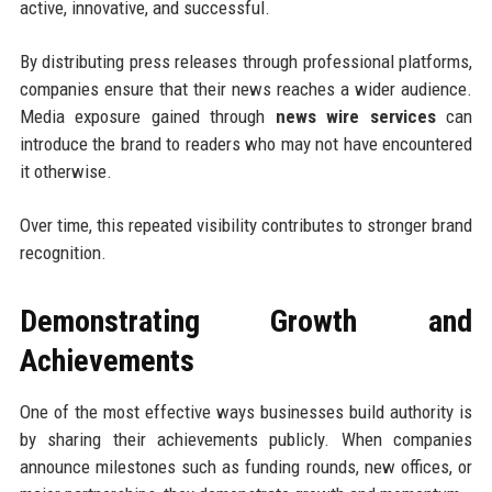
active, innovative, and successful.
By distributing press releases through professional platforms,
companies ensure that their news reaches a wider audience.
Media exposure gained through
news wire services
can
introduce the brand to readers who may not have encountered
it otherwise.
Over time, this repeated visibility contributes to stronger brand
recognition.
Demonstrating Growth and
Achievements
One of the most effective ways businesses build authority is
by sharing their achievements publicly. When companies
announce milestones such as funding rounds, new offices, or