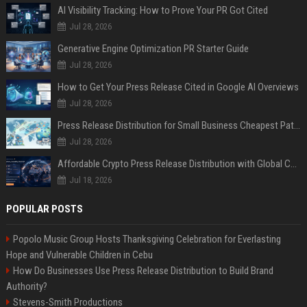
AI Visibility Tracking: How to Prove Your PR Got Cited
Jul 28, 2026
Generative Engine Optimization PR Starter Guide
Jul 28, 2026
How to Get Your Press Release Cited in Google AI Overviews
Jul 28, 2026
Press Release Distribution for Small Business Cheapest Path to Real Coverage
Jul 28, 2026
Affordable Crypto Press Release Distribution with Global Coverage
Jul 18, 2026
POPULAR POSTS
Popolo Music Group Hosts Thanksgiving Celebration for Everlasting
Hope and Vulnerable Children in Cebu
How Do Businesses Use Press Release Distribution to Build Brand
Authority?
Stevens-Smith Productions