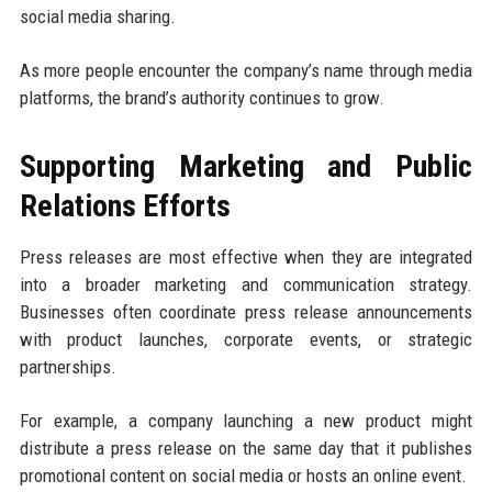
social media sharing.
As more people encounter the company’s name through media
platforms, the brand’s authority continues to grow.
Supporting Marketing and Public
Relations Efforts
Press releases are most effective when they are integrated
into a broader marketing and communication strategy.
Businesses often coordinate press release announcements
with product launches, corporate events, or strategic
partnerships.
For example, a company launching a new product might
distribute a press release on the same day that it publishes
promotional content on social media or hosts an online event.