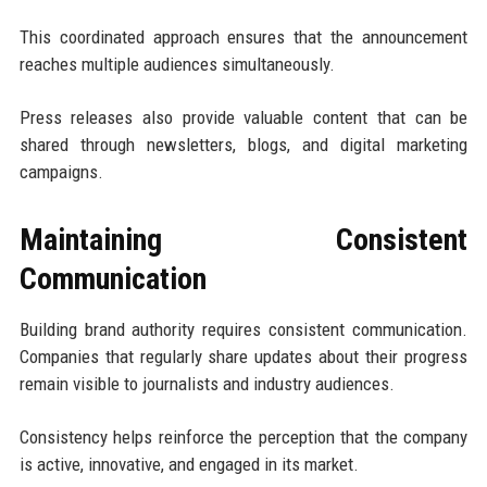
This coordinated approach ensures that the announcement
reaches multiple audiences simultaneously.
Press releases also provide valuable content that can be
shared through newsletters, blogs, and digital marketing
campaigns.
Maintaining Consistent
Communication
Building brand authority requires consistent communication.
Companies that regularly share updates about their progress
remain visible to journalists and industry audiences.
Consistency helps reinforce the perception that the company
is active, innovative, and engaged in its market.