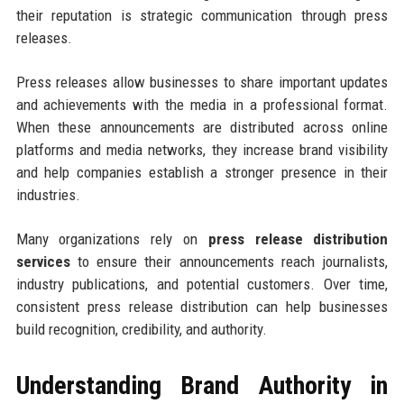
their reputation is strategic communication through press
releases.
Press releases allow businesses to share important updates
and achievements with the media in a professional format.
When these announcements are distributed across online
platforms and media networks, they increase brand visibility
and help companies establish a stronger presence in their
industries.
Many organizations rely on
press release distribution
services
to ensure their announcements reach journalists,
industry publications, and potential customers. Over time,
consistent press release distribution can help businesses
build recognition, credibility, and authority.
Understanding Brand Authority in