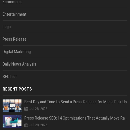
Ecommerce
Entertainment
Legal
Press Release
Digital Marketing
Daily News Analysis
SEO List
RECENT POSTS
Best Day and Time to Send a Press Release for Media Pick Up
Jul 28, 2026
Press Release SEO: 14 Optimizations That Actually Move Rankings
Jul 28, 2026