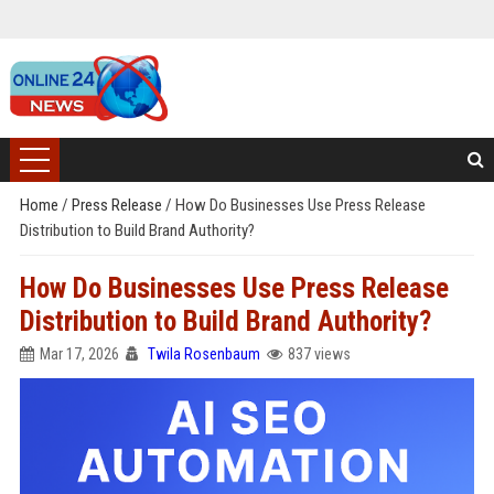
Home
/
Press Release
/
How Do Businesses Use Press Release
Distribution to Build Brand Authority?
How Do Businesses Use Press Release
Distribution to Build Brand Authority?
Mar 17, 2026
Twila Rosenbaum
837 views