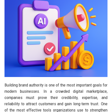
Building brand authority is one of the most important goals for
modern businesses. In a crowded digital marketplace,
companies must prove their credibility, expertise, and
reliability to attract customers and gain long-term trust. One
of the most effective tools organizations use to strengthen