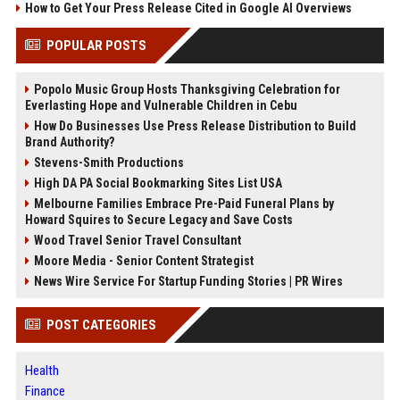
How to Get Your Press Release Cited in Google AI Overviews
POPULAR POSTS
Popolo Music Group Hosts Thanksgiving Celebration for
Everlasting Hope and Vulnerable Children in Cebu
How Do Businesses Use Press Release Distribution to Build
Brand Authority?
Stevens-Smith Productions
High DA PA Social Bookmarking Sites List USA
Melbourne Families Embrace Pre-Paid Funeral Plans by
Howard Squires to Secure Legacy and Save Costs
Wood Travel Senior Travel Consultant
Moore Media - Senior Content Strategist
News Wire Service For Startup Funding Stories | PR Wires
POST CATEGORIES
Health
Finance