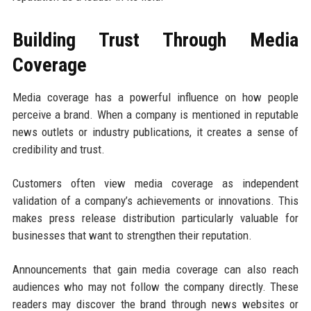
Building Trust Through Media
Coverage
Media coverage has a powerful influence on how people
perceive a brand. When a company is mentioned in reputable
news outlets or industry publications, it creates a sense of
credibility and trust.
Customers often view media coverage as independent
validation of a company’s achievements or innovations. This
makes press release distribution particularly valuable for
businesses that want to strengthen their reputation.
Announcements that gain media coverage can also reach
audiences who may not follow the company directly. These
readers may discover the brand through news websites or