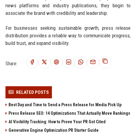
news platforms and industry publications, they begin to
associate the brand with credibility and leadership.
For businesses seeking sustainable growth, press release
distribution provides a reliable way to communicate progress,
build trust, and expand visibility.
Share:
RELATED POSTS
Best Day and Time to Send a Press Release for Media Pick Up
Press Release SEO: 14 Optimizations That Actually Move Rankings
AI Visibility Tracking: How to Prove Your PR Got Cited
Generative Engine Optimization PR Starter Guide