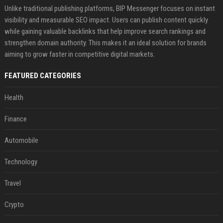
Unlike traditional publishing platforms, BIP Messenger focuses on instant
visibility and measurable SEO impact. Users can publish content quickly
while gaining valuable backlinks that help improve search rankings and
strengthen domain authority. This makes it an ideal solution for brands
aiming to grow faster in competitive digital markets.
FEATURED CATEGORIES
Health
Finance
Automobile
Technology
Travel
Crypto