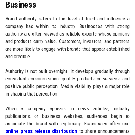
Business
Brand authority refers to the level of trust and influence a
company has within its industry. Businesses with strong
authority are often viewed as reliable experts whose opinions
and products carry value. Customers, investors, and partners
are more likely to engage with brands that appear established
and credible.
Authority is not built overnight. It develops gradually through
consistent communication, quality products or services, and
positive public perception. Media visibility plays a major role
in shaping that perception.
When a company appears in news articles, industry
publications, or business websites, audiences begin to
associate the brand with legitimacy. Businesses often use
online press release distribution
to share announcements