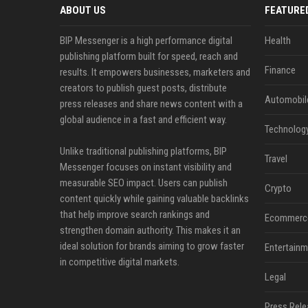
ABOUT US
FEATURE
BIP Messenger is a high performance digital
Health
publishing platform built for speed, reach and
Finance
results. It empowers businesses, marketers and
creators to publish guest posts, distribute
Automobil
press releases and share news content with a
global audience in a fast and efficient way.
Technolog
Unlike traditional publishing platforms, BIP
Travel
Messenger focuses on instant visibility and
measurable SEO impact. Users can publish
Crypto
content quickly while gaining valuable backlinks
that help improve search rankings and
Ecommerc
strengthen domain authority. This makes it an
ideal solution for brands aiming to grow faster
Entertainm
in competitive digital markets.
Legal
Press Rele