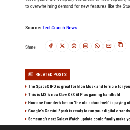
to overwhelming demand for new features like the Stud
Source:
TechCrunch News
Share:
RELATED POSTS
The SpaceX IPO is great for Elon Musk and terrible for yo
This is MSI’s new Claw 8 EX AI Plus gaming handheld
How one founder’s bet on ‘the old school web’ is paying o
Google’s Gemini Spark is ready to run your digital errands
Samsung’s next Galaxy Watch update could finally make yo