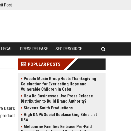
it Post
LEGAL
PRESS RELEASE
SEO RESOURCE
POPULAR POSTS
Popolo Music Group Hosts Thanksgiving
Celebration for Everlasting Hope and
Vulnerable Children in Cebu
How Do Businesses Use Press Release
Distribution to Build Brand Authority?
ve users
Stevens-Smith Productions
High DA PA Social Bookmarking Sites List
 product
USA
Melbourne Families Embrace Pre-Paid