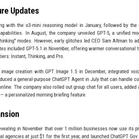
ure Updates
ng with the o3-mini reasoning model in January, followed by the
apabilities. In August, the company unveiled GPT-5, a unified mo
Thinking" modes. However, early glitches led CEO Sam Altman to a
tes included GPT-5.1 in November, offering warmer conversational 
iers: Instant, Thinking, and Pro.
 image creation with GPT Image 1.5 in December, integrated voi
troduced a general-purpose ChatGPT Agent in July that can handle c
nline. The company also rolled out group chat for all users, added 
— a personalized morning briefing feature.
ansion
vealing in November that over 1 million businesses now use its p
 agencies at just $1 for the first year, and launched ChatGPT Gov 