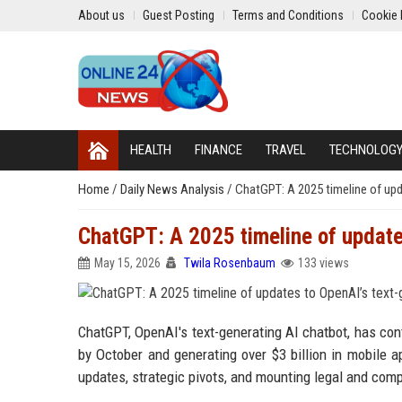
About us
Guest Posting
Terms and Conditions
Cookie 
HEALTH
FINANCE
TRAVEL
TECHNOLOG
Home
/
Daily News Analysis
/
ChatGPT: A 2025 timeline of upd
ChatGPT: A 2025 timeline of update
May 15, 2026
Twila Rosenbaum
133 views
ChatGPT, OpenAI's text-generating AI chatbot, has cont
by October and generating over $3 billion in mobile 
updates, strategic pivots, and mounting legal and comp