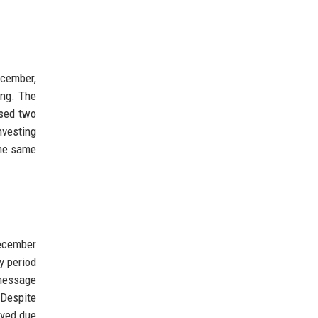
ecember,
ing. The
ased two
nvesting
the same
December
y period
 message
 Despite
ayed due