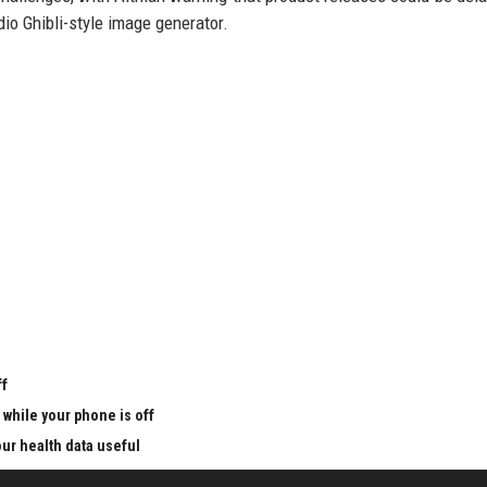
io Ghibli-style image generator.
u
ff
 while your phone is off
ur health data useful