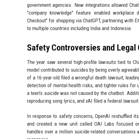
government agencies. New integrations allowed ChatG
"company knowledge" feature enabled workplace da
Checkout" for shopping via ChatGPT, partnering with E
to multiple countries including India and Indonesia.
Safety Controversies and Legal
The year saw several high-profile lawsuits tied to C
model contributed to suicides by being overly agreeabl
of a 16-year-old filed a wrongful death lawsuit, lead
detection of mental health risks, and tighter rules fo
a teen's suicide was not caused by the chatbot. Addit
reproducing song lyrics, and xAI filed a federal lawsui
In response to safety concerns, OpenAI reshuffled its
and created a new unit called OAI Labs focused on
handles over a million suicide-related conversations