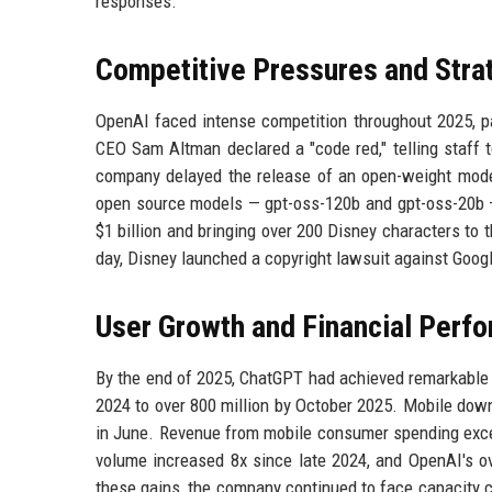
responses.
Competitive Pressures and Strat
OpenAI faced intense competition throughout 2025, pa
CEO Sam Altman declared a "code red," telling staff to
company delayed the release of an open-weight model 
open source models — gpt-oss-120b and gpt-oss-20b — 
$1 billion and bringing over 200 Disney characters to 
day, Disney launched a copyright lawsuit against Goog
User Growth and Financial Perf
By the end of 2025, ChatGPT had achieved remarkable 
2024 to over 800 million by October 2025. Mobile down
in June. Revenue from mobile consumer spending excee
volume increased 8x since late 2024, and OpenAI's ove
these gains, the company continued to face capacity 