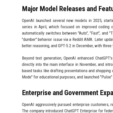
Major Model Releases and Feat
OpenAI launched several new models in 2025, starti
series in April, which focused on improved coding c
automatically switches between "Auto", "Fast", and "
"dumber" behavior issue via a Reddit AMA. Later upda
better reasoning, and GPT-5.2 in December, with three t
Beyond text generation, OpenAI enhanced ChatGPT's
directly into the main interface in November, and in
based tasks like drafting presentations and shopping o
Mode" for educational purposes, and launched "Pulse" 
Enterprise and Government Exp
OpenAI aggressively pursued enterprise customers, re
The company introduced ChatGPT Enterprise for federal