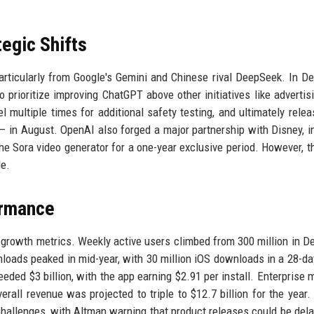
egic Shifts
rticularly from Google's Gemini and Chinese rival DeepSeek. In D
 prioritize improving ChatGPT above other initiatives like advertis
multiple times for additional safety testing, and ultimately rele
in August. OpenAI also forged a major partnership with Disney, i
the Sora video generator for a one-year exclusive period. However, 
le.
ormance
growth metrics. Weekly active users climbed from 300 million in 
loads peaked in mid-year, with 30 million iOS downloads in a 28-da
ded $3 billion, with the app earning $2.91 per install. Enterprise
rall revenue was projected to triple to $12.7 billion for the year.
challenges, with Altman warning that product releases could be del