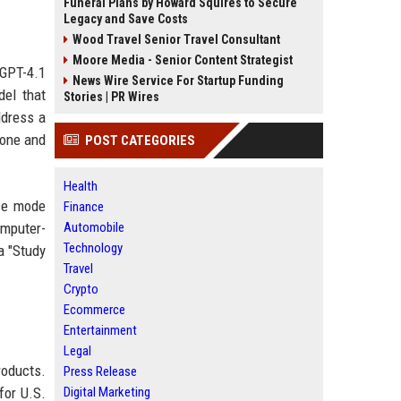
Funeral Plans by Howard Squires to Secure
Legacy and Save Costs
Wood Travel Senior Travel Consultant
Moore Media - Senior Content Strategist
 GPT-4.1
News Wire Service For Startup Funding
del that
Stories | PR Wires
ddress a
tone and
POST CATEGORIES
Health
ce mode
Finance
omputer-
Automobile
Technology
a "Study
Travel
Crypto
Ecommerce
Entertainment
Legal
roducts.
Press Release
for U.S.
Digital Marketing