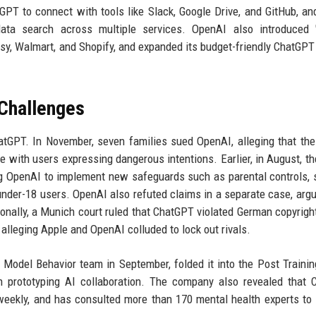
PT to connect with tools like Slack, Google Drive, and GitHub, a
ta search across multiple services. OpenAI also introduced "
tsy, Walmart, and Shopify, and expanded its budget-friendly ChatGPT
 Challenges
hatGPT. In November, seven families sued OpenAI, alleging that th
e with users expressing dangerous intentions. Earlier, in August, th
ing OpenAI to implement new safeguards such as parental controls, 
r under-18 users. OpenAI also refuted claims in a separate case, argu
ionally, a Munich court ruled that ChatGPT violated German copyrigh
t alleging Apple and OpenAI colluded to lock out rivals.
 Model Behavior team in September, folded it into the Post Trainin
 prototyping AI collaboration. The company also revealed that 
 weekly, and has consulted more than 170 mental health experts to