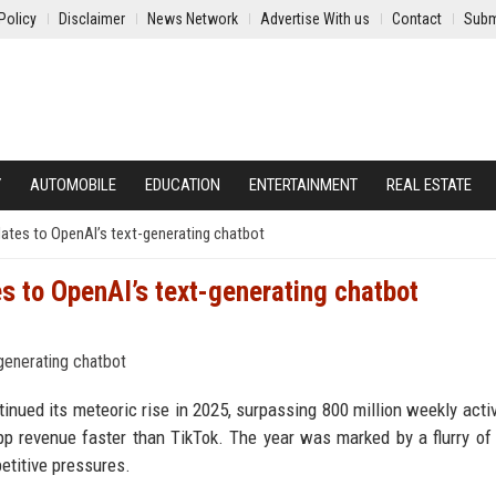
Policy
Disclaimer
News Network
Advertise With us
Contact
Subm
Y
AUTOMOBILE
EDUCATION
ENTERTAINMENT
REAL ESTATE
ates to OpenAI’s text-generating chatbot
s to OpenAI’s text-generating chatbot
inued its meteoric rise in 2025, surpassing 800 million weekly acti
app revenue faster than TikTok. The year was marked by a flurry of
etitive pressures.