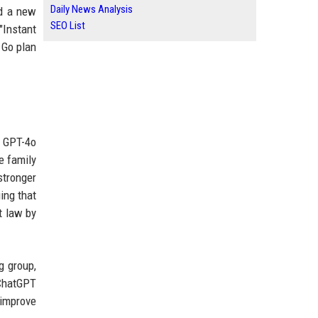
Daily News Analysis
nd a new
SEO List
Instant
 Go plan
e GPT-4o
e family
stronger
ing that
t law by
g group,
ChatGPT
 improve