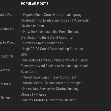
POPULAR POSTS
Best Day and Time to Send a Press Release for Media Pick Up
Popolo Music Group Hosts Thanksgiving
Celebration for Everlasting Hope and Vulnerable
Children in Cebu
Press Release SEO: 14 Optimizations That Actually Move Rankings
How Do Businesses Use Press Release
Distribution to Build Brand Authority?
AI Visibility Tracking: How to Prove Your PR Got Cited
Stevens-Smith Productions
High DA PA Social Bookmarking Sites List
USA
Generative Engine Optimization PR Starter Guide
Melbourne Families Embrace Pre-Paid Funeral
Plans by Howard Squires to Secure Legacy and
How to Get Your Press Release Cited in Google AI Overviews
Save Costs
Wood Travel Senior Travel Consultant
Moore Media - Senior Content Strategist
Press Release Distribution for Small Business Cheapest Path to Real Coverage
News Wire Service For Startup Funding
Stories | PR Wires
Affordable Crypto Press Release Distribution with Global Coverage
Mccoy, Motors Automotive Engineer