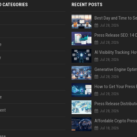
D CATEGORIES
RECENT POSTS
Jul 28, 2026
Jul 28, 2026
e
y
Jul 28, 2026
Jul 28, 2026
Jul 28, 2026
e
ent
Jul 28, 2026
Jul 18, 2026
ase