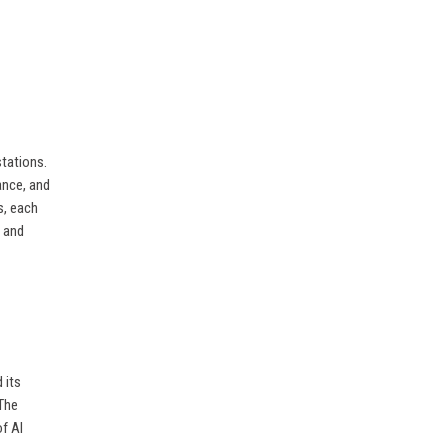
tations.
ance, and
s, each
, and
 its
 The
f AI