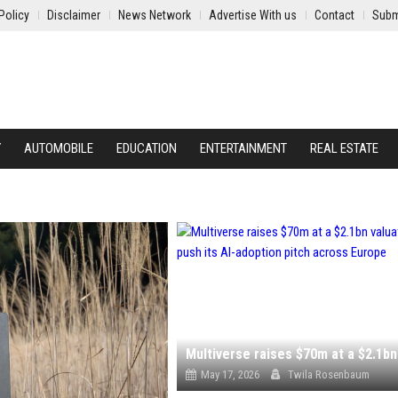
Policy
Disclaimer
News Network
Advertise With us
Contact
Subm
Y
AUTOMOBILE
EDUCATION
ENTERTAINMENT
REAL ESTATE
May 17, 2026
Twila Rosenbaum