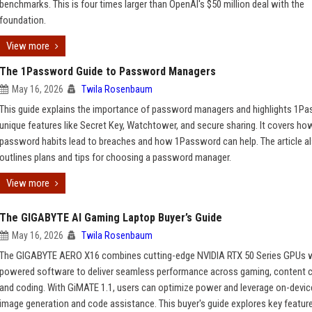
benchmarks. This is four times larger than OpenAI's $50 million deal with the
foundation.
View more
The 1Password Guide to Password Managers
May 16, 2026
Twila Rosenbaum
This guide explains the importance of password managers and highlights 1P
unique features like Secret Key, Watchtower, and secure sharing. It covers ho
password habits lead to breaches and how 1Password can help. The article a
outlines plans and tips for choosing a password manager.
View more
The GIGABYTE AI Gaming Laptop Buyer’s Guide
May 16, 2026
Twila Rosenbaum
The GIGABYTE AERO X16 combines cutting-edge NVIDIA RTX 50 Series GPUs w
powered software to deliver seamless performance across gaming, content c
and coding. With GiMATE 1.1, users can optimize power and leverage on-device
image generation and code assistance. This buyer's guide explores key featur