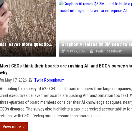
Sony's explanation for its embarrassing AI photos just leaves more questions
May 17, 2026
Twila Rosenbaum
Most CEOs think their boards are rushing AI, and BCG’s survey s
why
May 17, 2026
Twila Rosenbaum
According to a survey of 625 CEOs and board members from large companies,
chief executives believe their boards are pushing AI transformation too fast. 
three-quarters of board members consider their AI knowledge adequate, nearl
CEOs disagree. The survey also highlights a gap in perceived accountability for
returns, with CEOs feeling more pressure than boards realize.
View more