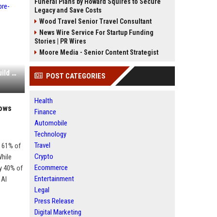
Funeral Plans by Howard Squires to Secure
Legacy and Save Costs
Wood Travel Senior Travel Consultant
News Wire Service For Startup Funding
Stories | PR Wires
Moore Media - Senior Content Strategist
Graphon AI raises $8.3M seed to build a pre-model intelligence layer for enterprise AI
POST CATEGORIES
Health
hows
Finance
Automobile
Technology
Travel
 61% of
Crypto
While
Ecommerce
y 40% of
Entertainment
 AI
Legal
Press Release
Digital Marketing