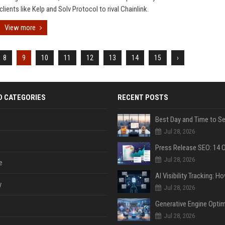
clients like Kelp and Solv Protocol to rival Chainlink.
View more
8
9
10
11
12
13
14
15
›
D CATEGORIES
RECENT POSTS
Jul 28, 2026
Jul 28, 2026
e
y
Jul 28, 2026
Jul 28, 2026