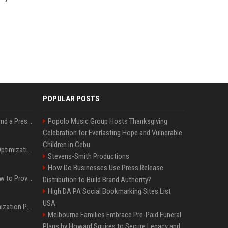
POPULAR POSTS
Best Day and Time to Send a Press Release for Media Pick Up
Popolo Music Group Hosts Thanksgiving
Celebration for Everlasting Hope and Vulnerable
Children in Cebu
Press Release SEO: 14 Optimizations That Actually Move Rankings
Stevens-Smith Productions
How Do Businesses Use Press Release
AI Visibility Tracking: How to Prove Your PR Got Cited
Distribution to Build Brand Authority?
High DA PA Social Bookmarking Sites List
USA
Generative Engine Optimization PR Starter Guide
Melbourne Families Embrace Pre-Paid Funeral
Plans by Howard Squires to Secure Legacy and