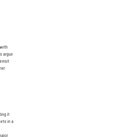
 with
cs argue
evisit
her
ing it
ets in a
major