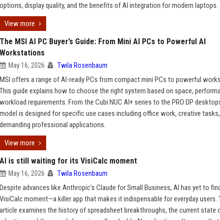
options, display quality, and the benefits of AI integration for modern laptops.
View more
The MSI AI PC Buyer’s Guide: From Mini AI PCs to Powerful AI
Workstations
May 16, 2026
Twila Rosenbaum
MSI offers a range of AI-ready PCs from compact mini PCs to powerful works
This guide explains how to choose the right system based on space, perform
workload requirements. From the Cubi NUC AI+ series to the PRO DP desktop
model is designed for specific use cases including office work, creative tasks
demanding professional applications.
View more
AI is still waiting for its VisiCalc moment
May 16, 2026
Twila Rosenbaum
Despite advances like Anthropic's Claude for Small Business, AI has yet to find
VisiCalc moment—a killer app that makes it indispensable for everyday users.
article examines the history of spreadsheet breakthroughs, the current state o