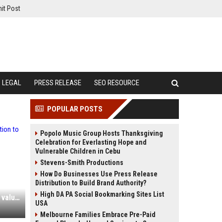
it Post
LEGAL
PRESS RELEASE
SEO RESOURCE
POPULAR POSTS
Popolo Music Group Hosts Thanksgiving
Celebration for Everlasting Hope and
Vulnerable Children in Cebu
Stevens-Smith Productions
How Do Businesses Use Press Release
Distribution to Build Brand Authority?
High DA PA Social Bookmarking Sites List
Multiverse raises $70m at a $2.1bn valuation to push its AI-adoption pitch across Europe
USA
Melbourne Families Embrace Pre-Paid