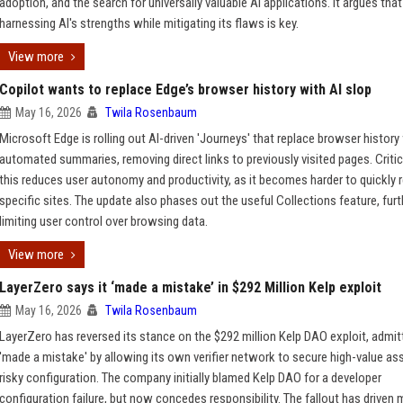
adoption, and the search for universally valuable AI applications. It argues that
harnessing AI's strengths while mitigating its flaws is key.
View more
Copilot wants to replace Edge’s browser history with AI slop
May 16, 2026
Twila Rosenbaum
Microsoft Edge is rolling out AI-driven 'Journeys' that replace browser history
automated summaries, removing direct links to previously visited pages. Criti
this reduces user autonomy and productivity, as it becomes harder to quickly r
specific sites. The update also phases out the useful Collections feature, furt
limiting user control over browsing data.
View more
LayerZero says it ‘made a mistake’ in $292 Million Kelp exploit
May 16, 2026
Twila Rosenbaum
LayerZero has reversed its stance on the $292 million Kelp DAO exploit, admitt
'made a mistake' by allowing its own verifier network to secure high-value ass
risky configuration. The company initially blamed Kelp DAO for a developer
configuration failure, but now concedes responsibility. The fallout has driven 