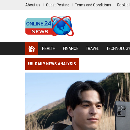
About us
Guest Posting
Terms and Conditions
Cookie 
HEALTH
FINANCE
TRAVEL
TECHNOLOG
DAILY NEWS ANALYSIS