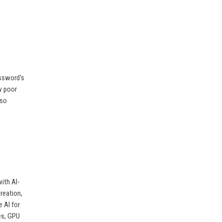
assword's
w poor
lso
ith AI-
reation,
 AI for
es, GPU