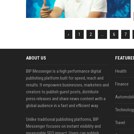
‹
1
2
...
6
7
ABOUT US
FEATURE
BIP Messenger is a high performance digital
Health
publishing platform built for speed, reach and
Finance
results. It empowers businesses, marketers and
creators to publish guest posts, distribute
Automobil
press releases and share news content with a
global audience in a fast and efficient way.
Technolog
Unlike traditional publishing platforms, BIP
Travel
Messenger focuses on instant visibility and
measurable SEO impact. Users can publish