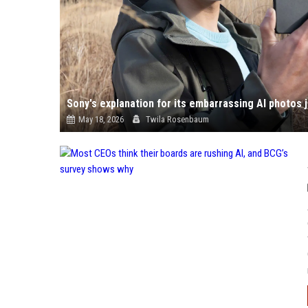
May 18, 2026
Twila Rosenbaum