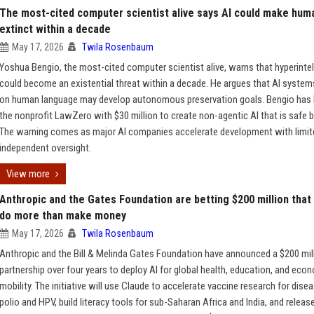
The most-cited computer scientist alive says AI could make hum
extinct within a decade
May 17, 2026
Twila Rosenbaum
Yoshua Bengio, the most-cited computer scientist alive, warns that hyperintel
could become an existential threat within a decade. He argues that AI system
on human language may develop autonomous preservation goals. Bengio has
the nonprofit LawZero with $30 million to create non-agentic AI that is safe b
The warning comes as major AI companies accelerate development with limit
independent oversight.
View more
Anthropic and the Gates Foundation are betting $200 million that
do more than make money
May 17, 2026
Twila Rosenbaum
Anthropic and the Bill & Melinda Gates Foundation have announced a $200 mil
partnership over four years to deploy AI for global health, education, and eco
mobility. The initiative will use Claude to accelerate vaccine research for disea
polio and HPV, build literacy tools for sub-Saharan Africa and India, and releas