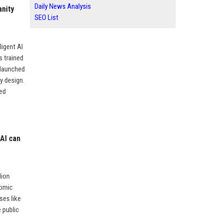
Daily News Analysis
anity
SEO List
ligent AI
s trained
 launched
y design.
ed
 AI can
lion
nomic
ses like
e public