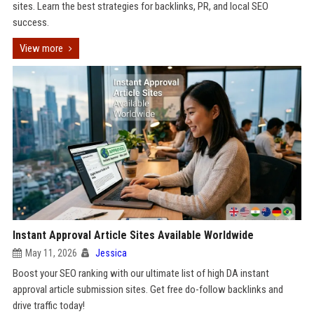
sites. Learn the best strategies for backlinks, PR, and local SEO
success.
View more
Instant Approval Article Sites Available Worldwide
May 11, 2026
Jessica
Boost your SEO ranking with our ultimate list of high DA instant
approval article submission sites. Get free do-follow backlinks and
drive traffic today!