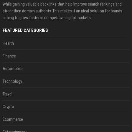
while gaining valuable backlinks that help improve search rankings and
strengthen domain authority. This makes it an ideal solution for brands
aiming to grow faster in competitive digital markets.
FEATURED CATEGORIES
Health
Finance
Automobile
Technology
Travel
Crypto
Ecommerce