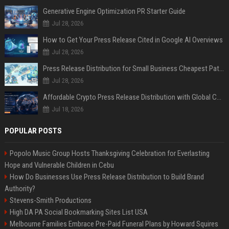
Generative Engine Optimization PR Starter Guide
Jul 28, 2026
How to Get Your Press Release Cited in Google AI Overviews
Jul 28, 2026
Press Release Distribution for Small Business Cheapest Path to Real Coverage
Jul 28, 2026
Affordable Crypto Press Release Distribution with Global Coverage
Jul 18, 2026
POPULAR POSTS
Popolo Music Group Hosts Thanksgiving Celebration for Everlasting
Hope and Vulnerable Children in Cebu
How Do Businesses Use Press Release Distribution to Build Brand
Authority?
Stevens-Smith Productions
High DA PA Social Bookmarking Sites List USA
Melbourne Families Embrace Pre-Paid Funeral Plans by Howard Squires