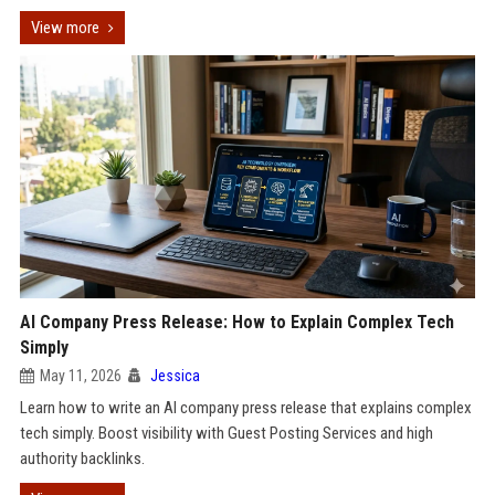
View more
AI Company Press Release: How to Explain Complex Tech
Simply
May 11, 2026
Jessica
Learn how to write an AI company press release that explains complex
tech simply. Boost visibility with Guest Posting Services and high
authority backlinks.