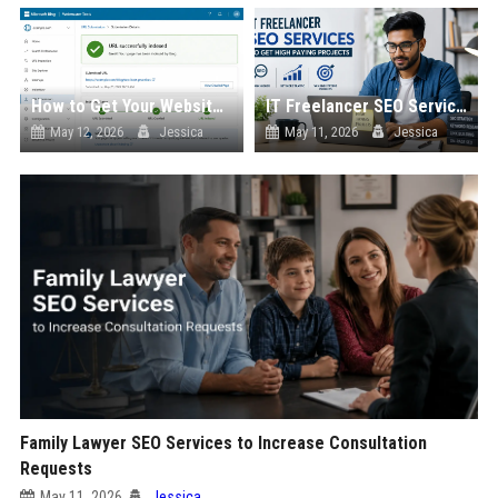
How to Get Your Website into Bing Index Fast
IT Freelancer SEO Services to Get High Paying Projects
May 12, 2026
Jessica
May 11, 2026
Jessica
Family Lawyer SEO Services to Increase Consultation
Requests
May 11, 2026
Jessica