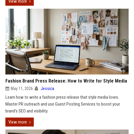
View more
Fashion Brand Press Release: How to Write for Style Media
May 11, 2026
Jessica
Learn how to write a fashion press release that style media loves.
Master PR outreach and use Guest Posting Services to boost your
brand's SEO and visibility.
View more