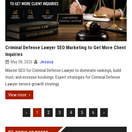
Criminal Defense Lawyer SEO Marketing to Get More Client
Inquiries
May 08, 2026
Jessica
Master SEO for Criminal Defense Lawyer to dominate rankings, build
trust, and increase bookings. Expert strategies for Criminal Defense
Lawyer service growth strategy.
View more
‹
1
2
3
4
5
6
›