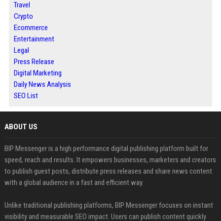
Travel
Crypto
Ecommerce
Entertainment
Legal
Press Release
Digital Marketing
Daily News Analysis
SEO List
ABOUT US
BIP Messenger is a high performance digital publishing platform built for
speed, reach and results. It empowers businesses, marketers and creators
to publish guest posts, distribute press releases and share news content
with a global audience in a fast and efficient way.
Unlike traditional publishing platforms, BIP Messenger focuses on instant
visibility and measurable SEO impact. Users can publish content quickly