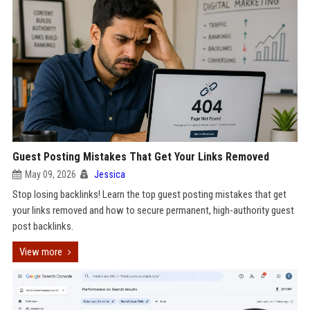
Guest Posting Mistakes That Get Your Links Removed
May 09, 2026
Jessica
Stop losing backlinks! Learn the top guest posting mistakes that get
your links removed and how to secure permanent, high-authority guest
post backlinks.
View more