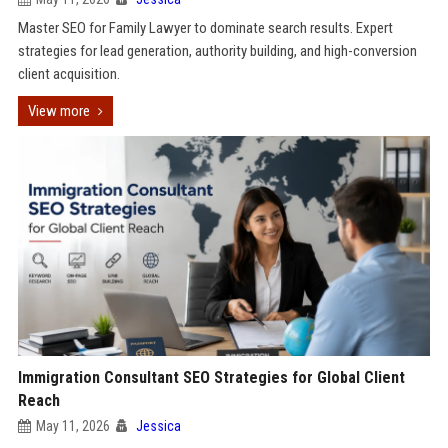
Master SEO for Family Lawyer to dominate search results. Expert
strategies for lead generation, authority building, and high-conversion
client acquisition.
View more
Immigration Consultant SEO Strategies for Global Client
Reach
May 11, 2026
Jessica