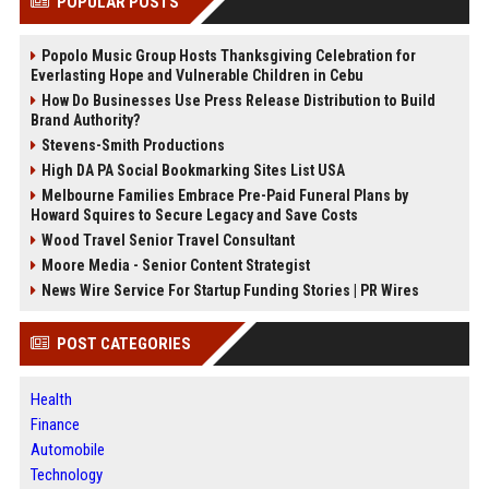
POPULAR POSTS
Popolo Music Group Hosts Thanksgiving Celebration for
Everlasting Hope and Vulnerable Children in Cebu
How Do Businesses Use Press Release Distribution to Build
Brand Authority?
Stevens-Smith Productions
High DA PA Social Bookmarking Sites List USA
Melbourne Families Embrace Pre-Paid Funeral Plans by
Howard Squires to Secure Legacy and Save Costs
Wood Travel Senior Travel Consultant
Moore Media - Senior Content Strategist
News Wire Service For Startup Funding Stories | PR Wires
POST CATEGORIES
Health
Finance
Automobile
Technology