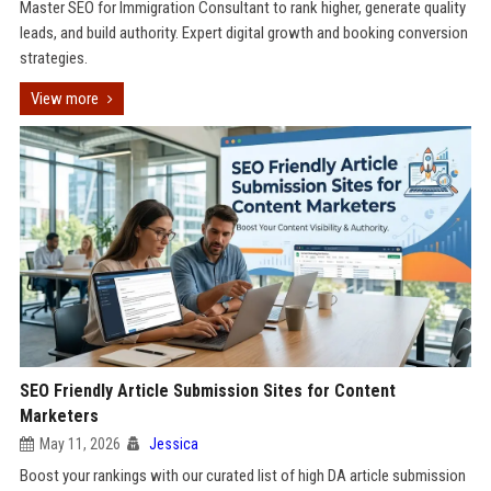
Master SEO for Immigration Consultant to rank higher, generate quality
leads, and build authority. Expert digital growth and booking conversion
strategies.
View more
SEO Friendly Article Submission Sites for Content
Marketers
May 11, 2026
Jessica
Boost your rankings with our curated list of high DA article submission