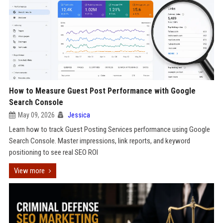
How to Measure Guest Post Performance with Google
Search Console
May 09, 2026
Jessica
Learn how to track Guest Posting Services performance using Google
Search Console. Master impressions, link reports, and keyword
positioning to see real SEO ROI
View more