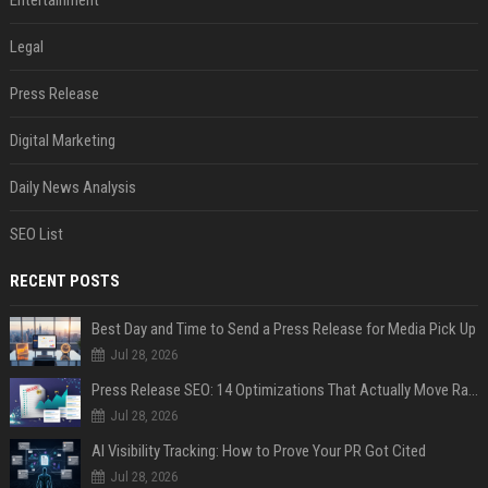
Entertainment
Legal
Press Release
Digital Marketing
Daily News Analysis
SEO List
RECENT POSTS
Best Day and Time to Send a Press Release for Media Pick Up
Jul 28, 2026
Press Release SEO: 14 Optimizations That Actually Move Rankings
Jul 28, 2026
AI Visibility Tracking: How to Prove Your PR Got Cited
Jul 28, 2026