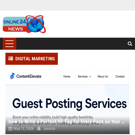
DIGITAL MARKETING
How to Write a Perfect H1 Tag for Every Page on Your Site
May 12, 2026
Jessica