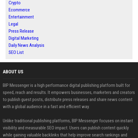
Crypto
Ecommerce
Entertainment
Legal
Press Release
Digital Marketing
Daily News Analysis
SEO List
ABOUT US
BIP Messenger is a high performance digital publishing platform built for
speed, reach and results. It empowers businesses, marketers and creators
to publish guest posts, distribute press releases and share news content
with a global audience in a fast and efficient way.
Unlike traditional publishing platforms, BIP Messenger focuses on instant
visibility and measurable SEO impact. Users can publish content quickly
while gaining valuable backlinks that help improve search rankings and