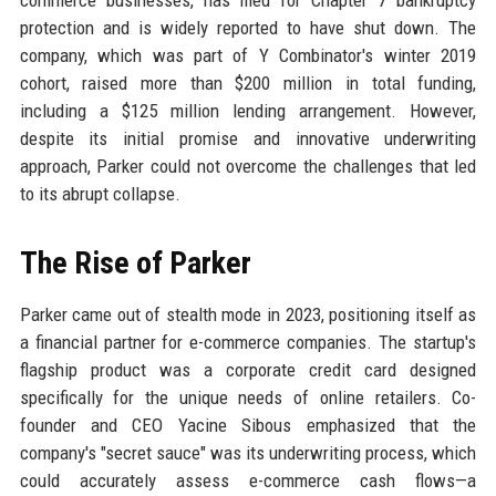
commerce businesses, has filed for Chapter 7 bankruptcy
protection and is widely reported to have shut down. The
company, which was part of Y Combinator's winter 2019
cohort, raised more than $200 million in total funding,
including a $125 million lending arrangement. However,
despite its initial promise and innovative underwriting
approach, Parker could not overcome the challenges that led
to its abrupt collapse.
The Rise of Parker
Parker came out of stealth mode in 2023, positioning itself as
a financial partner for e-commerce companies. The startup's
flagship product was a corporate credit card designed
specifically for the unique needs of online retailers. Co-
founder and CEO Yacine Sibous emphasized that the
company's "secret sauce" was its underwriting process, which
could accurately assess e-commerce cash flows—a