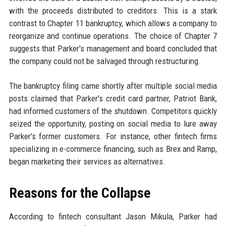
with the proceeds distributed to creditors. This is a stark
contrast to Chapter 11 bankruptcy, which allows a company to
reorganize and continue operations. The choice of Chapter 7
suggests that Parker's management and board concluded that
the company could not be salvaged through restructuring.
The bankruptcy filing came shortly after multiple social media
posts claimed that Parker's credit card partner, Patriot Bank,
had informed customers of the shutdown. Competitors quickly
seized the opportunity, posting on social media to lure away
Parker's former customers. For instance, other fintech firms
specializing in e-commerce financing, such as Brex and Ramp,
began marketing their services as alternatives.
Reasons for the Collapse
According to fintech consultant Jason Mikula, Parker had