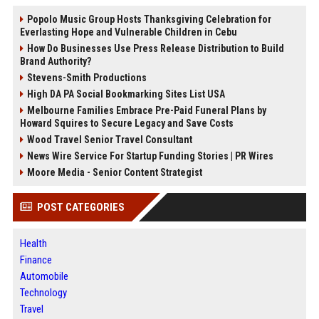
Popolo Music Group Hosts Thanksgiving Celebration for
Everlasting Hope and Vulnerable Children in Cebu
How Do Businesses Use Press Release Distribution to Build
Brand Authority?
Stevens-Smith Productions
High DA PA Social Bookmarking Sites List USA
Melbourne Families Embrace Pre-Paid Funeral Plans by
Howard Squires to Secure Legacy and Save Costs
Wood Travel Senior Travel Consultant
News Wire Service For Startup Funding Stories | PR Wires
Moore Media - Senior Content Strategist
POST CATEGORIES
Health
Finance
Automobile
Technology
Travel