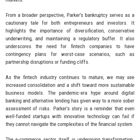
From a broader perspective, Parker's bankruptcy serves as a
cautionary tale for both entrepreneurs and investors. It
highlights the importance of diversification, conservative
underwriting, and maintaining a regulatory buffer. It also
underscores the need for fintech companies to have
contingency plans for worst-case scenarios, such as
partnership disruptions or funding cliffs.
As the fintech industry continues to mature, we may see
increased consolidation and a shift toward more sustainable
business models. The pandemic-era hype around digital
banking and alternative lending has given way to a more sober
assessment of risks. Parker's story is a reminder that even
well-funded startups with innovative technology can fail if
they cannot navigate the complexities of the financial system.
The e-commerce sector itself is undergoing transformation.