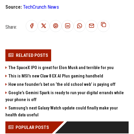
Source:
TechCrunch News
Share:
RELATED POSTS
The SpaceX IPO is great for Elon Musk and terrible for you
This is MSI’s new Claw 8 EX AI Plus gaming handheld
How one founder’s bet on ‘the old school web’ is paying off
Google’s Gemini Spark is ready to run your digital errands while
your phone is off
Samsung’s next Galaxy Watch update could finally make your
health data useful
POPULAR POSTS