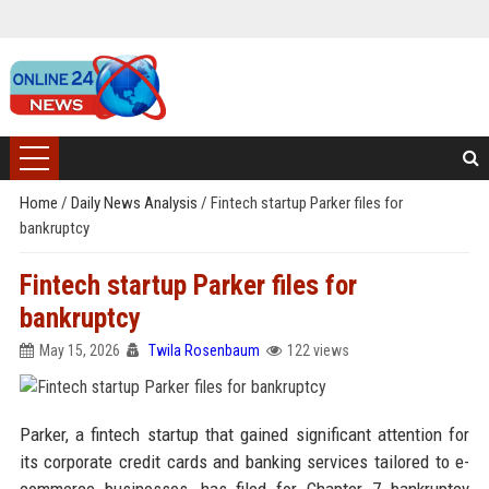
Home
/
Daily News Analysis
/
Fintech startup Parker files for
bankruptcy
Fintech startup Parker files for
bankruptcy
May 15, 2026
Twila Rosenbaum
122 views
Parker, a fintech startup that gained significant attention for
its corporate credit cards and banking services tailored to e-