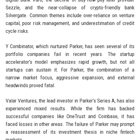
Sezzle, and the near-collapse of crypto-friendly bank
Silvergate. Common themes include over-reliance on venture
capital, poor risk management, and underestimation of credit
cycle risks.
Y Combinator, which nurtured Parker, has seen several of its
portfolio companies fail in recent years. The startup
accelerator's model emphasizes rapid growth, but not all
startups can sustain it. For Parker, the combination of a
narrow market focus, aggressive expansion, and external
headwinds proved fatal.
Valar Ventures, the lead investor in Parker's Series A, has also
experienced mixed results. While the firm has backed
successful companies like OneTrust and Coinbase, it has
faced losses in other areas. The failure of Parker may prompt
a reassessment of its investment thesis in niche fintech
markets.