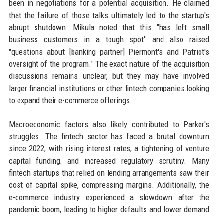
been in negotiations for a potential acquisition. He claimed
that the failure of those talks ultimately led to the startup's
abrupt shutdown. Mikula noted that this "has left small
business customers in a tough spot" and also raised
"questions about [banking partner] Piermont's and Patriot's
oversight of the program." The exact nature of the acquisition
discussions remains unclear, but they may have involved
larger financial institutions or other fintech companies looking
to expand their e-commerce offerings.
Macroeconomic factors also likely contributed to Parker's
struggles. The fintech sector has faced a brutal downturn
since 2022, with rising interest rates, a tightening of venture
capital funding, and increased regulatory scrutiny. Many
fintech startups that relied on lending arrangements saw their
cost of capital spike, compressing margins. Additionally, the
e-commerce industry experienced a slowdown after the
pandemic boom, leading to higher defaults and lower demand