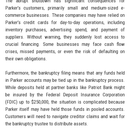
The abrupt shutdown has significant consequences for
Parker's customers, primarily small and medium-sized e-
commerce businesses. These companies may have relied on
Parker's credit cards for day-to-day operations, including
inventory purchases, advertising spend, and payment of
suppliers. Without warning, they suddenly lost access to
crucial financing. Some businesses may face cash flow
crises, missed payments, or even the risk of defaulting on
their own obligations.
Furthermore, the bankruptcy filing means that any funds held
in Parker accounts may be tied up in the bankruptcy process.
While deposits held at partner banks like Patriot Bank might
be insured by the Federal Deposit Insurance Corporation
(FDIC) up to $250,000, the situation is complicated because
Parker itself may have held those funds in pooled accounts.
Customers will need to navigate creditor claims and wait for
the bankruptcy trustee to distribute assets.