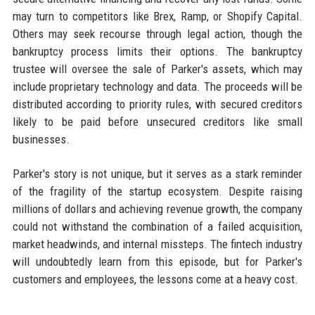
may turn to competitors like Brex, Ramp, or Shopify Capital.
Others may seek recourse through legal action, though the
bankruptcy process limits their options. The bankruptcy
trustee will oversee the sale of Parker's assets, which may
include proprietary technology and data. The proceeds will be
distributed according to priority rules, with secured creditors
likely to be paid before unsecured creditors like small
businesses.
Parker's story is not unique, but it serves as a stark reminder
of the fragility of the startup ecosystem. Despite raising
millions of dollars and achieving revenue growth, the company
could not withstand the combination of a failed acquisition,
market headwinds, and internal missteps. The fintech industry
will undoubtedly learn from this episode, but for Parker's
customers and employees, the lessons come at a heavy cost.