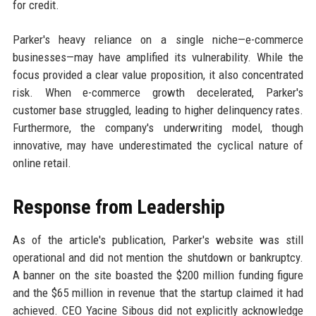
for credit.
Parker's heavy reliance on a single niche—e-commerce
businesses—may have amplified its vulnerability. While the
focus provided a clear value proposition, it also concentrated
risk. When e-commerce growth decelerated, Parker's
customer base struggled, leading to higher delinquency rates.
Furthermore, the company's underwriting model, though
innovative, may have underestimated the cyclical nature of
online retail.
Response from Leadership
As of the article's publication, Parker's website was still
operational and did not mention the shutdown or bankruptcy.
A banner on the site boasted the $200 million funding figure
and the $65 million in revenue that the startup claimed it had
achieved. CEO Yacine Sibous did not explicitly acknowledge