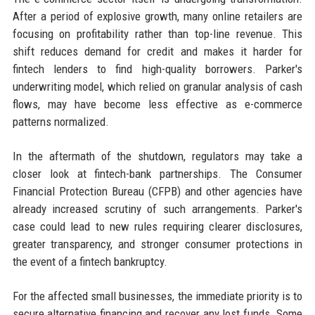
After a period of explosive growth, many online retailers are
focusing on profitability rather than top-line revenue. This
shift reduces demand for credit and makes it harder for
fintech lenders to find high-quality borrowers. Parker's
underwriting model, which relied on granular analysis of cash
flows, may have become less effective as e-commerce
patterns normalized.
In the aftermath of the shutdown, regulators may take a
closer look at fintech-bank partnerships. The Consumer
Financial Protection Bureau (CFPB) and other agencies have
already increased scrutiny of such arrangements. Parker's
case could lead to new rules requiring clearer disclosures,
greater transparency, and stronger consumer protections in
the event of a fintech bankruptcy.
For the affected small businesses, the immediate priority is to
secure alternative financing and recover any lost funds. Some