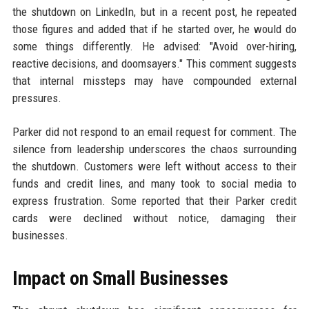
the shutdown on LinkedIn, but in a recent post, he repeated
those figures and added that if he started over, he would do
some things differently. He advised: "Avoid over-hiring,
reactive decisions, and doomsayers." This comment suggests
that internal missteps may have compounded external
pressures.
Parker did not respond to an email request for comment. The
silence from leadership underscores the chaos surrounding
the shutdown. Customers were left without access to their
funds and credit lines, and many took to social media to
express frustration. Some reported that their Parker credit
cards were declined without notice, damaging their
businesses.
Impact on Small Businesses