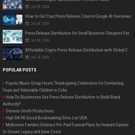
Jul 28, 2026
How to Get Your Press Release Cited in Google AI Overviews
Jul 28, 2026
Press Release Distribution for Small Business Cheapest Path to Real Coverage
Jul 28, 2026
Affordable Crypto Press Release Distribution with Global Coverage
Jul 18, 2026
POPULAR POSTS
Popolo Music Group Hosts Thanksgiving Celebration for Everlasting
Hope and Vulnerable Children in Cebu
How Do Businesses Use Press Release Distribution to Build Brand
Authority?
Stevens-Smith Productions
High DA PA Social Bookmarking Sites List USA
Melbourne Families Embrace Pre-Paid Funeral Plans by Howard Squires
to Secure Legacy and Save Costs