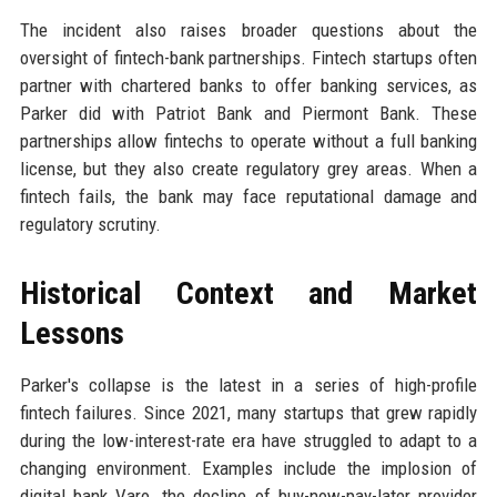
The incident also raises broader questions about the
oversight of fintech-bank partnerships. Fintech startups often
partner with chartered banks to offer banking services, as
Parker did with Patriot Bank and Piermont Bank. These
partnerships allow fintechs to operate without a full banking
license, but they also create regulatory grey areas. When a
fintech fails, the bank may face reputational damage and
regulatory scrutiny.
Historical Context and Market
Lessons
Parker's collapse is the latest in a series of high-profile
fintech failures. Since 2021, many startups that grew rapidly
during the low-interest-rate era have struggled to adapt to a
changing environment. Examples include the implosion of
digital bank Varo, the decline of buy-now-pay-later provider