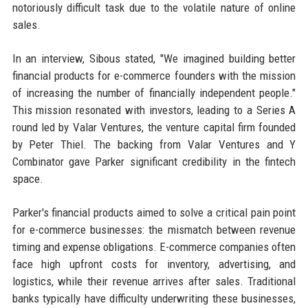
notoriously difficult task due to the volatile nature of online
sales.
In an interview, Sibous stated, "We imagined building better
financial products for e-commerce founders with the mission
of increasing the number of financially independent people."
This mission resonated with investors, leading to a Series A
round led by Valar Ventures, the venture capital firm founded
by Peter Thiel. The backing from Valar Ventures and Y
Combinator gave Parker significant credibility in the fintech
space.
Parker's financial products aimed to solve a critical pain point
for e-commerce businesses: the mismatch between revenue
timing and expense obligations. E-commerce companies often
face high upfront costs for inventory, advertising, and
logistics, while their revenue arrives after sales. Traditional
banks typically have difficulty underwriting these businesses,