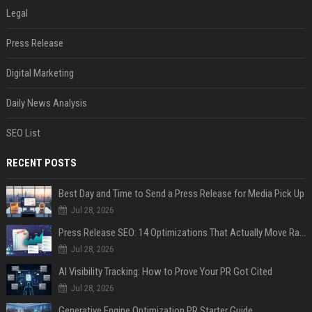
Legal
Press Release
Digital Marketing
Daily News Analysis
SEO List
RECENT POSTS
Best Day and Time to Send a Press Release for Media Pick Up
Jul 28, 2026
Press Release SEO: 14 Optimizations That Actually Move Rankings
Jul 28, 2026
AI Visibility Tracking: How to Prove Your PR Got Cited
Jul 28, 2026
Generative Engine Optimization PR Starter Guide