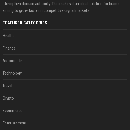
strengthen domain authority. This makes it an ideal solution for brands
aiming to grow faster in competitive digital markets.
FEATURED CATEGORIES
Health
Finance
Automobile
Technology
Travel
Crypto
Ecommerce
Entertainment