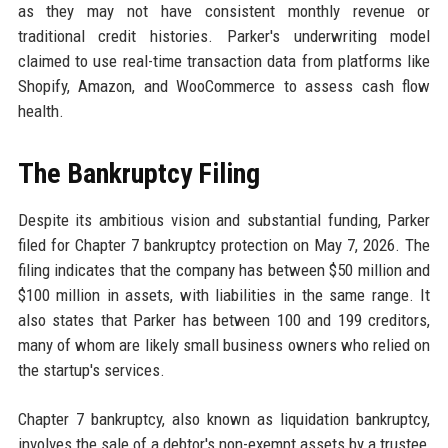
as they may not have consistent monthly revenue or
traditional credit histories. Parker's underwriting model
claimed to use real-time transaction data from platforms like
Shopify, Amazon, and WooCommerce to assess cash flow
health.
The Bankruptcy Filing
Despite its ambitious vision and substantial funding, Parker
filed for Chapter 7 bankruptcy protection on May 7, 2026. The
filing indicates that the company has between $50 million and
$100 million in assets, with liabilities in the same range. It
also states that Parker has between 100 and 199 creditors,
many of whom are likely small business owners who relied on
the startup's services.
Chapter 7 bankruptcy, also known as liquidation bankruptcy,
involves the sale of a debtor's non-exempt assets by a trustee,