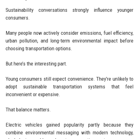
Sustainability conversations strongly influence younger
consumers.
Many people now actively consider emissions, fuel efficiency,
urban pollution, and long-term environmental impact before
choosing transportation options.
But here’s the interesting part.
Young consumers still expect convenience. They’re unlikely to
adopt sustainable transportation systems that feel
inconvenient or expensive.
That balance matters.
Electric vehicles gained popularity partly because they
combine environmental messaging with modern technology,