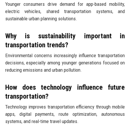
Younger consumers drive demand for app-based mobility,
electric vehicles, shared transportation systems, and
sustainable urban planning solutions.
Why is sustainability important in
transportation trends?
Environmental concerns increasingly influence transportation
decisions, especially among younger generations focused on
reducing emissions and urban pollution.
How does technology influence future
transportation?
Technology improves transportation efficiency through mobile
apps, digital payments, route optimization, autonomous
systems, and real-time travel updates.