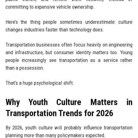
committing to expensive vehicle ownership.
Here’s the thing people sometimes underestimate: culture
changes industries faster than technology does.
Transportation businesses often focus heavily on engineering
and infrastructure, but consumer identity matters too. Young
people increasingly see transportation as a service rather
than a possession.
That’s a huge psychological shift.
Why Youth Culture Matters in
Transportation Trends for 2026
By 2026, youth culture will probably influence transportation
planning more than many policymakers expected.