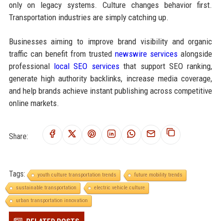
only on legacy systems. Culture changes behavior first.
Transportation industries are simply catching up.
Businesses aiming to improve brand visibility and organic
traffic can benefit from trusted
newswire services
alongside
professional
local SEO services
that support SEO ranking,
generate high authority backlinks, increase media coverage,
and help brands achieve instant publishing across competitive
online markets.
Share:
Tags:
youth culture transportation trends
future mobility trends
sustainable transportation
electric vehicle culture
urban transportation innovation