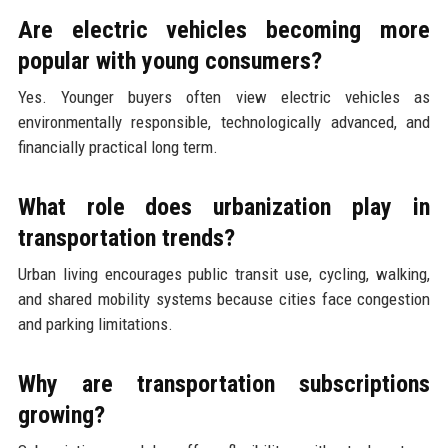
Are electric vehicles becoming more
popular with young consumers?
Yes. Younger buyers often view electric vehicles as
environmentally responsible, technologically advanced, and
financially practical long term.
What role does urbanization play in
transportation trends?
Urban living encourages public transit use, cycling, walking,
and shared mobility systems because cities face congestion
and parking limitations.
Why are transportation subscriptions
growing?