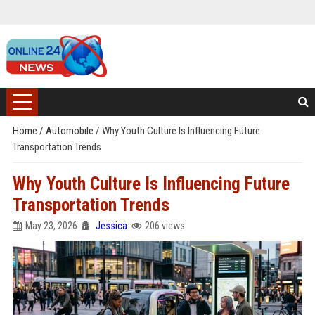
Home
/
Automobile
/
Why Youth Culture Is Influencing Future
Transportation Trends
Why Youth Culture Is Influencing Future
Transportation Trends
May 23, 2026
Jessica
206 views