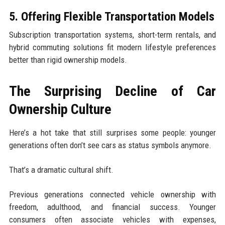
5. Offering Flexible Transportation Models
Subscription transportation systems, short-term rentals, and
hybrid commuting solutions fit modern lifestyle preferences
better than rigid ownership models.
The Surprising Decline of Car
Ownership Culture
Here’s a hot take that still surprises some people: younger
generations often don’t see cars as status symbols anymore.
That’s a dramatic cultural shift.
Previous generations connected vehicle ownership with
freedom, adulthood, and financial success. Younger
consumers often associate vehicles with expenses,