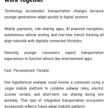
Technology accelerates transportation changes because
younger generations adapt quickly to digital systems.
Mobile payments, ride-sharing apps, AI-powered navigation,
autonomous vehicle testing, and real-time transit tracking all
align naturally with digitally connected lifestyles.
Honestly, younger consumers expect transportation
experiences to function almost like entertainment apps.
Fast. Personalized. Flexible.
One hypothetical example could involve a commuter using a
single mobile platform to combine subway rides, electric
scooter rentals, and short-term car sharing during one
workday. That type of integrated transportation ecosystem
increasingly reflects future urban mobility patterns.