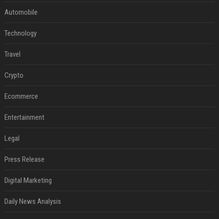
Automobile
Technology
Travel
Crypto
Ecommerce
Entertainment
Legal
Press Release
Digital Marketing
Daily News Analysis