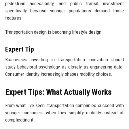
pedestrian accessibility, and public transit investment
specifically because younger populations demand those
features.
Transportation design is becoming lifestyle design.
Expert Tip
Businesses investing in transportation innovation should
study behavioral psychology as closely as engineering data.
Consumer identity increasingly shapes mobility choices.
Expert Tips: What Actually Works
From what I’ve seen, transportation companies succeed with
younger consumers when they simplify mobility instead of
complicating it.