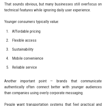
That sounds obvious, but many businesses still overfocus on
technical features while ignoring daily user experience.
Younger consumers typically value:
Affordable pricing
Flexible access
Sustainability
Mobile convenience
Reliable service
Another important point — brands that communicate
authentically often connect better with younger audiences
than companies using overly corporate messaging.
People want transportation systems that feel practical and