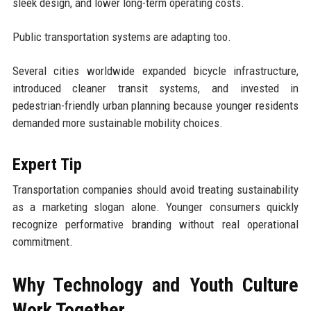
sleek design, and lower long-term operating costs.
Public transportation systems are adapting too.
Several cities worldwide expanded bicycle infrastructure,
introduced cleaner transit systems, and invested in
pedestrian-friendly urban planning because younger residents
demanded more sustainable mobility choices.
Expert Tip
Transportation companies should avoid treating sustainability
as a marketing slogan alone. Younger consumers quickly
recognize performative branding without real operational
commitment.
Why Technology and Youth Culture
Work Together