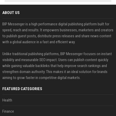
ABOUT US
BIP Messenger is a high performance digital publishing platform built for
speed, reach and results. It empowers businesses, marketers and creators
to publish guest posts, distribute press releases and share news content
with a global audience in a fast and efficient way.
Unlike traditional publishing platforms, BIP Messenger focuses on instant
visibility and measurable SEO impact. Users can publish content quickly
while gaining valuable backlinks that help improve search rankings and
strengthen domain authority. This makes it an ideal solution for brands
aiming to grow faster in competitive digital markets.
FEATURED CATEGORIES
Health
Finance