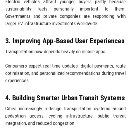
Electric vehicles attract younger buyers partly because
sustainability feels personally important to them.
Governments and private companies are responding with
larger EV infrastructure investments worldwide.
3. Improving App-Based User Experiences
Transportation now depends heavily on mobile apps.
Consumers expect real-time updates, digital payments, route
optimization, and personalized recommendations during travel
experiences.
4. Building Smarter Urban Transit Systems
Cities increasingly redesign transportation systems around
pedestrian access, cycling infrastructure, public transit
integration, and reduced congestion.