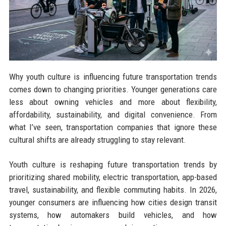
Why youth culture is influencing future transportation trends
comes down to changing priorities. Younger generations care
less about owning vehicles and more about flexibility,
affordability, sustainability, and digital convenience. From
what I’ve seen, transportation companies that ignore these
cultural shifts are already struggling to stay relevant.
Youth culture is reshaping future transportation trends by
prioritizing shared mobility, electric transportation, app-based
travel, sustainability, and flexible commuting habits. In 2026,
younger consumers are influencing how cities design transit
systems, how automakers build vehicles, and how