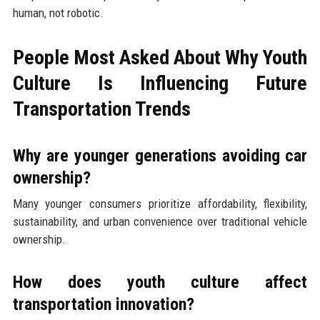
human, not robotic.
People Most Asked About Why Youth
Culture Is Influencing Future
Transportation Trends
Why are younger generations avoiding car
ownership?
Many younger consumers prioritize affordability, flexibility,
sustainability, and urban convenience over traditional vehicle
ownership.
How does youth culture affect
transportation innovation?