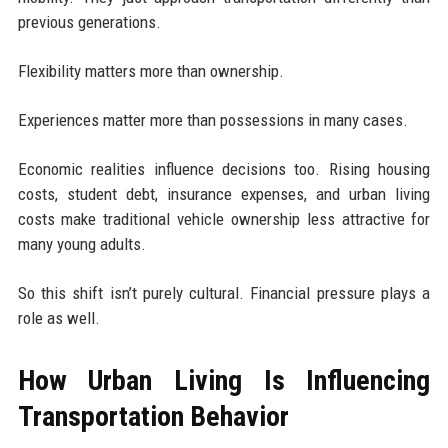
previous generations.
Flexibility matters more than ownership.
Experiences matter more than possessions in many cases.
Economic realities influence decisions too. Rising housing
costs, student debt, insurance expenses, and urban living
costs make traditional vehicle ownership less attractive for
many young adults.
So this shift isn’t purely cultural. Financial pressure plays a
role as well.
How Urban Living Is Influencing
Transportation Behavior