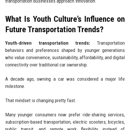
transportation businesses approach innovation.
What Is Youth Culture’s Influence on
Future Transportation Trends?
Youth-driven transportation trends:
Transportation
behaviors and preferences shaped by younger generations
who value convenience, sustainability, affordability, and digital
connectivity over traditional car ownership.
A decade ago, owning a car was considered a major life
milestone.
That mindset is changing pretty fast.
Many younger consumers now prefer ride-sharing services,
subscription-based transportation, electric scooters, bicycles,
public transit, and remote work flexibility instead of