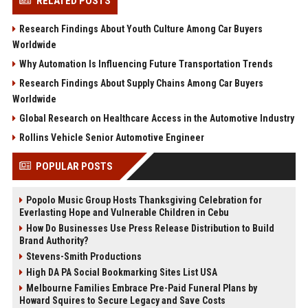
RELATED POSTS
Research Findings About Youth Culture Among Car Buyers
Worldwide
Why Automation Is Influencing Future Transportation Trends
Research Findings About Supply Chains Among Car Buyers
Worldwide
Global Research on Healthcare Access in the Automotive Industry
Rollins Vehicle Senior Automotive Engineer
POPULAR POSTS
Popolo Music Group Hosts Thanksgiving Celebration for
Everlasting Hope and Vulnerable Children in Cebu
How Do Businesses Use Press Release Distribution to Build
Brand Authority?
Stevens-Smith Productions
High DA PA Social Bookmarking Sites List USA
Melbourne Families Embrace Pre-Paid Funeral Plans by
Howard Squires to Secure Legacy and Save Costs