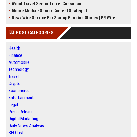
Wood Travel Senior Travel Consultant
Moore Media - Senior Content Strategist
News Wire Service For Startup Funding Stories | PR Wires
POST CATEGORIES
Health
Finance
Automobile
Technology
Travel
Crypto
Ecommerce
Entertainment
Legal
Press Release
Digital Marketing
Daily News Analysis
SEO List