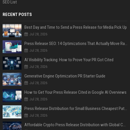
SEO List
RECENT POSTS
Best Day and Time to Send a Press Release for Media Pick Up
Jul 28, 2026
Press Release SEO: 14 Optimizations That Actually Move Rankings
Jul 28, 2026
AI Visibility Tracking: How to Prove Your PR Got Cited
Jul 28, 2026
Generative Engine Optimization PR Starter Guide
Jul 28, 2026
How to Get Your Press Release Cited in Google AI Overviews
Jul 28, 2026
Press Release Distribution for Small Business Cheapest Path to Real Coverage
Jul 28, 2026
Affordable Crypto Press Release Distribution with Global Coverage