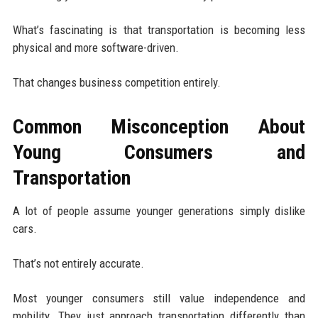
What’s fascinating is that transportation is becoming less
physical and more software-driven.
That changes business competition entirely.
Common Misconception About
Young Consumers and
Transportation
A lot of people assume younger generations simply dislike
cars.
That’s not entirely accurate.
Most younger consumers still value independence and
mobility. They just approach transportation differently than