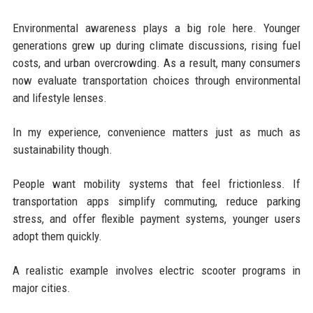
Environmental awareness plays a big role here. Younger
generations grew up during climate discussions, rising fuel
costs, and urban overcrowding. As a result, many consumers
now evaluate transportation choices through environmental
and lifestyle lenses.
In my experience, convenience matters just as much as
sustainability though.
People want mobility systems that feel frictionless. If
transportation apps simplify commuting, reduce parking
stress, and offer flexible payment systems, younger users
adopt them quickly.
A realistic example involves electric scooter programs in
major cities.