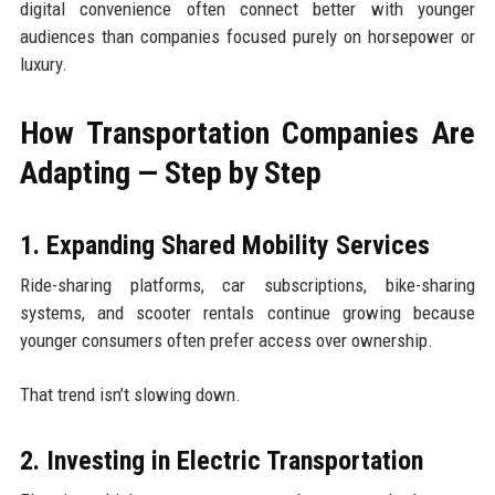
digital convenience often connect better with younger
audiences than companies focused purely on horsepower or
luxury.
How Transportation Companies Are
Adapting — Step by Step
1. Expanding Shared Mobility Services
Ride-sharing platforms, car subscriptions, bike-sharing
systems, and scooter rentals continue growing because
younger consumers often prefer access over ownership.
That trend isn’t slowing down.
2. Investing in Electric Transportation