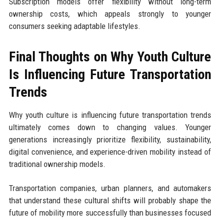
Subscription models offer flexibility without long-term
ownership costs, which appeals strongly to younger
consumers seeking adaptable lifestyles.
Final Thoughts on Why Youth Culture
Is Influencing Future Transportation
Trends
Why youth culture is influencing future transportation trends
ultimately comes down to changing values. Younger
generations increasingly prioritize flexibility, sustainability,
digital convenience, and experience-driven mobility instead of
traditional ownership models.
Transportation companies, urban planners, and automakers
that understand these cultural shifts will probably shape the
future of mobility more successfully than businesses focused