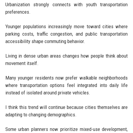
Urbanization strongly connects with youth transportation
preferences.
Younger populations increasingly move toward cities where
parking costs, traffic congestion, and public transportation
accessibility shape commuting behavior.
Living in dense urban areas changes how people think about
movement itself.
Many younger residents now prefer walkable neighborhoods
where transportation options feel integrated into daily life
instead of isolated around private vehicles.
I think this trend will continue because cities themselves are
adapting to changing demographics.
Some urban planners now prioritize mixed-use development,