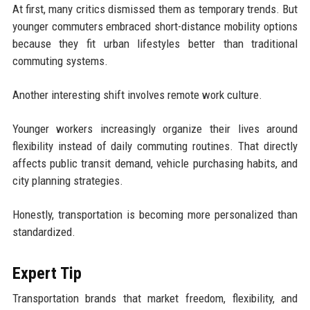
At first, many critics dismissed them as temporary trends. But
younger commuters embraced short-distance mobility options
because they fit urban lifestyles better than traditional
commuting systems.
Another interesting shift involves remote work culture.
Younger workers increasingly organize their lives around
flexibility instead of daily commuting routines. That directly
affects public transit demand, vehicle purchasing habits, and
city planning strategies.
Honestly, transportation is becoming more personalized than
standardized.
Expert Tip
Transportation brands that market freedom, flexibility, and