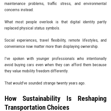
maintenance problems, traffic stress, and environmental
concerns instead.
What most people overlook is that digital identity partly
replaced physical status symbols.
Social experiences, travel flexibility, remote lifestyles, and
convenience now matter more than displaying ownership.
I’ve spoken with younger professionals who intentionally
avoid buying cars even when they can afford them because
they value mobility freedom differently.
That would’ve sounded strange twenty years ago.
How Sustainability Is Reshaping
Transportation Choices