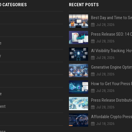
D CATEGORIES
RECENT POSTS
Jul 28, 2026
Jul 28, 2026
e
y
Jul 28, 2026
Jul 28, 2026
Jul 28, 2026
e
ent
Jul 28, 2026
Jul 18, 2026
ase