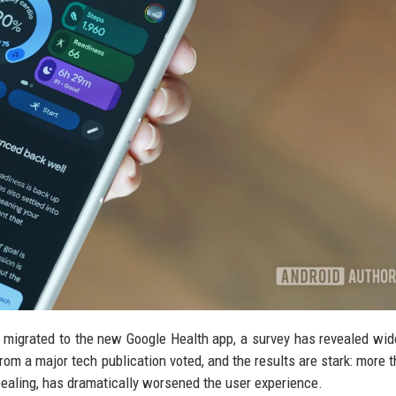
y migrated to the new Google Health app, a survey has revealed wi
rom a major tech publication voted, and the results are stark: more t
pealing, has dramatically worsened the user experience.