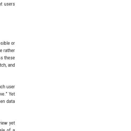
nt users
sible or
e rather
ess these
tch, and
uch user
ve.” Yet
een data
view yet
ale of a