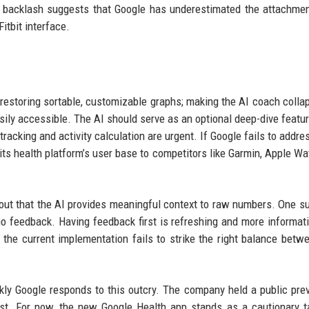
t backlash suggests that Google has underestimated the attachme
itbit interface.
estoring sortable, customizable graphs; making the AI coach collap
easily accessible. The AI should serve as an optional deep-dive featur
 tracking and activity calculation are urgent. If Google fails to addr
f its health platform’s user base to competitors like Garmin, Apple Wa
ut that the AI provides meaningful context to raw numbers. One s
o feedback. Having feedback first is refreshing and more informati
he current implementation fails to strike the right balance betw
ly Google responds to this outcry. The company held a public pre
st. For now, the new Google Health app stands as a cautionary t