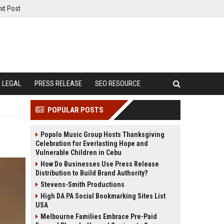
it Post
LEGAL
PRESS RELEASE
SEO RESOURCE
POPULAR POSTS
Popolo Music Group Hosts Thanksgiving
Celebration for Everlasting Hope and
Vulnerable Children in Cebu
How Do Businesses Use Press Release
Distribution to Build Brand Authority?
Stevens-Smith Productions
High DA PA Social Bookmarking Sites List
USA
Melbourne Families Embrace Pre-Paid