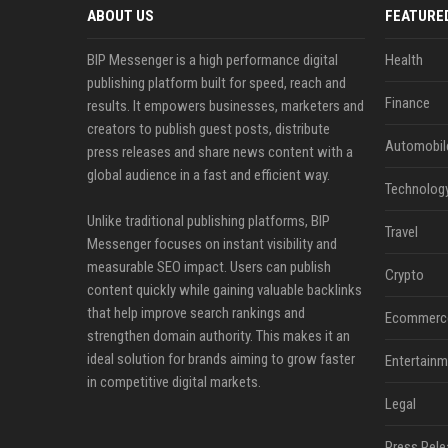
ABOUT US
FEATURE
BIP Messenger is a high performance digital
Health
publishing platform built for speed, reach and
Finance
results. It empowers businesses, marketers and
creators to publish guest posts, distribute
Automobil
press releases and share news content with a
global audience in a fast and efficient way.
Technolog
Unlike traditional publishing platforms, BIP
Travel
Messenger focuses on instant visibility and
measurable SEO impact. Users can publish
Crypto
content quickly while gaining valuable backlinks
that help improve search rankings and
Ecommerc
strengthen domain authority. This makes it an
ideal solution for brands aiming to grow faster
Entertainm
in competitive digital markets.
Legal
Press Rele