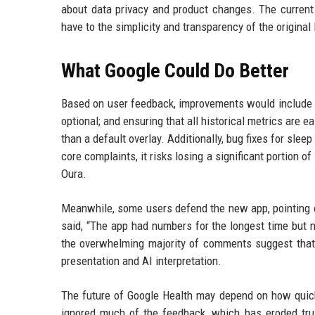
about data privacy and product changes. The curren
have to the simplicity and transparency of the original F
What Google Could Do Better
Based on user feedback, improvements would include r
optional; and ensuring that all historical metrics are 
than a default overlay. Additionally, bug fixes for sleep
core complaints, it risks losing a significant portion o
Oura.
Meanwhile, some users defend the new app, pointing o
said, “The app had numbers for the longest time but n
the overwhelming majority of comments suggest that t
presentation and AI interpretation.
The future of Google Health may depend on how quick
ignored much of the feedback, which has eroded tru