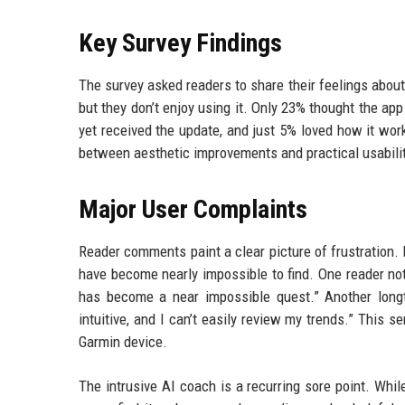
Key Survey Findings
The survey asked readers to share their feelings about
but they don’t enjoy using it. Only 23% thought the ap
yet received the update, and just 5% loved how it wo
between aesthetic improvements and practical usabilit
Major User Complaints
Reader comments paint a clear picture of frustration. 
have become nearly impossible to find. One reader not
has become a near impossible quest.” Another longt
intuitive, and I can’t easily review my trends.” This 
Garmin device.
The intrusive AI coach is a recurring sore point. Whil