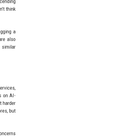
scending
n’t think
ogging a
are also
 similar
ervices,
s on AI-
t harder
res, but
concerns