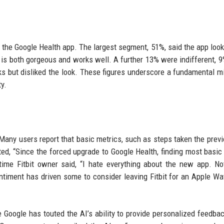
 the Google Health app. The largest segment, 51%, said the app look
p is both gorgeous and works well. A further 13% were indifferent, 9
rks but disliked the look. These figures underscore a fundamental 
y.
Many users report that basic metrics, such as steps taken the previ
ed, “Since the forced upgrade to Google Health, finding most basic
ime Fitbit owner said, “I hate everything about the new app. No
sentiment has driven some to consider leaving Fitbit for an Apple Wa
e Google has touted the AI’s ability to provide personalized feedba