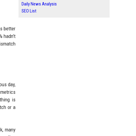
Daily News Analysis
SEO List
s better
% hadn’t
mismatch
ous day,
 metrics
thing is
tch or a
ck, many