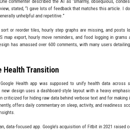
l. One commenter described the AI as “smarmy, obsequious, conde
view, stated, “I gave lots of feedback that matches this article. I do
enerally unhelpful and repetitive.”
sort or reorder tiles, hourly step graphs are missing, and posts l
PS map export, hourly move reminders, and food logging in grams 
design has amassed over 600 comments, with many users detailing
 Health Transition
e Google Health app was supposed to unify health data across s
The new design uses a dashboard-style layout with a heavy emphasi
criticized for hiding raw data behind verbose text and for making i
ently, offers daily commentary on sleep, activity, and readiness sco
insights.
lean, data-focused app. Google’s acquisition of Fitbit in 2021 raised 