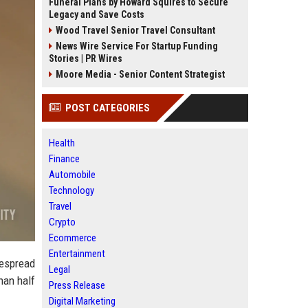
Funeral Plans by Howard Squires to Secure
Legacy and Save Costs
Wood Travel Senior Travel Consultant
News Wire Service For Startup Funding
Stories | PR Wires
Moore Media - Senior Content Strategist
POST CATEGORIES
Health
Finance
Automobile
Technology
Travel
Crypto
Ecommerce
Entertainment
despread
Legal
han half
Press Release
Digital Marketing