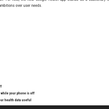
 ambitions over user needs.
u
ff
 while your phone is off
ur health data useful