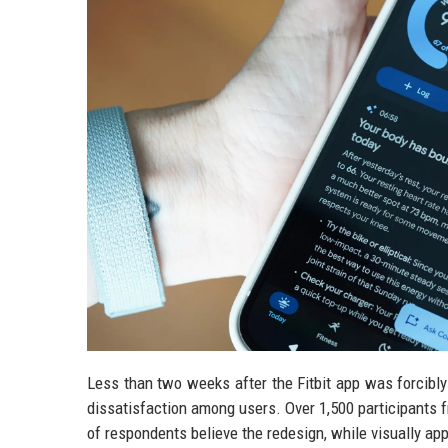
Less than two weeks after the Fitbit app was forcibl
dissatisfaction among users. Over 1,500 participants f
of respondents believe the redesign, while visually ap