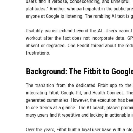
users find it verbose, condescending, and unhelpfu
platitudes.” Another, who participated in the public pre
anyone at Google is listening. The rambling AI text is g
Usability issues extend beyond the AI. Users cannot 
workout after the fact does not incorporate data. G
absent or degraded. One Reddit thread about the re
frustrations.
Background: The Fitbit to Google
The transition from the dedicated Fitbit app to th
integrating Fitbit, Google Fit, and Health Connect. 
generated summaries. However, the execution has been 
to see trends at a glance. The AI coach, placed promin
many users find it repetitive and lacking in actionable 
Over the years, Fitbit built a loyal user base with a c