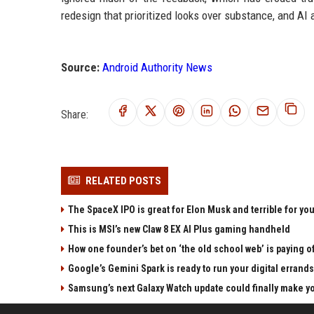
redesign that prioritized looks over substance, and AI
Source:
Android Authority News
Share:
RELATED POSTS
The SpaceX IPO is great for Elon Musk and terrible for yo
This is MSI’s new Claw 8 EX AI Plus gaming handheld
How one founder’s bet on ‘the old school web’ is paying o
Google’s Gemini Spark is ready to run your digital errands
Samsung’s next Galaxy Watch update could finally make yo