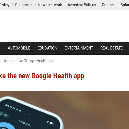
Policy
Disclaimer
News Network
Advertise With us
Contact
Subm
Y
AUTOMOBILE
EDUCATION
ENTERTAINMENT
REAL ESTATE
't like the new Google Health app
ike the new Google Health app