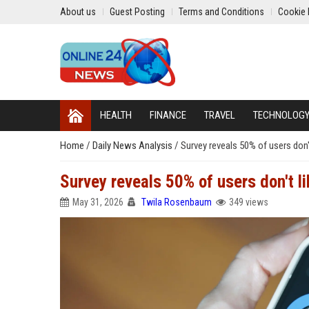
About us
Guest Posting
Terms and Conditions
Cookie 
HEALTH
FINANCE
TRAVEL
TECHNOLOG
Home
/
Daily News Analysis
/
Survey reveals 50% of users don
Survey reveals 50% of users don't l
May 31, 2026
Twila Rosenbaum
349 views