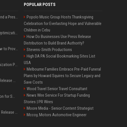
POPULAR POSTS
Best Day and Time to Send a Press Release for Media Pick Up
Popolo Music Group Hosts Thanksgiving
Celebration for Everlasting Hope and Vulnerable
Children in Cebu
Press Release SEO: 14 Optimizations That Actually Move Rankings
How Do Businesses Use Press Release
Distribution to Build Brand Authority?
AI Visibility Tracking: How to Prove Your PR Got Cited
Stevens-Smith Productions
High DA PA Social Bookmarking Sites List
USA
Generative Engine Optimization PR Starter Guide
Melbourne Families Embrace Pre-Paid Funeral
Plans by Howard Squires to Secure Legacy and
How to Get Your Press Release Cited in Google AI Overviews
Save Costs
Wood Travel Senior Travel Consultant
News Wire Service For Startup Funding
Press Release Distribution for Small Business Cheapest Path to Real Coverage
Stories | PR Wires
Moore Media - Senior Content Strategist
Affordable Crypto Press Release Distribution with Global Coverage
Mccoy, Motors Automotive Engineer