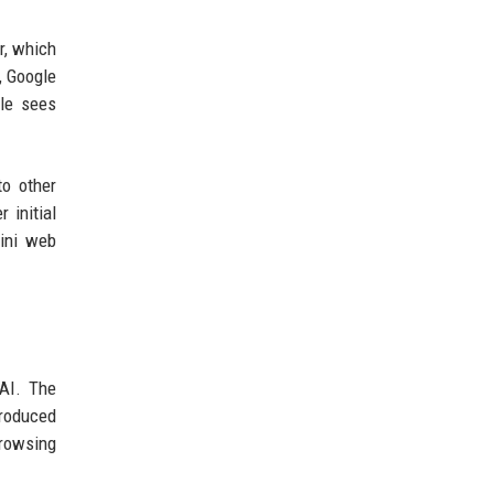
r, which
, Google
gle sees
to other
 initial
mini web
 AI. The
troduced
browsing