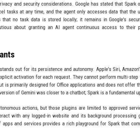
rivacy and security considerations. Google has stated that Spark 
el tasks at any time, and the agent only accesses data that the 
that no task data is stored locally; it remains in Google's secu
tious about granting an AI agent continuous access to their p
tants
tands out for its persistence and autonomy. Apple's Siri, Amazon'
xplicit activation for each request. They cannot perform multi-step 
t is primarily designed for Office applications and does not offer 
version of Gemini was closer to a chatbot; Spark is a fundamental u
onomous actions, but those plugins are limited to approved serv
nteract with any logged-in website and its background processing g
f apps and services provides a rich playground for Spark that com