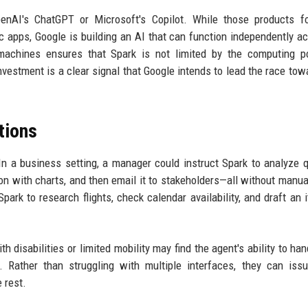
penAI's ChatGPT or Microsoft's Copilot. While those products f
c apps, Google is building an AI that can function independently ac
machines ensures that Spark is not limited by the computing p
investment is a clear signal that Google intends to lead the race towa
tions
In a business setting, a manager could instruct Spark to analyze q
on with charts, and then email it to stakeholders—all without manua
ark to research flights, check calendar availability, and draft an it
th disabilities or limited mobility may find the agent's ability to ha
. Rather than struggling with multiple interfaces, they can iss
 rest.