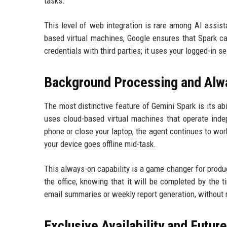
tasks.
This level of web integration is rare among AI assis
based virtual machines, Google ensures that Spark ca
credentials with third parties; it uses your logged-in 
Background Processing and Alw
The most distinctive feature of Gemini Spark is its ab
uses cloud-based virtual machines that operate indep
phone or close your laptop, the agent continues to wor
your device goes offline mid-task.
This always-on capability is a game-changer for produc
the office, knowing that it will be completed by the 
email summaries or weekly report generation, without 
Exclusive Availability and Futur