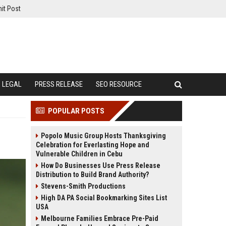
it Post
LEGAL
PRESS RELEASE
SEO RESOURCE
POPULAR POSTS
Popolo Music Group Hosts Thanksgiving
Celebration for Everlasting Hope and
Vulnerable Children in Cebu
How Do Businesses Use Press Release
Distribution to Build Brand Authority?
Stevens-Smith Productions
High DA PA Social Bookmarking Sites List
USA
Melbourne Families Embrace Pre-Paid