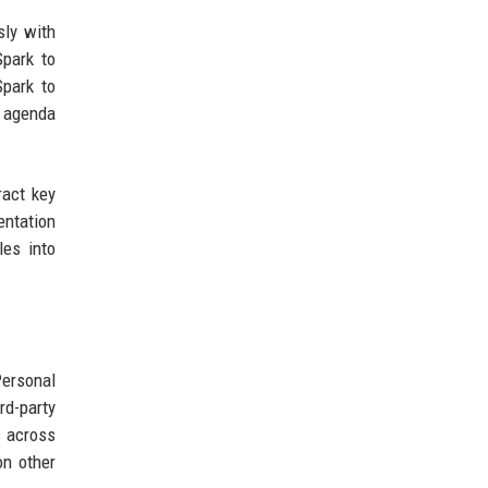
sly with
Spark to
Spark to
y agenda
ract key
entation
les into
Personal
rd-party
s across
on other