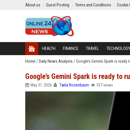
About us
Guest Posting
Terms and Conditions
Cookie 
HEALTH
FINANCE
TRAVEL
TECHNOLOG
Home
/
Daily News Analysis
/
Google’s Gemini Spark is ready to
Google’s Gemini Spark is ready to ru
May 31, 2026
Twila Rosenbaum
337 views