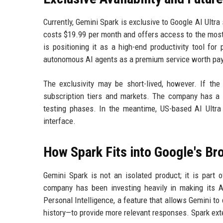
Currently, Gemini Spark is exclusive to Google AI Ultra
costs $19.99 per month and offers access to the most
is positioning it as a high-end productivity tool f
autonomous AI agents as a premium service worth payi
The exclusivity may be short-lived, however. If the
subscription tiers and markets. The company has a t
testing phases. In the meantime, US-based AI Ultra
interface.
How Spark Fits into Google's Br
Gemini Spark is not an isolated product; it is part 
company has been investing heavily in making its AI
Personal Intelligence, a feature that allows Gemini t
history—to provide more relevant responses. Spark ex