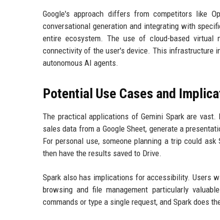
Google's approach differs from competitors like O
conversational generation and integrating with specifi
entire ecosystem. The use of cloud-based virtual 
connectivity of the user's device. This infrastructure 
autonomous AI agents.
Potential Use Cases and Implica
The practical applications of Gemini Spark are vast. 
sales data from a Google Sheet, generate a presentati
For personal use, someone planning a trip could ask Sp
then have the results saved to Drive.
Spark also has implications for accessibility. Users wi
browsing and file management particularly valuable
commands or type a single request, and Spark does the