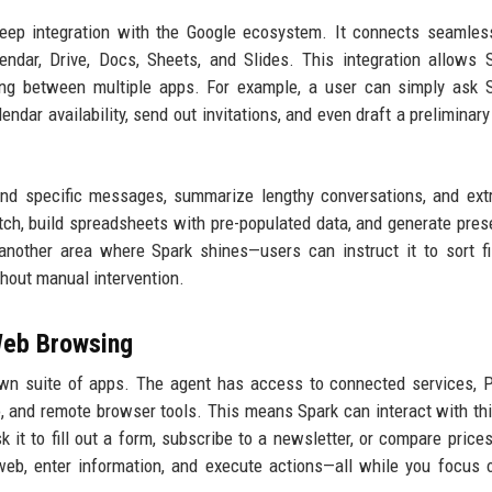
deep integration with the Google ecosystem. It connects seamles
endar, Drive, Docs, Sheets, and Slides. This integration allows 
ing between multiple apps. For example, a user can simply ask 
ndar availability, send out invitations, and even draft a preliminar
ind specific messages, summarize lengthy conversations, and ext
ch, build spreadsheets with pre-populated data, and generate pres
another area where Spark shines—users can instruct it to sort fi
thout manual intervention.
Web Browsing
 own suite of apps. The agent has access to connected services, 
o, and remote browser tools. This means Spark can interact with thi
 it to fill out a form, subscribe to a newsletter, or compare price
web, enter information, and execute actions—all while you focus 