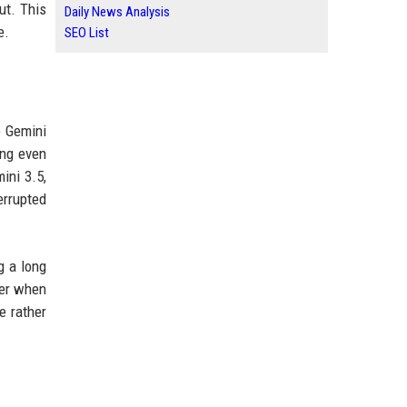
ut. This
Daily News Analysis
e.
SEO List
e Gemini
ing even
ini 3.5,
errupted
g a long
ser when
e rather