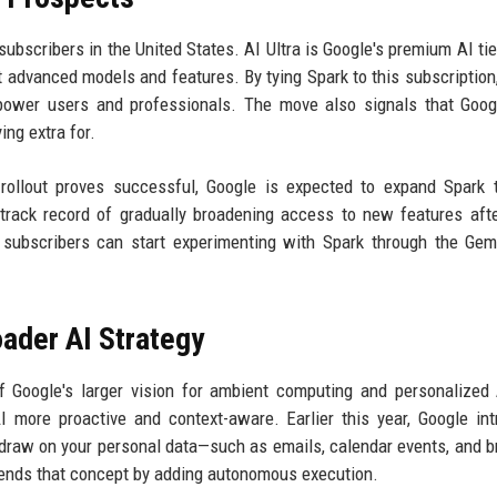
 subscribers in the United States. AI Ultra is Google's premium AI tie
 advanced models and features. By tying Spark to this subscription
or power users and professionals. The move also signals that Goo
ng extra for.
 rollout proves successful, Google is expected to expand Spark 
rack record of gradually broadening access to new features after
 subscribers can start experimenting with Spark through the Ge
oader AI Strategy
of Google's larger vision for ambient computing and personalized
 more proactive and context-aware. Earlier this year, Google in
o draw on your personal data—such as emails, calendar events, and 
tends that concept by adding autonomous execution.