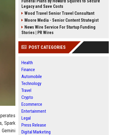
Funeral Plans by Howard Squires to Secure
Legacy and Save Costs
Wood Travel Senior Travel Consultant
Moore Media - Senior Content Strategist
News Wire Service For Startup Funding
Stories | PR Wires
POST CATEGORIES
Health
Finance
Automobile
Technology
Travel
Crypto
Ecommerce
Entertainment
operates
Legal
s, Spark
Press Release
, Gemini
Digital Marketing