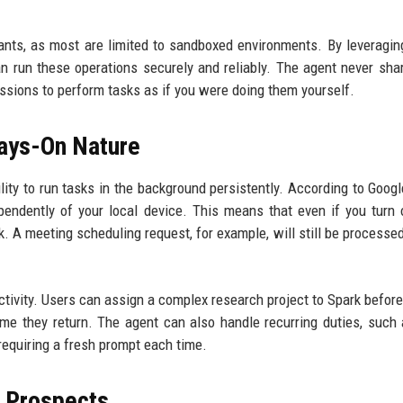
tants, as most are limited to sandboxed environments. By leveragin
n run these operations securely and reliably. The agent never sha
sessions to perform tasks as if you were doing them yourself.
ays-On Nature
ility to run tasks in the background persistently. According to Googl
endently of your local device. This means that even if you turn 
k. A meeting scheduling request, for example, will still be processed
tivity. Users can assign a complex research project to Spark before
time they return. The agent can also handle recurring duties, such 
requiring a fresh prompt each time.
e Prospects