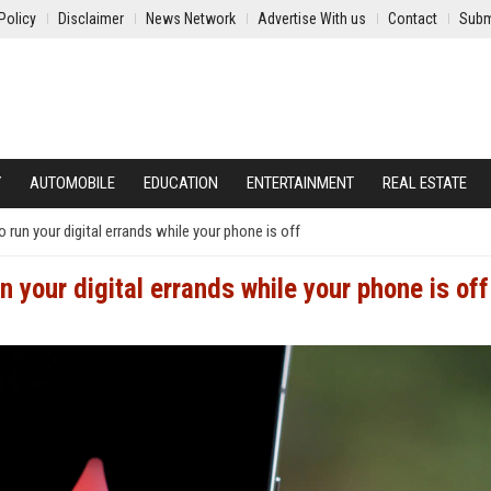
Policy
Disclaimer
News Network
Advertise With us
Contact
Subm
Y
AUTOMOBILE
EDUCATION
ENTERTAINMENT
REAL ESTATE
 run your digital errands while your phone is off
n your digital errands while your phone is off