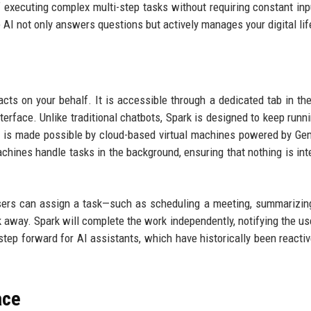
 executing complex multi-step tasks without requiring constant inp
 AI not only answers questions but actively manages your digital lif
cts on your behalf. It is accessible through a dedicated tab in th
terface. Unlike traditional chatbots, Spark is designed to keep runn
is is made possible by cloud-based virtual machines powered by Gem
chines handle tasks in the background, ensuring that nothing is int
Users can assign a task—such as scheduling a meeting, summarizin
k away. Spark will complete the work independently, notifying the u
step forward for AI assistants, which have historically been reactiv
ace