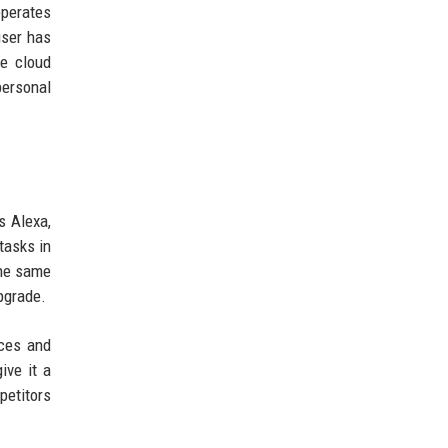
operates
user has
re cloud
ersonal
s Alexa,
tasks in
the same
pgrade.
ices and
ive it a
petitors