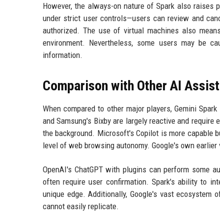
However, the always-on nature of Spark also raises p
under strict user controls—users can review and canc
authorized. The use of virtual machines also means 
environment. Nevertheless, some users may be cau
information.
Comparison with Other AI Assis
When compared to other major players, Gemini Spark s
and Samsung's Bixby are largely reactive and require e
the background. Microsoft's Copilot is more capable bu
level of web browsing autonomy. Google's own earlier 
OpenAI's ChatGPT with plugins can perform some aut
often require user confirmation. Spark's ability to i
unique edge. Additionally, Google's vast ecosystem o
cannot easily replicate.