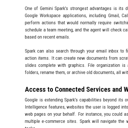
One of Gemini Spark's strongest advantages is its 
Google Workspace applications, including Gmail, Cal
perform actions that would normally require switch
schedule a team meeting, and the agent will check cale
based on recent emails.
Spark can also search through your email inbox to f
action items. It can create new documents from scrat
slides complete with graphics. File organization is 
folders, rename them, or archive old documents, all wi
Access to Connected Services and 
Google is extending Spark's capabilities beyond its
Intelligence features, websites the user is logged int
web pages on your behalf. For instance, you could ask
multiple e-commerce sites. Spark will navigate the 