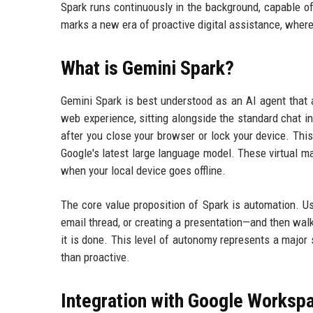
Spark runs continuously in the background, capable of
marks a new era of proactive digital assistance, where
What is Gemini Spark?
Gemini Spark is best understood as an AI agent that a
web experience, sitting alongside the standard chat in
after you close your browser or lock your device. Th
Google's latest large language model. These virtual ma
when your local device goes offline.
The core value proposition of Spark is automation. 
email thread, or creating a presentation—and then wal
it is done. This level of autonomy represents a major 
than proactive.
Integration with Google Worksp