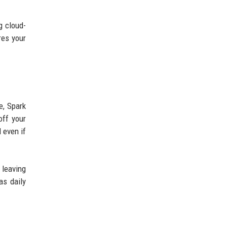
g cloud-
res your
e, Spark
off your
 even if
 leaving
as daily