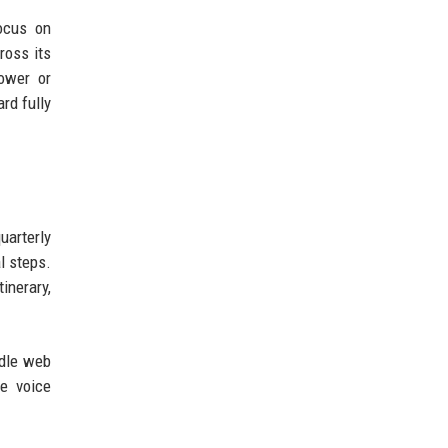
ocus on
ross its
ower or
rd fully
uarterly
l steps.
inerary,
ndle web
ue voice