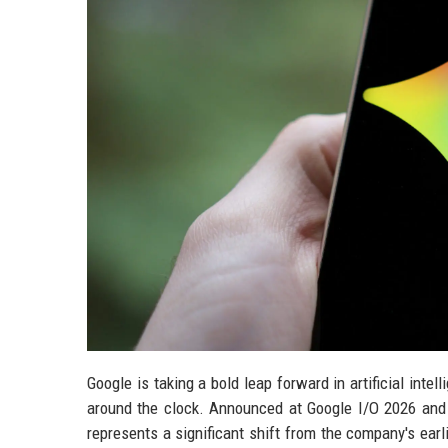
Google is taking a bold leap forward in artificial inte
around the clock. Announced at Google I/O 2026 and n
represents a significant shift from the company's ear