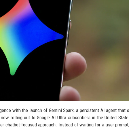
lligence with the launch of Gemini Spark, a persistent AI agent that 
ow rolling out to Google AI Ultra subscribers in the United State
lier chatbot-focused approach. Instead of waiting for a user prompt