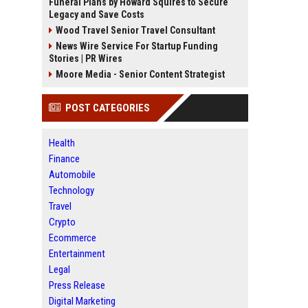
Funeral Plans by Howard Squires to Secure
Legacy and Save Costs
Wood Travel Senior Travel Consultant
News Wire Service For Startup Funding
Stories | PR Wires
Moore Media - Senior Content Strategist
POST CATEGORIES
Health
Finance
Automobile
Technology
Travel
Crypto
Ecommerce
Entertainment
Legal
Press Release
Digital Marketing