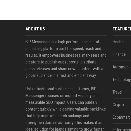
ABOUT US
FEATURE
BIP Messenger is a high performance digital
Health
publishing platform built for speed, reach and
Finance
results. It empowers businesses, marketers and
creators to publish guest posts, distribute
Automobil
press releases and share news content with a
global audience in a fast and efficient way.
Technolog
Unlike traditional publishing platforms, BIP
Travel
Messenger focuses on instant visibility and
measurable SEO impact. Users can publish
Crypto
content quickly while gaining valuable backlinks
that help improve search rankings and
Ecommerc
strengthen domain authority. This makes it an
ideal solution for brands aiming to grow faster
Entertainm