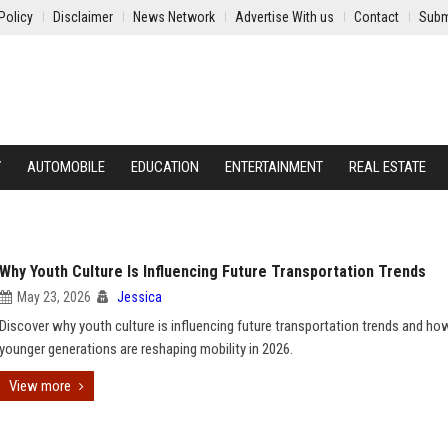
Policy
Disclaimer
News Network
Advertise With us
Contact
Subm
Y
AUTOMOBILE
EDUCATION
ENTERTAINMENT
REAL ESTATE
Why Youth Culture Is Influencing Future Transportation Trends
May 23, 2026
Jessica
Discover why youth culture is influencing future transportation trends and ho
younger generations are reshaping mobility in 2026.
View more