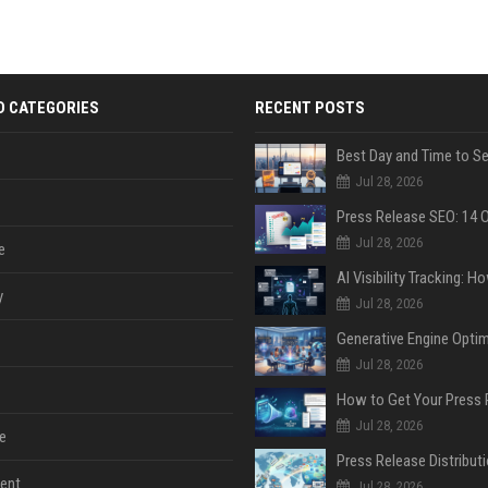
D CATEGORIES
RECENT POSTS
Jul 28, 2026
Jul 28, 2026
e
y
Jul 28, 2026
Jul 28, 2026
Jul 28, 2026
e
ent
Jul 28, 2026