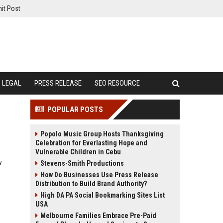
it Post
LEGAL
PRESS RELEASE
SEO RESOURCE
POPULAR POSTS
Popolo Music Group Hosts Thanksgiving
Celebration for Everlasting Hope and
Vulnerable Children in Cebu
w
Stevens-Smith Productions
How Do Businesses Use Press Release
Distribution to Build Brand Authority?
High DA PA Social Bookmarking Sites List
USA
Melbourne Families Embrace Pre-Paid