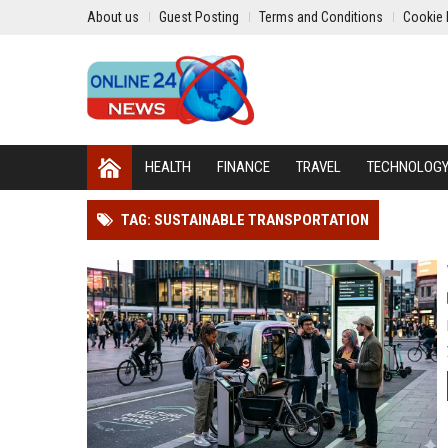
About us
Guest Posting
Terms and Conditions
Cookie 
HEALTH
FINANCE
TRAVEL
TECHNOLOG
TAG: SUSTAINABLE TRANSPORTATION