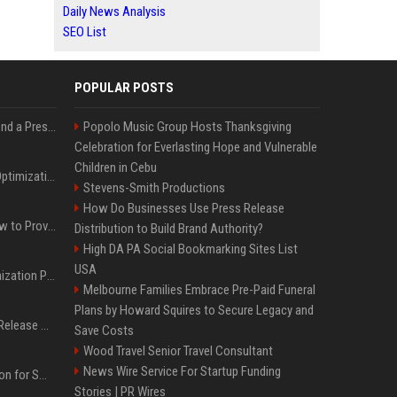
Daily News Analysis
SEO List
POPULAR POSTS
Best Day and Time to Send a Press Release for Media Pick Up
Popolo Music Group Hosts Thanksgiving
Celebration for Everlasting Hope and Vulnerable
Children in Cebu
Press Release SEO: 14 Optimizations That Actually Move Rankings
Stevens-Smith Productions
How Do Businesses Use Press Release
AI Visibility Tracking: How to Prove Your PR Got Cited
Distribution to Build Brand Authority?
High DA PA Social Bookmarking Sites List
USA
Generative Engine Optimization PR Starter Guide
Melbourne Families Embrace Pre-Paid Funeral
Plans by Howard Squires to Secure Legacy and
How to Get Your Press Release Cited in Google AI Overviews
Save Costs
Wood Travel Senior Travel Consultant
News Wire Service For Startup Funding
Press Release Distribution for Small Business Cheapest Path to Real Coverage
Stories | PR Wires