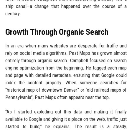
ship canal—a change that happened over the course of a
century.
Growth Through Organic Search
In an era when many websites are desperate for traffic and
rely on social media algorithms, Past Maps has grown almost
entirely through organic search. Campbell focused on search
engine optimization from the beginning. He tagged each map
and page with detailed metadata, ensuring that Google could
index the content properly. When someone searches for
“historical map of downtown Denver” or “old railroad maps of
Pennsylvania”, Past Maps often appears near the top.
“As I started exploding out this data and making it finally
available to Google and giving it a place on the web, traffic just
started to build,” he explains. The result is a steady,