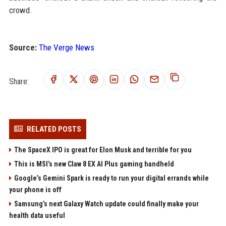
crowd.
Source:
The Verge News
Share:
RELATED POSTS
The SpaceX IPO is great for Elon Musk and terrible for you
This is MSI’s new Claw 8 EX AI Plus gaming handheld
Google’s Gemini Spark is ready to run your digital errands while
your phone is off
Samsung’s next Galaxy Watch update could finally make your
health data useful