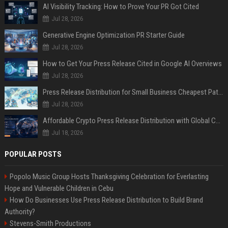
AI Visibility Tracking: How to Prove Your PR Got Cited
Jul 28, 2026
Generative Engine Optimization PR Starter Guide
Jul 28, 2026
How to Get Your Press Release Cited in Google AI Overviews
Jul 28, 2026
Press Release Distribution for Small Business Cheapest Path to Real Coverage
Jul 28, 2026
Affordable Crypto Press Release Distribution with Global Coverage
Jul 18, 2026
POPULAR POSTS
Popolo Music Group Hosts Thanksgiving Celebration for Everlasting
Hope and Vulnerable Children in Cebu
How Do Businesses Use Press Release Distribution to Build Brand
Authority?
Stevens-Smith Productions