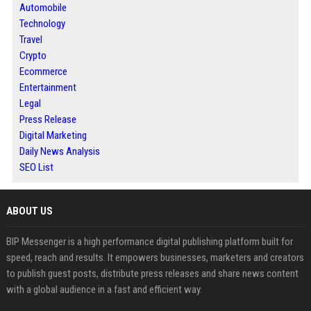
Automobile
Technology
Travel
Crypto
Ecommerce
Entertainment
Legal
Press Release
Digital Marketing
Daily News Analysis
SEO List
ABOUT US
BIP Messenger is a high performance digital publishing platform built for
speed, reach and results. It empowers businesses, marketers and creators
to publish guest posts, distribute press releases and share news content
with a global audience in a fast and efficient way.