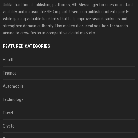
Unlike traditional publishing platforms, BIP Messenger focuses on instant
visibility and measurable SEO impact. Users can publish content quickly
while gaining valuable backlinks that help improve search rankings and
strengthen domain authority. This makes it an ideal solution for brands
aiming to grow faster in competitive digital markets.
FEATURED CATEGORIES
Health
Finance
Automobile
Technology
Travel
Crypto