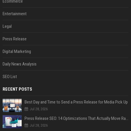
Ecommerce
Entertainment
Legal
Press Release
Digital Marketing
Daily News Analysis
SEO List
RECENT POSTS
Best Day and Time to Send a Press Release for Media Pick Up
Jul 28, 2026
Press Release SEO: 14 Optimizations That Actually Move Rankings
Jul 28, 2026