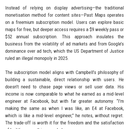
Instead of relying on display advertising—the traditional
monetisation method for content sites—Past Maps operates
on a freemium subscription model. Users can explore basic
maps for free, but deeper access requires a $9 weekly pass or
$52 annual subscription. This approach insulates the
business from the volatility of ad markets and from Google’s
dominance over ad tech, which the US Department of Justice
ruled an illegal monopoly in 2025.
The subscription model aligns with Campbell’s philosophy of
building a sustainable, direct relationship with users. He
doesn’t need to chase page views or sell user data. His
income is now comparable to what he earned as a mid-level
engineer at Facebook, but with far greater autonomy. “I’m
making the same as when I was like, an E4 at Facebook,
which is like a mid-level engineer,” he notes, without regret.
The trade-off is worth it for the freedom and the satisfaction