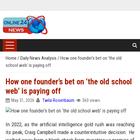
Home
/
Daily News Analysis
/
How one founder’s bet on ‘the old
school web’ is paying off
How one founder’s bet on ‘the old school
web’ is paying off
May 31, 2026
Twila Rosenbaum
360 views
In 2022, as the artificial intelligence gold rush was reaching
its peak, Craig Campbell made a counterintuitive decision. He