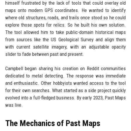
himself frustrated by the lack of tools that could overlay old
maps onto modern GPS coordinates. He wanted to identify
where old structures, roads, and trails once stood so he could
explore those spots for relics. So he built his own solution.
The tool allowed him to take public-domain historical maps
from sources like the US Geological Survey and align them
with current satellite imagery, with an adjustable opacity
slider to fade between past and present.
Campbell began sharing his creation on Reddit communities
dedicated to metal detecting. The response was immediate
and enthusiastic. Other hobbyists wanted access to the tool
for their own searches. What started as a side project quickly
evolved into a full-fledged business. By early 2023, Past Maps
was live.
The Mechanics of Past Maps