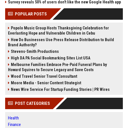
Survey reveals 50% of users don't like the new Google Health app
POPULAR POSTS
Popolo Music Group Hosts Thanksgiving Celebration for
Everlasting Hope and Vulnerable Children in Cebu
How Do Businesses Use Press Release Distribution to Build
Brand Authority?
Stevens-Smith Productions
High DA PA Social Bookmarking Sites List USA
Melbourne Families Embrace Pre-Paid Funeral Plans by
Howard Squires to Secure Legacy and Save Costs
Wood Travel Senior Travel Consultant
Moore Media - Senior Content Strategist
News Wire Service For Startup Funding Stories | PR Wires
POST CATEGORIES
Health
Finance