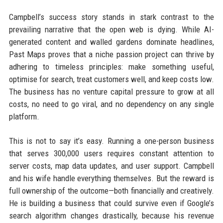
Campbell’s success story stands in stark contrast to the
prevailing narrative that the open web is dying. While AI-
generated content and walled gardens dominate headlines,
Past Maps proves that a niche passion project can thrive by
adhering to timeless principles: make something useful,
optimise for search, treat customers well, and keep costs low.
The business has no venture capital pressure to grow at all
costs, no need to go viral, and no dependency on any single
platform.
This is not to say it’s easy. Running a one-person business
that serves 300,000 users requires constant attention to
server costs, map data updates, and user support. Campbell
and his wife handle everything themselves. But the reward is
full ownership of the outcome—both financially and creatively.
He is building a business that could survive even if Google’s
search algorithm changes drastically, because his revenue