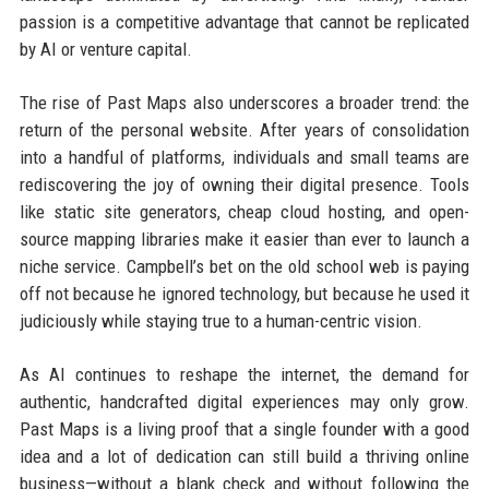
passion is a competitive advantage that cannot be replicated
by AI or venture capital.
The rise of Past Maps also underscores a broader trend: the
return of the personal website. After years of consolidation
into a handful of platforms, individuals and small teams are
rediscovering the joy of owning their digital presence. Tools
like static site generators, cheap cloud hosting, and open-
source mapping libraries make it easier than ever to launch a
niche service. Campbell’s bet on the old school web is paying
off not because he ignored technology, but because he used it
judiciously while staying true to a human-centric vision.
As AI continues to reshape the internet, the demand for
authentic, handcrafted digital experiences may only grow.
Past Maps is a living proof that a single founder with a good
idea and a lot of dedication can still build a thriving online
business—without a blank check and without following the