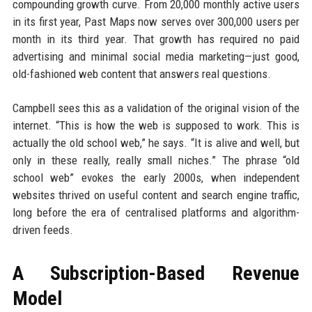
compounding growth curve. From 20,000 monthly active users
in its first year, Past Maps now serves over 300,000 users per
month in its third year. That growth has required no paid
advertising and minimal social media marketing—just good,
old-fashioned web content that answers real questions.
Campbell sees this as a validation of the original vision of the
internet. “This is how the web is supposed to work. This is
actually the old school web,” he says. “It is alive and well, but
only in these really, really small niches.” The phrase “old
school web” evokes the early 2000s, when independent
websites thrived on useful content and search engine traffic,
long before the era of centralised platforms and algorithm-
driven feeds.
A Subscription-Based Revenue
Model