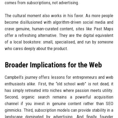
comes from subscriptions, not advertising.
The cultural moment also works in his favor. As more people
become disillusioned with algorithm-driven social media and
crave genuine, human-curated content, sites like Past Maps
offer a refreshing alternative. They are the digital equivalent
of a local bookstore: small, specialised, and run by someone
who cares deeply about the product.
Broader Implications for the Web
Campbell’s journey offers lessons for entrepreneurs and web
enthusiasts alike. First, the “old school web” is not dead; it
has simply retreated into niches where passion meets utility.
Second, organic search remains a powerful acquisition
channel if you invest in genuine content rather than SEO
gimmicks. Third, subscription models can provide stability in a
landscape dominated by advertising. And finally, founder