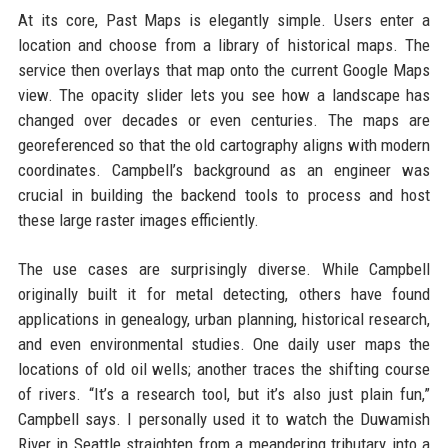
At its core, Past Maps is elegantly simple. Users enter a
location and choose from a library of historical maps. The
service then overlays that map onto the current Google Maps
view. The opacity slider lets you see how a landscape has
changed over decades or even centuries. The maps are
georeferenced so that the old cartography aligns with modern
coordinates. Campbell’s background as an engineer was
crucial in building the backend tools to process and host
these large raster images efficiently.
The use cases are surprisingly diverse. While Campbell
originally built it for metal detecting, others have found
applications in genealogy, urban planning, historical research,
and even environmental studies. One daily user maps the
locations of old oil wells; another traces the shifting course
of rivers. “It’s a research tool, but it’s also just plain fun,”
Campbell says. I personally used it to watch the Duwamish
River in Seattle straighten from a meandering tributary into a