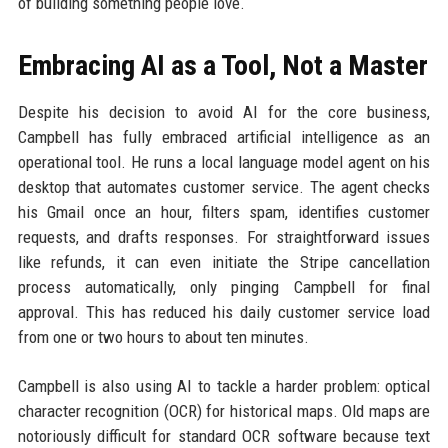
of building something people love.
Embracing AI as a Tool, Not a Master
Despite his decision to avoid AI for the core business,
Campbell has fully embraced artificial intelligence as an
operational tool. He runs a local language model agent on his
desktop that automates customer service. The agent checks
his Gmail once an hour, filters spam, identifies customer
requests, and drafts responses. For straightforward issues
like refunds, it can even initiate the Stripe cancellation
process automatically, only pinging Campbell for final
approval. This has reduced his daily customer service load
from one or two hours to about ten minutes.
Campbell is also using AI to tackle a harder problem: optical
character recognition (OCR) for historical maps. Old maps are
notoriously difficult for standard OCR software because text