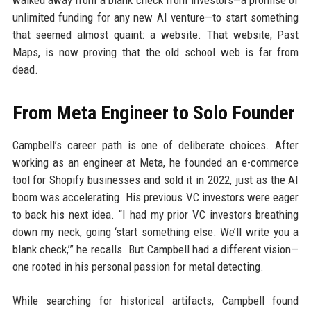
walked away from a blank check from investors—a promise of
unlimited funding for any new AI venture—to start something
that seemed almost quaint: a website. That website, Past
Maps, is now proving that the old school web is far from
dead.
From Meta Engineer to Solo Founder
Campbell’s career path is one of deliberate choices. After
working as an engineer at Meta, he founded an e-commerce
tool for Shopify businesses and sold it in 2022, just as the AI
boom was accelerating. His previous VC investors were eager
to back his next idea. “I had my prior VC investors breathing
down my neck, going ‘start something else. We’ll write you a
blank check,’” he recalls. But Campbell had a different vision—
one rooted in his personal passion for metal detecting.
While searching for historical artifacts, Campbell found