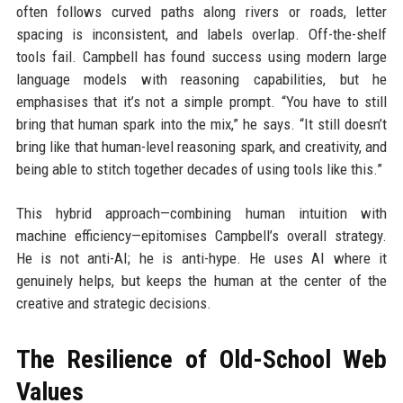
often follows curved paths along rivers or roads, letter
spacing is inconsistent, and labels overlap. Off-the-shelf
tools fail. Campbell has found success using modern large
language models with reasoning capabilities, but he
emphasises that it’s not a simple prompt. “You have to still
bring that human spark into the mix,” he says. “It still doesn’t
bring like that human-level reasoning spark, and creativity, and
being able to stitch together decades of using tools like this.”
This hybrid approach—combining human intuition with
machine efficiency—epitomises Campbell’s overall strategy.
He is not anti-AI; he is anti-hype. He uses AI where it
genuinely helps, but keeps the human at the center of the
creative and strategic decisions.
The Resilience of Old-School Web
Values