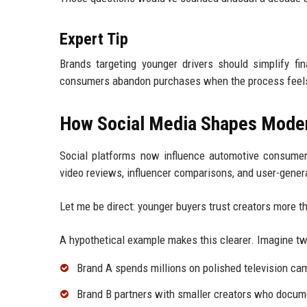
Expert Tip
Brands targeting younger drivers should simplify fi
consumers abandon purchases when the process feels 
How Social Media Shapes Mode
Social platforms now influence automotive consumer 
video reviews, influencer comparisons, and user-gener
Let me be direct: younger buyers trust creators more 
A hypothetical example makes this clearer. Imagine tw
Brand A spends millions on polished television ca
Brand B partners with smaller creators who docum