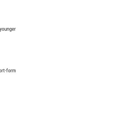
 younger
ort-form