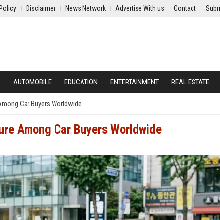
Policy
Disclaimer
News Network
Advertise With us
Contact
Subm
Y
AUTOMOBILE
EDUCATION
ENTERTAINMENT
REAL ESTATE
 Among Car Buyers Worldwide
ture Among Car Buyers Worldwide