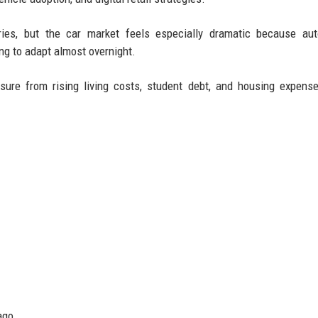
tries, but the car market feels especially dramatic because au
ng to adapt almost overnight.
sure from rising living costs, student debt, and housing expens
ago.