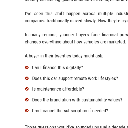
I've seen this shift happen across multiple indus
companies traditionally moved slowly. Now they're tryi
In many regions, younger buyers face financial pres
changes everything about how vehicles are marketed.
A buyer in their twenties today might ask:
Can I finance this digitally?
Does this car support remote work lifestyles?
Is maintenance affordable?
Does the brand align with sustainability values?
Can I cancel the subscription if needed?
Those questions would've sounded unusual a decade 