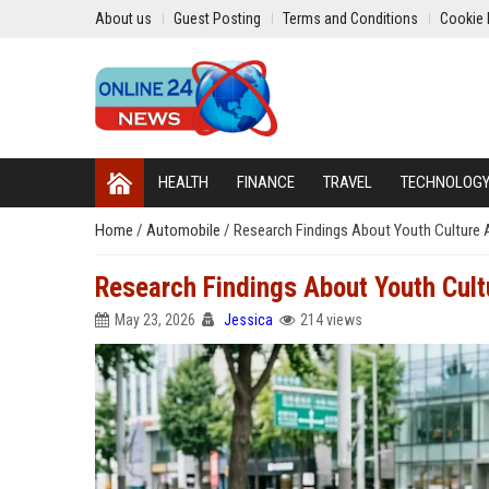
About us
Guest Posting
Terms and Conditions
Cookie 
HEALTH
FINANCE
TRAVEL
TECHNOLOG
Home
/
Automobile
/
Research Findings About Youth Culture
Research Findings About Youth Cul
May 23, 2026
Jessica
214 views