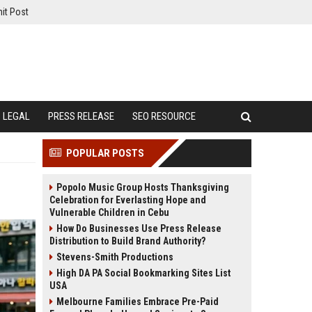
it Post
LEGAL
PRESS RELEASE
SEO RESOURCE
POPULAR POSTS
Popolo Music Group Hosts Thanksgiving
Celebration for Everlasting Hope and
Vulnerable Children in Cebu
How Do Businesses Use Press Release
Distribution to Build Brand Authority?
Stevens-Smith Productions
High DA PA Social Bookmarking Sites List
USA
Melbourne Families Embrace Pre-Paid