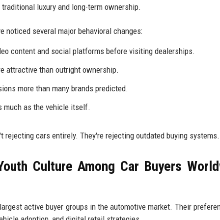
r traditional luxury and long-term ownership.
 noticed several major behavioral changes:
eo content and social platforms before visiting dealerships.
 attractive than outright ownership.
sions more than many brands predicted.
 much as the vehicle itself.
t rejecting cars entirely. They're rejecting outdated buying systems.
Youth Culture Among Car Buyers Worl
largest active buyer groups in the automotive market. Their prefere
hicle adoption, and digital retail strategies.