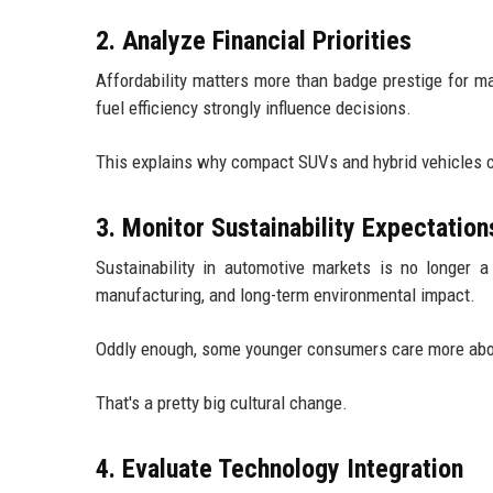
2. Analyze Financial Priorities
Affordability matters more than badge prestige for m
fuel efficiency strongly influence decisions.
This explains why compact SUVs and hybrid vehicles co
3. Monitor Sustainability Expectation
Sustainability in automotive markets is no longer a
manufacturing, and long-term environmental impact.
Oddly enough, some younger consumers care more abou
That's a pretty big cultural change.
4. Evaluate Technology Integration