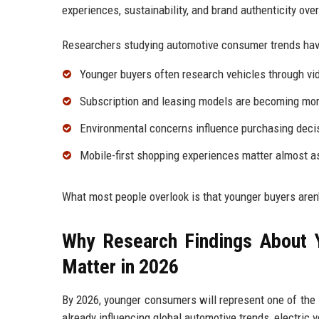
experiences, sustainability, and brand authenticity ove
Researchers studying automotive consumer trends have
Younger buyers often research vehicles through vid
Subscription and leasing models are becoming more
Environmental concerns influence purchasing deci
Mobile-first shopping experiences matter almost as
What most people overlook is that younger buyers aren'
Why Research Findings About 
Matter in 2026
By 2026, younger consumers will represent one of the 
already influencing global automotive trends, electric ve