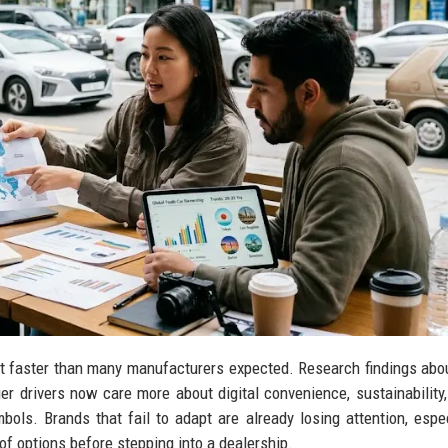
 faster than many manufacturers expected. Research findings abo
 drivers now care more about digital convenience, sustainability, 
mbols. Brands that fail to adapt are already losing attention, espec
 options before stepping into a dealership.