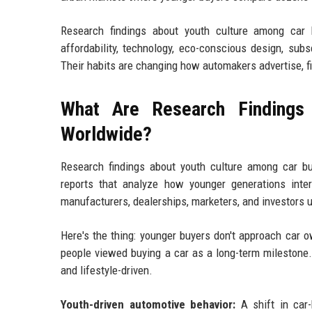
Research findings about youth culture among car b
affordability, technology, eco-conscious design, sub
Their habits are changing how automakers advertise, fi
What Are Research Findings
Worldwide?
Research findings about youth culture among car bu
reports that analyze how younger generations inte
manufacturers, dealerships, marketers, and investors 
Here's the thing: younger buyers don't approach car
people viewed buying a car as a long-term milestone. 
and lifestyle-driven.
Youth-driven automotive behavior:
A shift in car-