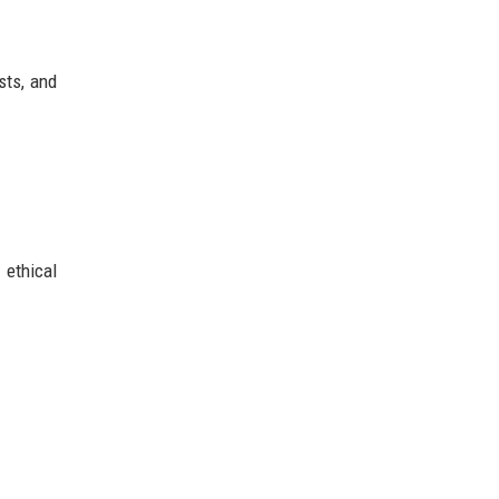
sts, and
 ethical