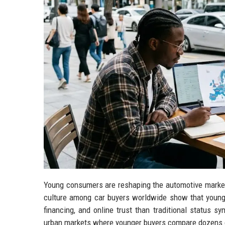
Young consumers are reshaping the automotive market
culture among car buyers worldwide show that younger
financing, and online trust than traditional status sy
urban markets where younger buyers compare dozens of