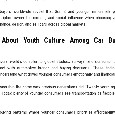
uyers worldwide reveal that Gen Z and younger millennials pri
scription ownership models, and social influence when choosing v
nance, design, and sell cars across global markets.
 About Youth Culture Among Car Bu
yers worldwide refer to global studies, surveys, and consumer 
ract with automotive brands and buying decisions. These findin
understand what drives younger consumers emotionally and financial
 ownership the same way previous generations did. Twenty years a
Today, plenty of younger consumers see transportation as flexible, 
buying patterns where younger consumers prioritize affordability,