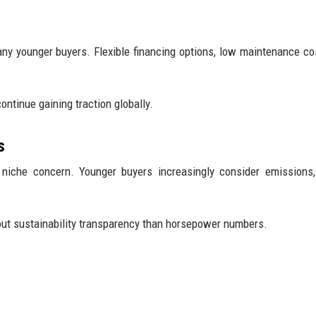
any younger buyers. Flexible financing options, low maintenance co
ntinue gaining traction globally.
s
 niche concern. Younger buyers increasingly consider emissions,
t sustainability transparency than horsepower numbers.