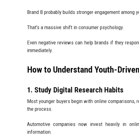
Brand B probably builds stronger engagement among yo
That's a massive shift in consumer psychology.
Even negative reviews can help brands if they respo
immediately.
How to Understand Youth-Driven
1. Study Digital Research Habits
Most younger buyers begin with online comparisons, r
the process.
Automotive companies now invest heavily in onli
information.