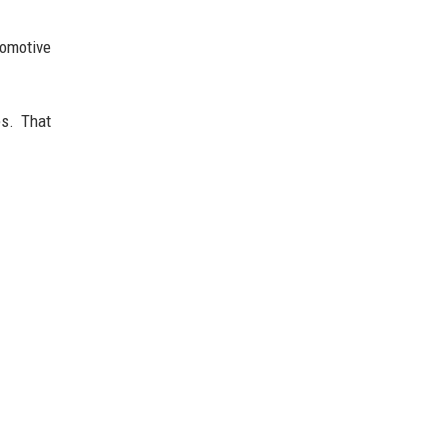
tomotive
es. That