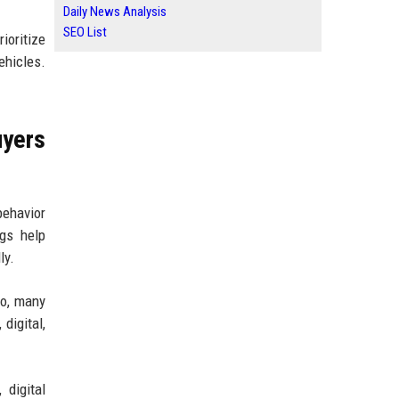
Daily News Analysis
SEO List
oritize
ehicles.
yers
behavior
gs help
ly.
go, many
digital,
 digital