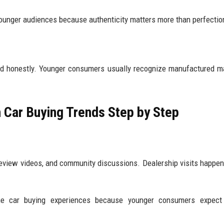
unger audiences because authenticity matters more than perfectio
nd honestly. Younger consumers usually recognize manufactured m
 Car Buying Trends Step by Step
eview videos, and community discussions. Dealership visits happen 
ne car buying experiences because younger consumers expect 