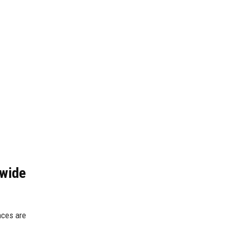
dwide
nces are