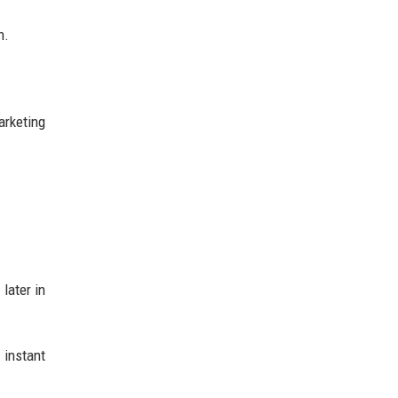
n.
arketing
later in
instant