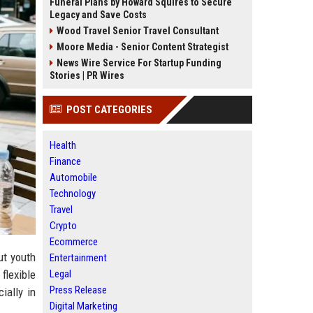
Funeral Plans by Howard Squires to Secure
Legacy and Save Costs
Wood Travel Senior Travel Consultant
Moore Media - Senior Content Strategist
News Wire Service For Startup Funding
Stories | PR Wires
POST CATEGORIES
Health
Finance
Automobile
Technology
Travel
Crypto
Ecommerce
ut youth
Entertainment
Legal
flexible
Press Release
ially in
Digital Marketing