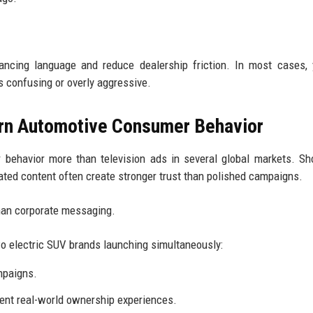
nancing language and reduce dealership friction. In most cases,
confusing or overly aggressive.
rn Automotive Consumer Behavior
behavior more than television ads in several global markets. Sh
ated content often create stronger trust than polished campaigns.
than corporate messaging.
o electric SUV brands launching simultaneously:
mpaigns.
ent real-world ownership experiences.