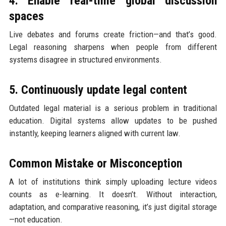
4. Enable real-time global discussion
spaces
Live debates and forums create friction—and that’s good.
Legal reasoning sharpens when people from different
systems disagree in structured environments.
5. Continuously update legal content
Outdated legal material is a serious problem in traditional
education. Digital systems allow updates to be pushed
instantly, keeping learners aligned with current law.
Common Mistake or Misconception
A lot of institutions think simply uploading lecture videos
counts as e-learning. It doesn’t. Without interaction,
adaptation, and comparative reasoning, it’s just digital storage
—not education.