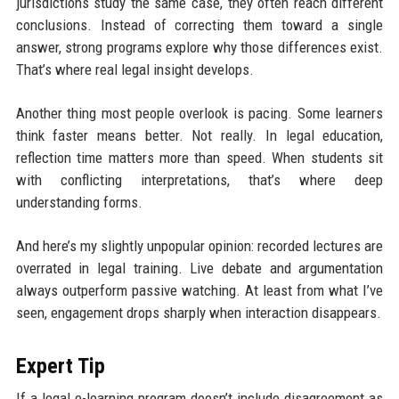
jurisdictions study the same case, they often reach different
conclusions. Instead of correcting them toward a single
answer, strong programs explore why those differences exist.
That’s where real legal insight develops.
Another thing most people overlook is pacing. Some learners
think faster means better. Not really. In legal education,
reflection time matters more than speed. When students sit
with conflicting interpretations, that’s where deep
understanding forms.
And here’s my slightly unpopular opinion: recorded lectures are
overrated in legal training. Live debate and argumentation
always outperform passive watching. At least from what I’ve
seen, engagement drops sharply when interaction disappears.
Expert Tip
If a legal e-learning program doesn’t include disagreement as