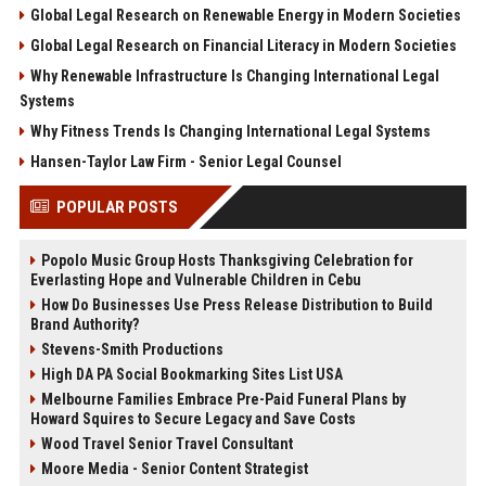
Global Legal Research on Renewable Energy in Modern Societies
Global Legal Research on Financial Literacy in Modern Societies
Why Renewable Infrastructure Is Changing International Legal
Systems
Why Fitness Trends Is Changing International Legal Systems
Hansen-Taylor Law Firm - Senior Legal Counsel
POPULAR POSTS
Popolo Music Group Hosts Thanksgiving Celebration for
Everlasting Hope and Vulnerable Children in Cebu
How Do Businesses Use Press Release Distribution to Build
Brand Authority?
Stevens-Smith Productions
High DA PA Social Bookmarking Sites List USA
Melbourne Families Embrace Pre-Paid Funeral Plans by
Howard Squires to Secure Legacy and Save Costs
Wood Travel Senior Travel Consultant
Moore Media - Senior Content Strategist