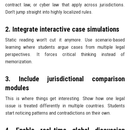
contract law, or cyber law that apply across jurisdictions.
Don’t jump straight into highly localized rules.
2. Integrate interactive case simulations
Static reading won’t cut it anymore. Use scenario-based
learning where students argue cases from multiple legal
perspectives. It forces critical thinking instead of
memorization.
3. Include jurisdictional comparison
modules
This is where things get interesting. Show how one legal
issue is treated differently in multiple countries. Students
start noticing patterns and contradictions on their own.