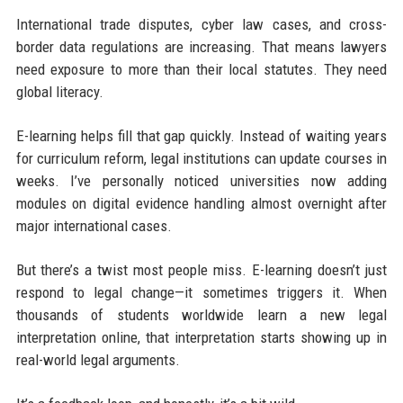
International trade disputes, cyber law cases, and cross-
border data regulations are increasing. That means lawyers
need exposure to more than their local statutes. They need
global literacy.
E-learning helps fill that gap quickly. Instead of waiting years
for curriculum reform, legal institutions can update courses in
weeks. I’ve personally noticed universities now adding
modules on digital evidence handling almost overnight after
major international cases.
But there’s a twist most people miss. E-learning doesn’t just
respond to legal change—it sometimes triggers it. When
thousands of students worldwide learn a new legal
interpretation online, that interpretation starts showing up in
real-world legal arguments.