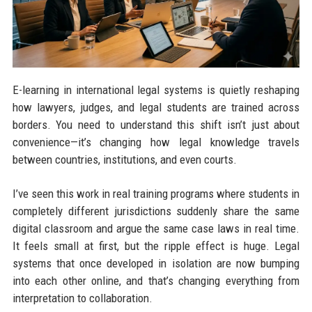
E-learning in international legal systems is quietly reshaping
how lawyers, judges, and legal students are trained across
borders. You need to understand this shift isn’t just about
convenience—it’s changing how legal knowledge travels
between countries, institutions, and even courts.
I’ve seen this work in real training programs where students in
completely different jurisdictions suddenly share the same
digital classroom and argue the same case laws in real time.
It feels small at first, but the ripple effect is huge. Legal
systems that once developed in isolation are now bumping
into each other online, and that’s changing everything from
interpretation to collaboration.