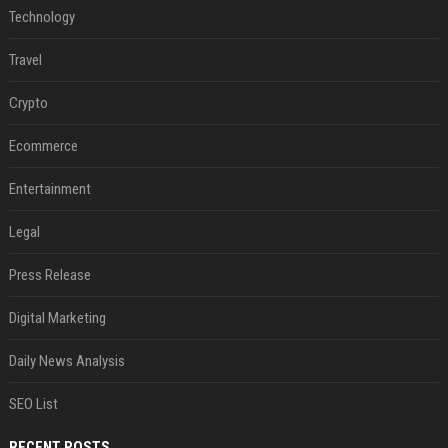
Technology
Travel
Crypto
Ecommerce
Entertainment
Legal
Press Release
Digital Marketing
Daily News Analysis
SEO List
RECENT POSTS