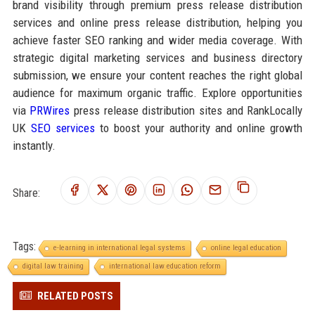
brand visibility through premium press release distribution
services and online press release distribution, helping you
achieve faster SEO ranking and wider media coverage. With
strategic digital marketing services and business directory
submission, we ensure your content reaches the right global
audience for maximum organic traffic. Explore opportunities
via
PRWires
press release distribution sites and RankLocally
UK
SEO services
to boost your authority and online growth
instantly.
Share:
Tags:
e-learning in international legal systems
online legal education
digital law training
international law education reform
RELATED POSTS