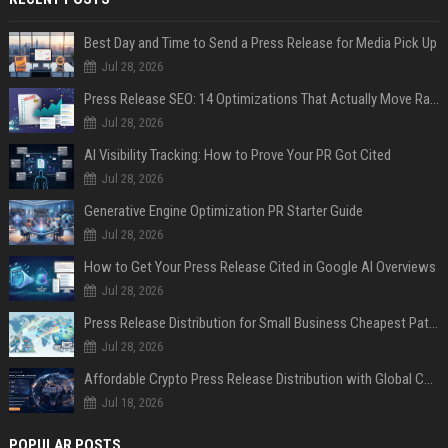
Best Day and Time to Send a Press Release for Media Pick Up
Jul 28, 2026
Press Release SEO: 14 Optimizations That Actually Move Rankings
Jul 28, 2026
AI Visibility Tracking: How to Prove Your PR Got Cited
Jul 28, 2026
Generative Engine Optimization PR Starter Guide
Jul 28, 2026
How to Get Your Press Release Cited in Google AI Overviews
Jul 28, 2026
Press Release Distribution for Small Business Cheapest Path to Real Coverage
Jul 28, 2026
Affordable Crypto Press Release Distribution with Global Coverage
Jul 18, 2026
POPULAR POSTS