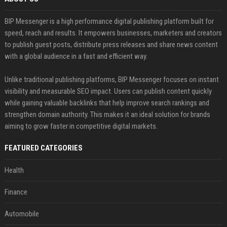
BIP Messenger is a high performance digital publishing platform built for
speed, reach and results. It empowers businesses, marketers and creators
to publish guest posts, distribute press releases and share news content
with a global audience in a fast and efficient way.
Unlike traditional publishing platforms, BIP Messenger focuses on instant
visibility and measurable SEO impact. Users can publish content quickly
while gaining valuable backlinks that help improve search rankings and
strengthen domain authority. This makes it an ideal solution for brands
aiming to grow faster in competitive digital markets.
FEATURED CATEGORIES
Health
Finance
Automobile