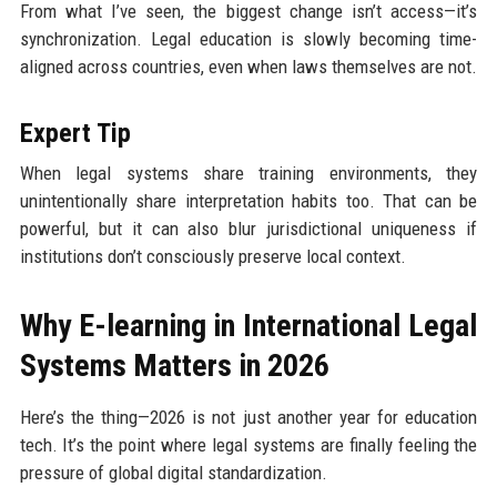
From what I’ve seen, the biggest change isn’t access—it’s
synchronization. Legal education is slowly becoming time-
aligned across countries, even when laws themselves are not.
Expert Tip
When legal systems share training environments, they
unintentionally share interpretation habits too. That can be
powerful, but it can also blur jurisdictional uniqueness if
institutions don’t consciously preserve local context.
Why E-learning in International Legal
Systems Matters in 2026
Here’s the thing—2026 is not just another year for education
tech. It’s the point where legal systems are finally feeling the
pressure of global digital standardization.