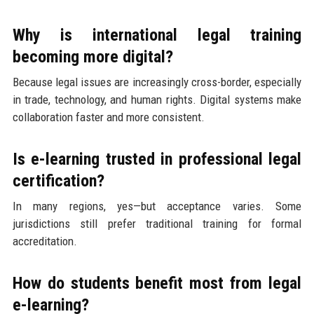
Why is international legal training
becoming more digital?
Because legal issues are increasingly cross-border, especially
in trade, technology, and human rights. Digital systems make
collaboration faster and more consistent.
Is e-learning trusted in professional legal
certification?
In many regions, yes—but acceptance varies. Some
jurisdictions still prefer traditional training for formal
accreditation.
How do students benefit most from legal
e-learning?