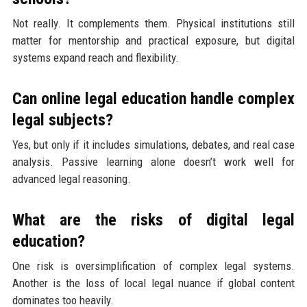
Not really. It complements them. Physical institutions still
matter for mentorship and practical exposure, but digital
systems expand reach and flexibility.
Can online legal education handle complex
legal subjects?
Yes, but only if it includes simulations, debates, and real case
analysis. Passive learning alone doesn’t work well for
advanced legal reasoning.
What are the risks of digital legal
education?
One risk is oversimplification of complex legal systems.
Another is the loss of local legal nuance if global content
dominates too heavily.