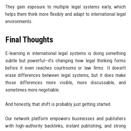
They gain exposure to multiple legal systems early, which
helps them think more flexibly and adapt to international legal
environments.
Final Thoughts
E-learning in international legal systems is doing something
subtle but powerful—it’s changing how legal thinking forms
before it even reaches courtrooms or law firms. It doesn’t
erase differences between legal systems, but it does make
those differences more visible, more discussable, and
sometimes more negotiable.
And honestly, that shift is probably just getting started.
Our network platform empowers businesses and publishers
with high-authority backlinks, instant publishing, and strong