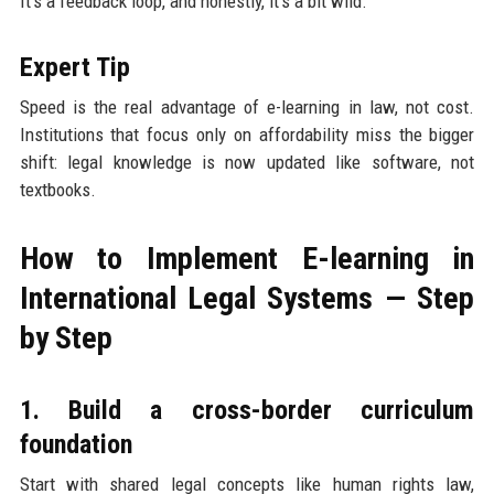
It’s a feedback loop, and honestly, it’s a bit wild.
Expert Tip
Speed is the real advantage of e-learning in law, not cost.
Institutions that focus only on affordability miss the bigger
shift: legal knowledge is now updated like software, not
textbooks.
How to Implement E-learning in
International Legal Systems — Step
by Step
1. Build a cross-border curriculum
foundation
Start with shared legal concepts like human rights law,