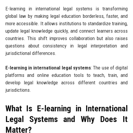
E-learning in international legal systems is transforming
global law by making legal education borderless, faster, and
more accessible. It allows institutions to standardize training,
update legal knowledge quickly, and connect learners across
countries. This shift improves collaboration but also raises
questions about consistency in legal interpretation and
jurisdictional differences.
E-learning in international legal systems
: The use of digital
platforms and online education tools to teach, train, and
develop legal knowledge across different countries and
jurisdictions.
What Is E-learning in International
Legal Systems and Why Does It
Matter?