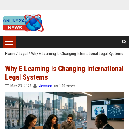
Home
/
Legal
/
Why E Learning Is Changing International Legal Systems
Why E Learning Is Changing International
Legal Systems
May 23, 2026
Jessica
140 views