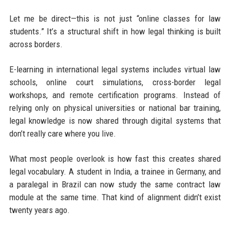
Let me be direct—this is not just “online classes for law
students.” It’s a structural shift in how legal thinking is built
across borders.
E-learning in international legal systems includes virtual law
schools, online court simulations, cross-border legal
workshops, and remote certification programs. Instead of
relying only on physical universities or national bar training,
legal knowledge is now shared through digital systems that
don’t really care where you live.
What most people overlook is how fast this creates shared
legal vocabulary. A student in India, a trainee in Germany, and
a paralegal in Brazil can now study the same contract law
module at the same time. That kind of alignment didn’t exist
twenty years ago.