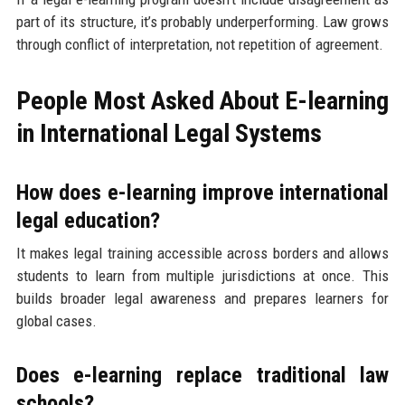
part of its structure, it’s probably underperforming. Law grows
through conflict of interpretation, not repetition of agreement.
People Most Asked About E-learning
in International Legal Systems
How does e-learning improve international
legal education?
It makes legal training accessible across borders and allows
students to learn from multiple jurisdictions at once. This
builds broader legal awareness and prepares learners for
global cases.
Does e-learning replace traditional law
schools?