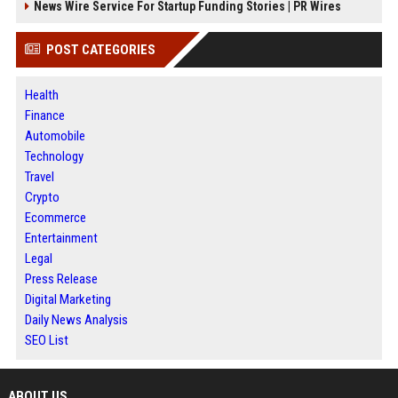
News Wire Service For Startup Funding Stories | PR Wires
POST CATEGORIES
Health
Finance
Automobile
Technology
Travel
Crypto
Ecommerce
Entertainment
Legal
Press Release
Digital Marketing
Daily News Analysis
SEO List
ABOUT US