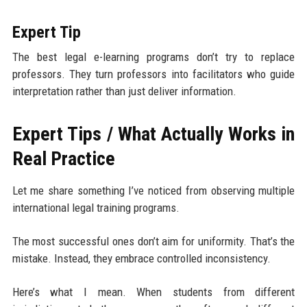
Expert Tip
The best legal e-learning programs don’t try to replace
professors. They turn professors into facilitators who guide
interpretation rather than just deliver information.
Expert Tips / What Actually Works in
Real Practice
Let me share something I’ve noticed from observing multiple
international legal training programs.
The most successful ones don’t aim for uniformity. That’s the
mistake. Instead, they embrace controlled inconsistency.
Here’s what I mean. When students from different