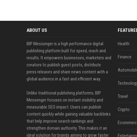
ABOUT US
FEATURE
BIP Messenger is a high performance digital
Health
publishing platform built for speed, reach and
Finance
results. It empowers businesses, marketers and
creators to publish guest posts, distribute
Automobil
press releases and share news content with a
global audience in a fast and efficient way.
Technolog
Unlike traditional publishing platforms, BIP
Travel
Messenger focuses on instant visibility and
measurable SEO impact. Users can publish
Crypto
content quickly while gaining valuable backlinks
that help improve search rankings and
Ecommerc
strengthen domain authority. This makes it an
ideal solution for brands aiming to grow faster
Entertainm