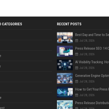
D CATEGORIES
RECENT POSTS
Jul 28, 2026
Jul 28, 2026
e
y
Jul 28, 2026
Jul 28, 2026
Jul 28, 2026
e
ent
Jul 28, 2026