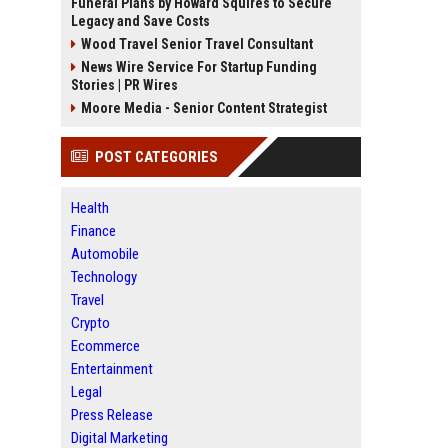
Funeral Plans by Howard Squires to Secure
Legacy and Save Costs
Wood Travel Senior Travel Consultant
News Wire Service For Startup Funding
Stories | PR Wires
Moore Media - Senior Content Strategist
POST CATEGORIES
Health
Finance
Automobile
Technology
Travel
Crypto
Ecommerce
Entertainment
Legal
Press Release
Digital Marketing