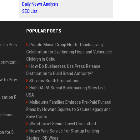
Daily News Analysis
SEO List
POPULAR POSTS
Best Day and Time to Send a Press Release for Media Pick Up
Popolo Music Group Hosts Thanksgiving
Celebration for Everlasting Hope and Vulnerable
Children in Cebu
Press Release SEO: 14 Optimizations That Actually Move Rankings
How Do Businesses Use Press Release
Distribution to Build Brand Authority?
AI Visibility Tracking: How to Prove Your PR Got Cited
Stevens-Smith Productions
High DA PA Social Bookmarking Sites List
USA
Generative Engine Optimization PR Starter Guide
Melbourne Families Embrace Pre-Paid Funeral
Plans by Howard Squires to Secure Legacy and
How to Get Your Press Release Cited in Google AI Overviews
Save Costs
Wood Travel Senior Travel Consultant
News Wire Service For Startup Funding
Press Release Distribution for Small Business Cheapest Path to Real Coverage
Stories | PR Wires