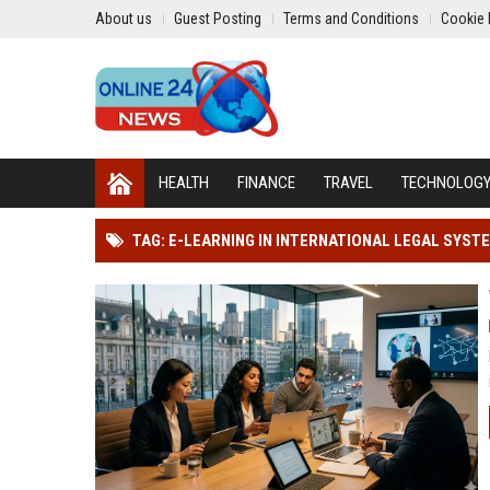
About us
Guest Posting
Terms and Conditions
Cookie 
HEALTH
FINANCE
TRAVEL
TECHNOLOG
TAG: E-LEARNING IN INTERNATIONAL LEGAL SYST