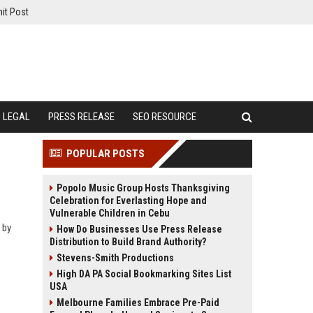
it Post
LEGAL
PRESS RELEASE
SEO RESOURCE
POPULAR POSTS
Popolo Music Group Hosts Thanksgiving
Celebration for Everlasting Hope and
Vulnerable Children in Cebu
 by
How Do Businesses Use Press Release
Distribution to Build Brand Authority?
Stevens-Smith Productions
High DA PA Social Bookmarking Sites List
USA
Melbourne Families Embrace Pre-Paid