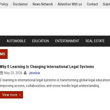
Policy
Disclaimer
News Network
Advertise With us
Contact
Subm
Y
AUTOMOBILE
EDUCATION
ENTERTAINMENT
REAL ESTATE
EMS
Why E Learning Is Changing International Legal Systems
May 23, 2026
Jessica
E-learning in international legal systems is transforming global legal education
improving access, collaboration, and cross-border legal understanding.
View more