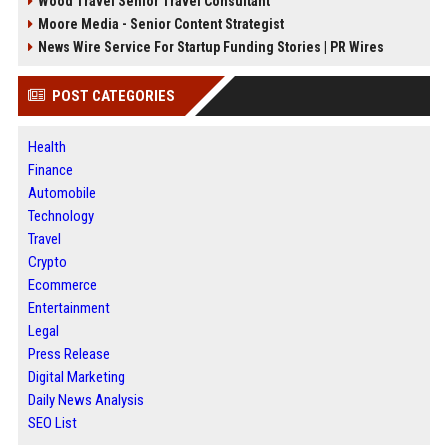
Wood Travel Senior Travel Consultant
Moore Media - Senior Content Strategist
News Wire Service For Startup Funding Stories | PR Wires
POST CATEGORIES
Health
Finance
Automobile
Technology
Travel
Crypto
Ecommerce
Entertainment
Legal
Press Release
Digital Marketing
Daily News Analysis
SEO List