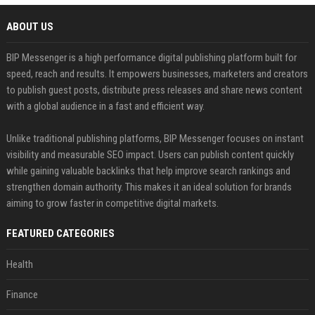
ABOUT US
BIP Messenger is a high performance digital publishing platform built for
speed, reach and results. It empowers businesses, marketers and creators
to publish guest posts, distribute press releases and share news content
with a global audience in a fast and efficient way.
Unlike traditional publishing platforms, BIP Messenger focuses on instant
visibility and measurable SEO impact. Users can publish content quickly
while gaining valuable backlinks that help improve search rankings and
strengthen domain authority. This makes it an ideal solution for brands
aiming to grow faster in competitive digital markets.
FEATURED CATEGORIES
Health
Finance