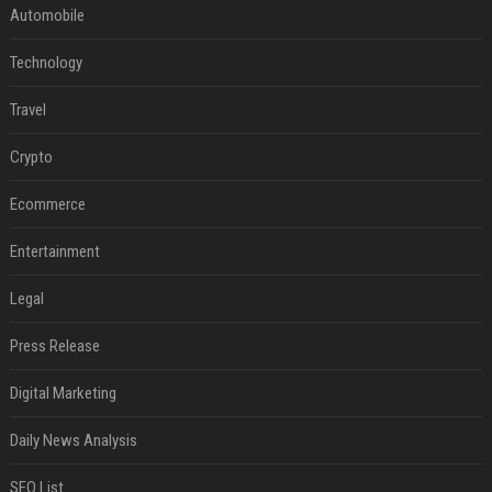
Automobile
Technology
Travel
Crypto
Ecommerce
Entertainment
Legal
Press Release
Digital Marketing
Daily News Analysis
SEO List