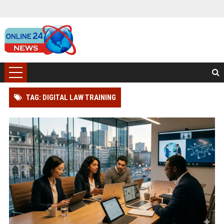
TAG: DIGITAL LAW TRAINING