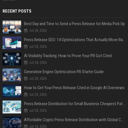
RECENT POSTS
Best Day and Time to Send a Press Release for Media Pick Up
Jul 28, 2026
Press Release SEO: 14 Optimizations That Actually Move Rankings
Jul 28, 2026
AI Visibility Tracking: How to Prove Your PR Got Cited
Jul 28, 2026
Generative Engine Optimization PR Starter Guide
Jul 28, 2026
How to Get Your Press Release Cited in Google AI Overviews
Jul 28, 2026
Press Release Distribution for Small Business Cheapest Path to Real Coverage
Jul 28, 2026
Affordable Crypto Press Release Distribution with Global Coverage
Jul 18, 2026