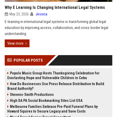
Why E Learning Is Changing International Legal Systems
May 23, 2026
Jessica
E-learning in international legal systems is transforming global legal
education by improving access, collaboration, and cross-border legal
understanding.
View more
POPULAR POSTS
Popolo Music Group Hosts Thanksgiving Celebration for
Everlasting Hope and Vulnerable Children in Cebu
How Do Businesses Use Press Release Distribution to Build
Brand Authority?
Stevens-Smith Productions
High DA PA Social Bookmarking Sites List USA
Melbourne Families Embrace Pre-Paid Funeral Plans by
Howard Squires to Secure Legacy and Save Costs