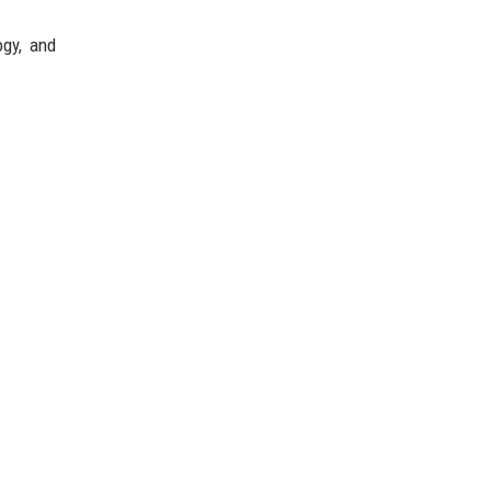
ogy, and