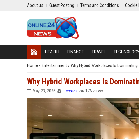
About us
Guest Posting
Terms and Conditions
Cookie 
HEALTH
FINANCE
TRAVEL
TECHNOLOG
Home
/
Entertainment
/
Why Hybrid Workplaces Is Dominating
Why Hybrid Workplaces Is Dominati
May 23, 2026
Jessica
176 views