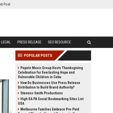
it Post
LEGAL
PRESS RELEASE
SEO RESOURCE
POPULAR POSTS
Popolo Music Group Hosts Thanksgiving
Celebration for Everlasting Hope and
Vulnerable Children in Cebu
How Do Businesses Use Press Release
Distribution to Build Brand Authority?
Stevens-Smith Productions
High DA PA Social Bookmarking Sites List
USA
Melbourne Families Embrace Pre-Paid