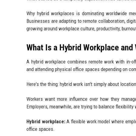
Why hybrid workplaces is dominating worldwide medi
Businesses are adapting to remote collaboration, digi
growing around workplace culture, productivity, burnou
What Is a Hybrid Workplace and
A hybrid workplace combines remote work with in-off
and attending physical office spaces depending on com
Here's the thing: hybrid work isn't simply about locatio
Workers want more influence over how they manage 
Employers, meanwhile, are trying to balance flexibility 
Hybrid workplace:
A flexible work model where emplo
office spaces.