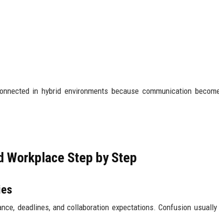
 connected in hybrid environments because communication becom
id Workplace Step by Step
ies
ance, deadlines, and collaboration expectations. Confusion usually