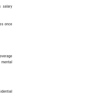
s salary
les once
coverage
o mental
idential