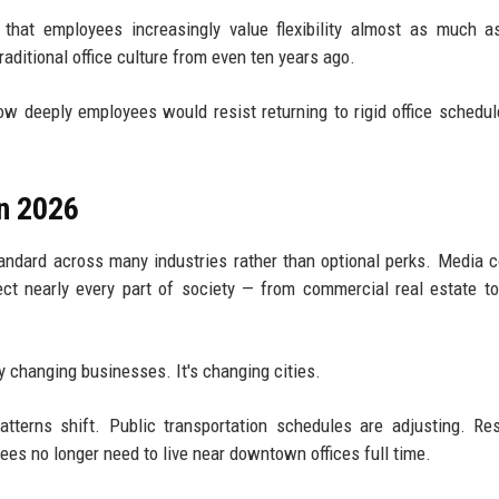
 that employees increasingly value flexibility almost as much a
raditional office culture from even ten years ago.
 deeply employees would resist returning to rigid office schedu
n 2026
andard across many industries rather than optional perks. Media 
ct nearly every part of society — from commercial real estate t
y changing businesses. It's changing cities.
patterns shift. Public transportation schedules are adjusting. Res
s no longer need to live near downtown offices full time.