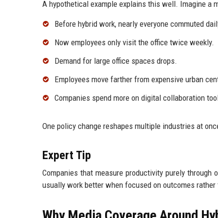
A hypothetical example explains this well. Imagine a
Before hybrid work, nearly everyone commuted dail
Now employees only visit the office twice weekly.
Demand for large office spaces drops.
Employees move farther from expensive urban cen
Companies spend more on digital collaboration tools
One policy change reshapes multiple industries at onc
Expert Tip
Companies that measure productivity purely through o
usually work better when focused on outcomes rather 
Why Media Coverage Around Hy