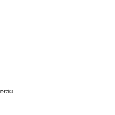
 metrics