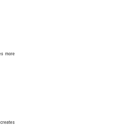
es more
 creates