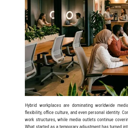
Hybrid workplaces are dominating worldwide media
flexibility, office culture, and even personal identity.
work structures, while media outlets continue coveri
What started as a temporary adjustment has turned int