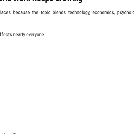
places because the topic blends technology, economics, psychol
affects nearly everyone.