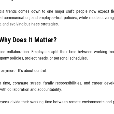
a trends comes down to one major shift: people now expect flex
tal communication, and employee-first policies, while media covera
t, and evolving business strategies.
 Why Does It Matter?
ice collaboration. Employees split their time between working f
pany policies, project needs, or personal schedules.
n anymore. It's about control.
time, commute stress, family responsibilities, and career deve
with collaboration and accountability.
yees divide their working time between remote environments and 