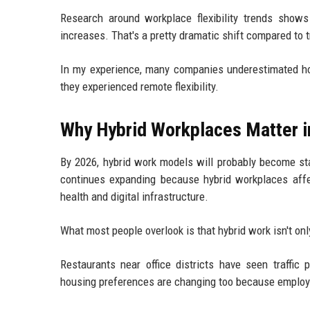
Research around workplace flexibility trends shows
increases. That's a pretty dramatic shift compared to t
In my experience, many companies underestimated how
they experienced remote flexibility.
Why Hybrid Workplaces Matter i
By 2026, hybrid work models will probably become st
continues expanding because hybrid workplaces affe
health and digital infrastructure.
What most people overlook is that hybrid work isn't onl
Restaurants near office districts have seen traffic 
housing preferences are changing too because employee