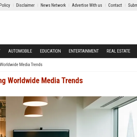
Policy
Disclaimer
News Network
Advertise With us
Contact
Subm
Y
AUTOMOBILE
EDUCATION
ENTERTAINMENT
REAL ESTATE
 Worldwide Media Trends
ng Worldwide Media Trends