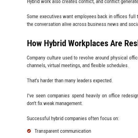
Hybrid work also creates conflict, and conflict generat
Some executives want employees back in offices full 
the conversation alive across business news and soc
How Hybrid Workplaces Are Res
Company culture used to revolve around physical office
channels, virtual meetings, and flexible schedules.
That's harder than many leaders expected.
I've seen companies spend heavily on office redesi
don't fix weak management.
Successful hybrid companies often focus on:
Transparent communication