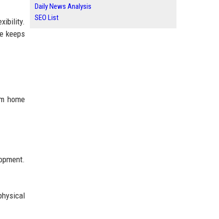
Daily News Analysis
SEO List
ibility.
ge keeps
rom home
lopment.
physical