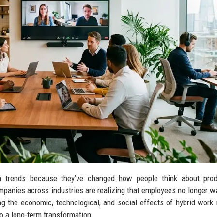
 trends because they’ve changed how people think about produc
 Companies across industries are realizing that employees no longer wa
ng the economic, technological, and social effects of hybrid work
o a long-term transformation.