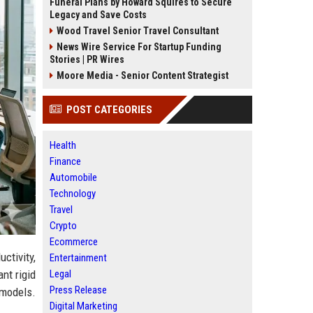
Funeral Plans by Howard Squires to Secure
Legacy and Save Costs
Wood Travel Senior Travel Consultant
News Wire Service For Startup Funding
Stories | PR Wires
Moore Media - Senior Content Strategist
POST CATEGORIES
Health
Finance
Automobile
Technology
Travel
Crypto
Ecommerce
tivity,
Entertainment
Legal
nt rigid
Press Release
 models.
Digital Marketing