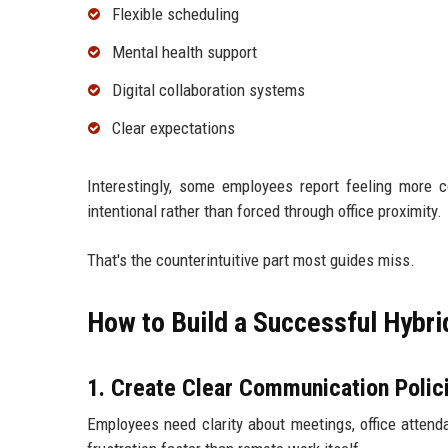
Flexible scheduling
Mental health support
Digital collaboration systems
Clear expectations
Interestingly, some employees report feeling more
intentional rather than forced through office proximity.
That's the counterintuitive part most guides miss.
How to Build a Successful Hybr
1. Create Clear Communication Polic
Employees need clarity about meetings, office attend