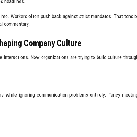
es headlines.
time. Workers often push back against strict mandates. That tensi
ial commentary.
haping Company Culture
 interactions. Now organizations are trying to build culture through
gns while ignoring communication problems entirely. Fancy meeti