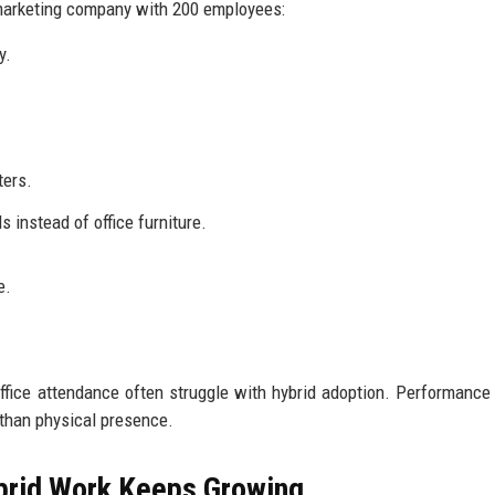
 marketing company with 200 employees:
y.
ters.
 instead of office furniture.
e.
ffice attendance often struggle with hybrid adoption. Performance
than physical presence.
brid Work Keeps Growing