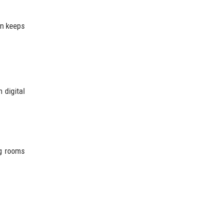
on keeps
 digital
ng rooms