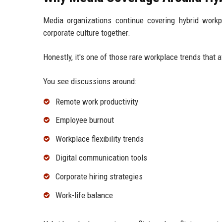
Media organizations continue covering hybrid work
corporate culture together.
Honestly, it's one of those rare workplace trends that 
You see discussions around:
Remote work productivity
Employee burnout
Workplace flexibility trends
Digital communication tools
Corporate hiring strategies
Work-life balance