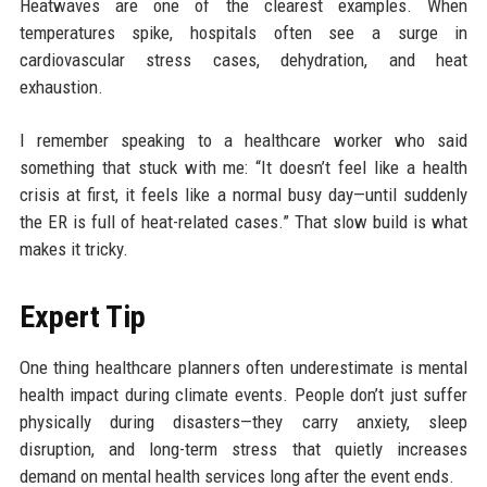
Heatwaves are one of the clearest examples. When
temperatures spike, hospitals often see a surge in
cardiovascular stress cases, dehydration, and heat
exhaustion.
I remember speaking to a healthcare worker who said
something that stuck with me: “It doesn’t feel like a health
crisis at first, it feels like a normal busy day—until suddenly
the ER is full of heat-related cases.” That slow build is what
makes it tricky.
Expert Tip
One thing healthcare planners often underestimate is mental
health impact during climate events. People don’t just suffer
physically during disasters—they carry anxiety, sleep
disruption, and long-term stress that quietly increases
demand on mental health services long after the event ends.