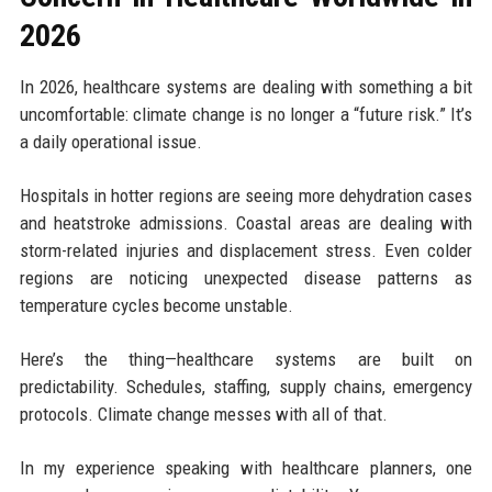
2026
In 2026, healthcare systems are dealing with something a bit
uncomfortable: climate change is no longer a “future risk.” It’s
a daily operational issue.
Hospitals in hotter regions are seeing more dehydration cases
and heatstroke admissions. Coastal areas are dealing with
storm-related injuries and displacement stress. Even colder
regions are noticing unexpected disease patterns as
temperature cycles become unstable.
Here’s the thing—healthcare systems are built on
predictability. Schedules, staffing, supply chains, emergency
protocols. Climate change messes with all of that.
In my experience speaking with healthcare planners, one