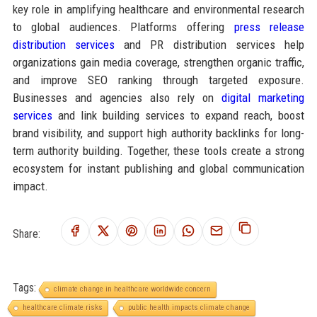
key role in amplifying healthcare and environmental research
to global audiences. Platforms offering
press release
distribution services
and PR distribution services help
organizations gain media coverage, strengthen organic traffic,
and improve SEO ranking through targeted exposure.
Businesses and agencies also rely on
digital marketing
services
and link building services to expand reach, boost
brand visibility, and support high authority backlinks for long-
term authority building. Together, these tools create a strong
ecosystem for instant publishing and global communication
impact.
Share:
Tags:
climate change in healthcare worldwide concern
healthcare climate risks
public health impacts climate change