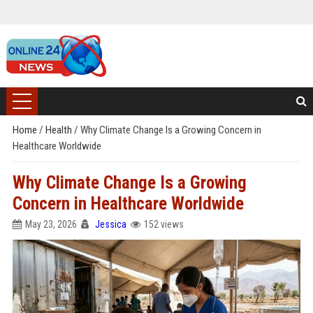
Home
/
Health
/
Why Climate Change Is a Growing Concern in
Healthcare Worldwide
Why Climate Change Is a Growing
Concern in Healthcare Worldwide
May 23, 2026
Jessica
152 views