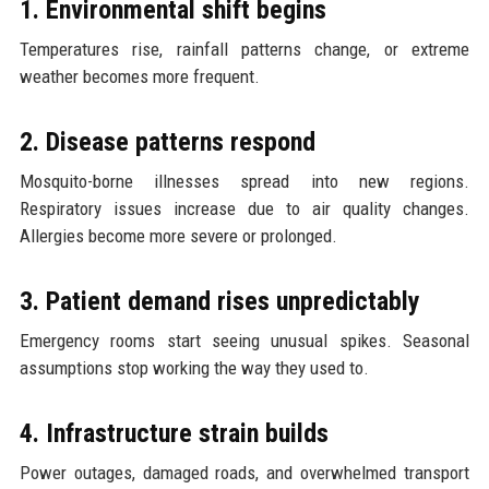
1. Environmental shift begins
Temperatures rise, rainfall patterns change, or extreme
weather becomes more frequent.
2. Disease patterns respond
Mosquito-borne illnesses spread into new regions.
Respiratory issues increase due to air quality changes.
Allergies become more severe or prolonged.
3. Patient demand rises unpredictably
Emergency rooms start seeing unusual spikes. Seasonal
assumptions stop working the way they used to.
4. Infrastructure strain builds
Power outages, damaged roads, and overwhelmed transport