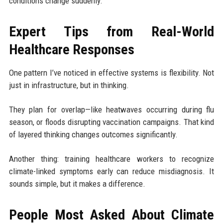
conditions change suddenly.
Expert Tips from Real-World
Healthcare Responses
One pattern I’ve noticed in effective systems is flexibility. Not
just in infrastructure, but in thinking.
They plan for overlap—like heatwaves occurring during flu
season, or floods disrupting vaccination campaigns. That kind
of layered thinking changes outcomes significantly.
Another thing: training healthcare workers to recognize
climate-linked symptoms early can reduce misdiagnosis. It
sounds simple, but it makes a difference.
People Most Asked About Climate