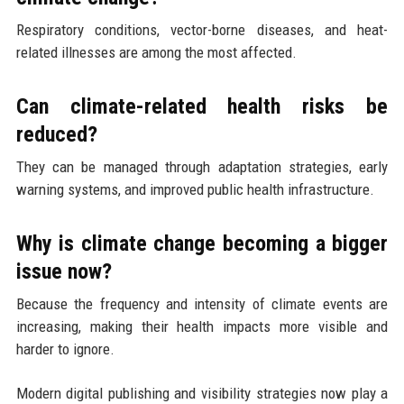
Respiratory conditions, vector-borne diseases, and heat-
related illnesses are among the most affected.
Can climate-related health risks be
reduced?
They can be managed through adaptation strategies, early
warning systems, and improved public health infrastructure.
Why is climate change becoming a bigger
issue now?
Because the frequency and intensity of climate events are
increasing, making their health impacts more visible and
harder to ignore.
Modern digital publishing and visibility strategies now play a