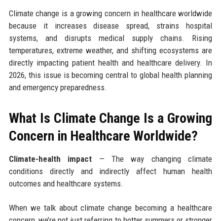
Climate change is a growing concern in healthcare worldwide
because it increases disease spread, strains hospital
systems, and disrupts medical supply chains. Rising
temperatures, extreme weather, and shifting ecosystems are
directly impacting patient health and healthcare delivery. In
2026, this issue is becoming central to global health planning
and emergency preparedness.
What Is Climate Change Is a Growing
Concern in Healthcare Worldwide?
Climate-health impact
— The way changing climate
conditions directly and indirectly affect human health
outcomes and healthcare systems.
When we talk about climate change becoming a healthcare
concern, we’re not just referring to hotter summers or stronger