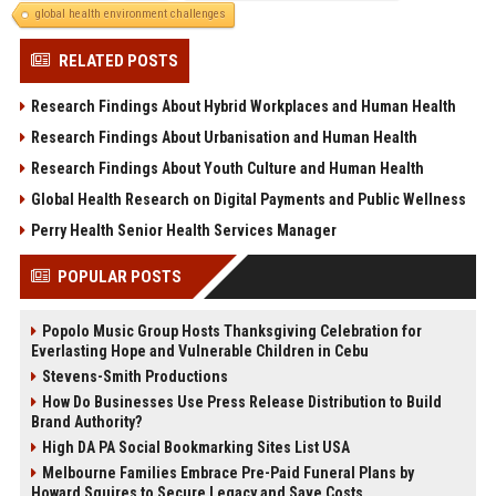
global health environment challenges
RELATED POSTS
Research Findings About Hybrid Workplaces and Human Health
Research Findings About Urbanisation and Human Health
Research Findings About Youth Culture and Human Health
Global Health Research on Digital Payments and Public Wellness
Perry Health Senior Health Services Manager
POPULAR POSTS
Popolo Music Group Hosts Thanksgiving Celebration for
Everlasting Hope and Vulnerable Children in Cebu
Stevens-Smith Productions
How Do Businesses Use Press Release Distribution to Build
Brand Authority?
High DA PA Social Bookmarking Sites List USA
Melbourne Families Embrace Pre-Paid Funeral Plans by
Howard Squires to Secure Legacy and Save Costs