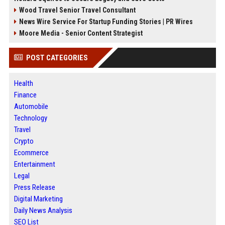
Wood Travel Senior Travel Consultant
News Wire Service For Startup Funding Stories | PR Wires
Moore Media - Senior Content Strategist
POST CATEGORIES
Health
Finance
Automobile
Technology
Travel
Crypto
Ecommerce
Entertainment
Legal
Press Release
Digital Marketing
Daily News Analysis
SEO List