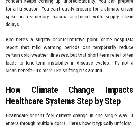
concern keeps coming up: unpredictability. You can prepare
for a flu season. You can’t easily prepare for a climate-driven
spike in respiratory issues combined with supply chain
delays.
And here’s a slightly counterintuitive point: some hospitals
report that mild warming periods can temporarily reduce
certain cold-weather illnesses, but that short-term relief often
leads to long-term instability in disease cycles. It’s not a
clean benefit—it’s more like shifting risk around.
How Climate Change Impacts
Healthcare Systems Step by Step
Healthcare doesn’t feel climate change in one single way. It
enters through multiple doors. Here’s how it typically unfolds: