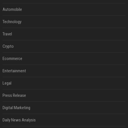
Automobile
Technology
Travel
Crypto
Ecommerce
Entertainment
Legal
Press Release
Digital Marketing
Daily News Analysis