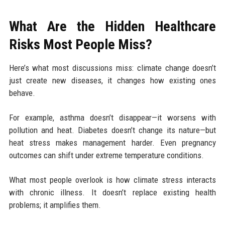
What Are the Hidden Healthcare
Risks Most People Miss?
Here’s what most discussions miss: climate change doesn’t
just create new diseases, it changes how existing ones
behave.
For example, asthma doesn’t disappear—it worsens with
pollution and heat. Diabetes doesn’t change its nature—but
heat stress makes management harder. Even pregnancy
outcomes can shift under extreme temperature conditions.
What most people overlook is how climate stress interacts
with chronic illness. It doesn’t replace existing health
problems; it amplifies them.