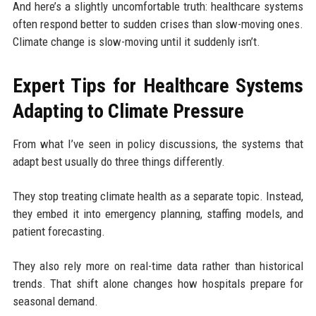
And here’s a slightly uncomfortable truth: healthcare systems
often respond better to sudden crises than slow-moving ones.
Climate change is slow-moving until it suddenly isn’t.
Expert Tips for Healthcare Systems
Adapting to Climate Pressure
From what I’ve seen in policy discussions, the systems that
adapt best usually do three things differently.
They stop treating climate health as a separate topic. Instead,
they embed it into emergency planning, staffing models, and
patient forecasting.
They also rely more on real-time data rather than historical
trends. That shift alone changes how hospitals prepare for
seasonal demand.