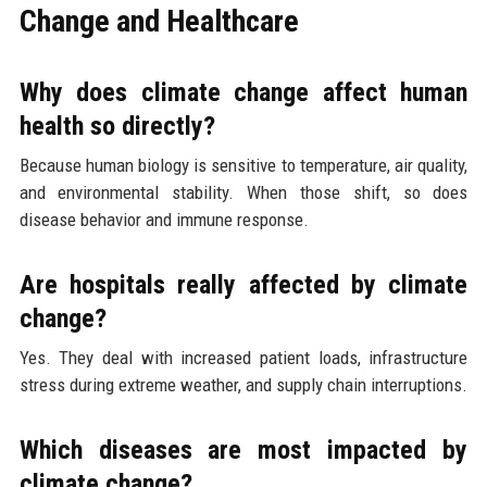
Change and Healthcare
Why does climate change affect human
health so directly?
Because human biology is sensitive to temperature, air quality,
and environmental stability. When those shift, so does
disease behavior and immune response.
Are hospitals really affected by climate
change?
Yes. They deal with increased patient loads, infrastructure
stress during extreme weather, and supply chain interruptions.
Which diseases are most impacted by
climate change?