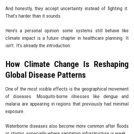
And honestly, they accept uncertainty instead of fighting it.
That’s harder than it sounds.
Here’s a personal opinion: some systems still behave like
climate impact is a future chapter in healthcare planning. It
isn’t. It’s already the introduction.
How Climate Change Is Reshaping
Global Disease Patterns
One of the most visible effects is the geographical movement
of diseases. Mosquito-borne illnesses like dengue and
malaria are appearing in regions that previously had minimal
exposure.
Waterborne diseases also become more common after floods
or storms, especially where sanitation infrastructure is weak.