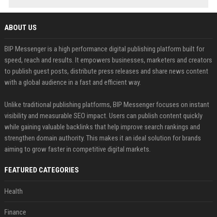
ABOUT US
BIP Messenger is a high performance digital publishing platform built for
speed, reach and results. It empowers businesses, marketers and creators
to publish guest posts, distribute press releases and share news content
with a global audience in a fast and efficient way.
Unlike traditional publishing platforms, BIP Messenger focuses on instant
visibility and measurable SEO impact. Users can publish content quickly
while gaining valuable backlinks that help improve search rankings and
strengthen domain authority. This makes it an ideal solution for brands
aiming to grow faster in competitive digital markets.
FEATURED CATEGORIES
Health
Finance