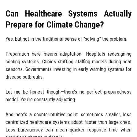
Can Healthcare Systems Actually
Prepare for Climate Change?
Yes, but not in the traditional sense of “solving” the problem.
Preparation here means adaptation. Hospitals redesigning
cooling systems. Clinics shifting staffing models during heat
seasons. Governments investing in early warning systems for
disease outbreaks.
Let me be honest though—there’s no perfect preparedness
model. You’re constantly adjusting.
And here’s a counterintuitive point: sometimes smaller, less
centralized healthcare systems adapt faster than large ones.
Less bureaucracy can mean quicker response time when