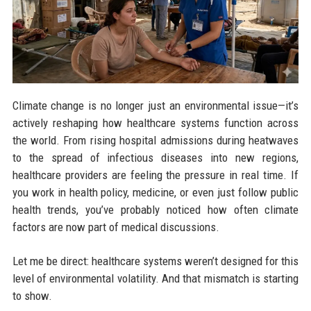
Climate change is no longer just an environmental issue—it’s
actively reshaping how healthcare systems function across
the world. From rising hospital admissions during heatwaves
to the spread of infectious diseases into new regions,
healthcare providers are feeling the pressure in real time. If
you work in health policy, medicine, or even just follow public
health trends, you’ve probably noticed how often climate
factors are now part of medical discussions.
Let me be direct: healthcare systems weren’t designed for this
level of environmental volatility. And that mismatch is starting
to show.