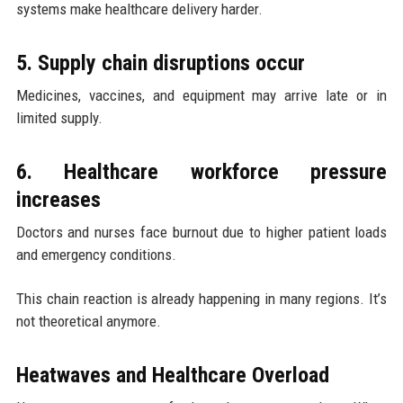
systems make healthcare delivery harder.
5. Supply chain disruptions occur
Medicines, vaccines, and equipment may arrive late or in
limited supply.
6. Healthcare workforce pressure
increases
Doctors and nurses face burnout due to higher patient loads
and emergency conditions.
This chain reaction is already happening in many regions. It’s
not theoretical anymore.
Heatwaves and Healthcare Overload