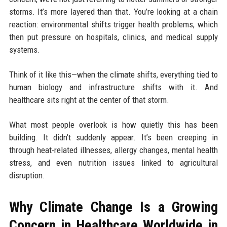
storms. It’s more layered than that. You’re looking at a chain
reaction: environmental shifts trigger health problems, which
then put pressure on hospitals, clinics, and medical supply
systems.
Think of it like this—when the climate shifts, everything tied to
human biology and infrastructure shifts with it. And
healthcare sits right at the center of that storm.
What most people overlook is how quietly this has been
building. It didn’t suddenly appear. It’s been creeping in
through heat-related illnesses, allergy changes, mental health
stress, and even nutrition issues linked to agricultural
disruption.
Why Climate Change Is a Growing
Concern in Healthcare Worldwide in