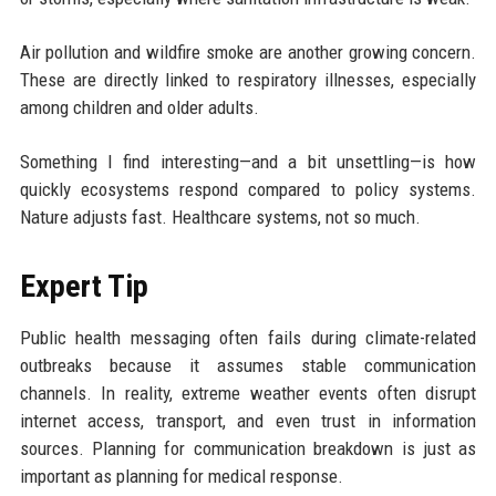
Air pollution and wildfire smoke are another growing concern.
These are directly linked to respiratory illnesses, especially
among children and older adults.
Something I find interesting—and a bit unsettling—is how
quickly ecosystems respond compared to policy systems.
Nature adjusts fast. Healthcare systems, not so much.
Expert Tip
Public health messaging often fails during climate-related
outbreaks because it assumes stable communication
channels. In reality, extreme weather events often disrupt
internet access, transport, and even trust in information
sources. Planning for communication breakdown is just as
important as planning for medical response.