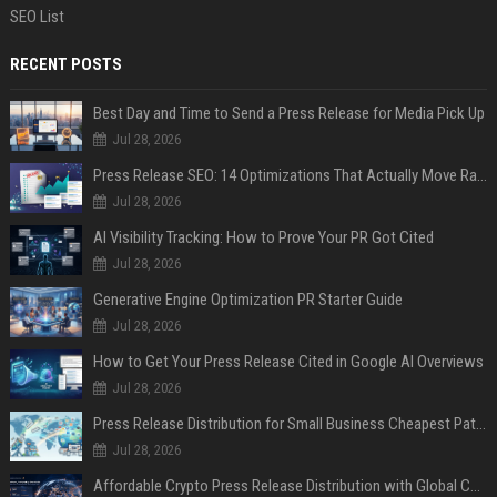
SEO List
RECENT POSTS
Best Day and Time to Send a Press Release for Media Pick Up
Jul 28, 2026
Press Release SEO: 14 Optimizations That Actually Move Rankings
Jul 28, 2026
AI Visibility Tracking: How to Prove Your PR Got Cited
Jul 28, 2026
Generative Engine Optimization PR Starter Guide
Jul 28, 2026
How to Get Your Press Release Cited in Google AI Overviews
Jul 28, 2026
Press Release Distribution for Small Business Cheapest Path to Real Coverage
Jul 28, 2026
Affordable Crypto Press Release Distribution with Global Coverage