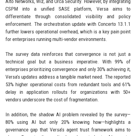
Alto Networks, Wiz, and Orca Security. However, by integrating
CSPM into a unified SASE platform, Versa aims to
differentiate through consolidated visibility and policy
enforcement. The orchestration update with Concerto 13.1.1
further lowers operational overhead, which is a key pain point
for enterprises running multi-vendor environments.
The survey data reinforces that convergence is not just a
technical goal but a business imperative. With 99% of
enterprises prioritizing convergence and only 30% achieving it,
Versa’s updates address a tangible market need. The reported
53% higher operational costs from redundant tools and 61%
delay in application rollouts for organizations with 50+
vendors underscore the cost of fragmentation.
In addition, the shadow AI problem revealed by the survey—
80% using AI but only 20% knowing how—highlights a
governance gap that Versa’s agent trust framework aims to