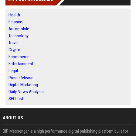
Health
Finance
Automobile
Technology
Travel
Crypto
Ecommerce
Entertainment
Legal
Press Release
Digital Marketing
Daily News Analysis
SEO List
ABOUT US
BIP Messenger is a high performance digital publishing platform built for