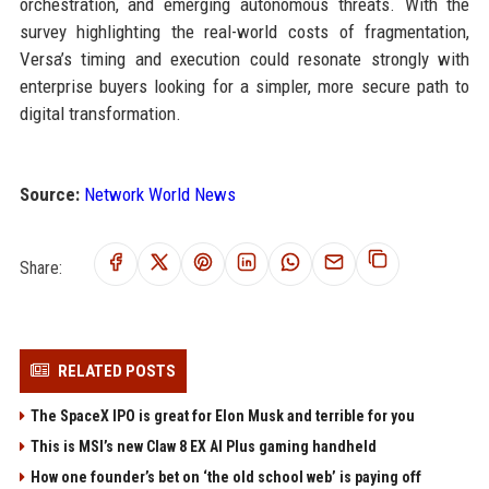
orchestration, and emerging autonomous threats. With the
survey highlighting the real-world costs of fragmentation,
Versa’s timing and execution could resonate strongly with
enterprise buyers looking for a simpler, more secure path to
digital transformation.
Source:
Network World News
Share:
RELATED POSTS
The SpaceX IPO is great for Elon Musk and terrible for you
This is MSI’s new Claw 8 EX AI Plus gaming handheld
How one founder’s bet on ‘the old school web’ is paying off