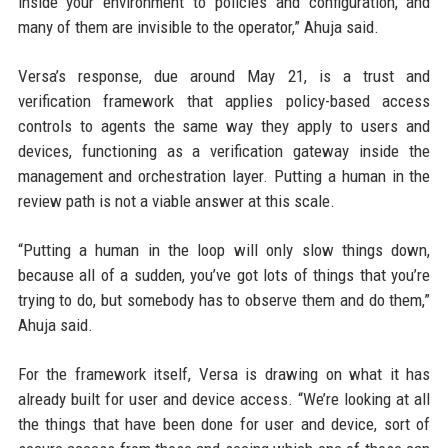
inside your environment to policies and configuration, and
many of them are invisible to the operator,” Ahuja said.
Versa’s response, due around May 21, is a trust and
verification framework that applies policy-based access
controls to agents the same way they apply to users and
devices, functioning as a verification gateway inside the
management and orchestration layer. Putting a human in the
review path is not a viable answer at this scale.
“Putting a human in the loop will only slow things down,
because all of a sudden, you’ve got lots of things that you’re
trying to do, but somebody has to observe them and do them,”
Ahuja said.
For the framework itself, Versa is drawing on what it has
already built for user and device access. “We’re looking at all
the things that have been done for user and device, sort of