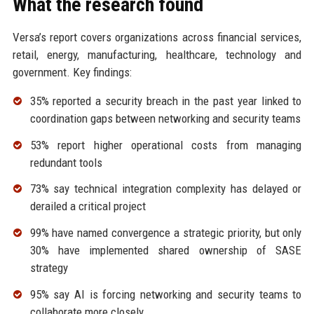
What the research found
Versa’s report covers organizations across financial services,
retail, energy, manufacturing, healthcare, technology and
government. Key findings:
35% reported a security breach in the past year linked to
coordination gaps between networking and security teams
53% report higher operational costs from managing
redundant tools
73% say technical integration complexity has delayed or
derailed a critical project
99% have named convergence a strategic priority, but only
30% have implemented shared ownership of SASE
strategy
95% say AI is forcing networking and security teams to
collaborate more closely