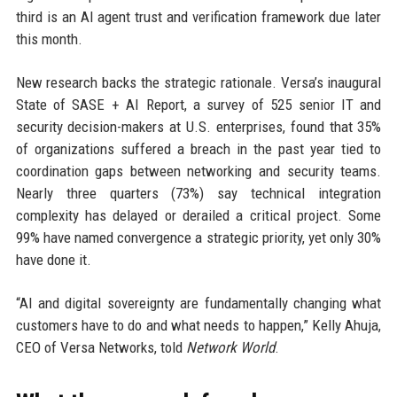
third is an AI agent trust and verification framework due later
this month.
New research backs the strategic rationale. Versa’s inaugural
State of SASE + AI Report, a survey of 525 senior IT and
security decision-makers at U.S. enterprises, found that 35%
of organizations suffered a breach in the past year tied to
coordination gaps between networking and security teams.
Nearly three quarters (73%) say technical integration
complexity has delayed or derailed a critical project. Some
99% have named convergence a strategic priority, yet only 30%
have done it.
“AI and digital sovereignty are fundamentally changing what
customers have to do and what needs to happen,” Kelly Ahuja,
CEO of Versa Networks, told
Network World
.