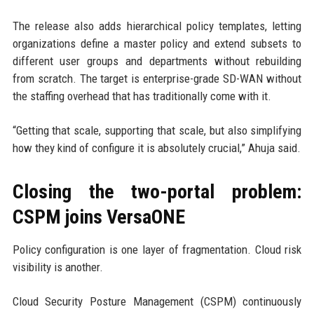
The release also adds hierarchical policy templates, letting
organizations define a master policy and extend subsets to
different user groups and departments without rebuilding
from scratch. The target is enterprise-grade SD-WAN without
the staffing overhead that has traditionally come with it.
“Getting that scale, supporting that scale, but also simplifying
how they kind of configure it is absolutely crucial,” Ahuja said.
Closing the two-portal problem:
CSPM joins VersaONE
Policy configuration is one layer of fragmentation. Cloud risk
visibility is another.
Cloud Security Posture Management (CSPM) continuously