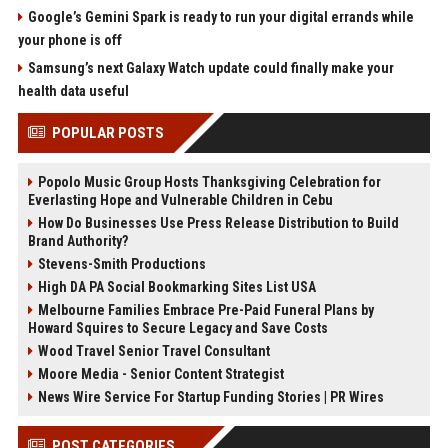
Google’s Gemini Spark is ready to run your digital errands while
your phone is off
Samsung’s next Galaxy Watch update could finally make your
health data useful
POPULAR POSTS
Popolo Music Group Hosts Thanksgiving Celebration for
Everlasting Hope and Vulnerable Children in Cebu
How Do Businesses Use Press Release Distribution to Build
Brand Authority?
Stevens-Smith Productions
High DA PA Social Bookmarking Sites List USA
Melbourne Families Embrace Pre-Paid Funeral Plans by
Howard Squires to Secure Legacy and Save Costs
Wood Travel Senior Travel Consultant
Moore Media - Senior Content Strategist
News Wire Service For Startup Funding Stories | PR Wires
POST CATEGORIES