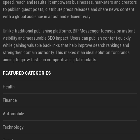
speed, reach and results. It empowers businesses, marketers and creators
to publish guest posts, distribute press releases and share news content
with a global audience in a fast and efficient way.
Unlike traditional publishing platforms, BIP Messenger focuses on instant
visibility and measurable SEO impact. Users can publish content quickly
while gaining valuable backlinks that help improve search rankings and
strengthen domain authority. This makes it an ideal solution for brands
aiming to grow faster in competitive digital markets.
FEATURED CATEGORIES
Health
Finance
Automobile
Technology