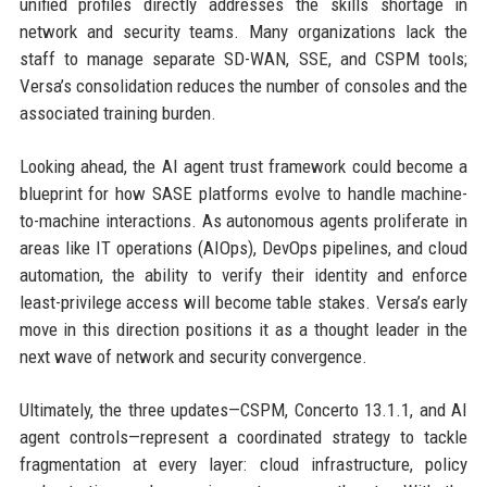
unified profiles directly addresses the skills shortage in
network and security teams. Many organizations lack the
staff to manage separate SD-WAN, SSE, and CSPM tools;
Versa’s consolidation reduces the number of consoles and the
associated training burden.
Looking ahead, the AI agent trust framework could become a
blueprint for how SASE platforms evolve to handle machine-
to-machine interactions. As autonomous agents proliferate in
areas like IT operations (AIOps), DevOps pipelines, and cloud
automation, the ability to verify their identity and enforce
least-privilege access will become table stakes. Versa’s early
move in this direction positions it as a thought leader in the
next wave of network and security convergence.
Ultimately, the three updates—CSPM, Concerto 13.1.1, and AI
agent controls—represent a coordinated strategy to tackle
fragmentation at every layer: cloud infrastructure, policy