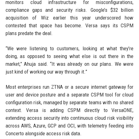
monitors cloud infrastructure for misconfigurations,
compliance gaps and security risks. Google’s $32 billion
acquisition of Wiz earlier this year underscored how
contested that space has become. Versa says its CSPM
plans predate the deal.
“We were listening to customers, looking at what they’re
doing, as opposed to seeing what else is out there in the
market,” Ahuja said. “It was already on our plans. We were
just kind of working our way through it.”
Most enterprises run ZTNA or a secure internet gateway for
user and device posture and a separate CSPM tool for cloud
configuration risk, managed by separate teams with no shared
context. Versa is adding CSPM directly to VersaONE,
extending access security into continuous cloud risk visibility
across AWS, Azure, GCP and OCI, with telemetry feeding into
Concerto alongside access risk data.