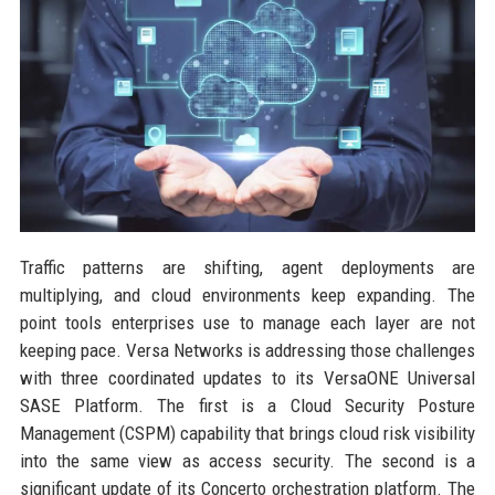
Traffic patterns are shifting, agent deployments are
multiplying, and cloud environments keep expanding. The
point tools enterprises use to manage each layer are not
keeping pace. Versa Networks is addressing those challenges
with three coordinated updates to its VersaONE Universal
SASE Platform. The first is a Cloud Security Posture
Management (CSPM) capability that brings cloud risk visibility
into the same view as access security. The second is a
significant update of its Concerto orchestration platform. The