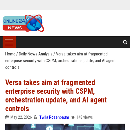
Home
/
Daily News Analysis
/
Versa takes aim at fragmented
enterprise security with CSPM, orchestration update, and AI agent
controls
Versa takes aim at fragmented
enterprise security with CSPM,
orchestration update, and AI agent
controls
May 22, 2026
Twila Rosenbaum
148 views