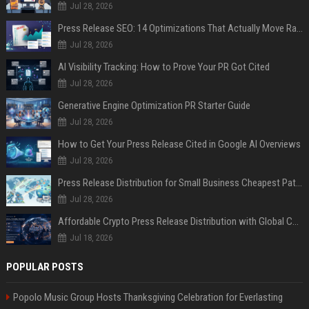
Jul 28, 2026
Press Release SEO: 14 Optimizations That Actually Move Rankings
Jul 28, 2026
AI Visibility Tracking: How to Prove Your PR Got Cited
Jul 28, 2026
Generative Engine Optimization PR Starter Guide
Jul 28, 2026
How to Get Your Press Release Cited in Google AI Overviews
Jul 28, 2026
Press Release Distribution for Small Business Cheapest Path to Real Coverage
Jul 28, 2026
Affordable Crypto Press Release Distribution with Global Coverage
Jul 18, 2026
POPULAR POSTS
Popolo Music Group Hosts Thanksgiving Celebration for Everlasting