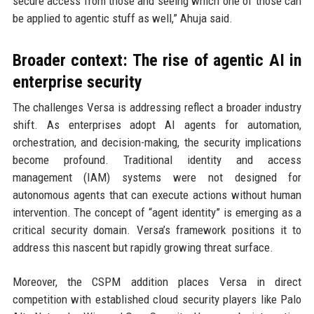
secure access from those and seeing which one of those can
be applied to agentic stuff as well,” Ahuja said.
Broader context: The rise of agentic AI in
enterprise security
The challenges Versa is addressing reflect a broader industry
shift. As enterprises adopt AI agents for automation,
orchestration, and decision-making, the security implications
become profound. Traditional identity and access
management (IAM) systems were not designed for
autonomous agents that can execute actions without human
intervention. The concept of “agent identity” is emerging as a
critical security domain. Versa’s framework positions it to
address this nascent but rapidly growing threat surface.
Moreover, the CSPM addition places Versa in direct
competition with established cloud security players like Palo