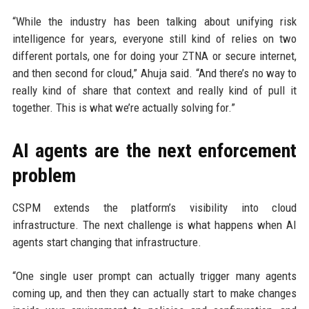
“While the industry has been talking about unifying risk
intelligence for years, everyone still kind of relies on two
different portals, one for doing your ZTNA or secure internet,
and then second for cloud,” Ahuja said. “And there’s no way to
really kind of share that context and really kind of pull it
together. This is what we’re actually solving for.”
AI agents are the next enforcement
problem
CSPM extends the platform’s visibility into cloud
infrastructure. The next challenge is what happens when AI
agents start changing that infrastructure.
“One single user prompt can actually trigger many agents
coming up, and then they can actually start to make changes