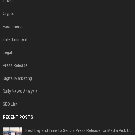
Travel
Crypto
Ecommerce
Entertainment
Legal
Press Release
Digital Marketing
Daily News Analysis
SEO List
RECENT POSTS
Best Day and Time to Send a Press Release for Media Pick Up