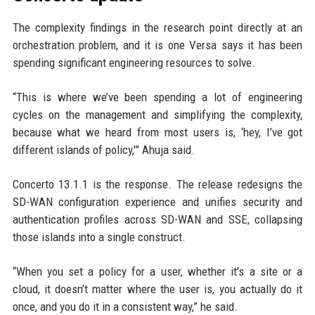
The complexity findings in the research point directly at an
orchestration problem, and it is one Versa says it has been
spending significant engineering resources to solve.
“This is where we’ve been spending a lot of engineering
cycles on the management and simplifying the complexity,
because what we heard from most users is, ‘hey, I’ve got
different islands of policy,'” Ahuja said.
Concerto 13.1.1 is the response. The release redesigns the
SD-WAN configuration experience and unifies security and
authentication profiles across SD-WAN and SSE, collapsing
those islands into a single construct.
“When you set a policy for a user, whether it’s a site or a
cloud, it doesn’t matter where the user is, you actually do it
once, and you do it in a consistent way,” he said.