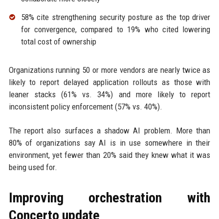
58% cite strengthening security posture as the top driver
for convergence, compared to 19% who cited lowering
total cost of ownership
Organizations running 50 or more vendors are nearly twice as
likely to report delayed application rollouts as those with
leaner stacks (61% vs. 34%) and more likely to report
inconsistent policy enforcement (57% vs. 40%).
The report also surfaces a shadow AI problem. More than
80% of organizations say AI is in use somewhere in their
environment, yet fewer than 20% said they knew what it was
being used for.
Improving orchestration with
Concerto update