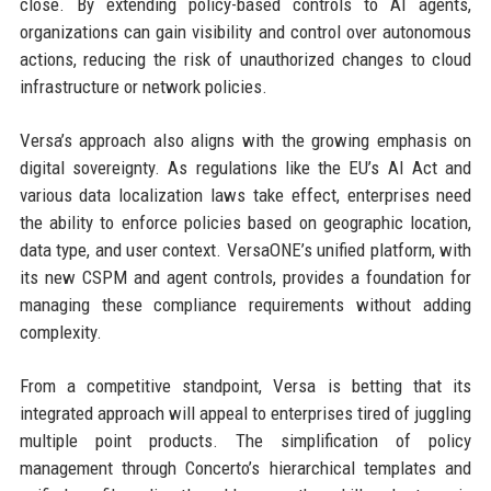
close. By extending policy-based controls to AI agents,
organizations can gain visibility and control over autonomous
actions, reducing the risk of unauthorized changes to cloud
infrastructure or network policies.
Versa’s approach also aligns with the growing emphasis on
digital sovereignty. As regulations like the EU’s AI Act and
various data localization laws take effect, enterprises need
the ability to enforce policies based on geographic location,
data type, and user context. VersaONE’s unified platform, with
its new CSPM and agent controls, provides a foundation for
managing these compliance requirements without adding
complexity.
From a competitive standpoint, Versa is betting that its
integrated approach will appeal to enterprises tired of juggling
multiple point products. The simplification of policy
management through Concerto’s hierarchical templates and