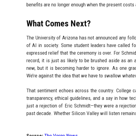
benefits are no longer enough when the present costs 
What Comes Next?
The University of Arizona has not announced any follo
of AI in society. Some student leaders have called f
expressed relief that the ceremony is over. For Schmid
record, it is just as likely to be brushed aside as a
new, but it is becoming harder to ignore. As one gra
We’re against the idea that we have to swallow whatev
That sentiment echoes across the country. College 
transparency, ethical guidelines, and a say in how te
just a rejection of Eric Schmidt—they were a rejection
past decade. Whether Silicon Valley will listen remain
Source:
The Verge News