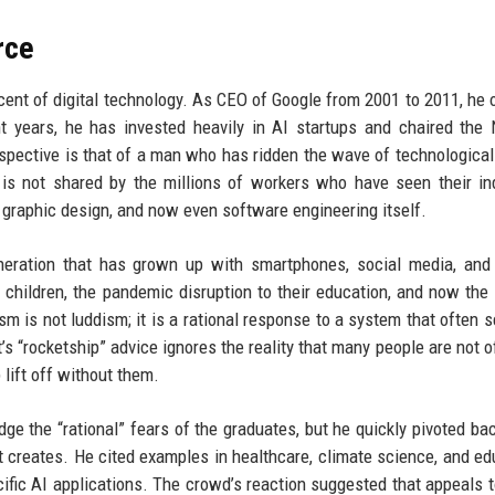
rce
scent of digital technology. As CEO of Google from 2001 to 2011, he
t years, he has invested heavily in AI startups and chaired the 
erspective is that of a man who has ridden the wave of technologica
is not shared by the millions of workers who have seen their in
 graphic design, and now even software engineering itself.
neration that has grown up with smartphones, social media, and
 children, the pandemic disruption to their education, and now the
ism is not luddism; it is a rational response to a system that often 
’s “rocketship” advice ignores the reality that many people are not o
lift off without them.
e the “rational” fears of the graduates, but he quickly pivoted bac
t creates. He cited examples in healthcare, climate science, and ed
fic AI applications. The crowd’s reaction suggested that appeals t