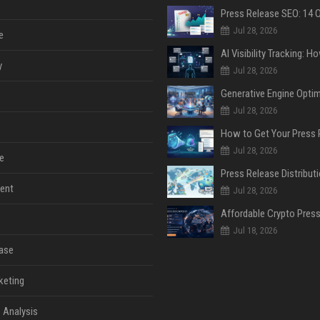
Jul 28, 2026
e
y
Jul 28, 2026
Jul 28, 2026
Jul 28, 2026
e
ent
Jul 28, 2026
Jul 18, 2026
ase
keting
 Analysis