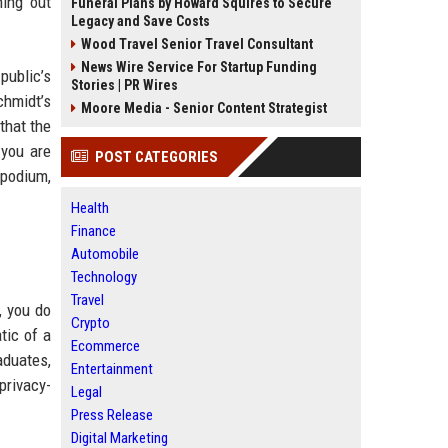
ning out
Funeral Plans by Howard Squires to Secure
Legacy and Save Costs
Wood Travel Senior Travel Consultant
News Wire Service For Startup Funding
public’s
Stories | PR Wires
chmidt’s
Moore Media - Senior Content Strategist
that the
 you are
POST CATEGORIES
 podium,
Health
Finance
Automobile
Technology
Travel
, you do
Crypto
tic of a
Ecommerce
aduates,
Entertainment
 privacy-
Legal
Press Release
Digital Marketing