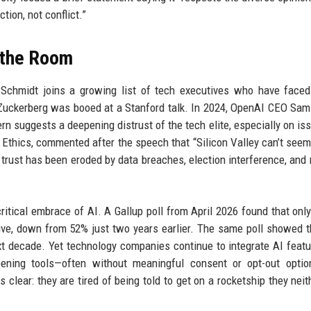
ion, not conflict.”
d the Room
 Schmidt joins a growing list of tech executives who have faced
 Zuckerberg was booed at a Stanford talk. In 2024, OpenAI CEO Sa
n suggests a deepening distrust of the tech elite, especially on iss
tal Ethics, commented after the speech that “Silicon Valley can’t seem
 trust has been eroded by data breaches, election interference, and
ritical embrace of AI. A Gallup poll from April 2026 found that onl
ive, down from 52% just two years earlier. The same poll showed 
xt decade. Yet technology companies continue to integrate AI featu
reening tools—often without meaningful consent or opt-out opti
lear: they are tired of being told to get on a rocketship they neith