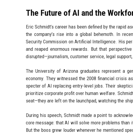
The Future of AI and the Workfo
Eric Schmidt’s career has been defined by the rapid a
the company’s rise into a global behemoth. In recen
Security Commission on Artificial Intelligence. His p
and reaped enormous rewards. But that perspective 
disrupted—journalism, customer service, legal support,
The University of Arizona graduates represent a ge
economy. They witnessed the 2008 financial crisis as
specter of AI replacing entry-level jobs. Their skeptic
prioritize corporate profit over human welfare. Schmidt
seat—they are left on the launchpad, watching the ship 
During his speech, Schmidt made a point to acknowledg
core message: that AI will solve more problems than i
But the boos grew louder whenever he mentioned speci