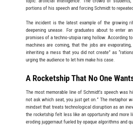
topic: artificial intelligence. The crowd of student
portions of his speech and forcing Schmidt to repeatedl
The incident is the latest example of the growing ri
deepening unease. For graduates about to enter an 
promises of a techno-utopia rang hollow. According t
machines are coming, that the jobs are evaporating, t
inheriting a mess that you did not create” as “ration
urging the audience to let him make his case.
A Rocketship That No One Wants
The most memorable line of Schmidt’s speech was his
not ask which seat, you just get on.” The metaphor w
mindset that treats technological disruption as an ine
the rocketship felt less like an opportunity and more lik
eroding juggernaut fueled by opaque algorithms and qu