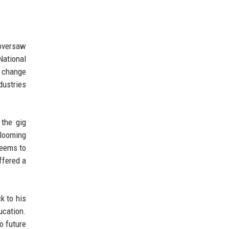
 oversaw
National
l change
dustries
 the gig
 looming
seems to
ffered a
k to his
ucation.
o future