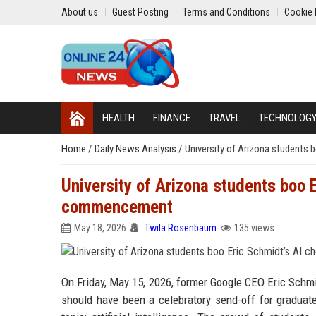
About us
Guest Posting
Terms and Conditions
Cookie 
HEALTH
FINANCE
TRAVEL
TECHNOLOG
Home
/
Daily News Analysis
/
University of Arizona students
University of Arizona students boo 
commencement
May 18, 2026
Twila Rosenbaum
135 views
On Friday, May 15, 2026, former Google CEO Eric Schm
should have been a celebratory send-off for graduate