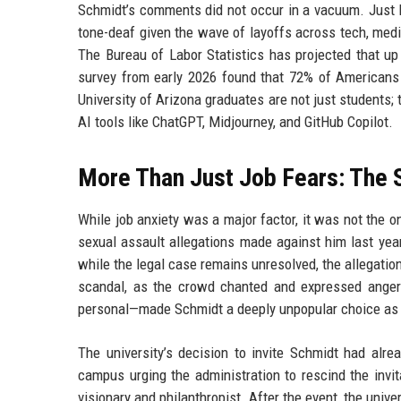
Schmidt’s comments did not occur in a vacuum. Just l
tone-deaf given the wave of layoffs across tech, medi
The Bureau of Labor Statistics has projected that u
survey from early 2026 found that 72% of Americans 
University of Arizona graduates are not just students; 
AI tools like ChatGPT, Midjourney, and GitHub Copilot.
More Than Just Job Fears: The S
While job anxiety was a major factor, it was not the 
sexual assault allegations made against him last yea
while the legal case remains unresolved, the allegati
scandal, as the crowd chanted and expressed anger
personal—made Schmidt a deeply unpopular choice a
The university’s decision to invite Schmidt had alre
campus urging the administration to rescind the invita
visionary and philanthropist. After the event, the unive