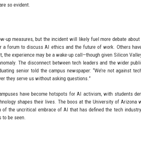
are so evident.
w-up measures, but the incident will likely fuel more debate about 
or a forum to discuss AI ethics and the future of work. Others hav
t, the experience may be a wake-up call—though given Silicon Valley
n anomaly. The disconnect between tech leaders and the wider publi
duating senior told the campus newspaper: “We’re not against tec
er they serve us without asking questions.”
campuses have become hotspots for AI activism, with students d
chnology shapes their lives. The boos at the University of Arizona 
 of the uncritical embrace of AI that has defined the tech industry
s to be seen.