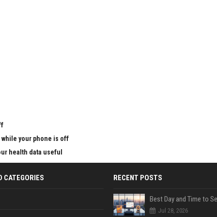
u
ff
 while your phone is off
ur health data useful
D CATEGORIES
RECENT POSTS
Jul 28, 2026