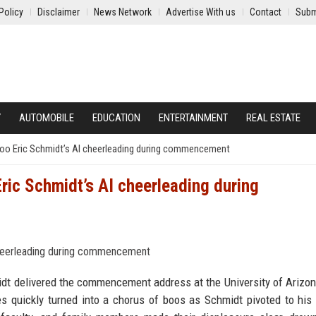
Policy
Disclaimer
News Network
Advertise With us
Contact
Subm
Y
AUTOMOBILE
EDUCATION
ENTERTAINMENT
REAL ESTATE
 boo Eric Schmidt’s AI cheerleading during commencement
Eric Schmidt’s AI cheerleading during
idt delivered the commencement address at the University of Arizo
s quickly turned into a chorus of boos as Schmidt pivoted to his 