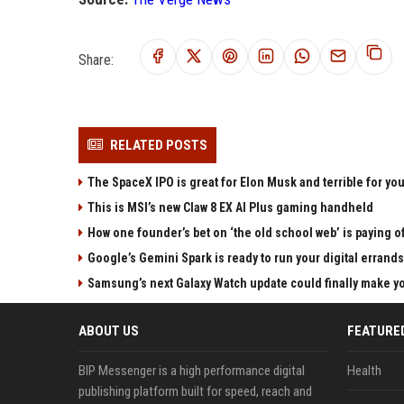
Share:
RELATED POSTS
The SpaceX IPO is great for Elon Musk and terrible for yo
This is MSI’s new Claw 8 EX AI Plus gaming handheld
How one founder’s bet on ‘the old school web’ is paying o
Google’s Gemini Spark is ready to run your digital errands
Samsung’s next Galaxy Watch update could finally make yo
ABOUT US
FEATURE
BIP Messenger is a high performance digital
Health
publishing platform built for speed, reach and