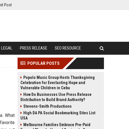
it Post
LEGAL
PRESS RELEASE
SEO RESOURCE
POPULAR POSTS
Popolo Music Group Hosts Thanksgiving
Celebration for Everlasting Hope and
Vulnerable Children in Cebu
How Do Businesses Use Press Release
Distribution to Build Brand Authority?
Stevens-Smith Productions
High DA PA Social Bookmarking Sites List
na. What
USA
favorite
Melbourne Families Embrace Pre-Paid