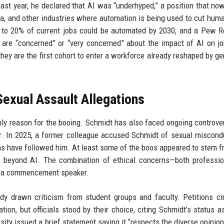
ast year, he declared that AI was “underhyped,” a position that n
a, and other industries where automation is being used to cut huma
p to 20% of current jobs could be automated by 2030, and a Pew 
are “concerned” or “very concerned” about the impact of AI on j
they are the first cohort to enter a workforce already reshaped by ge
exual Assault Allegations
only reason for the booing. Schmidt has also faced ongoing controve
r. In 2025, a former colleague accused Schmidt of sexual miscond
ons have followed him. At least some of the boos appeared to stem f
 beyond AI. The combination of ethical concerns—both professio
s a commencement speaker.
ady drawn criticism from student groups and faculty. Petitions ci
tion, but officials stood by their choice, citing Schmidt’s status a
rsity issued a brief statement saying it “respects the diverse opinion