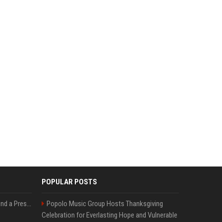
POPULAR POSTS
Best Day and Time to Send a Press Release for Media Pick Up
Popolo Music Group Hosts Thanksgiving
Celebration for Everlasting Hope and Vulnerable