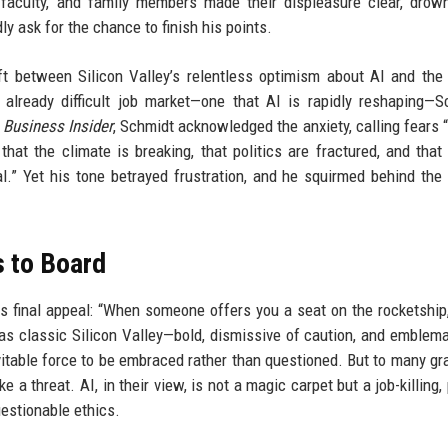
s, faculty, and family members made their displeasure clear, drow
y ask for the chance to finish his points.
ft between Silicon Valley’s relentless optimism about AI and the 
already difficult job market—one that AI is rapidly reshaping—S
o
Business Insider
, Schmidt acknowledged the anxiety, calling fears “
hat the climate is breaking, that politics are fractured, and that
al.” Yet his tone betrayed frustration, and he squirmed behind the
 to Board
 final appeal: “When someone offers you a seat on the rocketship
as classic Silicon Valley—bold, dismissive of caution, and emblema
vitable force to be embraced rather than questioned. But to many gr
e a threat. AI, in their view, is not a magic carpet but a job-killing,
estionable ethics.