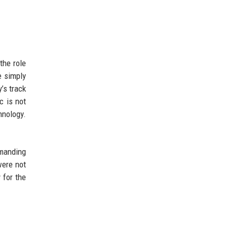
the role
e simply
’s track
c is not
hnology.
emanding
were not
 for the