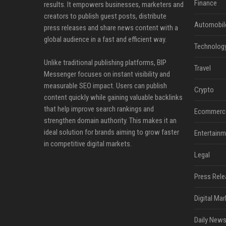
Finance
results. It empowers businesses, marketers and
creators to publish guest posts, distribute
Automobil
press releases and share news content with a
global audience in a fast and efficient way.
Technolog
Unlike traditional publishing platforms, BIP
Travel
Messenger focuses on instant visibility and
measurable SEO impact. Users can publish
Crypto
content quickly while gaining valuable backlinks
that help improve search rankings and
Ecommerc
strengthen domain authority. This makes it an
ideal solution for brands aiming to grow faster
Entertainm
in competitive digital markets.
Legal
Press Rele
Digital Mar
Daily News