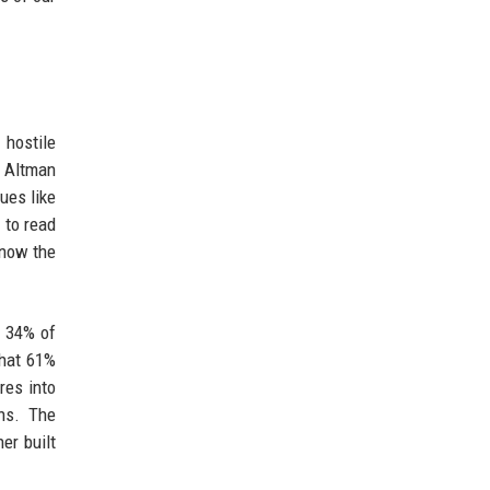
 hostile
m Altman
ues like
 to read
 now the
y 34% of
that 61%
res into
ons. The
er built