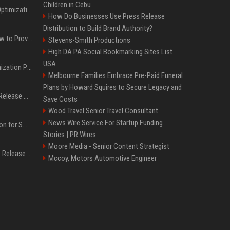
Children in Cebu
Press Release SEO: 14 Optimizations That Actually Move Rankings
How Do Businesses Use Press Release
Distribution to Build Brand Authority?
AI Visibility Tracking: How to Prove Your PR Got Cited
Stevens-Smith Productions
High DA PA Social Bookmarking Sites List
USA
Generative Engine Optimization PR Starter Guide
Melbourne Families Embrace Pre-Paid Funeral
Plans by Howard Squires to Secure Legacy and
How to Get Your Press Release Cited in Google AI Overviews
Save Costs
Wood Travel Senior Travel Consultant
News Wire Service For Startup Funding
Press Release Distribution for Small Business Cheapest Path to Real Coverage
Stories | PR Wires
Moore Media - Senior Content Strategist
Affordable Crypto Press Release Distribution with Global Coverage
Mccoy, Motors Automotive Engineer