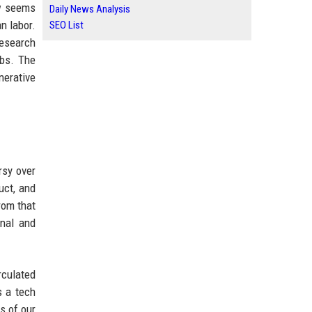
ow seems
Daily News Analysis
n labor.
SEO List
Research
obs. The
nerative
rsy over
uct, and
rom that
nal and
rculated
s a tech
s of our