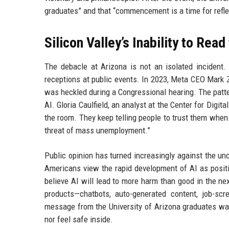
graduates” and that “commencement is a time for reflect
Silicon Valley’s Inability to Rea
The debacle at Arizona is not an isolated incident.
receptions at public events. In 2023, Meta CEO Mark
was heckled during a Congressional hearing. The patter
AI. Gloria Caulfield, an analyst at the Center for Digi
the room. They keep telling people to trust them when
threat of mass unemployment.”
Public opinion has turned increasingly against the unc
Americans view the rapid development of AI as posit
believe AI will lead to more harm than good in the ne
products—chatbots, auto-generated content, job-sc
message from the University of Arizona graduates was c
nor feel safe inside.