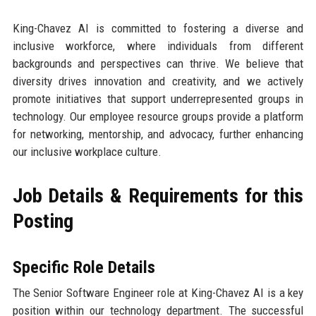
King-Chavez AI is committed to fostering a diverse and
inclusive workforce, where individuals from different
backgrounds and perspectives can thrive. We believe that
diversity drives innovation and creativity, and we actively
promote initiatives that support underrepresented groups in
technology. Our employee resource groups provide a platform
for networking, mentorship, and advocacy, further enhancing
our inclusive workplace culture.
Job Details & Requirements for this
Posting
Specific Role Details
The Senior Software Engineer role at King-Chavez AI is a key
position within our technology department. The successful