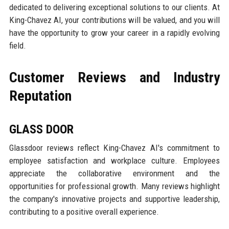
dedicated to delivering exceptional solutions to our clients. At
King-Chavez AI, your contributions will be valued, and you will
have the opportunity to grow your career in a rapidly evolving
field.
Customer Reviews and Industry
Reputation
GLASS DOOR
Glassdoor reviews reflect King-Chavez AI's commitment to
employee satisfaction and workplace culture. Employees
appreciate the collaborative environment and the
opportunities for professional growth. Many reviews highlight
the company's innovative projects and supportive leadership,
contributing to a positive overall experience.