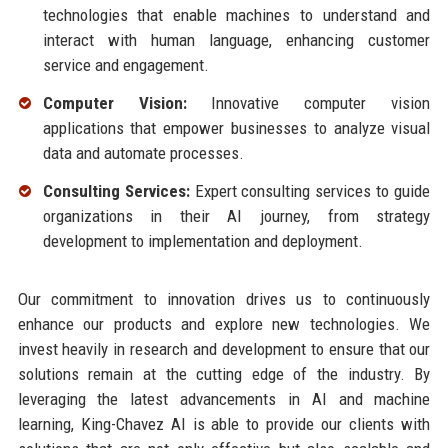
technologies that enable machines to understand and
interact with human language, enhancing customer
service and engagement.
Computer Vision:
Innovative computer vision
applications that empower businesses to analyze visual
data and automate processes.
Consulting Services:
Expert consulting services to guide
organizations in their AI journey, from strategy
development to implementation and deployment.
Our commitment to innovation drives us to continuously
enhance our products and explore new technologies. We
invest heavily in research and development to ensure that our
solutions remain at the cutting edge of the industry. By
leveraging the latest advancements in AI and machine
learning, King-Chavez AI is able to provide our clients with