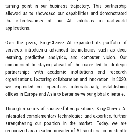
turning point in our business trajectory. This partnership
allowed us to showcase our capabilities and demonstrated
the effectiveness of our AI solutions in real-world
applications.
Over the years, King-Chavez AI expanded its portfolio of
services, introducing advanced technologies such as deep
learning, predictive analytics, and computer vision. Our
commitment to staying ahead of the curve led to strategic
partnerships with academic institutions and research
organizations, fostering collaboration and innovation. In 2020,
we expanded our operations internationally, establishing
offices in Europe and Asia to better serve our global clientele.
Through a series of successful acquisitions, King-Chavez AI
integrated complementary technologies and expertise, further
strengthening our position in the market. Today, we are
recognized as a leading provider of AI solutions, consistently