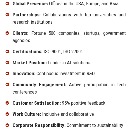
Global Presence:
Offices in the USA, Europe, and Asia
Partnerships:
Collaborations with top universities and
research institutions
Clients:
Fortune 500 companies, startups, government
agencies
Certifications:
ISO 9001, ISO 27001
Market Position:
Leader in AI solutions
Innovation:
Continuous investment in R&D
Community Engagement:
Active participation in tech
conferences
Customer Satisfaction:
95% positive feedback
Work Culture:
Inclusive and collaborative
Corporate Responsibility:
Commitment to sustainability