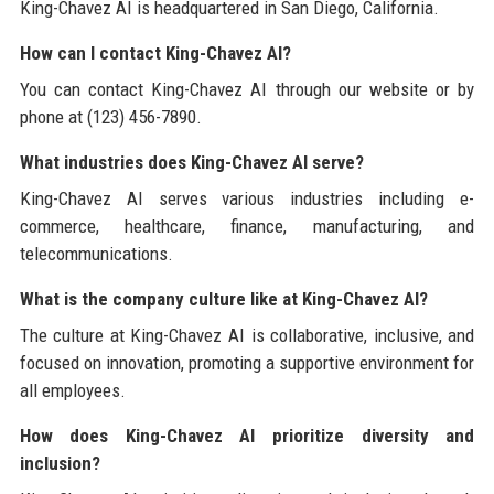
King-Chavez AI is headquartered in San Diego, California.
How can I contact King-Chavez AI?
You can contact King-Chavez AI through our website or by
phone at (123) 456-7890.
What industries does King-Chavez AI serve?
King-Chavez AI serves various industries including e-
commerce, healthcare, finance, manufacturing, and
telecommunications.
What is the company culture like at King-Chavez AI?
The culture at King-Chavez AI is collaborative, inclusive, and
focused on innovation, promoting a supportive environment for
all employees.
How does King-Chavez AI prioritize diversity and
inclusion?