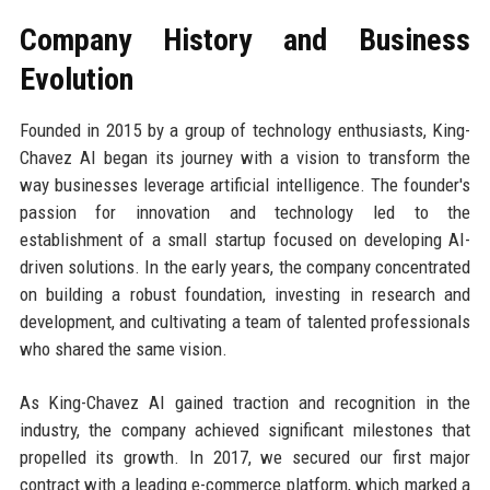
Company History and Business
Evolution
Founded in 2015 by a group of technology enthusiasts, King-
Chavez AI began its journey with a vision to transform the
way businesses leverage artificial intelligence. The founder's
passion for innovation and technology led to the
establishment of a small startup focused on developing AI-
driven solutions. In the early years, the company concentrated
on building a robust foundation, investing in research and
development, and cultivating a team of talented professionals
who shared the same vision.
As King-Chavez AI gained traction and recognition in the
industry, the company achieved significant milestones that
propelled its growth. In 2017, we secured our first major
contract with a leading e-commerce platform, which marked a