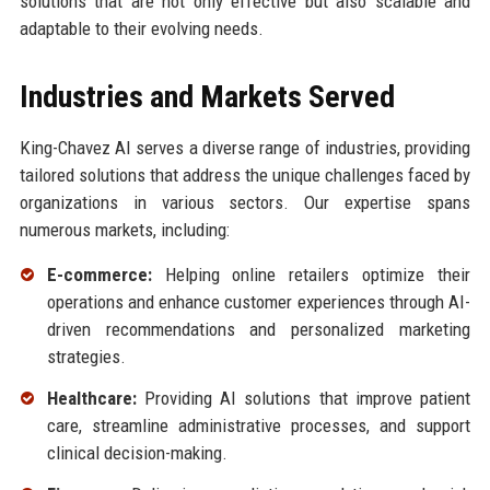
solutions that are not only effective but also scalable and
adaptable to their evolving needs.
Industries and Markets Served
King-Chavez AI serves a diverse range of industries, providing
tailored solutions that address the unique challenges faced by
organizations in various sectors. Our expertise spans
numerous markets, including:
E-commerce:
Helping online retailers optimize their
operations and enhance customer experiences through AI-
driven recommendations and personalized marketing
strategies.
Healthcare:
Providing AI solutions that improve patient
care, streamline administrative processes, and support
clinical decision-making.