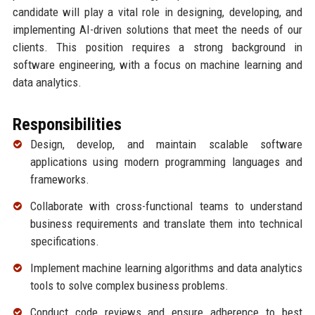
candidate will play a vital role in designing, developing, and
implementing AI-driven solutions that meet the needs of our
clients. This position requires a strong background in
software engineering, with a focus on machine learning and
data analytics.
Responsibilities
Design, develop, and maintain scalable software
applications using modern programming languages and
frameworks.
Collaborate with cross-functional teams to understand
business requirements and translate them into technical
specifications.
Implement machine learning algorithms and data analytics
tools to solve complex business problems.
Conduct code reviews and ensure adherence to best