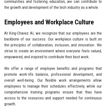
communities and fostering education, we can contribute to
the growth and development of the tech industry as a whole.
Employees and Workplace Culture
At King-Chavez AI, we recognize that our employees are the
backbone of our success. Our workplace culture is built on
the principles of collaboration, inclusion, and innovation. We
strive to create an environment where everyone feels valued,
empowered, and inspired to contribute their best work.
We offer a range of employee benefits and programs that
promote work-life balance, professional development, and
overall well-being. Our flexible work arrangements allow
employees to manage their schedules effectively, while our
comprehensive training programs ensure that they have
access to the resources and support needed for continuous
growth.