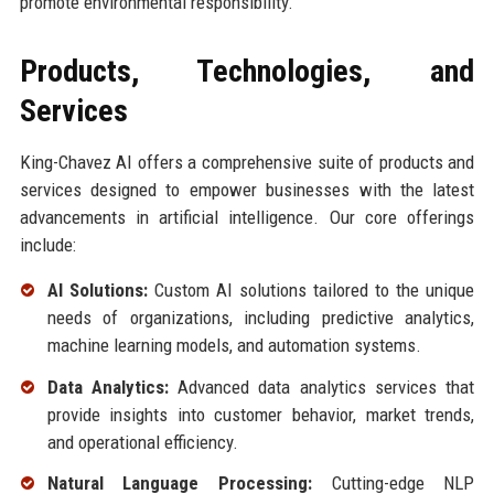
promote environmental responsibility.
Products, Technologies, and
Services
King-Chavez AI offers a comprehensive suite of products and
services designed to empower businesses with the latest
advancements in artificial intelligence. Our core offerings
include:
AI Solutions:
Custom AI solutions tailored to the unique
needs of organizations, including predictive analytics,
machine learning models, and automation systems.
Data Analytics:
Advanced data analytics services that
provide insights into customer behavior, market trends,
and operational efficiency.
Natural Language Processing:
Cutting-edge NLP