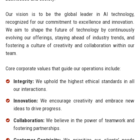
Our vision is to be the global leader in AI technology,
recognized for our commitment to excellence and innovation.
We aim to shape the future of technology by continuously
evolving our offerings, staying ahead of industry trends, and
fostering a culture of creativity and collaboration within our
team.
Core corporate values that guide our operations include:
Integrity:
We uphold the highest ethical standards in all
our interactions.
Innovation:
We encourage creativity and embrace new
ideas to drive progress.
Collaboration:
We believe in the power of teamwork and
fostering partnerships.