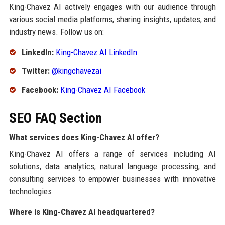
King-Chavez AI actively engages with our audience through
various social media platforms, sharing insights, updates, and
industry news. Follow us on:
LinkedIn:
King-Chavez AI LinkedIn
Twitter:
@kingchavezai
Facebook:
King-Chavez AI Facebook
SEO FAQ Section
What services does King-Chavez AI offer?
King-Chavez AI offers a range of services including AI
solutions, data analytics, natural language processing, and
consulting services to empower businesses with innovative
technologies.
Where is King-Chavez AI headquartered?