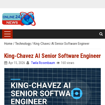
Home
/
Technology
/
King-Chavez AI Senior Software Engineer
King-Chavez AI Senior Software Engineer
Apr 15, 2026
Twila Rosenbaum
160 views