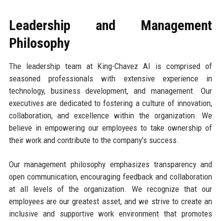
Leadership and Management
Philosophy
The leadership team at King-Chavez AI is comprised of
seasoned professionals with extensive experience in
technology, business development, and management. Our
executives are dedicated to fostering a culture of innovation,
collaboration, and excellence within the organization. We
believe in empowering our employees to take ownership of
their work and contribute to the company's success.
Our management philosophy emphasizes transparency and
open communication, encouraging feedback and collaboration
at all levels of the organization. We recognize that our
employees are our greatest asset, and we strive to create an
inclusive and supportive work environment that promotes