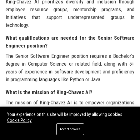
King-Chavez AI prioritizes diversity and inclusion through
employee resource groups, mentorship programs, and
initiatives that support underrepresented groups in
technology.
What qualifications are needed for the Senior Software
Engineer position?
The Senior Software Engineer position requires a Bachelor's
degree in Computer Science or related field, along with 5+
years of experience in software development and proficiency
in programming languages like Python or Java.
What is the mission of King-Chavez AI?
The mission of King-Chavez AI is to empower organizations
by providing innovative AI solutions that drive efficiency and
Your experience on this site will be improved by allowing cookies
improve decision-making processes.
Cookie Policy
Accept cookies
What awards has King-Chavez AI received?