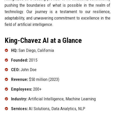
pushing the boundaries of what is possible in the realm of
technology. Our journey is a testament to our resilience,
adaptability, and unwavering commitment to excellence in the
field of artificial intelligence.
King-Chavez AI at a Glance
HQ:
San Diego, California
Founded:
2015
CEO:
John Doe
Revenue:
$50 million (2023)
Employees:
200+
Industry:
Artificial Intelligence, Machine Learning
Services:
AI Solutions, Data Analytics, NLP