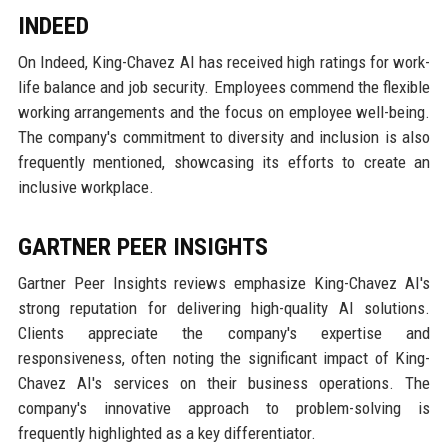
INDEED
On Indeed, King-Chavez AI has received high ratings for work-
life balance and job security. Employees commend the flexible
working arrangements and the focus on employee well-being.
The company's commitment to diversity and inclusion is also
frequently mentioned, showcasing its efforts to create an
inclusive workplace.
GARTNER PEER INSIGHTS
Gartner Peer Insights reviews emphasize King-Chavez AI's
strong reputation for delivering high-quality AI solutions.
Clients appreciate the company's expertise and
responsiveness, often noting the significant impact of King-
Chavez AI's services on their business operations. The
company's innovative approach to problem-solving is
frequently highlighted as a key differentiator.