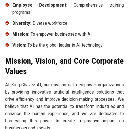
Employee Development:
Comprehensive training
programs
Diversity:
Diverse workforce
Mission:
To empower businesses with AI
Vision:
To be the global leader in AI technology
Mission, Vision, and Core Corporate
Values
At King-Chavez AI, our mission is to empower organizations
by providing innovative artificial intelligence solutions that
drive efficiency and improve decision-making processes. We
believe that AI has the potential to transform industries and
enhance the human experience, and we are dedicated to
harnessing this power to create a positive impact on
businesses and society.