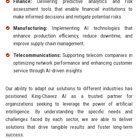
Finance:
Delivering predictive analytics and risk
assessment tools that enable financial institutions to
make informed decisions and mitigate potential risks.
Manufacturing:
Implementing AI technologies that
enhance production efficiency, reduce downtime, and
improve supply chain management.
Telecommunications:
Supporting telecom companies in
optimizing network performance and enhancing customer
service through AI-driven insights.
Our ability to adapt our solutions to different industries has
positioned King-Chavez AI as a trusted partner for
organizations seeking to leverage the power of artificial
intelligence. By understanding the specific needs and
challenges faced by each sector, we are able to deliver
solutions that drive tangible results and foster long-term
success.