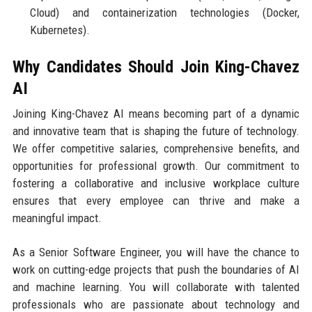
Cloud) and containerization technologies (Docker,
Kubernetes).
Why Candidates Should Join King-Chavez
AI
Joining King-Chavez AI means becoming part of a dynamic
and innovative team that is shaping the future of technology.
We offer competitive salaries, comprehensive benefits, and
opportunities for professional growth. Our commitment to
fostering a collaborative and inclusive workplace culture
ensures that every employee can thrive and make a
meaningful impact.
As a Senior Software Engineer, you will have the chance to
work on cutting-edge projects that push the boundaries of AI
and machine learning. You will collaborate with talented
professionals who are passionate about technology and