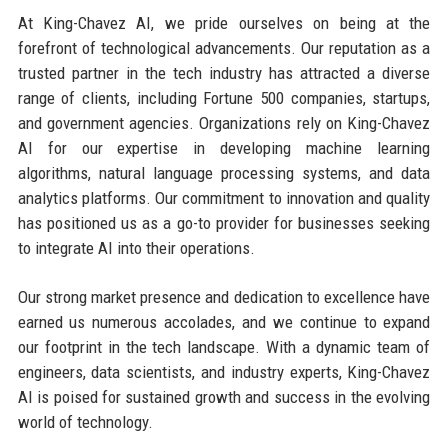
At King-Chavez AI, we pride ourselves on being at the
forefront of technological advancements. Our reputation as a
trusted partner in the tech industry has attracted a diverse
range of clients, including Fortune 500 companies, startups,
and government agencies. Organizations rely on King-Chavez
AI for our expertise in developing machine learning
algorithms, natural language processing systems, and data
analytics platforms. Our commitment to innovation and quality
has positioned us as a go-to provider for businesses seeking
to integrate AI into their operations.
Our strong market presence and dedication to excellence have
earned us numerous accolades, and we continue to expand
our footprint in the tech landscape. With a dynamic team of
engineers, data scientists, and industry experts, King-Chavez
AI is poised for sustained growth and success in the evolving
world of technology.