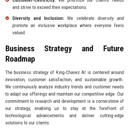
Customer-Centricity:
We prioritize our clients' needs
and strive to exceed their expectations.
Diversity and Inclusion:
We celebrate diversity and
promote an inclusive workplace where everyone feels
valued.
Business Strategy and Future
Roadmap
The business strategy of King-Chavez AI is centered around
innovation, customer satisfaction, and sustainable growth.
We continuously analyze industry trends and customer needs
to adapt our offerings and maintain our competitive edge. Our
commitment to research and development is a cornerstone of
our strategy, enabling us to stay at the forefront of
technological advancements and deliver cutting-edge
solutions to our clients.