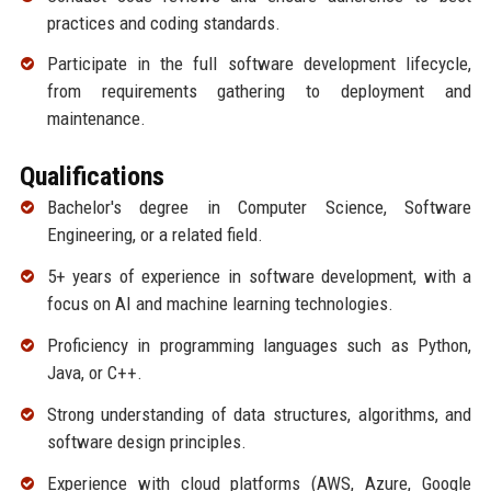
practices and coding standards.
Participate in the full software development lifecycle,
from requirements gathering to deployment and
maintenance.
Qualifications
Bachelor's degree in Computer Science, Software
Engineering, or a related field.
5+ years of experience in software development, with a
focus on AI and machine learning technologies.
Proficiency in programming languages such as Python,
Java, or C++.
Strong understanding of data structures, algorithms, and
software design principles.
Experience with cloud platforms (AWS, Azure, Google