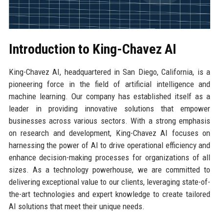
Introduction to King-Chavez AI
King-Chavez AI, headquartered in San Diego, California, is a
pioneering force in the field of artificial intelligence and
machine learning. Our company has established itself as a
leader in providing innovative solutions that empower
businesses across various sectors. With a strong emphasis
on research and development, King-Chavez AI focuses on
harnessing the power of AI to drive operational efficiency and
enhance decision-making processes for organizations of all
sizes. As a technology powerhouse, we are committed to
delivering exceptional value to our clients, leveraging state-of-
the-art technologies and expert knowledge to create tailored
AI solutions that meet their unique needs.