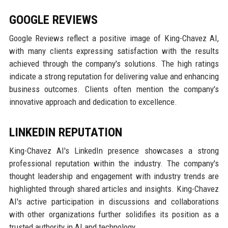
GOOGLE REVIEWS
Google Reviews reflect a positive image of King-Chavez AI,
with many clients expressing satisfaction with the results
achieved through the company's solutions. The high ratings
indicate a strong reputation for delivering value and enhancing
business outcomes. Clients often mention the company's
innovative approach and dedication to excellence.
LINKEDIN REPUTATION
King-Chavez AI's LinkedIn presence showcases a strong
professional reputation within the industry. The company's
thought leadership and engagement with industry trends are
highlighted through shared articles and insights. King-Chavez
AI's active participation in discussions and collaborations
with other organizations further solidifies its position as a
trusted authority in AI and technology.