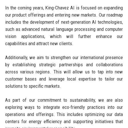
In the coming years, King-Chavez AI is focused on expanding
our product offerings and entering new markets. Our roadmap
includes the development of next-generation AI technologies,
such as advanced natural language processing and computer
vision applications, which will further enhance our
capabilities and attract new clients.
Additionally, we aim to strengthen our international presence
by establishing strategic partnerships and collaborations
across various regions. This will allow us to tap into new
customer bases and leverage local expertise to tailor our
solutions to specific markets.
As part of our commitment to sustainability, we are also
exploring ways to integrate eco-friendly practices into our
operations and offerings. This includes optimizing our data
centers for energy efficiency and supporting initiatives that