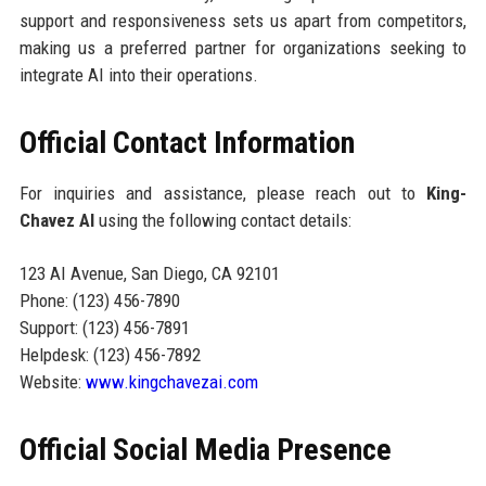
support and responsiveness sets us apart from competitors,
making us a preferred partner for organizations seeking to
integrate AI into their operations.
Official Contact Information
For inquiries and assistance, please reach out to
King-
Chavez AI
using the following contact details:
123 AI Avenue, San Diego, CA 92101
Phone: (123) 456-7890
Support: (123) 456-7891
Helpdesk: (123) 456-7892
Website:
www.kingchavezai.com
Official Social Media Presence