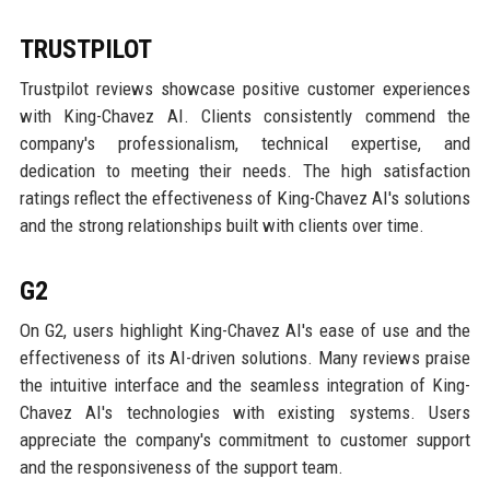
TRUSTPILOT
Trustpilot reviews showcase positive customer experiences
with King-Chavez AI. Clients consistently commend the
company's professionalism, technical expertise, and
dedication to meeting their needs. The high satisfaction
ratings reflect the effectiveness of King-Chavez AI's solutions
and the strong relationships built with clients over time.
G2
On G2, users highlight King-Chavez AI's ease of use and the
effectiveness of its AI-driven solutions. Many reviews praise
the intuitive interface and the seamless integration of King-
Chavez AI's technologies with existing systems. Users
appreciate the company's commitment to customer support
and the responsiveness of the support team.