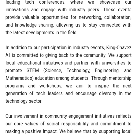
leading tech conferences, where we showcase our
innovations and engage with industry peers. These events
provide valuable opportunities for networking, collaboration,
and knowledge-sharing, allowing us to stay connected with
the latest developments in the field.
In addition to our participation in industry events, King-Chavez
AI is committed to giving back to the community. We support
local educational initiatives and partner with universities to
promote STEM (Science, Technology, Engineering, and
Mathematics) education among students. Through mentorship
programs and workshops, we aim to inspire the next
generation of tech leaders and encourage diversity in the
technology sector.
Our involvement in community engagement initiatives reflects
our core values of social responsibility and commitment to
making a positive impact. We believe that by supporting local