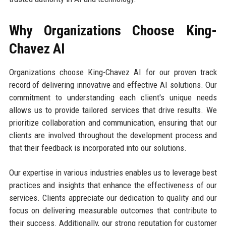
Why Organizations Choose King-
Chavez AI
Organizations choose King-Chavez AI for our proven track
record of delivering innovative and effective AI solutions. Our
commitment to understanding each client's unique needs
allows us to provide tailored services that drive results. We
prioritize collaboration and communication, ensuring that our
clients are involved throughout the development process and
that their feedback is incorporated into our solutions.
Our expertise in various industries enables us to leverage best
practices and insights that enhance the effectiveness of our
services. Clients appreciate our dedication to quality and our
focus on delivering measurable outcomes that contribute to
their success. Additionally, our strong reputation for customer