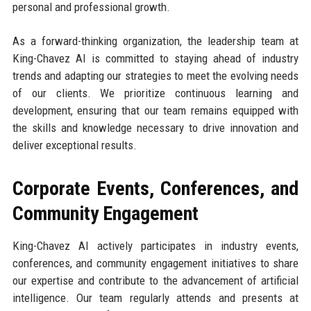
personal and professional growth.
As a forward-thinking organization, the leadership team at
King-Chavez AI is committed to staying ahead of industry
trends and adapting our strategies to meet the evolving needs
of our clients. We prioritize continuous learning and
development, ensuring that our team remains equipped with
the skills and knowledge necessary to drive innovation and
deliver exceptional results.
Corporate Events, Conferences, and
Community Engagement
King-Chavez AI actively participates in industry events,
conferences, and community engagement initiatives to share
our expertise and contribute to the advancement of artificial
intelligence. Our team regularly attends and presents at