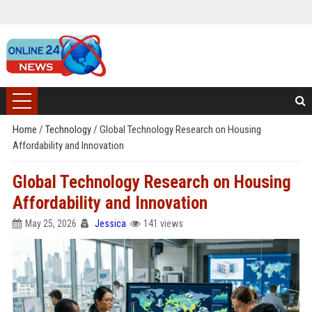
Home
/
Technology
/
Global Technology Research on Housing
Affordability and Innovation
Global Technology Research on Housing
Affordability and Innovation
May 25, 2026
Jessica
141 views