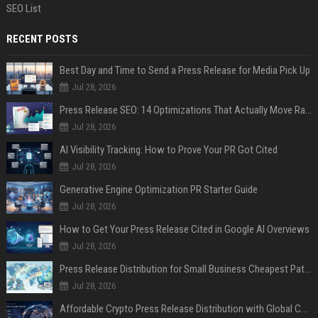
SEO List
RECENT POSTS
Best Day and Time to Send a Press Release for Media Pick Up
Jul 28, 2026
Press Release SEO: 14 Optimizations That Actually Move Rankings
Jul 28, 2026
AI Visibility Tracking: How to Prove Your PR Got Cited
Jul 28, 2026
Generative Engine Optimization PR Starter Guide
Jul 28, 2026
How to Get Your Press Release Cited in Google AI Overviews
Jul 28, 2026
Press Release Distribution for Small Business Cheapest Path to Real Coverage
Jul 28, 2026
Affordable Crypto Press Release Distribution with Global Coverage