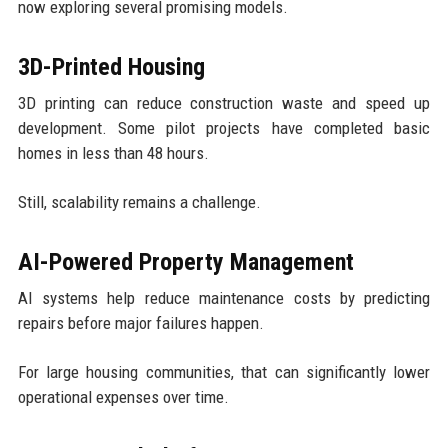
now exploring several promising models.
3D-Printed Housing
3D printing can reduce construction waste and speed up
development. Some pilot projects have completed basic
homes in less than 48 hours.
Still, scalability remains a challenge.
AI-Powered Property Management
AI systems help reduce maintenance costs by predicting
repairs before major failures happen.
For large housing communities, that can significantly lower
operational expenses over time.