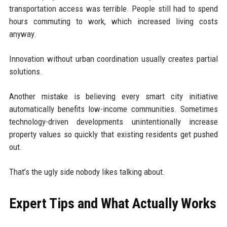
transportation access was terrible. People still had to spend
hours commuting to work, which increased living costs
anyway.
Innovation without urban coordination usually creates partial
solutions.
Another mistake is believing every smart city initiative
automatically benefits low-income communities. Sometimes
technology-driven developments unintentionally increase
property values so quickly that existing residents get pushed
out.
That’s the ugly side nobody likes talking about.
Expert Tips and What Actually Works