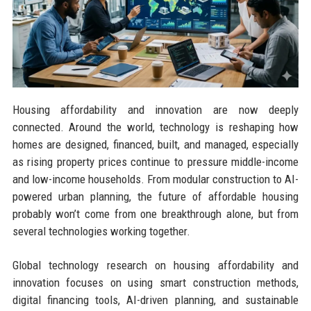
Housing affordability and innovation are now deeply
connected. Around the world, technology is reshaping how
homes are designed, financed, built, and managed, especially
as rising property prices continue to pressure middle-income
and low-income households. From modular construction to AI-
powered urban planning, the future of affordable housing
probably won’t come from one breakthrough alone, but from
several technologies working together.
Global technology research on housing affordability and
innovation focuses on using smart construction methods,
digital financing tools, AI-driven planning, and sustainable