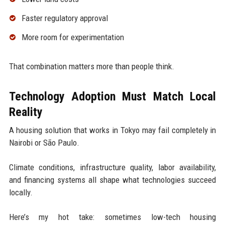
Faster regulatory approval
More room for experimentation
That combination matters more than people think.
Technology Adoption Must Match Local
Reality
A housing solution that works in Tokyo may fail completely in
Nairobi or São Paulo.
Climate conditions, infrastructure quality, labor availability,
and financing systems all shape what technologies succeed
locally.
Here’s my hot take: sometimes low-tech housing