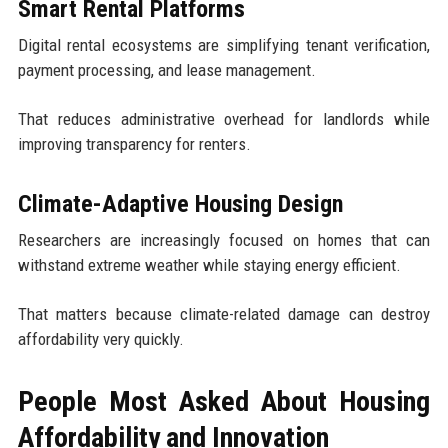
Smart Rental Platforms
Digital rental ecosystems are simplifying tenant verification,
payment processing, and lease management.
That reduces administrative overhead for landlords while
improving transparency for renters.
Climate-Adaptive Housing Design
Researchers are increasingly focused on homes that can
withstand extreme weather while staying energy efficient.
That matters because climate-related damage can destroy
affordability very quickly.
People Most Asked About Housing
Affordability and Innovation