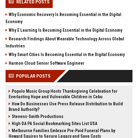
RELATED POSTS
Why Economic Recovery Is Becoming Essential in the Digital
Economy
Why E Learning Is Becoming Essential in the Digital Economy
Research Findings About Wearable Technology Across Global
Industries
Why Smart Cities Is Becoming Essential in the Digital Economy
Harmon Cloud Senior Software Engineer
POPULAR POSTS
Popolo Music Group Hosts Thanksgiving Celebration for
Everlasting Hope and Vulnerable Children in Cebu
How Do Businesses Use Press Release Distribution to Build
Brand Authority?
Stevens-Smith Productions
High DA PA Social Bookmarking Sites List USA
Melbourne Families Embrace Pre-Paid Funeral Plans by
Howard Squires to Secure Legacy and Save Costs