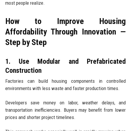
most people realize.
How to Improve Housing
Affordability Through Innovation —
Step by Step
1. Use Modular and Prefabricated
Construction
Factories can build housing components in controlled
environments with less waste and faster production times.
Developers save money on labor, weather delays, and
transportation inefficiencies. Buyers may benefit from lower
prices and shorter project timelines.