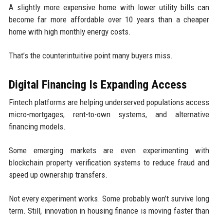
A slightly more expensive home with lower utility bills can
become far more affordable over 10 years than a cheaper
home with high monthly energy costs.
That’s the counterintuitive point many buyers miss.
Digital Financing Is Expanding Access
Fintech platforms are helping underserved populations access
micro-mortgages, rent-to-own systems, and alternative
financing models.
Some emerging markets are even experimenting with
blockchain property verification systems to reduce fraud and
speed up ownership transfers.
Not every experiment works. Some probably won’t survive long
term. Still, innovation in housing finance is moving faster than