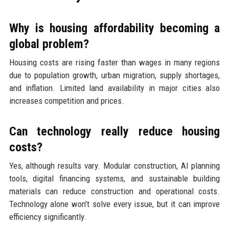
Why is housing affordability becoming a
global problem?
Housing costs are rising faster than wages in many regions
due to population growth, urban migration, supply shortages,
and inflation. Limited land availability in major cities also
increases competition and prices.
Can technology really reduce housing
costs?
Yes, although results vary. Modular construction, AI planning
tools, digital financing systems, and sustainable building
materials can reduce construction and operational costs.
Technology alone won’t solve every issue, but it can improve
efficiency significantly.