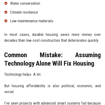
Water conservation
Climate resilience
Low-maintenance materials
In most cases, durable housing saves more money over
decades than low-cost construction that deteriorates quickly.
Common Mistake: Assuming
Technology Alone Will Fix Housing
Technology helps. A lot.
But housing affordability is also political, economic, and
social.
I’ve seen projects with advanced smart systems fail because