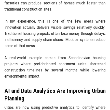
factories can produce sections of homes much faster than
traditional construction sites.
In my experience, this is one of the few areas where
innovation actually delivers visible savings relatively quickly.
Traditional housing projects often lose money through delays,
inefficiency, and supply chain chaos. Modular systems reduce
some of that mess.
A real-world example comes from Scandinavian housing
projects where prefabricated apartment units shortened
construction timelines by several months while lowering
environmental impact.
AI and Data Analytics Are Improving Urban
Planning
Cities are now using predictive analytics to identify where