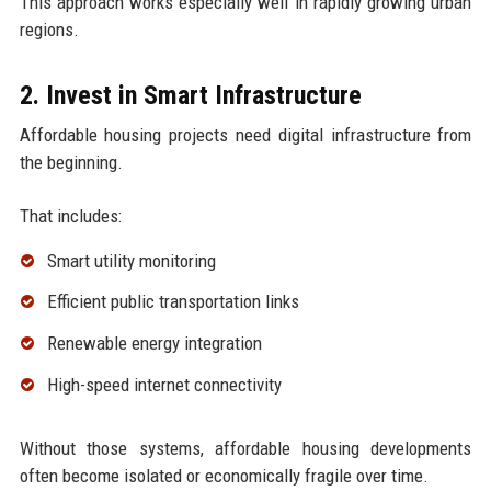
This approach works especially well in rapidly growing urban
regions.
2. Invest in Smart Infrastructure
Affordable housing projects need digital infrastructure from
the beginning.
That includes:
Smart utility monitoring
Efficient public transportation links
Renewable energy integration
High-speed internet connectivity
Without those systems, affordable housing developments
often become isolated or economically fragile over time.