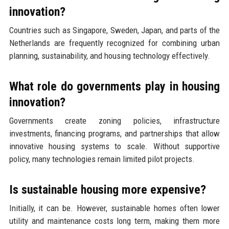
innovation?
Countries such as Singapore, Sweden, Japan, and parts of the
Netherlands are frequently recognized for combining urban
planning, sustainability, and housing technology effectively.
What role do governments play in housing
innovation?
Governments create zoning policies, infrastructure
investments, financing programs, and partnerships that allow
innovative housing systems to scale. Without supportive
policy, many technologies remain limited pilot projects.
Is sustainable housing more expensive?
Initially, it can be. However, sustainable homes often lower
utility and maintenance costs long term, making them more