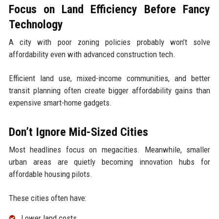
Focus on Land Efficiency Before Fancy
Technology
A city with poor zoning policies probably won’t solve
affordability even with advanced construction tech.
Efficient land use, mixed-income communities, and better
transit planning often create bigger affordability gains than
expensive smart-home gadgets.
Don’t Ignore Mid-Sized Cities
Most headlines focus on megacities. Meanwhile, smaller
urban areas are quietly becoming innovation hubs for
affordable housing pilots.
These cities often have:
Lower land costs