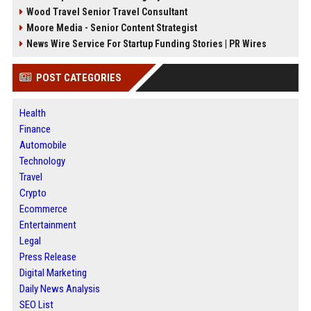
Wood Travel Senior Travel Consultant
Moore Media - Senior Content Strategist
News Wire Service For Startup Funding Stories | PR Wires
POST CATEGORIES
Health
Finance
Automobile
Technology
Travel
Crypto
Ecommerce
Entertainment
Legal
Press Release
Digital Marketing
Daily News Analysis
SEO List