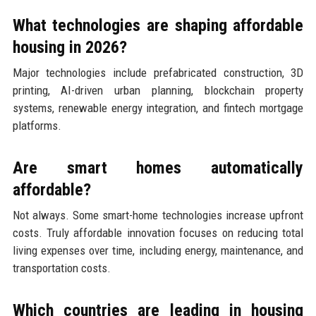
What technologies are shaping affordable
housing in 2026?
Major technologies include prefabricated construction, 3D
printing, AI-driven urban planning, blockchain property
systems, renewable energy integration, and fintech mortgage
platforms.
Are smart homes automatically
affordable?
Not always. Some smart-home technologies increase upfront
costs. Truly affordable innovation focuses on reducing total
living expenses over time, including energy, maintenance, and
transportation costs.
Which countries are leading in housing