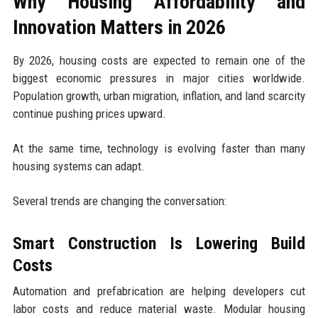
Why Housing Affordability and
Innovation Matters in 2026
By 2026, housing costs are expected to remain one of the
biggest economic pressures in major cities worldwide.
Population growth, urban migration, inflation, and land scarcity
continue pushing prices upward.
At the same time, technology is evolving faster than many
housing systems can adapt.
Several trends are changing the conversation:
Smart Construction Is Lowering Build
Costs
Automation and prefabrication are helping developers cut
labor costs and reduce material waste. Modular housing