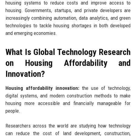
housing systems to reduce costs and improve access to
housing. Governments, startups, and private developers are
increasingly combining automation, data analytics, and green
technologies to tackle housing shortages in both developed
and emerging economies.
What Is Global Technology Research
on Housing Affordability and
Innovation?
Housing affordability innovation:
the use of technology,
digital systems, and modern construction methods to make
housing more accessible and financially manageable for
people.
Researchers across the world are studying how technology
can reduce the cost of land development, construction,