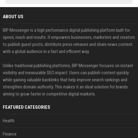
ABOUT US
BIP Messenger is a high performance digital publishing platform built for
speed, reach and results. It empowers businesses, marketers and creators
to publish guest posts, distribute press releases and share news content
with a global audience in a fast and efficient way.
Unlike traditional publishing platforms, BIP Messenger focuses on instant
visibility and measurable SEO impact. Users can publish content quickly
while gaining valuable backlinks that help improve search rankings and
strengthen domain authority. This makes it an ideal solution for brands
aiming to grow faster in competitive digital markets.
FEATURED CATEGORIES
Health
Finance