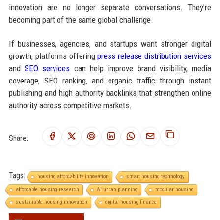
innovation are no longer separate conversations. They’re
becoming part of the same global challenge.
If businesses, agencies, and startups want stronger digital
growth, platforms offering
press release distribution services
and
SEO services
can help improve brand visibility, media
coverage, SEO ranking, and organic traffic through instant
publishing and high authority backlinks that strengthen online
authority across competitive markets.
Share:
Tags:
housing affordability innovation
smart housing technology
affordable housing research
AI urban planning
modular housing
sustainable housing innovation
digital housing finance