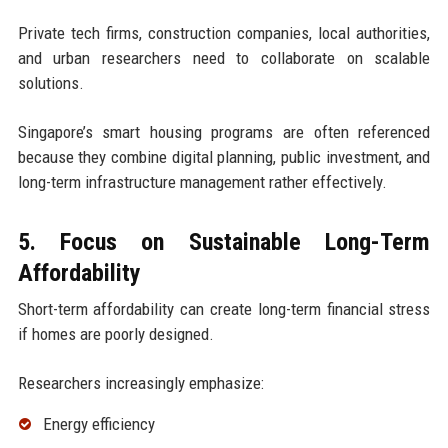
Private tech firms, construction companies, local authorities,
and urban researchers need to collaborate on scalable
solutions.
Singapore’s smart housing programs are often referenced
because they combine digital planning, public investment, and
long-term infrastructure management rather effectively.
5. Focus on Sustainable Long-Term
Affordability
Short-term affordability can create long-term financial stress
if homes are poorly designed.
Researchers increasingly emphasize:
Energy efficiency