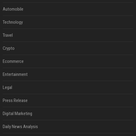
Automobile
Technology
Travel
Crypto
Ecommerce
Entertainment
Legal
Press Release
Digital Marketing
Daily News Analysis