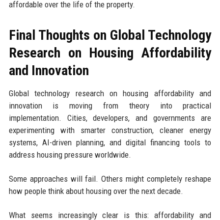
affordable over the life of the property.
Final Thoughts on Global Technology
Research on Housing Affordability
and Innovation
Global technology research on housing affordability and
innovation is moving from theory into practical
implementation. Cities, developers, and governments are
experimenting with smarter construction, cleaner energy
systems, AI-driven planning, and digital financing tools to
address housing pressure worldwide.
Some approaches will fail. Others might completely reshape
how people think about housing over the next decade.
What seems increasingly clear is this: affordability and