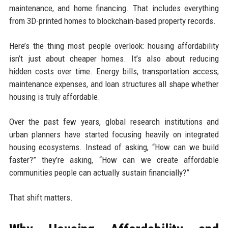
maintenance, and home financing. That includes everything
from 3D-printed homes to blockchain-based property records.
Here’s the thing most people overlook: housing affordability
isn’t just about cheaper homes. It’s also about reducing
hidden costs over time. Energy bills, transportation access,
maintenance expenses, and loan structures all shape whether
housing is truly affordable.
Over the past few years, global research institutions and
urban planners have started focusing heavily on integrated
housing ecosystems. Instead of asking, “How can we build
faster?” they’re asking, “How can we create affordable
communities people can actually sustain financially?”
That shift matters.