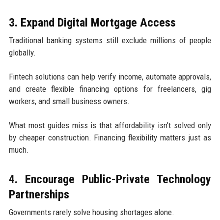
3. Expand Digital Mortgage Access
Traditional banking systems still exclude millions of people
globally.
Fintech solutions can help verify income, automate approvals,
and create flexible financing options for freelancers, gig
workers, and small business owners.
What most guides miss is that affordability isn’t solved only
by cheaper construction. Financing flexibility matters just as
much.
4. Encourage Public-Private Technology
Partnerships
Governments rarely solve housing shortages alone.