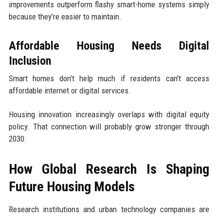
improvements outperform flashy smart-home systems simply
because they’re easier to maintain.
Affordable Housing Needs Digital
Inclusion
Smart homes don’t help much if residents can’t access
affordable internet or digital services.
Housing innovation increasingly overlaps with digital equity
policy. That connection will probably grow stronger through
2030.
How Global Research Is Shaping
Future Housing Models
Research institutions and urban technology companies are