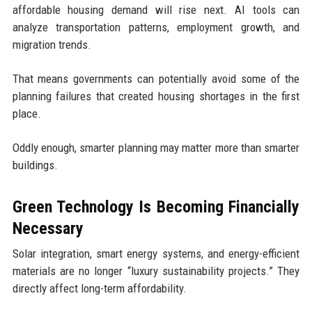
affordable housing demand will rise next. AI tools can
analyze transportation patterns, employment growth, and
migration trends.
That means governments can potentially avoid some of the
planning failures that created housing shortages in the first
place.
Oddly enough, smarter planning may matter more than smarter
buildings.
Green Technology Is Becoming Financially
Necessary
Solar integration, smart energy systems, and energy-efficient
materials are no longer “luxury sustainability projects.” They
directly affect long-term affordability.