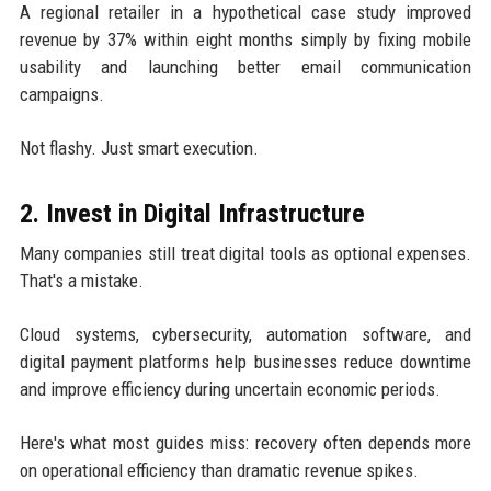
A regional retailer in a hypothetical case study improved
revenue by 37% within eight months simply by fixing mobile
usability and launching better email communication
campaigns.
Not flashy. Just smart execution.
2. Invest in Digital Infrastructure
Many companies still treat digital tools as optional expenses.
That's a mistake.
Cloud systems, cybersecurity, automation software, and
digital payment platforms help businesses reduce downtime
and improve efficiency during uncertain economic periods.
Here's what most guides miss: recovery often depends more
on operational efficiency than dramatic revenue spikes.