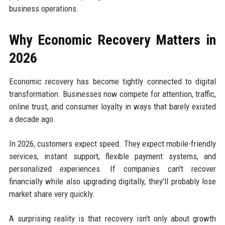
business operations.
Why Economic Recovery Matters in
2026
Economic recovery has become tightly connected to digital
transformation. Businesses now compete for attention, traffic,
online trust, and consumer loyalty in ways that barely existed
a decade ago.
In 2026, customers expect speed. They expect mobile-friendly
services, instant support, flexible payment systems, and
personalized experiences. If companies can't recover
financially while also upgrading digitally, they'll probably lose
market share very quickly.
A surprising reality is that recovery isn't only about growth