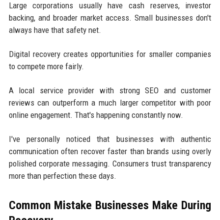
Large corporations usually have cash reserves, investor
backing, and broader market access. Small businesses don't
always have that safety net.
Digital recovery creates opportunities for smaller companies
to compete more fairly.
A local service provider with strong SEO and customer
reviews can outperform a much larger competitor with poor
online engagement. That's happening constantly now.
I've personally noticed that businesses with authentic
communication often recover faster than brands using overly
polished corporate messaging. Consumers trust transparency
more than perfection these days.
Common Mistake Businesses Make During