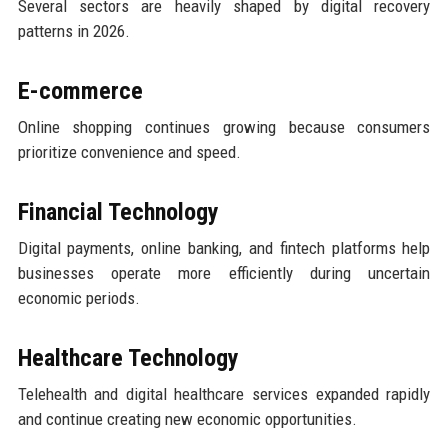
Several sectors are heavily shaped by digital recovery
patterns in 2026.
E-commerce
Online shopping continues growing because consumers
prioritize convenience and speed.
Financial Technology
Digital payments, online banking, and fintech platforms help
businesses operate more efficiently during uncertain
economic periods.
Healthcare Technology
Telehealth and digital healthcare services expanded rapidly
and continue creating new economic opportunities.