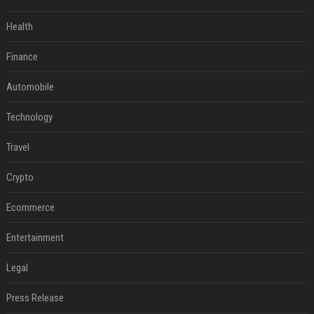
Health
Finance
Automobile
Technology
Travel
Crypto
Ecommerce
Entertainment
Legal
Press Release