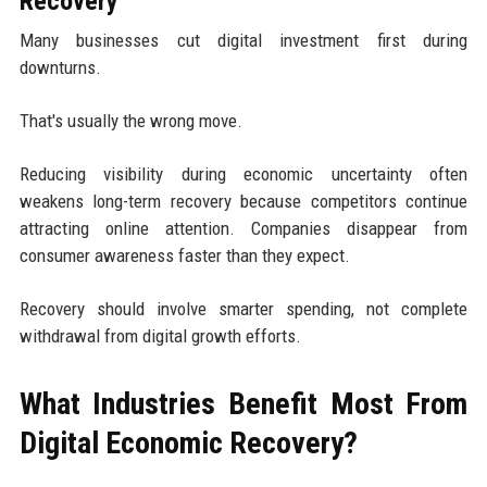
Recovery
Many businesses cut digital investment first during
downturns.
That's usually the wrong move.
Reducing visibility during economic uncertainty often
weakens long-term recovery because competitors continue
attracting online attention. Companies disappear from
consumer awareness faster than they expect.
Recovery should involve smarter spending, not complete
withdrawal from digital growth efforts.
What Industries Benefit Most From
Digital Economic Recovery?