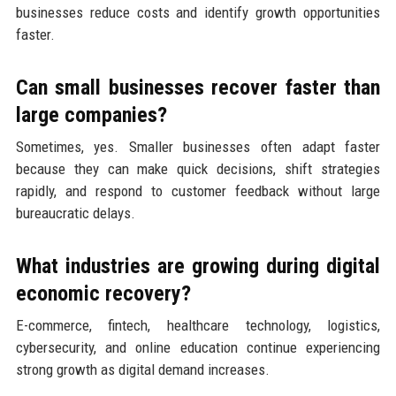
businesses reduce costs and identify growth opportunities
faster.
Can small businesses recover faster than
large companies?
Sometimes, yes. Smaller businesses often adapt faster
because they can make quick decisions, shift strategies
rapidly, and respond to customer feedback without large
bureaucratic delays.
What industries are growing during digital
economic recovery?
E-commerce, fintech, healthcare technology, logistics,
cybersecurity, and online education continue experiencing
strong growth as digital demand increases.