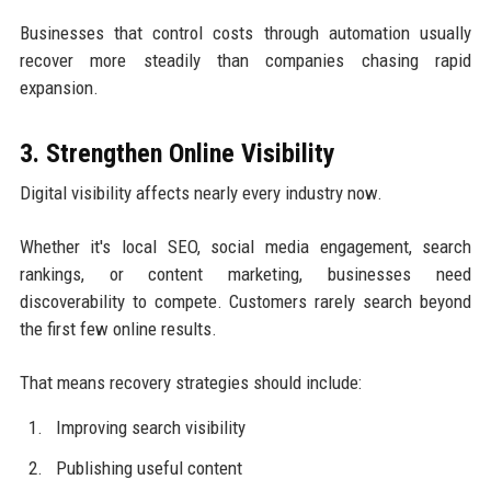
Businesses that control costs through automation usually
recover more steadily than companies chasing rapid
expansion.
3. Strengthen Online Visibility
Digital visibility affects nearly every industry now.
Whether it's local SEO, social media engagement, search
rankings, or content marketing, businesses need
discoverability to compete. Customers rarely search beyond
the first few online results.
That means recovery strategies should include:
Improving search visibility
Publishing useful content