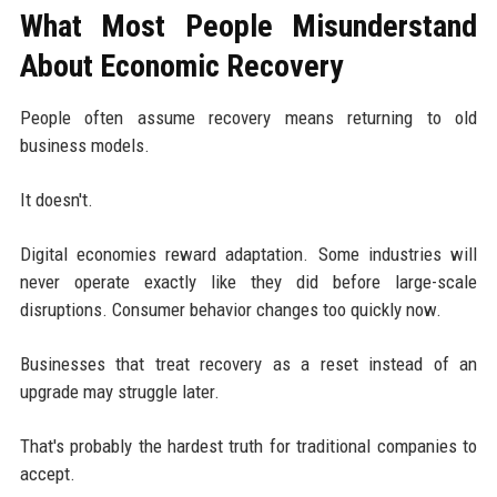
What Most People Misunderstand
About Economic Recovery
People often assume recovery means returning to old
business models.
It doesn't.
Digital economies reward adaptation. Some industries will
never operate exactly like they did before large-scale
disruptions. Consumer behavior changes too quickly now.
Businesses that treat recovery as a reset instead of an
upgrade may struggle later.
That's probably the hardest truth for traditional companies to
accept.