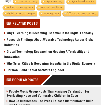
Tags:
economic recovery
digital economy
digital transformation
online business growth
economic resilience
digital recovery strategies
fintech growth
SEO and business recovery
RELATED POSTS
Why E Learning Is Becoming Essential in the Digital Economy
Research Findings About Wearable Technology Across Global
Industries
Global Technology Research on Housing Affordability and
Innovation
Why Smart Cities Is Becoming Essential in the Digital Economy
Harmon Cloud Senior Software Engineer
POPULAR POSTS
Popolo Music Group Hosts Thanksgiving Celebration for
Everlasting Hope and Vulnerable Children in Cebu
How Do Businesses Use Press Release Distribution to Build