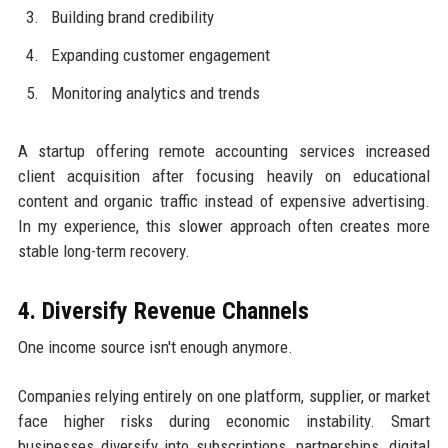
Building brand credibility
Expanding customer engagement
Monitoring analytics and trends
A startup offering remote accounting services increased
client acquisition after focusing heavily on educational
content and organic traffic instead of expensive advertising.
In my experience, this slower approach often creates more
stable long-term recovery.
4. Diversify Revenue Channels
One income source isn't enough anymore.
Companies relying entirely on one platform, supplier, or market
face higher risks during economic instability. Smart
businesses diversify into subscriptions, partnerships, digital