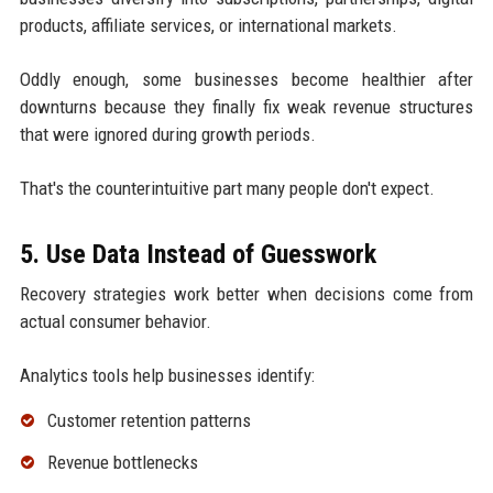
products, affiliate services, or international markets.
Oddly enough, some businesses become healthier after
downturns because they finally fix weak revenue structures
that were ignored during growth periods.
That's the counterintuitive part many people don't expect.
5. Use Data Instead of Guesswork
Recovery strategies work better when decisions come from
actual consumer behavior.
Analytics tools help businesses identify:
Customer retention patterns
Revenue bottlenecks