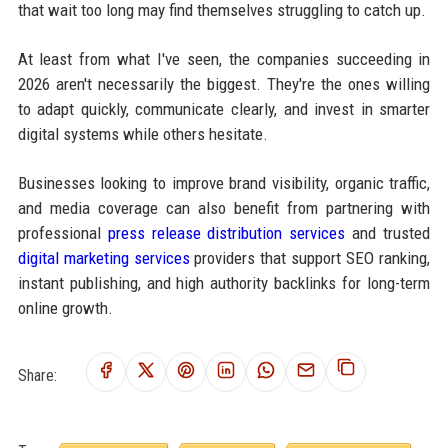
that wait too long may find themselves struggling to catch up.
At least from what I've seen, the companies succeeding in
2026 aren't necessarily the biggest. They're the ones willing
to adapt quickly, communicate clearly, and invest in smarter
digital systems while others hesitate.
Businesses looking to improve brand visibility, organic traffic,
and media coverage can also benefit from partnering with
professional
press release distribution services
and trusted
digital marketing services
providers that support SEO ranking,
instant publishing, and high authority backlinks for long-term
online growth.
Share: