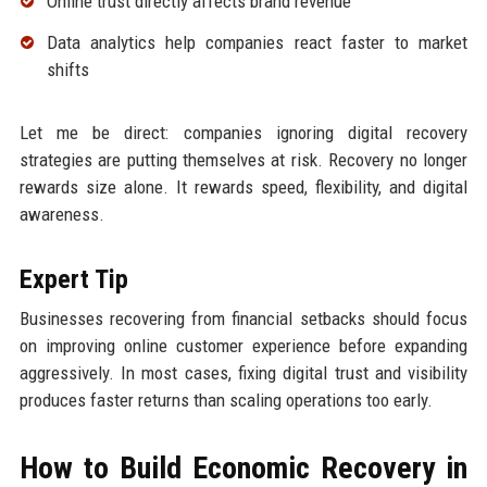
Online trust directly affects brand revenue
Data analytics help companies react faster to market
shifts
Let me be direct: companies ignoring digital recovery
strategies are putting themselves at risk. Recovery no longer
rewards size alone. It rewards speed, flexibility, and digital
awareness.
Expert Tip
Businesses recovering from financial setbacks should focus
on improving online customer experience before expanding
aggressively. In most cases, fixing digital trust and visibility
produces faster returns than scaling operations too early.
How to Build Economic Recovery in