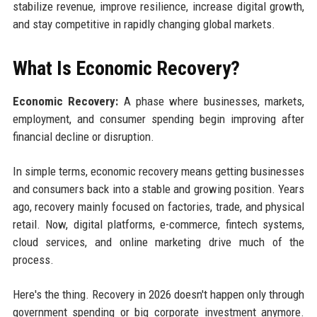
stabilize revenue, improve resilience, increase digital growth,
and stay competitive in rapidly changing global markets.
What Is Economic Recovery?
Economic Recovery:
A phase where businesses, markets,
employment, and consumer spending begin improving after
financial decline or disruption.
In simple terms, economic recovery means getting businesses
and consumers back into a stable and growing position. Years
ago, recovery mainly focused on factories, trade, and physical
retail. Now, digital platforms, e-commerce, fintech systems,
cloud services, and online marketing drive much of the
process.
Here's the thing. Recovery in 2026 doesn't happen only through
government spending or big corporate investment anymore.