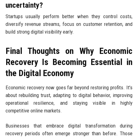
uncertainty?
Startups usually perform better when they control costs,
diversify revenue streams, focus on customer retention, and
build strong digital visibility early.
Final Thoughts on Why Economic
Recovery Is Becoming Essential in
the Digital Economy
Economic recovery now goes far beyond restoring profits. It's
about rebuilding trust, adapting to digital behavior, improving
operational resilience, and staying visible in highly
competitive online markets.
Businesses that embrace digital transformation during
recovery periods often emerge stronger than before. Those