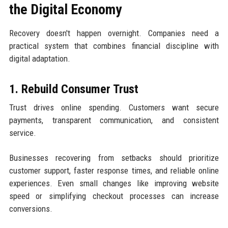
the Digital Economy
Recovery doesn't happen overnight. Companies need a
practical system that combines financial discipline with
digital adaptation.
1. Rebuild Consumer Trust
Trust drives online spending. Customers want secure
payments, transparent communication, and consistent
service.
Businesses recovering from setbacks should prioritize
customer support, faster response times, and reliable online
experiences. Even small changes like improving website
speed or simplifying checkout processes can increase
conversions.