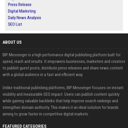
Press Release
Digital Marketing
Daily News Analysis
SEO List
ABOUT US
BIP Messenger is a high performance digital publishing platform built for
speed, reach and results. It empowers businesses, marketers and creators
to publish guest posts, distribute press releases and share news content
with a global audience in a fast and efficient way.
Unlike traditional publishing platforms, BIP Messenger focuses on instant
visibility and measurable SEO impact. Users can publish content quickly
while gaining valuable backlinks that help improve search rankings and
strengthen domain authority. This makes it an ideal solution for brands
aiming to grow faster in competitive digital markets.
FEATURED CATEGORIES