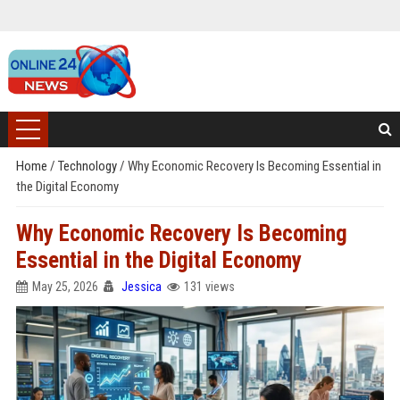
Home
/
Technology
/
Why Economic Recovery Is Becoming Essential in
the Digital Economy
Why Economic Recovery Is Becoming
Essential in the Digital Economy
May 25, 2026
Jessica
131 views