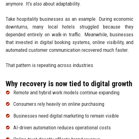
anymore. It's also about adaptability.
Take hospitality businesses as an example. During economic
downturns, many local hotels struggled because they
depended entirely on walk-in traffic. Meanwhile, businesses
that invested in digital booking systems, online visibility, and
automated customer communication recovered much faster.
That pattern is repeating across industries.
Why recovery is now tied to digital growth
Remote and hybrid work models continue expanding
Consumers rely heavily on online purchasing
Businesses need digital marketing to remain visible
AI-driven automation reduces operational costs