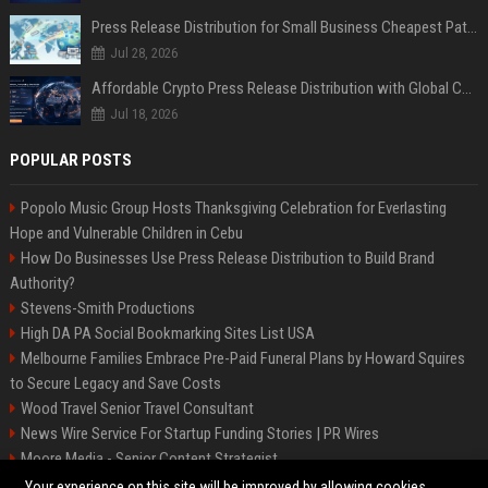
Press Release Distribution for Small Business Cheapest Path to Real Coverage
Jul 28, 2026
Affordable Crypto Press Release Distribution with Global Coverage
Jul 18, 2026
POPULAR POSTS
Popolo Music Group Hosts Thanksgiving Celebration for Everlasting
Hope and Vulnerable Children in Cebu
How Do Businesses Use Press Release Distribution to Build Brand
Authority?
Stevens-Smith Productions
High DA PA Social Bookmarking Sites List USA
Melbourne Families Embrace Pre-Paid Funeral Plans by Howard Squires
to Secure Legacy and Save Costs
Wood Travel Senior Travel Consultant
News Wire Service For Startup Funding Stories | PR Wires
Moore Media - Senior Content Strategist
Mccoy, Motors Automotive Engineer
Your experience on this site will be improved by allowing cookies