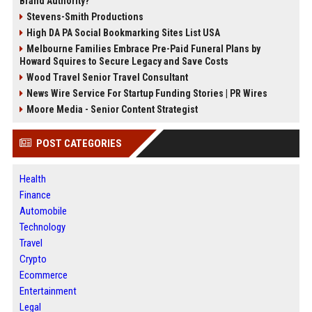
Brand Authority?
Stevens-Smith Productions
High DA PA Social Bookmarking Sites List USA
Melbourne Families Embrace Pre-Paid Funeral Plans by
Howard Squires to Secure Legacy and Save Costs
Wood Travel Senior Travel Consultant
News Wire Service For Startup Funding Stories | PR Wires
Moore Media - Senior Content Strategist
POST CATEGORIES
Health
Finance
Automobile
Technology
Travel
Crypto
Ecommerce
Entertainment
Legal