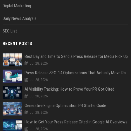
Digital Marketing
Daily News Analysis
SEO List
RECENT POSTS
Best Day and Time to Send a Press Release for Media Pick Up
Jul 28, 2026
Press Release SEO: 14 Optimizations That Actually Move Rankings
Jul 28, 2026
AI Visibility Tracking: How to Prove Your PR Got Cited
Jul 28, 2026
Generative Engine Optimization PR Starter Guide
Jul 28, 2026
How to Get Your Press Release Cited in Google AI Overviews
Jul 28, 2026