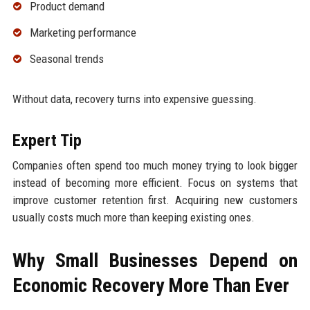
Product demand
Marketing performance
Seasonal trends
Without data, recovery turns into expensive guessing.
Expert Tip
Companies often spend too much money trying to look bigger
instead of becoming more efficient. Focus on systems that
improve customer retention first. Acquiring new customers
usually costs much more than keeping existing ones.
Why Small Businesses Depend on
Economic Recovery More Than Ever