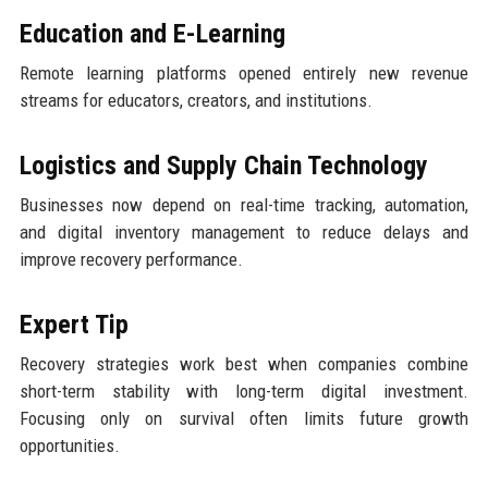
Education and E-Learning
Remote learning platforms opened entirely new revenue
streams for educators, creators, and institutions.
Logistics and Supply Chain Technology
Businesses now depend on real-time tracking, automation,
and digital inventory management to reduce delays and
improve recovery performance.
Expert Tip
Recovery strategies work best when companies combine
short-term stability with long-term digital investment.
Focusing only on survival often limits future growth
opportunities.