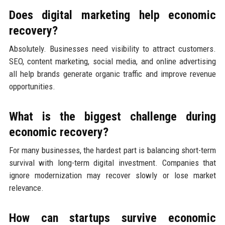
Does digital marketing help economic
recovery?
Absolutely. Businesses need visibility to attract customers.
SEO, content marketing, social media, and online advertising
all help brands generate organic traffic and improve revenue
opportunities.
What is the biggest challenge during
economic recovery?
For many businesses, the hardest part is balancing short-term
survival with long-term digital investment. Companies that
ignore modernization may recover slowly or lose market
relevance.
How can startups survive economic