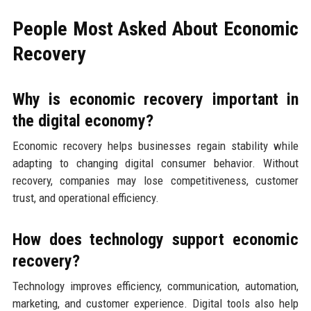
People Most Asked About Economic
Recovery
Why is economic recovery important in
the digital economy?
Economic recovery helps businesses regain stability while
adapting to changing digital consumer behavior. Without
recovery, companies may lose competitiveness, customer
trust, and operational efficiency.
How does technology support economic
recovery?
Technology improves efficiency, communication, automation,
marketing, and customer experience. Digital tools also help