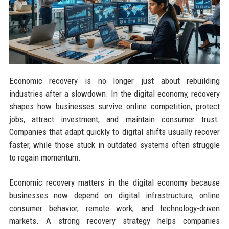
Economic recovery is no longer just about rebuilding
industries after a slowdown. In the digital economy, recovery
shapes how businesses survive online competition, protect
jobs, attract investment, and maintain consumer trust.
Companies that adapt quickly to digital shifts usually recover
faster, while those stuck in outdated systems often struggle
to regain momentum.
Economic recovery matters in the digital economy because
businesses now depend on digital infrastructure, online
consumer behavior, remote work, and technology-driven
markets. A strong recovery strategy helps companies