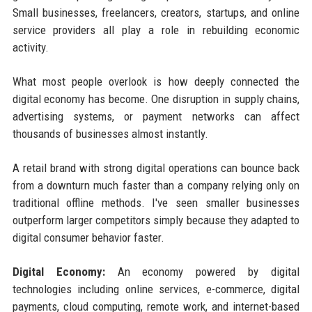
Small businesses, freelancers, creators, startups, and online
service providers all play a role in rebuilding economic
activity.
What most people overlook is how deeply connected the
digital economy has become. One disruption in supply chains,
advertising systems, or payment networks can affect
thousands of businesses almost instantly.
A retail brand with strong digital operations can bounce back
from a downturn much faster than a company relying only on
traditional offline methods. I've seen smaller businesses
outperform larger competitors simply because they adapted to
digital consumer behavior faster.
Digital Economy:
An economy powered by digital
technologies including online services, e-commerce, digital
payments, cloud computing, remote work, and internet-based