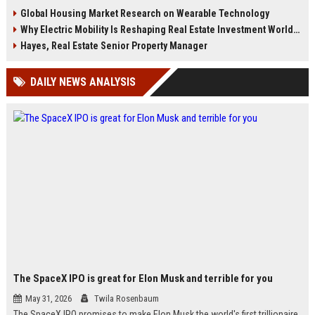
engagement is reshaping cities in
insights, and future housing
Global Housing Market Research on Wearable Technology
2026.
strategies.
Why Electric Mobility Is Reshaping Real Estate Investment Worldwide
Hayes, Real Estate Senior Property Manager
DAILY NEWS ANALYSIS
The SpaceX IPO is great for Elon Musk and terrible for you
May 31, 2026
Twila Rosenbaum
The SpaceX IPO promises to make Elon Musk the world's first trillionaire,