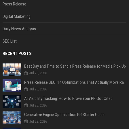
Press Release
Digital Marketing
Daily News Analysis
SEO List
RECENT POSTS
Best Day and Time to Send a Press Release for Media Pick Up
Jul 28, 2026
Press Release SEO: 14 Optimizations That Actually Move Rankings
Jul 28, 2026
AI Visibility Tracking: How to Prove Your PR Got Cited
Jul 28, 2026
Generative Engine Optimization PR Starter Guide
Jul 28, 2026