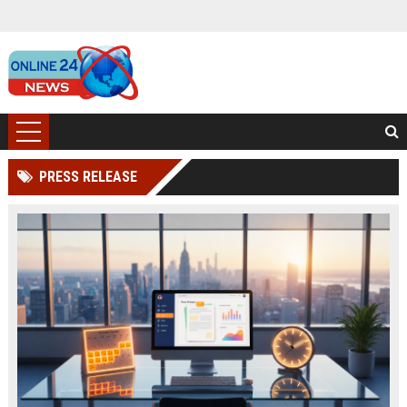
PRESS RELEASE