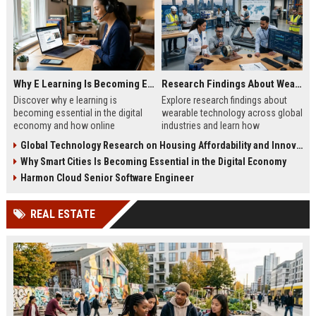
Why E Learning Is Becoming Essential in the Digital Economy
Research Findings About Wearable Technology Across Global Industries
Discover why e learning is
Explore research findings about
becoming essential in the digital
wearable technology across global
economy and how online
industries and learn how
education helps businesses and
businesses use wearables to
Global Technology Research on Housing Affordability and Innovation
professionals grow faster.
improve growth and efficiency.
Why Smart Cities Is Becoming Essential in the Digital Economy
Harmon Cloud Senior Software Engineer
REAL ESTATE