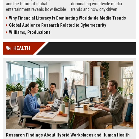
and the future of global
dominating worldwide media
entertainment reveals how flexible
trends and how city-driven
work is reshaping creativity and
consumer behavior is reshaping
Why Financial Literacy Is Dominating Worldwide Media Trends
production.
global engagement.
Global Audience Research Related to Cybersecurity
Williams, Productions
HEALTH
Research Findings About Hybrid Workplaces and Human Health