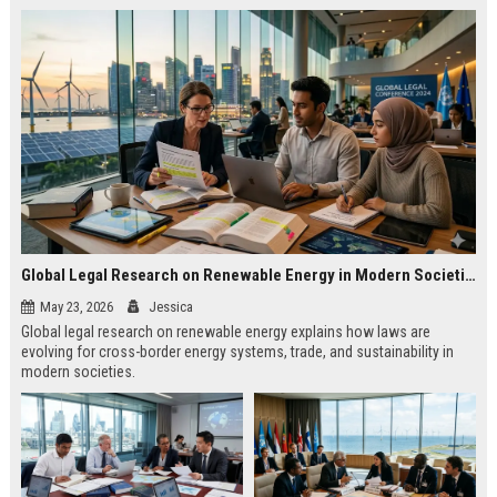
Global Legal Research on Renewable Energy in Modern Societies
May 23, 2026
Jessica
Global legal research on renewable energy explains how laws are
evolving for cross-border energy systems, trade, and sustainability in
modern societies.