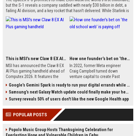
but the S-1 reveals a company saddled with nearly $30 billion in debt, a
failing AI division, and a key rocket that hasn't delivered. While Starlink is
a viable business, the rest of the company is built on sci-fi promises.
With Musk controlling 85% of voting rights and index fund inclusion
forced, ordinary investors could face huge losses.
This is MSI’s new Claw 8 EX AI Plus gaming handheld
How one founder’s bet on ‘the old school web’ is paying off
MSI has announced the Claw 8 EX
In 2022, former Meta engineer
AI Plus gaming handheld ahead of
Craig Campbell turned down
Computex 2026. It features the
venture capital to create Past
new Intel Arc G3 Extreme
Maps, a website that overlays
Google’s Gemini Spark is ready to run your digital errands while your phone is off
processor with Xe3 GPU cores, an
historical maps onto modern ones.
Samsung’s next Galaxy Watch update could finally make your health data useful
8-inch 120Hz touchscreen, Hall
The service now attracts over
effect triggers and sticks, and a
300,000 monthly users and
Survey reveals 50% of users don't like the new Google Health app
redesigned chassis. Pricing and
generates sustainable revenue
release date are still unknown.
through subscriptions, all while
POPULAR POSTS
relying on organic search traffic—a
testament to the enduring power
of the 'old school web.'
Popolo Music Group Hosts Thanksgiving Celebration for
Everlasting Hope and Vulnerable Children in Cebu