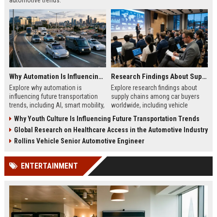
automotive trends.
Why Automation Is Influencing Future Transportation Trends
Research Findings About Supply Chains Among Car Buyers Worldwide
Explore why automation is
Explore research findings about
influencing future transportation
supply chains among car buyers
trends, including AI, smart mobility,
worldwide, including vehicle
logistics innovation, and
shortages, EV logistics, pricing
Why Youth Culture Is Influencing Future Transportation Trends
autonomous systems.
trends, and consumer behavior.
Global Research on Healthcare Access in the Automotive Industry
Rollins Vehicle Senior Automotive Engineer
ENTERTAINMENT