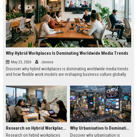
Why Hybrid Workplaces Is Dominating Worldwide Media Trends
May 23, 2026
Jessica
Discover why hybrid workplaces is dominating worldwide media trends
and how flexible work models are reshaping business culture globally.
Research on Hybrid Workplaces and the Future of Global Entertainment
Why Urbanisation Is Dominating Worldwide Media Trends
Research on hybrid workplaces
Discover why urbanisation is