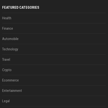
FEATURED CATEGORIES
Health
Finance
Automobile
Technology
Travel
Crypto
Ecommerce
Entertainment
Legal