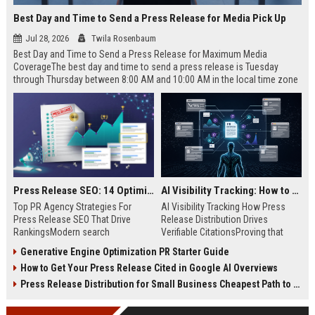
Best Day and Time to Send a Press Release for Media Pick Up
Jul 28, 2026
Twila Rosenbaum
Best Day and Time to Send a Press Release for Maximum Media
CoverageThe best day and time to send a press release is Tuesday
through Thursday between 8:00 AM and 10:00 AM in the local time zone
of your target audience. Data indicates that early morning delivery on
mid-week days aligns perfectly with...
Press Release SEO: 14 Optimizations That Actually Move Rankings
AI Visibility Tracking: How to Prove Your PR Got Cited
Top PR Agency Strategies For
AI Visibility Tracking How Press
Press Release SEO That Drive
Release Distribution Drives
RankingsModern search
Verifiable CitationsProving that
algorithms have transformed
your PR content gets cited by AI
Generative Engine Optimization PR Starter Guide
digital public relations into a
search engines requires tracking
How to Get Your Press Release Cited in Google AI Overviews
primary engine for organic growth
entity mentions, prompt visibility,
and brand discoverability. When
and direct source attribution
Press Release Distribution for Small Business Cheapest Path to Real Coverage
organizations publish noteworthy
across generative assistants like
news, traditional distribution
ChatGPT, Perplexity, and Google