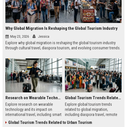
Why Global Migration Is Reshaping the Global Tourism Industry
May 23, 2026
Jessica
Explore why global migration is reshaping the global tourism industry
through cultural travel, diaspora tourism, and evolving consumer trends.
Research on Wearable Technology and Its Impact on International Travel
Global Tourism Trends Related to Global Migration
Explore research on wearable
Explore global tourism trends
technology and its impact on
related to global migration,
international travel, including smart
including diaspora travel, remote
devices, biometric systems, and
work tourism, and cultural travel
Global Tourism Trends Related to Urban Tourism
travel trends.
shifts in 2026.