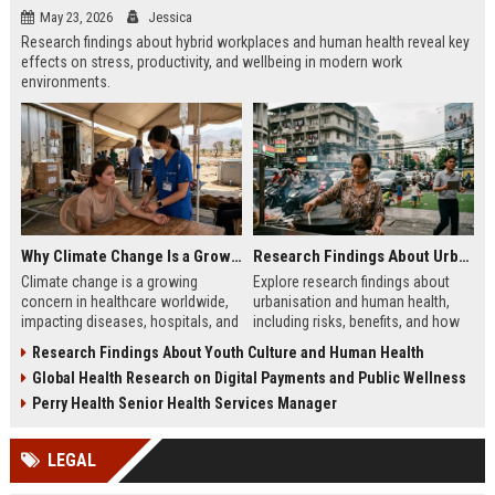
May 23, 2026
Jessica
Research findings about hybrid workplaces and human health reveal key
effects on stress, productivity, and wellbeing in modern work
environments.
Why Climate Change Is a Growing Concern in Healthcare Worldwide
Research Findings About Urbanisation and Human Health
Climate change is a growing
Explore research findings about
concern in healthcare worldwide,
urbanisation and human health,
impacting diseases, hospitals, and
including risks, benefits, and how
global health systems in 2026 with
city life shapes long-term physical
Research Findings About Youth Culture and Human Health
rising risks and pressures.
and mental wellbeing.
Global Health Research on Digital Payments and Public Wellness
Perry Health Senior Health Services Manager
LEGAL