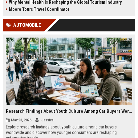
Why Mental Health Is Reshaping the Global Tourism Industry
Moore Tours Travel Coordinator
AUTOMOBILE
Research Findings About Youth Culture Among Car Buyers Worldwide
May 23, 2026
Jessica
Explore research findings about youth culture among car buyers
worldwide and discover how younger consumers are reshaping