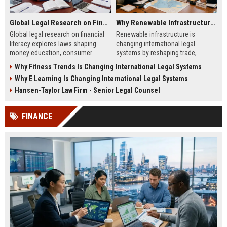
Global Legal Research on Financial Literacy in Modern Societies
Why Renewable Infrastructure Is Changing International Legal Systems
Global legal research on financial
Renewable infrastructure is
literacy explores laws shaping
changing international legal
money education, consumer
systems by reshaping trade,
protection, and financial behavior
investment, and environmental
Why Fitness Trends Is Changing International Legal Systems
in modern societies.
laws across global energy
Why E Learning Is Changing International Legal Systems
networks in 2026.
Hansen-Taylor Law Firm - Senior Legal Counsel
FINANCE