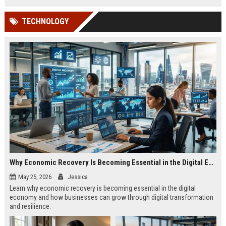
TECHNOLOGY
Why Economic Recovery Is Becoming Essential in the Digital Economy
May 25, 2026
Jessica
Learn why economic recovery is becoming essential in the digital
economy and how businesses can grow through digital transformation
and resilience.