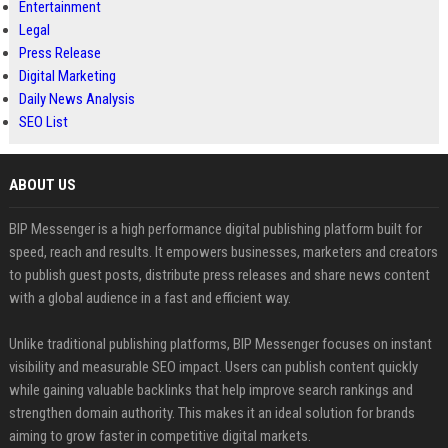
Entertainment
Legal
Press Release
Digital Marketing
Daily News Analysis
SEO List
ABOUT US
BIP Messenger is a high performance digital publishing platform built for
speed, reach and results. It empowers businesses, marketers and creators
to publish guest posts, distribute press releases and share news content
with a global audience in a fast and efficient way.
Unlike traditional publishing platforms, BIP Messenger focuses on instant
visibility and measurable SEO impact. Users can publish content quickly
while gaining valuable backlinks that help improve search rankings and
strengthen domain authority. This makes it an ideal solution for brands
aiming to grow faster in competitive digital markets.