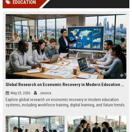
EDUCATION
channels alone no longer guara...
Gemini....
Global Research on Economic Recovery in Modern Education Systems
May 23, 2026
Jessica
Explore global research on economic recovery in modern education
systems, including workforce training, digital learning, and future trends.