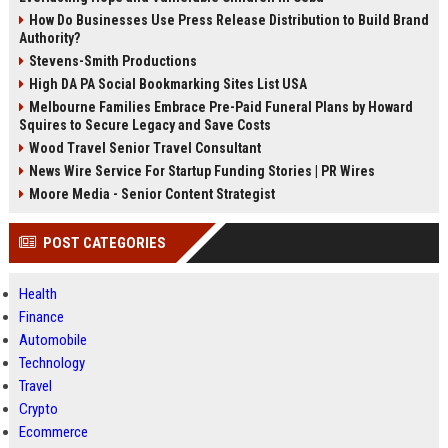
How Do Businesses Use Press Release Distribution to Build Brand
Authority?
Stevens-Smith Productions
High DA PA Social Bookmarking Sites List USA
Melbourne Families Embrace Pre-Paid Funeral Plans by Howard
Squires to Secure Legacy and Save Costs
Wood Travel Senior Travel Consultant
News Wire Service For Startup Funding Stories | PR Wires
Moore Media - Senior Content Strategist
POST CATEGORIES
Health
Finance
Automobile
Technology
Travel
Crypto
Ecommerce