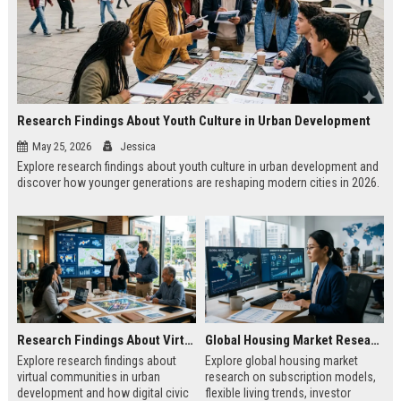
Research Findings About Youth Culture in Urban Development
May 25, 2026
Jessica
Explore research findings about youth culture in urban development and
discover how younger generations are reshaping modern cities in 2026.
Research Findings About Virtual Communities in Urban Development
Global Housing Market Research on Subscription Models
Explore research findings about
Explore global housing market
virtual communities in urban
research on subscription models,
development and how digital civic
flexible living trends, investor