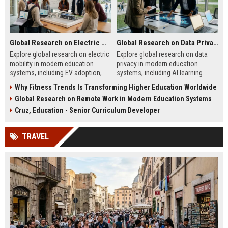
Global Research on Electric Mobility in Modern Education Systems
Global Research on Data Privacy in Modern Education Systems
Explore global research on electric
Explore global research on data
mobility in modern education
privacy in modern education
systems, including EV adoption,
systems, including AI learning
sustainability education, and smart
tools, cybersecurity, and student
Why Fitness Trends Is Transforming Higher Education Worldwide
campuses.
protection trends in 2026.
Global Research on Remote Work in Modern Education Systems
Cruz, Education - Senior Curriculum Developer
TRAVEL