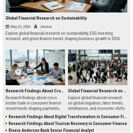
Global Financial Research on Sustainability
May 25, 2026
Jessica
Explore global financial research on sustainability, ESG investing
research, and green finance trends shaping business growth in 2026.
Research Findings About Cross Border Trade in Consumer Finance
Global Financial Research on Global Migration
Research findings about cross
Explore global financial research
border trade in consumer finance
on global migration, labor trends,
reveal trends shaping payments,
remittances, and economic shifts
global transactions, fintech growth,
shaping business and investment
Research Findings About Digital Transformation in Consumer Finance
and consumer trust.
in 2026.
Research Findings About Tourism Recovery in Consumer Finance
Rivera-Anderson Bank Senior Financial Analyst