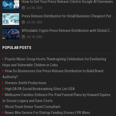
How to Get Your Press Release Cited in Google AI Overviews
Jul 28, 2026
Press Release Distribution for Small Business Cheapest Path to Real Coverage
Jul 28, 2026
Affordable Crypto Press Release Distribution with Global Coverage
Jul 18, 2026
POPULAR POSTS
Popolo Music Group Hosts Thanksgiving Celebration for Everlasting
Hope and Vulnerable Children in Cebu
How Do Businesses Use Press Release Distribution to Build Brand
Authority?
Stevens-Smith Productions
High DA PA Social Bookmarking Sites List USA
Melbourne Families Embrace Pre-Paid Funeral Plans by Howard Squires
to Secure Legacy and Save Costs
Wood Travel Senior Travel Consultant
News Wire Service For Startup Funding Stories | PR Wires