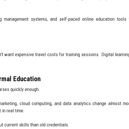
ing management systems, and self-paced online education tools 
’t want expensive travel costs for training sessions. Digital learnin
rmal Education
ourses quickly enough.
l marketing, cloud computing, and data analytics change almost mo
in real time.
t current skills than old credentials.