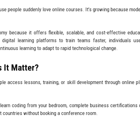
cause people suddenly love online courses. It’s growing because mod
.
omy because it offers flexible, scalable, and cost-effective educa
igital learning platforms to train teams faster, individuals us
ontinuous learning to adapt to rapid technological change.
 It Matter?
e access lessons, training, or skill development through online p
n learn coding from your bedroom, complete business certifications 
nt countries without booking a conference room.