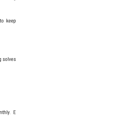
to keep
g solves
nthly. E