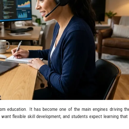
room education. It has become one of the main engines driving the
ant flexible skill development, and students expect learning that f