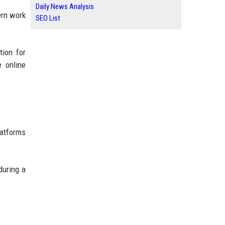
Daily News Analysis
ern work
SEO List
tion for
e online
latforms
during a