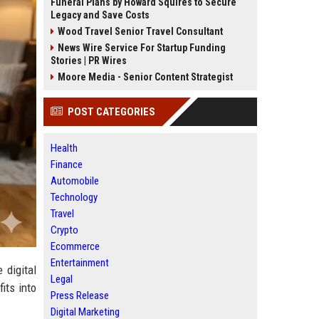
Funeral Plans by Howard Squires to Secure
Legacy and Save Costs
Wood Travel Senior Travel Consultant
News Wire Service For Startup Funding
Stories | PR Wires
Moore Media - Senior Content Strategist
POST CATEGORIES
Health
Finance
Automobile
Technology
Travel
Crypto
Ecommerce
Entertainment
 digital
Legal
its into
Press Release
Digital Marketing