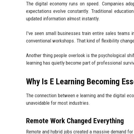
The digital economy runs on speed. Companies adop
expectations evolve constantly. Traditional educatio
updated information almost instantly.
I've seen small businesses train entire sales teams 
conventional workshops. That kind of flexibility chan
Another thing people overlook is the psychological shi
learning has quietly become part of professional surviv
Why Is E Learning Becoming Esse
The connection between e learning and the digital econ
unavoidable for most industries.
Remote Work Changed Everything
Remote and hybrid jobs created a massive demand for d