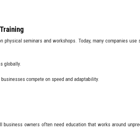
Training
on physical seminars and workshops. Today, many companies use 
 globally.
e businesses compete on speed and adaptability.
all business owners often need education that works around unpre