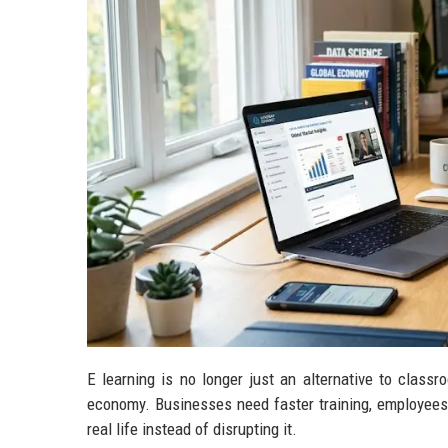
E learning is no longer just an alternative to class
economy. Businesses need faster training, employees w
real life instead of disrupting it.