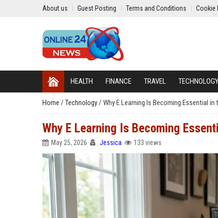
About us
Guest Posting
Terms and Conditions
Cookie 
HEALTH
FINANCE
TRAVEL
TECHNOLOG
Home
/
Technology
/
Why E Learning Is Becoming Essential in 
Why E Learning Is Becoming Essenti
May 25, 2026
Jessica
133 views