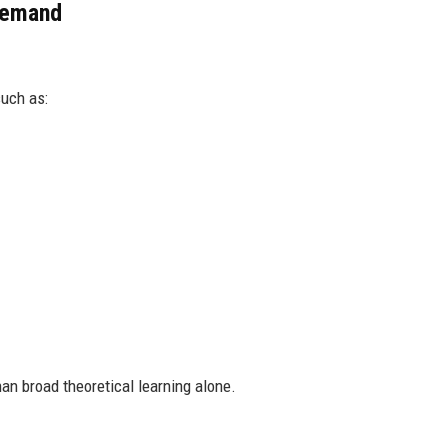
 Demand
such as:
han broad theoretical learning alone.