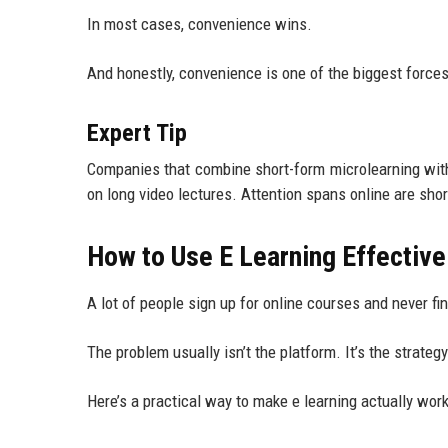
In most cases, convenience wins.
And honestly, convenience is one of the biggest forc
Expert Tip
Companies that combine short-form microlearning with
on long video lectures. Attention spans online are sho
How to Use E Learning Effectivel
A lot of people sign up for online courses and never fin
The problem usually isn’t the platform. It’s the strategy
Here’s a practical way to make e learning actually work