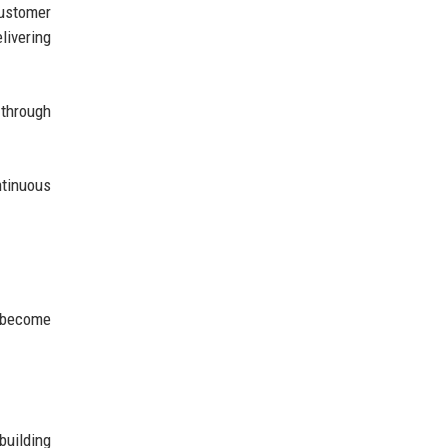
ustomer
livering
 through
ntinuous
y become
building