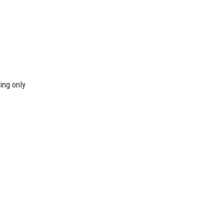
ing only