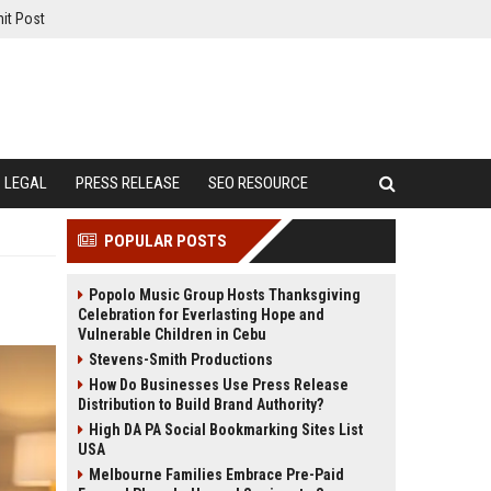
it Post
LEGAL
PRESS RELEASE
SEO RESOURCE
POPULAR POSTS
Popolo Music Group Hosts Thanksgiving
Celebration for Everlasting Hope and
Vulnerable Children in Cebu
Stevens-Smith Productions
How Do Businesses Use Press Release
Distribution to Build Brand Authority?
High DA PA Social Bookmarking Sites List
USA
Melbourne Families Embrace Pre-Paid