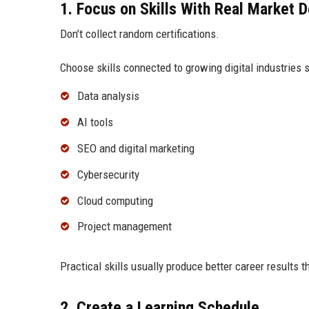
1. Focus on Skills With Real Market
Don’t collect random certifications.
Choose skills connected to growing digital industries 
Data analysis
AI tools
SEO and digital marketing
Cybersecurity
Cloud computing
Project management
Practical skills usually produce better career results t
2. Create a Learning Schedule