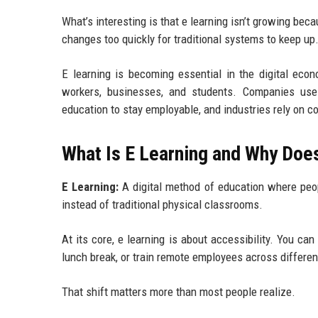
What’s interesting is that e learning isn’t growing be
changes too quickly for traditional systems to keep up
E learning is becoming essential in the digital econ
workers, businesses, and students. Companies use d
education to stay employable, and industries rely on c
What Is E Learning and Why Does
E Learning:
A digital method of education where peopl
instead of traditional physical classrooms.
At its core, e learning is about accessibility. You ca
lunch break, or train remote employees across differe
That shift matters more than most people realize.