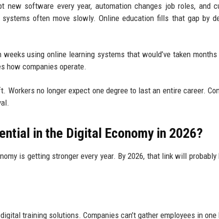
t new software every year, automation changes job roles, and c
n systems often move slowly. Online education fills that gap by de
in weeks using online learning systems that would’ve taken months
ges how companies operate.
ft. Workers no longer expect one degree to last an entire career. Co
al.
ntial in the Digital Economy in 2026?
omy is getting stronger every year. By 2026, that link will probabl
igital training solutions. Companies can’t gather employees in one 