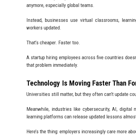
anymore, especially global teams.
Instead, businesses use virtual classrooms, learn
workers updated.
That’s cheaper. Faster too.
A startup hiring employees across five countries doesn
that problem immediately.
Technology Is Moving Faster Than Fo
Universities still matter, but they often can’t update c
Meanwhile, industries like cybersecurity, AI, digita
learning platforms can release updated lessons almost 
Here’s the thing: employers increasingly care more abou