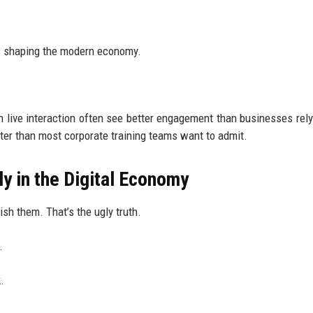
es shaping the modern economy.
 live interaction often see better engagement than businesses rely
rter than most corporate training teams want to admit.
y in the Digital Economy
ish them. That’s the ugly truth.
.
.