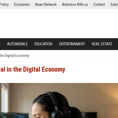
Policy
Disclaimer
News Network
Advertise With us
Contact
Subm
Y
AUTOMOBILE
EDUCATION
ENTERTAINMENT
REAL ESTATE
the Digital Economy
al in the Digital Economy