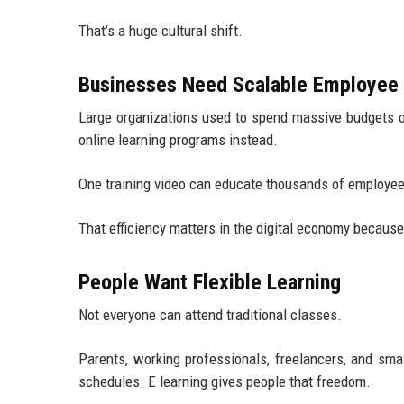
That’s a huge cultural shift.
Businesses Need Scalable Employee 
Large organizations used to spend massive budgets 
online learning programs instead.
One training video can educate thousands of employees
That efficiency matters in the digital economy becaus
People Want Flexible Learning
Not everyone can attend traditional classes.
Parents, working professionals, freelancers, and sm
schedules. E learning gives people that freedom.