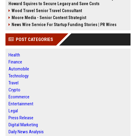
Howard Squires to Secure Legacy and Save Costs
Wood Travel Senior Travel Consultant
Moore Media - Senior Content Strategist
News Wire Service For Startup Funding Stories | PR Wires
POST CATEGORIES
Health
Finance
Automobile
Technology
Travel
Crypto
Ecommerce
Entertainment
Legal
Press Release
Digital Marketing
Daily News Analysis