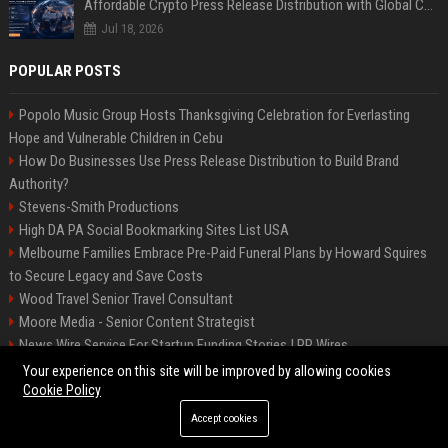
Affordable Crypto Press Release Distribution with Global Coverage
Jul 18, 2026
POPULAR POSTS
Popolo Music Group Hosts Thanksgiving Celebration for Everlasting
Hope and Vulnerable Children in Cebu
How Do Businesses Use Press Release Distribution to Build Brand
Authority?
Stevens-Smith Productions
High DA PA Social Bookmarking Sites List USA
Melbourne Families Embrace Pre-Paid Funeral Plans by Howard Squires
to Secure Legacy and Save Costs
Wood Travel Senior Travel Consultant
Moore Media - Senior Content Strategist
News Wire Service For Startup Funding Stories | PR Wires
Mccoy, Motors Automotive Engineer
Your experience on this site will be improved by allowing cookies
Cookie Policy
Accept cookies
©2026 BIP Messenger. All right reserved.