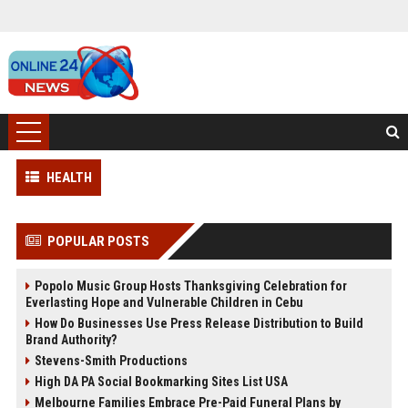
HEALTH
POPULAR POSTS
Popolo Music Group Hosts Thanksgiving Celebration for
Everlasting Hope and Vulnerable Children in Cebu
How Do Businesses Use Press Release Distribution to Build
Brand Authority?
Stevens-Smith Productions
High DA PA Social Bookmarking Sites List USA
Melbourne Families Embrace Pre-Paid Funeral Plans by