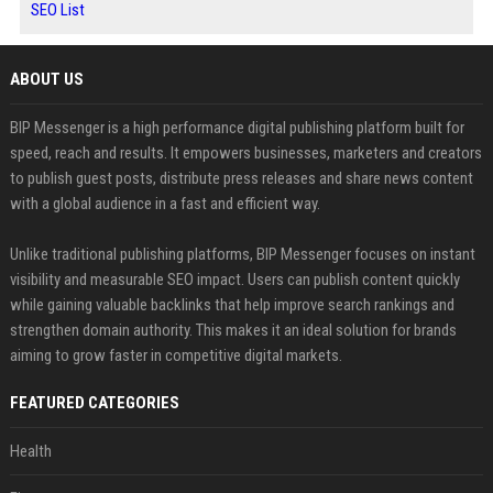
SEO List
ABOUT US
BIP Messenger is a high performance digital publishing platform built for
speed, reach and results. It empowers businesses, marketers and creators
to publish guest posts, distribute press releases and share news content
with a global audience in a fast and efficient way.
Unlike traditional publishing platforms, BIP Messenger focuses on instant
visibility and measurable SEO impact. Users can publish content quickly
while gaining valuable backlinks that help improve search rankings and
strengthen domain authority. This makes it an ideal solution for brands
aiming to grow faster in competitive digital markets.
FEATURED CATEGORIES
Health