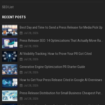
SEO List
RECENT POSTS
Best Day and Time to Send a Press Release for Media Pick Up
Jul 28, 2026
Press Release SEO: 14 Optimizations That Actually Move Rankings
Jul 28, 2026
AI Visibility Tracking: How to Prove Your PR Got Cited
Jul 28, 2026
Generative Engine Optimization PR Starter Guide
Jul 28, 2026
How to Get Your Press Release Cited in Google AI Overviews
Jul 28, 2026
Press Release Distribution for Small Business Cheapest Path to Real Coverage
Jul 28, 2026