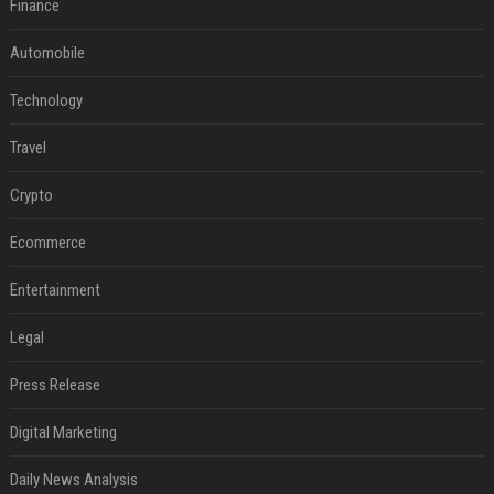
Finance
Automobile
Technology
Travel
Crypto
Ecommerce
Entertainment
Legal
Press Release
Digital Marketing
Daily News Analysis