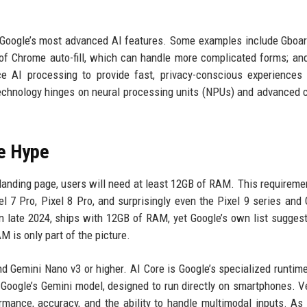
to Google’s most advanced AI features. Some examples include Gboa
 of Chrome auto-fill, which can handle more complicated forms; an
e AI processing to provide fast, privacy-conscious experiences
technology hinges on neural processing units (NPUs) and advanced 
e Hype
 landing page, users will need at least 12GB of RAM. This requireme
l 7 Pro, Pixel 8 Pro, and surprisingly even the Pixel 9 series and 
in late 2024, ships with 12GB of RAM, yet Google’s own list sugges
 is only part of the picture.
 Gemini Nano v3 or higher. AI Core is Google’s specialized runtime
 Google’s Gemini model, designed to run directly on smartphones. V
rmance, accuracy, and the ability to handle multimodal inputs. As