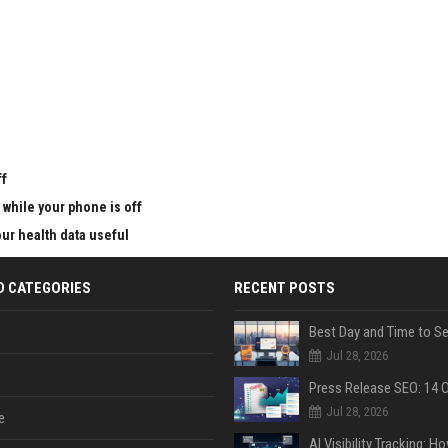
u
ff
 while your phone is off
ur health data useful
D CATEGORIES
RECENT POSTS
Jul 28, 2026
Jul 28, 2026
e