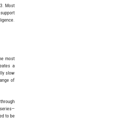
v3. Most
 support
ligence.
the most
eates a
lly slow
range of
 through
 series—
ed to be