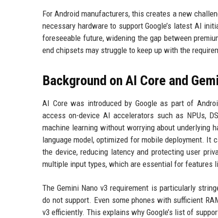
For Android manufacturers, this creates a new challe
necessary hardware to support Google’s latest AI initi
foreseeable future, widening the gap between premiu
end chipsets may struggle to keep up with the require
Background on AI Core and Gem
AI Core was introduced by Google as part of Android
access on-device AI accelerators such as NPUs, DSP
machine learning without worrying about underlying 
language model, optimized for mobile deployment. It c
the device, reducing latency and protecting user pri
multiple input types, which are essential for features 
The Gemini Nano v3 requirement is particularly string
do not support. Even some phones with sufficient RAM,
v3 efficiently. This explains why Google’s list of suppo