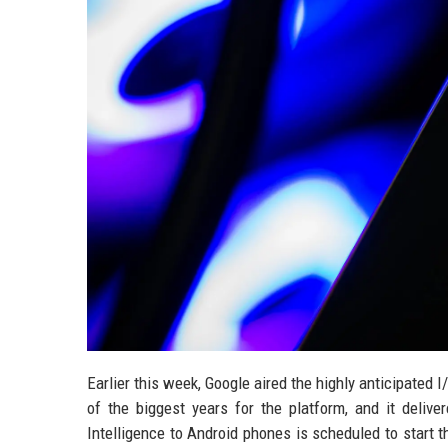
Earlier this week, Google aired the highly anticipated
of the biggest years for the platform, and it deliv
Intelligence to Android phones is scheduled to start 