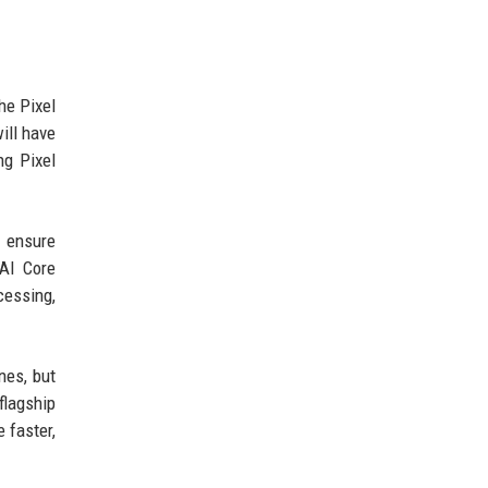
he Pixel
ill have
ng Pixel
o ensure
 AI Core
cessing,
nes, but
flagship
 faster,