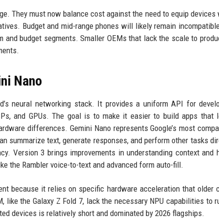
nge. They must now balance cost against the need to equip devices 
atives. Budget and mid-range phones will likely remain incompatible
m and budget segments. Smaller OEMs that lack the scale to produ
ments.
ini Nano
’s neural networking stack. It provides a uniform API for devel
s, and GPUs. The goal is to make it easier to build apps that 
hardware differences. Gemini Nano represents Google’s most compa
an summarize text, generate responses, and perform other tasks dir
vacy. Version 3 brings improvements in understanding context and 
like the Rambler voice-to-text and advanced form auto-fill.
ent because it relies on specific hardware acceleration that older 
 like the Galaxy Z Fold 7, lack the necessary NPU capabilities to 
rted devices is relatively short and dominated by 2026 flagships.