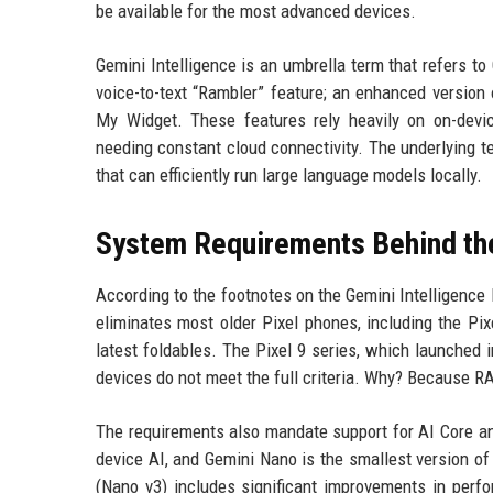
be available for the most advanced devices.
Gemini Intelligence is an umbrella term that refers 
voice-to-text “Rambler” feature; an enhanced version
My Widget. These features rely heavily on on-devic
needing constant cloud connectivity. The underlying 
that can efficiently run large language models locally.
System Requirements Behind th
According to the footnotes on the Gemini Intelligence
eliminates most older Pixel phones, including the Pixe
latest foldables. The Pixel 9 series, which launched 
devices do not meet the full criteria. Why? Because RAM
The requirements also mandate support for AI Core and
device AI, and Gemini Nano is the smallest version of
(Nano v3) includes significant improvements in perfo