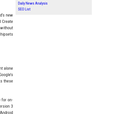
Daily News Analysis
SEO List
rd’s new
d Create
 without
chipsets
nt alone
Google’s
ts these
 for on-
ersion 3
 Android