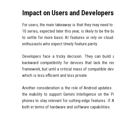
Impact on Users and Developers
For users, the main takeaway is that they may need to 
10 series, expected later this year, is likely to be the
to settle for more basic AI features or rely on cloud
enthusiasts who expect timely feature parity.
Developers face a tricky decision. They can build 
backward compatibility for devices that lack the r
framework, but until a critical mass of compatible dev
which is less efficient and less private.
Another consideration is the role of Android updates. 
the inability to support Gemini Intelligence on the 
phones to stay relevant for cutting-edge features. If
both in terms of hardware and software capabilities.