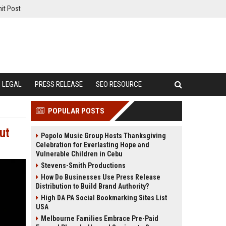
it Post
LEGAL
PRESS RELEASE
SEO RESOURCE
POPULAR POSTS
ut
Popolo Music Group Hosts Thanksgiving
Celebration for Everlasting Hope and
Vulnerable Children in Cebu
Stevens-Smith Productions
How Do Businesses Use Press Release
Distribution to Build Brand Authority?
High DA PA Social Bookmarking Sites List
USA
Melbourne Families Embrace Pre-Paid