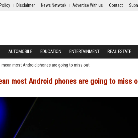
Policy
Disclaimer
News Network
Advertise With us
Contact
Subm
Y
AUTOMOBILE
EDUCATION
ENTERTAINMENT
REAL ESTATE
ts mean most Android phones are going to miss out
ean most Android phones are going to miss o