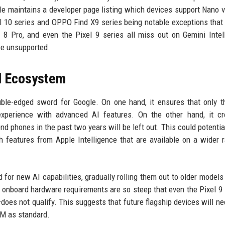
le maintains a developer page listing which devices support Nano 
el 10 series and OPPO Find X9 series being notable exceptions that
 8 Pro, and even the Pixel 9 series all miss out on Gemini Intel
be unsupported.
d Ecosystem
uble-edged sword for Google. On one hand, it ensures that only 
experience with advanced AI features. On the other hand, it cr
 phones in the past two years will be left out. This could potentia
 features from Apple Intelligence that are available on a wider 
ed for new AI capabilities, gradually rolling them out to older models
e onboard hardware requirements are so steep that even the Pixel 9
oes not qualify. This suggests that future flagship devices will ne
AM as standard.