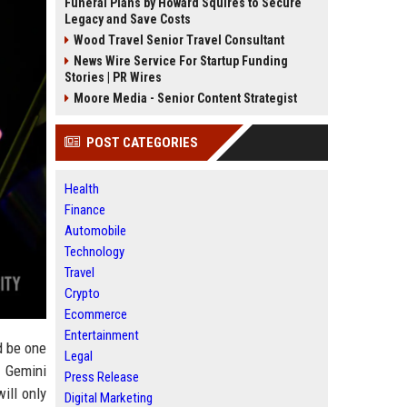
Funeral Plans by Howard Squires to Secure
Legacy and Save Costs
Wood Travel Senior Travel Consultant
News Wire Service For Startup Funding
Stories | PR Wires
Moore Media - Senior Content Strategist
POST CATEGORIES
Health
Finance
Automobile
Technology
Travel
Crypto
Ecommerce
Entertainment
d be one
Legal
f Gemini
Press Release
ill only
Digital Marketing