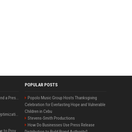
POPULAR POSTS
Best Day and Time to Send a Press Release for Media Pick Up
Popolo Music Group Hosts Thanksgiving
Celebration for Everlasting Hope and Vulnerable
Children in Cebu
Press Release SEO: 14 Optimizations That Actually Move Rankings
Stevens-Smith Productions
How Do Businesses Use Press Release
AI Visibility Tracking: How to Prove Your PR Got Cited
Distribution to Build Brand Authority?