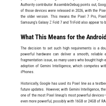
Authority contributor AssembleDebug points out, Goog
of those devices were released in 2026, with the Pix
the older version. This means the Pixel 7 Pro, Pixel
Samsung’s Galaxy Z Fold 7 and TriFold also appear to 
What This Means for the Androi
The decision to set such high requirements is a do
powerful hardware can deliver a smooth, reliable 
fragmentation issue, as many users who bought high-end
adoption of Gemini Intelligence, which competes with
iPhones.
Historically, Google has used its Pixel line as a testb
future updates. However, with Gemini Intelligence, th
one of the most Pixel lineup's most powerful devices—d
even more powerful, possibly with 16GB or 24GB of R