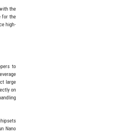
with the
 for the
ce high-
opers to
leverage
ct large
ectly on
handling
chipsets
run Nano