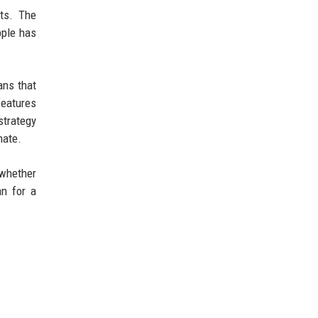
ts. The
pple has
ans that
features
strategy
nate.
 whether
an for a