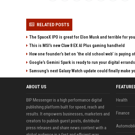
RELATED POSTS
The SpaceX IPO is great for Elon Musk and terrible for yo
This is MSI’s new Claw 8 EX AI Plus gaming handheld
How one founder’s bet on ‘the old school web’ is paying o
Google’s Gemini Spark is ready to run your digital errands
Samsung’s next Galaxy Watch update could finally make yo
ABOUT US
FEATURE
BIP Messenger is a high performance digital
Health
publishing platform built for speed, reach and
Finance
results. It empowers businesses, marketers and
creators to publish guest posts, distribute
Automobil
press releases and share news content with a
global audience in a fast and efficient way.