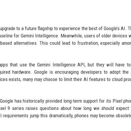
upgrade to a future flagship to experience the best of Google’s AI. T
 baseline for Gemini Intelligence. Meanwhile, users of older devices w
-based alternatives. This could lead to frustration, especially amo
apps that use the Gemini Intelligence API, but they will have t
equired hardware. Google is encouraging developers to adopt the
ices exists, many may choose to limit their AI features to cloud pro
Google has historically provided long-term support for its Pixel pho
Pixel 9 series raises questions about how long we should expect 
 AI requirements jump this dramatically, phones may become obsolete