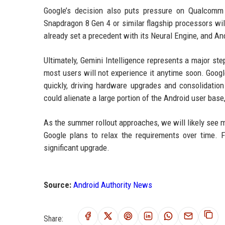
Google’s decision also puts pressure on Qualcomm
Snapdragon 8 Gen 4 or similar flagship processors wi
already set a precedent with its Neural Engine, and 
Ultimately, Gemini Intelligence represents a major ste
most users will not experience it anytime soon. Goog
quickly, driving hardware upgrades and consolidation
could alienate a large portion of the Android user bas
As the summer rollout approaches, we will likely see 
Google plans to relax the requirements over time. 
significant upgrade.
Source:
Android Authority News
Share: