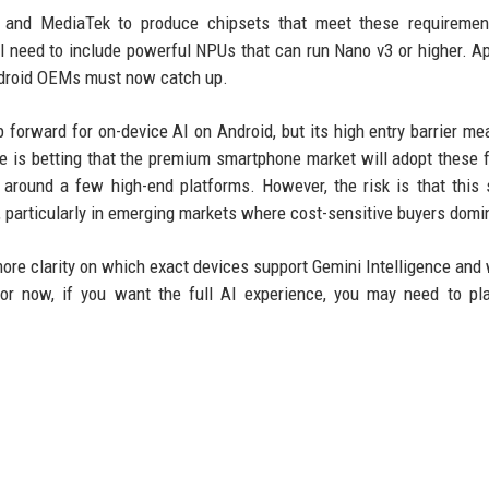
 and MediaTek to produce chipsets that meet these requiremen
ll need to include powerful NPUs that can run Nano v3 or higher. A
Android OEMs must now catch up.
p forward for on-device AI on Android, but its high entry barrier me
le is betting that the premium smartphone market will adopt these 
 around a few high-end platforms. However, the risk is that this 
e, particularly in emerging markets where cost-sensitive buyers domi
more clarity on which exact devices support Gemini Intelligence and
For now, if you want the full AI experience, you may need to pl