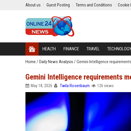
About us
Guest Posting
Terms and Conditions
Cookie 
HEALTH
FINANCE
TRAVEL
TECHNOLOG
Home
/
Daily News Analysis
/
Gemini Intelligence requiremen
Gemini Intelligence requirements m
May 18, 2026
Twila Rosenbaum
126 views