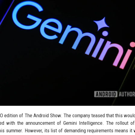
 I/O edition of The Android Show. The company teased that this woul
ered with the announcement of Gemini Intelligence. The rollout o
this summer. However, its list of demanding requirements means it w