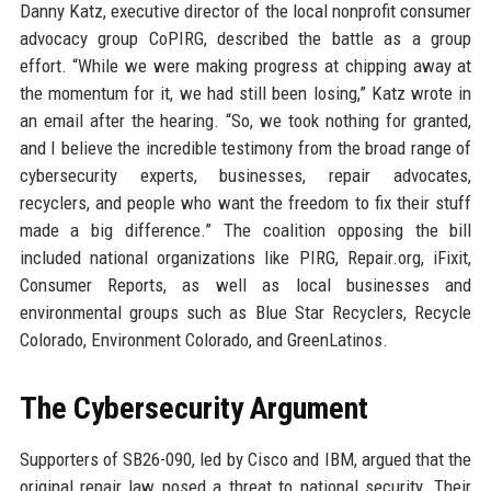
Danny Katz, executive director of the local nonprofit consumer
advocacy group CoPIRG, described the battle as a group
effort. “While we were making progress at chipping away at
the momentum for it, we had still been losing,” Katz wrote in
an email after the hearing. “So, we took nothing for granted,
and I believe the incredible testimony from the broad range of
cybersecurity experts, businesses, repair advocates,
recyclers, and people who want the freedom to fix their stuff
made a big difference.” The coalition opposing the bill
included national organizations like PIRG, Repair.org, iFixit,
Consumer Reports, as well as local businesses and
environmental groups such as Blue Star Recyclers, Recycle
Colorado, Environment Colorado, and GreenLatinos.
The Cybersecurity Argument
Supporters of SB26-090, led by Cisco and IBM, argued that the
original repair law posed a threat to national security. Their