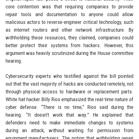
core contention was that requiring companies to provide
repair tools and documentation to anyone could allow
malicious actors to reverse-engineer critical technology, such
as internet routers and other network infrastructure. By
withholding these resources, they claimed, companies could
better protect their systems from hackers. However, this
argument was heavily scrutinized during the House committee
hearing.
Cybersecurity experts who testified against the bill pointed
out that the vast majority of hacks are conducted remotely, not
through physical access to hardware or replacement parts.
White hat hacker Billy Rios emphasized the real-time nature of
cyber defense. “There is no time,” Rios said during the
hearing. “It doesn’t work that way.” He explained that
defenders need to make immediate changes to systems
during an attack, without waiting for permission from
equipment manufacturers. The notion that withholding repair