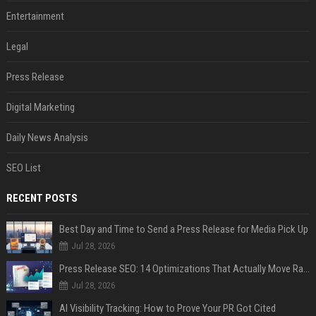
Entertainment
Legal
Press Release
Digital Marketing
Daily News Analysis
SEO List
RECENT POSTS
Best Day and Time to Send a Press Release for Media Pick Up
Jul 28, 2026
Press Release SEO: 14 Optimizations That Actually Move Rankings
Jul 28, 2026
AI Visibility Tracking: How to Prove Your PR Got Cited