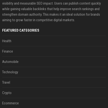
visibility and measurable SEO impact. Users can publish content quickly
while gaining valuable backlinks that help improve search rankings and
strengthen domain authority. This makes it an ideal solution for brands
aiming to grow faster in competitive digital markets.
FEATURED CATEGORIES
Health
Finance
Automobile
Technology
Travel
Crypto
Ecommerce