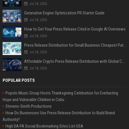
Jul 28, 2026
Generative Engine Optimization PR Starter Guide
Jul 28, 2026
How to Get Your Press Release Cited in Google AI Overviews
Jul 28, 2026
Press Release Distribution for Small Business Cheapest Path to Real Coverage
Jul 28, 2026
Affordable Crypto Press Release Distribution with Global Coverage
Jul 18, 2026
POPULAR POSTS
Popolo Music Group Hosts Thanksgiving Celebration for Everlasting
Hope and Vulnerable Children in Cebu
Stevens-Smith Productions
How Do Businesses Use Press Release Distribution to Build Brand
Authority?
High DA PA Social Bookmarking Sites List USA