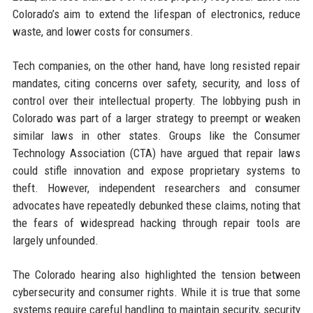
Colorado’s aim to extend the lifespan of electronics, reduce
waste, and lower costs for consumers.
Tech companies, on the other hand, have long resisted repair
mandates, citing concerns over safety, security, and loss of
control over their intellectual property. The lobbying push in
Colorado was part of a larger strategy to preempt or weaken
similar laws in other states. Groups like the Consumer
Technology Association (CTA) have argued that repair laws
could stifle innovation and expose proprietary systems to
theft. However, independent researchers and consumer
advocates have repeatedly debunked these claims, noting that
the fears of widespread hacking through repair tools are
largely unfounded.
The Colorado hearing also highlighted the tension between
cybersecurity and consumer rights. While it is true that some
systems require careful handling to maintain security, security