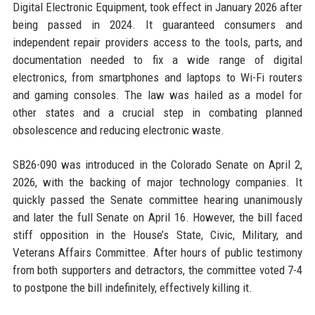
Digital Electronic Equipment, took effect in January 2026 after
being passed in 2024. It guaranteed consumers and
independent repair providers access to the tools, parts, and
documentation needed to fix a wide range of digital
electronics, from smartphones and laptops to Wi-Fi routers
and gaming consoles. The law was hailed as a model for
other states and a crucial step in combating planned
obsolescence and reducing electronic waste.
SB26-090 was introduced in the Colorado Senate on April 2,
2026, with the backing of major technology companies. It
quickly passed the Senate committee hearing unanimously
and later the full Senate on April 16. However, the bill faced
stiff opposition in the House’s State, Civic, Military, and
Veterans Affairs Committee. After hours of public testimony
from both supporters and detractors, the committee voted 7-4
to postpone the bill indefinitely, effectively killing it.