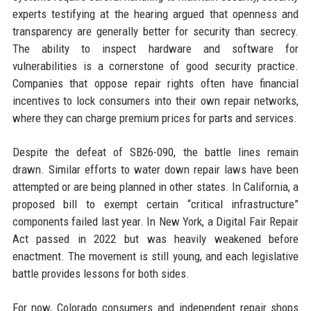
experts testifying at the hearing argued that openness and
transparency are generally better for security than secrecy.
The ability to inspect hardware and software for
vulnerabilities is a cornerstone of good security practice.
Companies that oppose repair rights often have financial
incentives to lock consumers into their own repair networks,
where they can charge premium prices for parts and services.
Despite the defeat of SB26-090, the battle lines remain
drawn. Similar efforts to water down repair laws have been
attempted or are being planned in other states. In California, a
proposed bill to exempt certain “critical infrastructure”
components failed last year. In New York, a Digital Fair Repair
Act passed in 2022 but was heavily weakened before
enactment. The movement is still young, and each legislative
battle provides lessons for both sides.
For now, Colorado consumers and independent repair shops