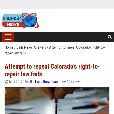
Home
/
Daily News Analysis
/
Attempt to repeal Colorado’s right-to-
repair law fails
Attempt to repeal Colorado’s right-to-
repair law fails
May 20, 2026
Twila Rosenbaum
125 views