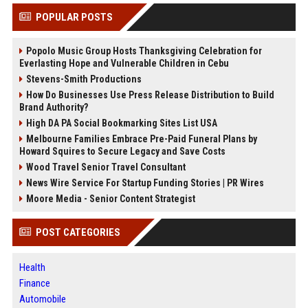
POPULAR POSTS
Popolo Music Group Hosts Thanksgiving Celebration for
Everlasting Hope and Vulnerable Children in Cebu
Stevens-Smith Productions
How Do Businesses Use Press Release Distribution to Build
Brand Authority?
High DA PA Social Bookmarking Sites List USA
Melbourne Families Embrace Pre-Paid Funeral Plans by
Howard Squires to Secure Legacy and Save Costs
Wood Travel Senior Travel Consultant
News Wire Service For Startup Funding Stories | PR Wires
Moore Media - Senior Content Strategist
POST CATEGORIES
Health
Finance
Automobile