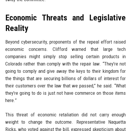
Economic Threats and Legislative
Reality
Beyond cybersecurity, proponents of the repeal effort raised
economic concerns. Clifford warned that large tech
companies might simply stop selling certain products in
Colorado rather than comply with the repair law. “They’re not
going to comply and give away the keys to their kingdom for
the things that are securing billions of dollars of interest for
their customers over the law that we passed,” he said. “What
they’re going to do is just not have commerce on those items
here.”
This threat of economic retaliation did not carry enough
weight to change the outcome. Representative Naquetta
Ricks, who voted against the bill, expressed skepticism about