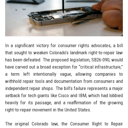
In a significant victory for consumer rights advocates, a bill
that sought to weaken Colorado’s landmark right-to-repair law
has been defeated. The proposed legislation, SB26-090, would
have carved out a broad exception for “critical infrastructure,”
a term left intentionally vague, allowing companies to
withhold repair tools and documentation from consumers and
independent repair shops. The bill’s failure represents a major
setback for tech giants like Cisco and IBM, which had lobbied
heavily for its passage, and a reaffirmation of the growing
right-to-repair movement in the United States.
The original Colorado law, the Consumer Right to Repair