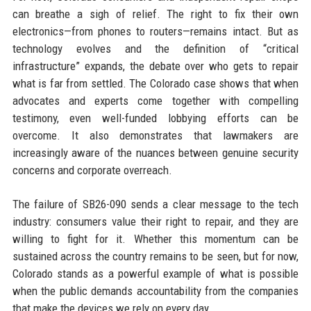
can breathe a sigh of relief. The right to fix their own
electronics—from phones to routers—remains intact. But as
technology evolves and the definition of “critical
infrastructure” expands, the debate over who gets to repair
what is far from settled. The Colorado case shows that when
advocates and experts come together with compelling
testimony, even well-funded lobbying efforts can be
overcome. It also demonstrates that lawmakers are
increasingly aware of the nuances between genuine security
concerns and corporate overreach.
The failure of SB26-090 sends a clear message to the tech
industry: consumers value their right to repair, and they are
willing to fight for it. Whether this momentum can be
sustained across the country remains to be seen, but for now,
Colorado stands as a powerful example of what is possible
when the public demands accountability from the companies
that make the devices we rely on every day.