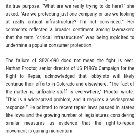
its true purpose. “What are we really trying to do here?” she
asked. “Are we protecting just one company, or are we looking
at really critical infrastructure? I’m not convinced.” Her
comments reflected a broader sentiment among lawmakers
that the term “critical infrastructure” was being exploited to
undermine a popular consumer protection.
The failure of SB26-090 does not mean the fight is over.
Nathan Proctor, senior director of US PIRG’s Campaign for the
Right to Repair, acknowledged that lobbyists will likely
continue their efforts in Colorado and elsewhere. “The fact of
the matter is, unfixable stuff is everywhere,” Proctor wrote.
“This is a widespread problem, and it requires a widespread
response.” He pointed to recent repair laws passed in states
like Iowa and the growing number of legislatures considering
similar measures as evidence that the right-to-repair
movement is gaining momentum.