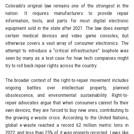
Colorado’s original law remains one of the strongest in the
nation. It requires manufacturers to provide repair
information, tools, and parts for most digital electronic
equipment sold in the state after 2021. The law does exempt
certain medical devices and video game consoles, but
otherwise covers a vast array of consumer electronics. The
attempt to introduce a “critical infrastructure” loophole was
seen by many as a test case for how tech companies might
try to roll back repair rights across the country.
The broader context of the right-to-repair movement includes
ongoing battles over intellectual property, planned
obsolescence, and environmental sustainability. Right-to-
repair advocates argue that when consumers cannot fix their
own devices, they are forced to buy new ones, contributing to
the growing e-waste crisis. According to the United Nations,
global e-waste reached a record 62 million metric tons in
2022, and less than 25% of it was properly recycled. Laws like