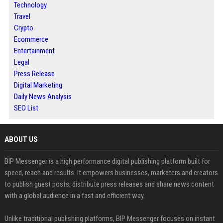
Technology
Travel
Crypto
Ecommerce
Entertainment
Legal
Press Release
Digital Marketing
Daily News Analysis
SEO List
ABOUT US
BIP Messenger is a high performance digital publishing platform built for
speed, reach and results. It empowers businesses, marketers and creators
to publish guest posts, distribute press releases and share news content
with a global audience in a fast and efficient way.
Unlike traditional publishing platforms, BIP Messenger focuses on instant