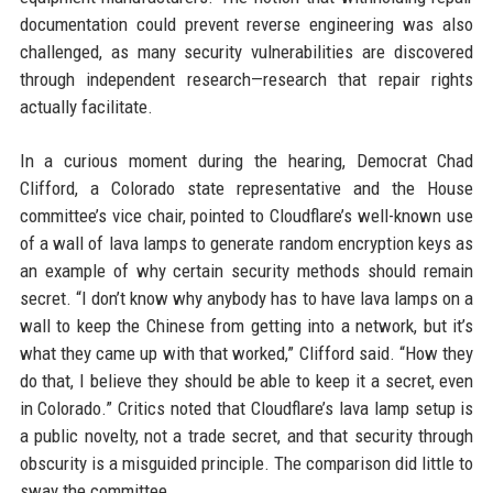
documentation could prevent reverse engineering was also
challenged, as many security vulnerabilities are discovered
through independent research—research that repair rights
actually facilitate.
In a curious moment during the hearing, Democrat Chad
Clifford, a Colorado state representative and the House
committee’s vice chair, pointed to Cloudflare’s well-known use
of a wall of lava lamps to generate random encryption keys as
an example of why certain security methods should remain
secret. “I don’t know why anybody has to have lava lamps on a
wall to keep the Chinese from getting into a network, but it’s
what they came up with that worked,” Clifford said. “How they
do that, I believe they should be able to keep it a secret, even
in Colorado.” Critics noted that Cloudflare’s lava lamp setup is
a public novelty, not a trade secret, and that security through
obscurity is a misguided principle. The comparison did little to
sway the committee.