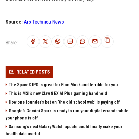
Source:
Ars Technica News
Share:
RELATED POSTS
The SpaceX IPO is great for Elon Musk and terrible for you
This is MSI’s new Claw 8 EX AI Plus gaming handheld
How one founder’s bet on ‘the old school web’ is paying off
Google’s Gemini Spark is ready to run your digital errands while
your phone is off
Samsung’s next Galaxy Watch update could finally make your
health data useful