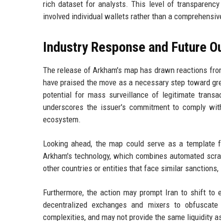
rich dataset for analysts. This level of transparenc
involved individual wallets rather than a comprehensiv
Industry Response and Future O
The release of Arkham's map has drawn reactions from
have praised the move as a necessary step toward gre
potential for mass surveillance of legitimate trans
underscores the issuer's commitment to comply with 
ecosystem.
Looking ahead, the map could serve as a template for
Arkham's technology, which combines automated scrapi
other countries or entities that face similar sanction
Furthermore, the action may prompt Iran to shift to
decentralized exchanges and mixers to obfuscate
complexities, and may not provide the same liquidity 