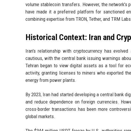
volume stablecoin transfers. However, the network's p
have made it a preferred platform for sanctioned en
combining expertise from TRON, Tether, and TRM Labs
Historical Context: Iran and Cry
Iran's relationship with cryptocurrency has evolved 
cautious, with the central bank issuing warnings about
Tehran began to view digital assets as a tool for ec
activity, granting licenses to miners who exported th
energy from power plants.
By 2023, Iran had started developing a central bank dig
and reduce dependence on foreign currencies. Howev
cross-border transactions has been more controversia
global markets.
The $344 million USDT freeze by U.S. authorities repre