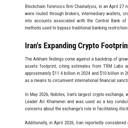
Blockchain forensics firm Chainalysis, in an April 27 
were routed through brokers, intermediary wallets, cr
into accounts associated with the Central Bank of I
methods used to bypass traditional banking restriction
Iran's Expanding Crypto Footprin
The Arkham findings come against a backdrop of growin
assets footprint, citing estimates from TRM Labs an
approximately $11.4 billion in 2024 and $10 billion in
as a means to circumvent international financial sanct
In May 2026, Nobitex, Iran's largest crypto exchange,
Leader Ali Khamenei and was used as a key conduit
concerns about the exchange's role in facilitating illic
Additionally, in April 2026, Iran reportedly considere