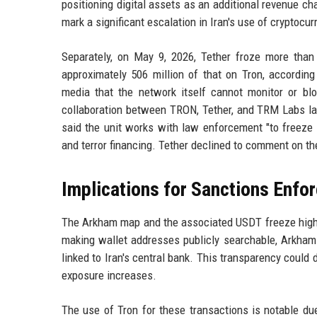
positioning digital assets as an additional revenue ch
mark a significant escalation in Iran's use of cryptocur
Separately, on May 9, 2026, Tether froze more tha
approximately 506 million of that on Tron, accordi
media that the network itself cannot monitor or bloc
collaboration between TRON, Tether, and TRM Labs la
said the unit works with law enforcement "to freeze h
and terror financing. Tether declined to comment on th
Implications for Sanctions Enfo
The Arkham map and the associated USDT freeze highli
making wallet addresses publicly searchable, Arkham 
linked to Iran's central bank. This transparency could de
exposure increases.
The use of Tron for these transactions is notable due