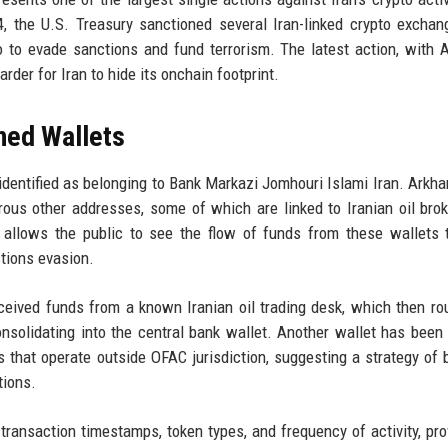
4, the U.S. Treasury sanctioned several Iran-linked crypto excha
 to evade sanctions and fund terrorism. The latest action, with 
rder for Iran to hide its onchain footprint.
oned Wallets
identified as belonging to Bank Markazi Jomhouri Islami Iran. Arkh
ous other addresses, some of which are linked to Iranian oil bro
allows the public to see the flow of funds from these wallets 
ctions evasion.
ceived funds from a known Iranian oil trading desk, which then ro
nsolidating into the central bank wallet. Another wallet has been
 that operate outside OFAC jurisdiction, suggesting a strategy of 
tions.
ransaction timestamps, token types, and frequency of activity, pro