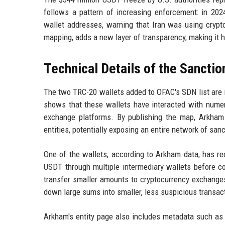
follows a pattern of increasing enforcement: in 202
wallet addresses, warning that Iran was using crypto
mapping, adds a new layer of transparency, making it ha
Technical Details of the Sancti
The two TRC-20 wallets added to OFAC's SDN list are 
shows that these wallets have interacted with numer
exchange platforms. By publishing the map, Arkham 
entities, potentially exposing an entire network of san
One of the wallets, according to Arkham data, has re
USDT through multiple intermediary wallets before co
transfer smaller amounts to cryptocurrency exchanges
down large sums into smaller, less suspicious transac
Arkham's entity page also includes metadata such as t