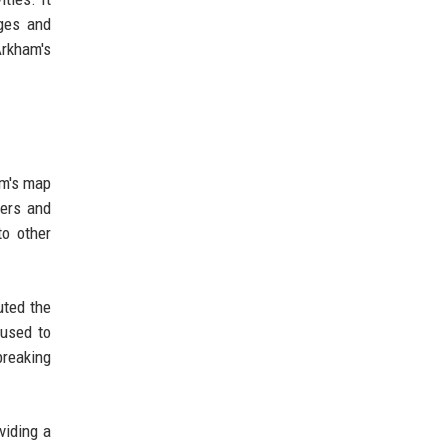
nges and
Arkham's
am's map
kers and
to other
uted the
 used to
breaking
viding a