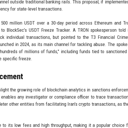
annel outside traditional banking rails. This proposal, if implemente
rency for state-level transactions.
n 500 million USDT over a 30-day period across Ethereum and Tr
ng to BlockSec's USDT Freeze Tracker. A TRON spokesperson told 
k individual transactions, but pointed to the T3 Financial Crime
unched in 2024, as its main channel for tackling abuse. The spok
undreds of millions of funds," including funds tied to sanctioned 
e specific freeze.
rcement
ght the growing role of blockchain analytics in sanctions enforce
enables any investigator or compliance officer to trace transactio
ter other entities from facilitating Iran's crypto transactions, as th
 to its low fees and high throughput, making it a popular choice f