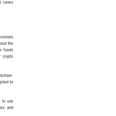
us cases
ssionals
bout the
he funds
r crypto
ckchain.
plied to
r to use
sks and