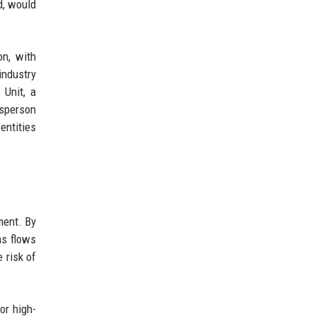
d, would
on, with
industry
 Unit, a
esperson
entities
ment. By
ns flows
e risk of
or high-