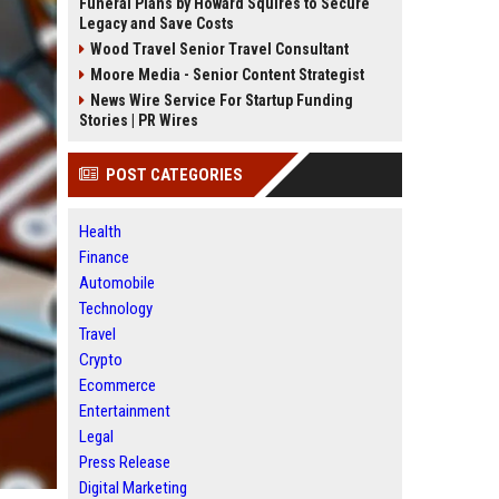
Funeral Plans by Howard Squires to Secure
Legacy and Save Costs
Wood Travel Senior Travel Consultant
Moore Media - Senior Content Strategist
News Wire Service For Startup Funding
Stories | PR Wires
POST CATEGORIES
Health
Finance
Automobile
Technology
Travel
Crypto
Ecommerce
Entertainment
Legal
Press Release
Digital Marketing