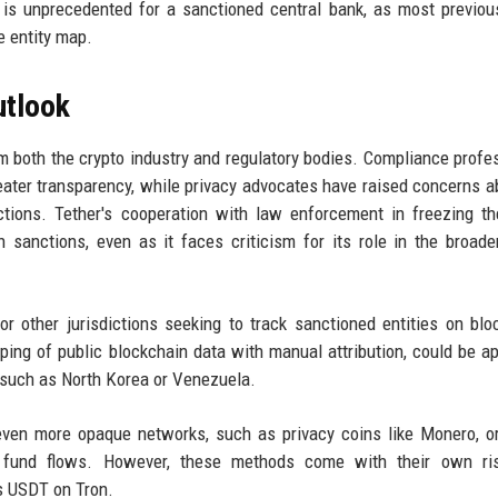
y is unprecedented for a sanctioned central bank, as most previo
e entity map.
utlook
 both the crypto industry and regulatory bodies. Compliance profe
ater transparency, while privacy advocates have raised concerns a
actions. Tether's cooperation with law enforcement in freezing t
sanctions, even as it faces criticism for its role in the broade
 other jurisdictions seeking to track sanctioned entities on blo
ng of public blockchain data with manual attribution, could be ap
s, such as North Korea or Venezuela.
 even more opaque networks, such as privacy coins like Monero, o
 fund flows. However, these methods come with their own ri
as USDT on Tron.