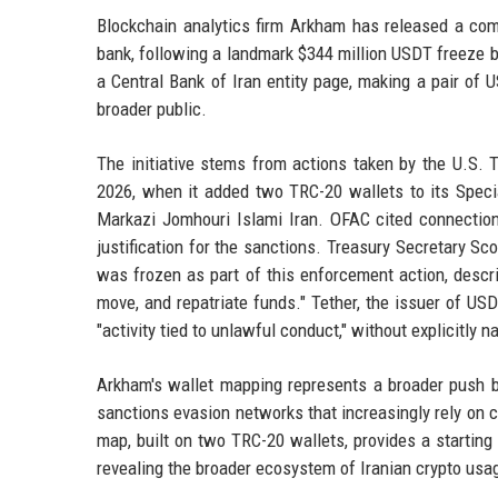
Blockchain analytics firm Arkham has released a comp
bank, following a landmark $344 million USDT freeze b
a Central Bank of Iran entity page, making a pair of 
broader public.
The initiative stems from actions taken by the U.S. 
2026, when it added two TRC-20 wallets to its Specia
Markazi Jomhouri Islami Iran. OFAC cited connectio
justification for the sanctions. Treasury Secretary Sc
was frozen as part of this enforcement action, describ
move, and repatriate funds." Tether, the issuer of USD
"activity tied to unlawful conduct," without explicitly n
Arkham's wallet mapping represents a broader push by
sanctions evasion networks that increasingly rely on c
map, built on two TRC-20 wallets, provides a starting 
revealing the broader ecosystem of Iranian crypto usa