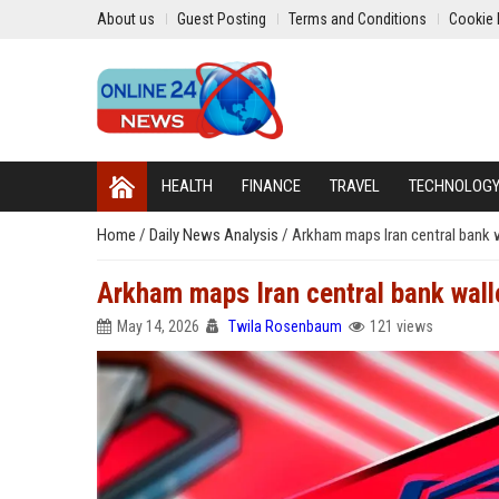
About us
Guest Posting
Terms and Conditions
Cookie 
HEALTH
FINANCE
TRAVEL
TECHNOLOG
Home
/
Daily News Analysis
/
Arkham maps Iran central bank 
Arkham maps Iran central bank wal
May 14, 2026
Twila Rosenbaum
121 views