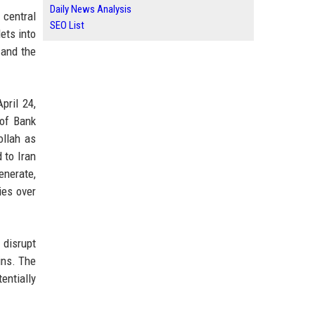
Daily News Analysis
 central
SEO List
ets into
 and the
pril 24,
 of Bank
ollah as
 to Iran
enerate,
ies over
 disrupt
ins. The
entially