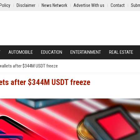
Policy
Disclaimer
News Network
Advertise With us
Contact
Subm
Y
AUTOMOBILE
EDUCATION
ENTERTAINMENT
REAL ESTATE
wallets after $344M USDT freeze
lets after $344M USDT freeze