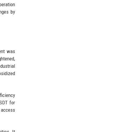
peration
enges by
ment was
ghtened,
dustrial
bsidized
ficiency
USDT for
o access
ties. It