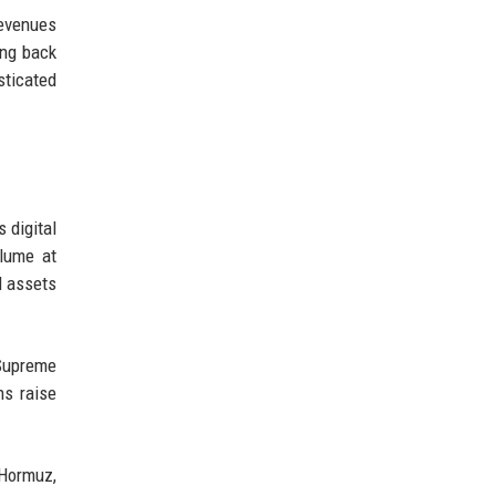
revenues
ing back
sticated
 digital
olume at
l assets
 Supreme
ns raise
 Hormuz,