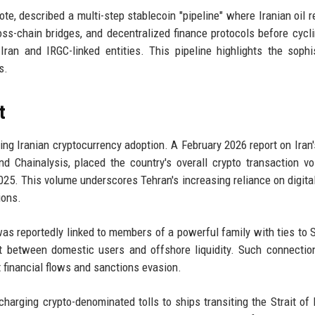
note, described a multi-step stablecoin "pipeline" where Iranian oil 
oss-chain bridges, and decentralized finance protocols before cycl
ran and IRGC-linked entities. This pipeline highlights the sophi
s.
t
g Iranian cryptocurrency adoption. A February 2026 report on Iran's
d Chainalysis, placed the country's overall crypto transaction v
 2025. This volume underscores Tehran's increasing reliance on digita
ions.
 was reportedly linked to members of a powerful family with ties to
 between domestic users and offshore liquidity. Such connectio
it financial flows and sanctions evasion.
d charging crypto-denominated tolls to ships transiting the Strait of