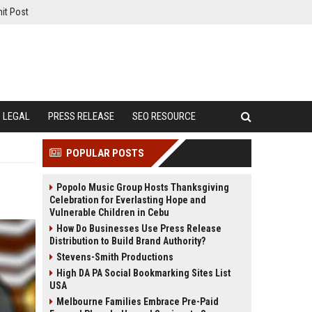
it Post
LEGAL
PRESS RELEASE
SEO RESOURCE
POPULAR POSTS
Popolo Music Group Hosts Thanksgiving
Celebration for Everlasting Hope and
Vulnerable Children in Cebu
How Do Businesses Use Press Release
Distribution to Build Brand Authority?
Stevens-Smith Productions
High DA PA Social Bookmarking Sites List
USA
Melbourne Families Embrace Pre-Paid