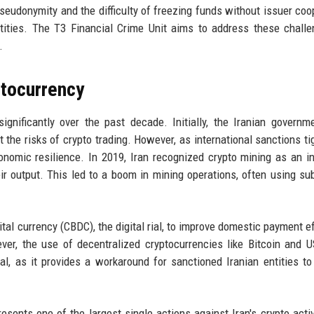
seudonymity and the difficulty of freezing funds without issuer coo
tities. The T3 Financial Crime Unit aims to address these chall
.
ptocurrency
significantly over the past decade. Initially, the Iranian govern
 the risks of crypto trading. However, as international sanctions ti
onomic resilience. In 2019, Iran recognized crypto mining as an in
eir output. This led to a boom in mining operations, often using su
ital currency (CBDC), the digital rial, to improve domestic payment ef
er, the use of decentralized cryptocurrencies like Bitcoin and 
l, as it provides a workaround for sanctioned Iranian entities t
sents one of the largest single actions against Iran's crypto activi