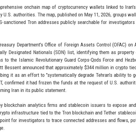
rehensive onchain map of cryptocurrency wallets linked to Iran's
y U.S. authorities. The map, published on May 11, 2026, groups wall
US-sanctioned Tron addresses publicly searchable for investigators
Treasury Department's Office of Foreign Assets Control (OFAC) on A
lly Designated Nationals (SDN) list, identifying them as property
ns to the Islamic Revolutionary Guard Corps-Qods Force and Hezb
ott Bessent announced that approximately $344 million in crypto tied
ing it as an effort to "systematically degrade Tehran’s ability to g
T, confirmed it had frozen the funds at the request of U.S. authorit
aming Iran in its public statement.
 blockchain analytics firms and stablecoin issuers to expose and
rypto infrastructure tied to the Tron blockchain and Tether stableco
point for investigators to trace connected addresses and flows, pot
ge.