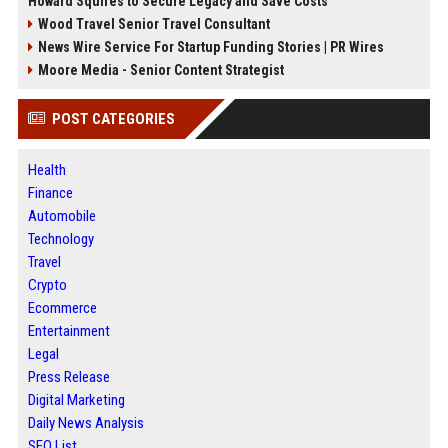
Howard Squires to Secure Legacy and Save Costs
Wood Travel Senior Travel Consultant
News Wire Service For Startup Funding Stories | PR Wires
Moore Media - Senior Content Strategist
POST CATEGORIES
Health
Finance
Automobile
Technology
Travel
Crypto
Ecommerce
Entertainment
Legal
Press Release
Digital Marketing
Daily News Analysis
SEO List