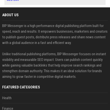
ABOUT US
BIP Messenger is a high performance digital publishing platform built for
speed, reach and results. It empowers businesses, marketers and creators
to publish guest posts, distribute press releases and share news content
with a global audience in a fast and efficient way.
Unlike traditional publishing platforms, BIP Messenger focuses on instant
visibility and measurable SEO impact. Users can publish content quickly
while gaining valuable backlinks that help improve search rankings and
strengthen domain authority. This makes it an ideal solution for brands
aiming to grow faster in competitive digital markets.
FEATURED CATEGORIES
Health
Finance