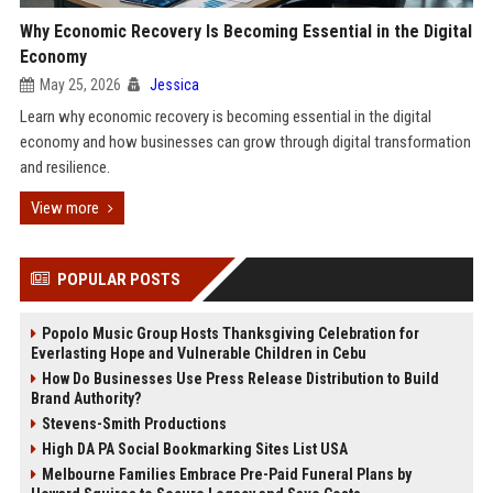
Why Economic Recovery Is Becoming Essential in the Digital
Economy
May 25, 2026
Jessica
Learn why economic recovery is becoming essential in the digital
economy and how businesses can grow through digital transformation
and resilience.
View more
POPULAR POSTS
Popolo Music Group Hosts Thanksgiving Celebration for
Everlasting Hope and Vulnerable Children in Cebu
How Do Businesses Use Press Release Distribution to Build
Brand Authority?
Stevens-Smith Productions
High DA PA Social Bookmarking Sites List USA
Melbourne Families Embrace Pre-Paid Funeral Plans by