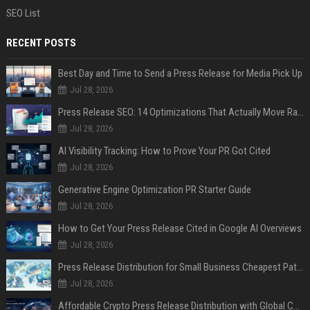
SEO List
RECENT POSTS
Best Day and Time to Send a Press Release for Media Pick Up
Jul 28, 2026
Press Release SEO: 14 Optimizations That Actually Move Rankings
Jul 28, 2026
AI Visibility Tracking: How to Prove Your PR Got Cited
Jul 28, 2026
Generative Engine Optimization PR Starter Guide
Jul 28, 2026
How to Get Your Press Release Cited in Google AI Overviews
Jul 28, 2026
Press Release Distribution for Small Business Cheapest Path to Real Coverage
Jul 28, 2026
Affordable Crypto Press Release Distribution with Global Coverage