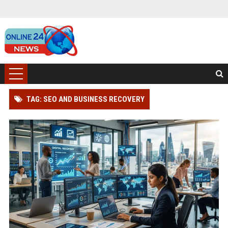
TAG: SEO AND BUSINESS RECOVERY