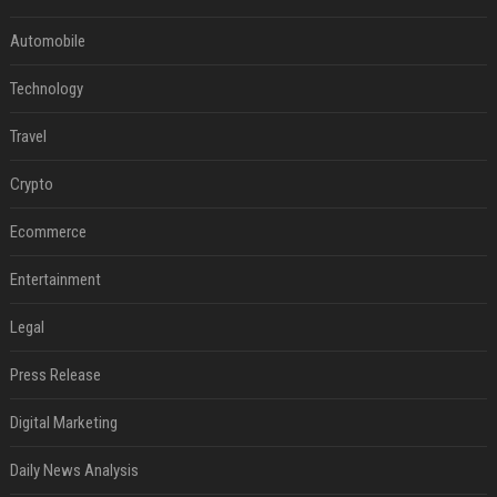
Automobile
Technology
Travel
Crypto
Ecommerce
Entertainment
Legal
Press Release
Digital Marketing
Daily News Analysis