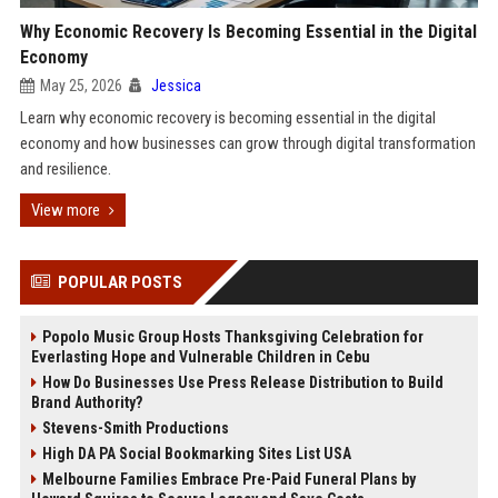
Why Economic Recovery Is Becoming Essential in the Digital
Economy
May 25, 2026
Jessica
Learn why economic recovery is becoming essential in the digital
economy and how businesses can grow through digital transformation
and resilience.
View more
POPULAR POSTS
Popolo Music Group Hosts Thanksgiving Celebration for
Everlasting Hope and Vulnerable Children in Cebu
How Do Businesses Use Press Release Distribution to Build
Brand Authority?
Stevens-Smith Productions
High DA PA Social Bookmarking Sites List USA
Melbourne Families Embrace Pre-Paid Funeral Plans by