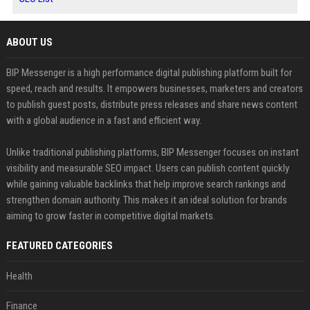
ABOUT US
BIP Messenger is a high performance digital publishing platform built for
speed, reach and results. It empowers businesses, marketers and creators
to publish guest posts, distribute press releases and share news content
with a global audience in a fast and efficient way.
Unlike traditional publishing platforms, BIP Messenger focuses on instant
visibility and measurable SEO impact. Users can publish content quickly
while gaining valuable backlinks that help improve search rankings and
strengthen domain authority. This makes it an ideal solution for brands
aiming to grow faster in competitive digital markets.
FEATURED CATEGORIES
Health
Finance