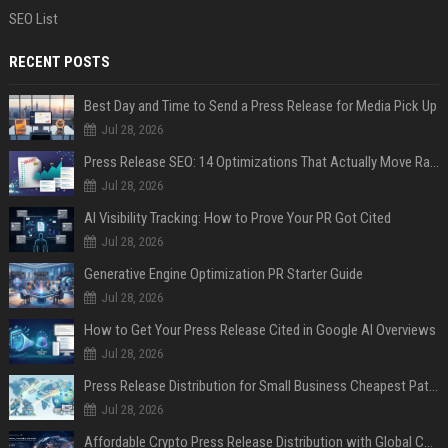
SEO List
RECENT POSTS
Best Day and Time to Send a Press Release for Media Pick Up
Jul 28, 2026
Press Release SEO: 14 Optimizations That Actually Move Rankings
Jul 28, 2026
AI Visibility Tracking: How to Prove Your PR Got Cited
Jul 28, 2026
Generative Engine Optimization PR Starter Guide
Jul 28, 2026
How to Get Your Press Release Cited in Google AI Overviews
Jul 28, 2026
Press Release Distribution for Small Business Cheapest Path to Real Coverage
Jul 28, 2026
Affordable Crypto Press Release Distribution with Global Coverage