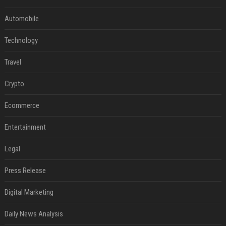
Automobile
Technology
Travel
Crypto
Ecommerce
Entertainment
Legal
Press Release
Digital Marketing
Daily News Analysis