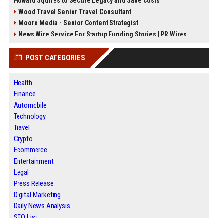
Howard Squires to Secure Legacy and Save Costs
Wood Travel Senior Travel Consultant
Moore Media - Senior Content Strategist
News Wire Service For Startup Funding Stories | PR Wires
POST CATEGORIES
Health
Finance
Automobile
Technology
Travel
Crypto
Ecommerce
Entertainment
Legal
Press Release
Digital Marketing
Daily News Analysis
SEO List