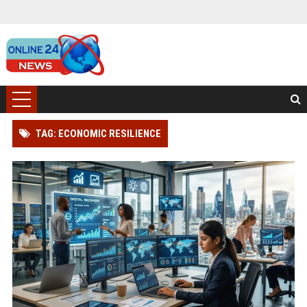
TAG: ECONOMIC RESILIENCE