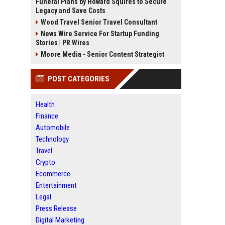
Funeral Plans by Howard Squires to Secure
Legacy and Save Costs
Wood Travel Senior Travel Consultant
News Wire Service For Startup Funding
Stories | PR Wires
Moore Media - Senior Content Strategist
POST CATEGORIES
Health
Finance
Automobile
Technology
Travel
Crypto
Ecommerce
Entertainment
Legal
Press Release
Digital Marketing