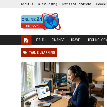
About us
Guest Posting
Terms and Conditions
Cookie 
HEALTH
FINANCE
TRAVEL
TECHNOLOG
TAG: E LEARNING