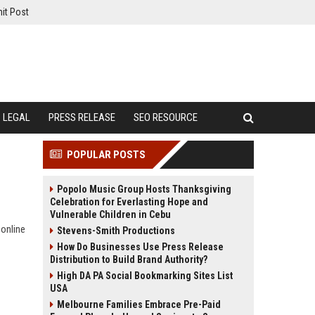
it Post
LEGAL
PRESS RELEASE
SEO RESOURCE
POPULAR POSTS
Popolo Music Group Hosts Thanksgiving
Celebration for Everlasting Hope and
Vulnerable Children in Cebu
 online
Stevens-Smith Productions
How Do Businesses Use Press Release
Distribution to Build Brand Authority?
High DA PA Social Bookmarking Sites List
USA
Melbourne Families Embrace Pre-Paid