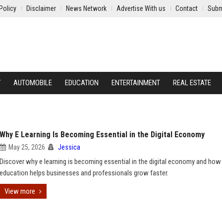
Policy
Disclaimer
News Network
Advertise With us
Contact
Subm
Y
AUTOMOBILE
EDUCATION
ENTERTAINMENT
REAL ESTATE
Why E Learning Is Becoming Essential in the Digital Economy
May 25, 2026
Jessica
Discover why e learning is becoming essential in the digital economy and how
education helps businesses and professionals grow faster.
View more