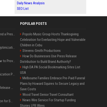
Daily News Analysis
SEO List
POPULAR POSTS
Best Day and Time to Send a Press Release for Media Pick Up
Popolo Music Group Hosts Thanksgiving
Celebration for Everlasting Hope and Vulnerable
Children in Cebu
Press Release SEO: 14 Optimizations That Actually Move Rankings
Stevens-Smith Productions
How Do Businesses Use Press Release
AI Visibility Tracking: How to Prove Your PR Got Cited
Distribution to Build Brand Authority?
High DA PA Social Bookmarking Sites List
USA
Generative Engine Optimization PR Starter Guide
Melbourne Families Embrace Pre-Paid Funeral
Plans by Howard Squires to Secure Legacy and
How to Get Your Press Release Cited in Google AI Overviews
Save Costs
Wood Travel Senior Travel Consultant
News Wire Service For Startup Funding
Press Release Distribution for Small Business Cheapest Path to Real Coverage
Stories | PR Wires