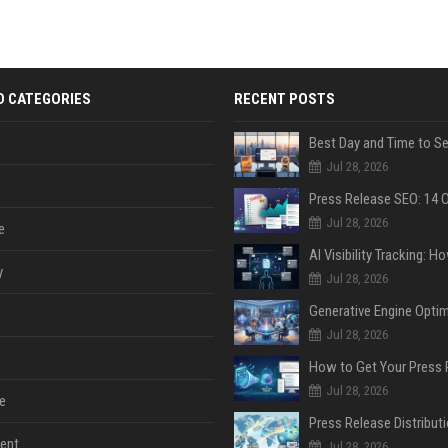
D CATEGORIES
RECENT POSTS
Jul 28, 2026
Jul 28, 2026
e
y
Jul 28, 2026
Jul 28, 2026
Jul 28, 2026
e
ent
Jul 28, 2026