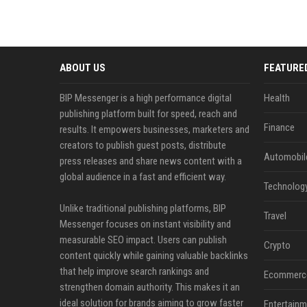
ABOUT US
FEATURE
BIP Messenger is a high performance digital
Health
publishing platform built for speed, reach and
Finance
results. It empowers businesses, marketers and
creators to publish guest posts, distribute
Automobil
press releases and share news content with a
global audience in a fast and efficient way.
Technolog
Unlike traditional publishing platforms, BIP
Travel
Messenger focuses on instant visibility and
measurable SEO impact. Users can publish
Crypto
content quickly while gaining valuable backlinks
that help improve search rankings and
Ecommerc
strengthen domain authority. This makes it an
ideal solution for brands aiming to grow faster
Entertainm