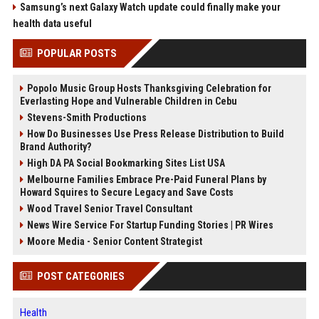
Samsung’s next Galaxy Watch update could finally make your
health data useful
POPULAR POSTS
Popolo Music Group Hosts Thanksgiving Celebration for
Everlasting Hope and Vulnerable Children in Cebu
Stevens-Smith Productions
How Do Businesses Use Press Release Distribution to Build
Brand Authority?
High DA PA Social Bookmarking Sites List USA
Melbourne Families Embrace Pre-Paid Funeral Plans by
Howard Squires to Secure Legacy and Save Costs
Wood Travel Senior Travel Consultant
News Wire Service For Startup Funding Stories | PR Wires
Moore Media - Senior Content Strategist
POST CATEGORIES
Health