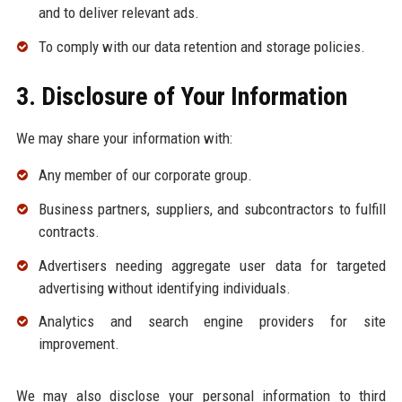
and to deliver relevant ads.
To comply with our data retention and storage policies.
3. Disclosure of Your Information
We may share your information with:
Any member of our corporate group.
Business partners, suppliers, and subcontractors to fulfill
contracts.
Advertisers needing aggregate user data for targeted
advertising without identifying individuals.
Analytics and search engine providers for site
improvement.
We may also disclose your personal information to third