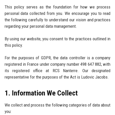
This policy serves as the foundation for how we process
personal data collected from you. We encourage you to read
the following carefully to understand our vision and practices
regarding your personal data management.
By using our website, you consent to the practices outlined in
this policy.
For the purposes of GDPR, the data controller is a company
registered in France under company number 498 647 882, with
its registered office at RCS Nanterre. Our designated
representative for the purposes of the Act is Ludovic Jacobs.
1. Information We Collect
We collect and process the following categories of data about
you: