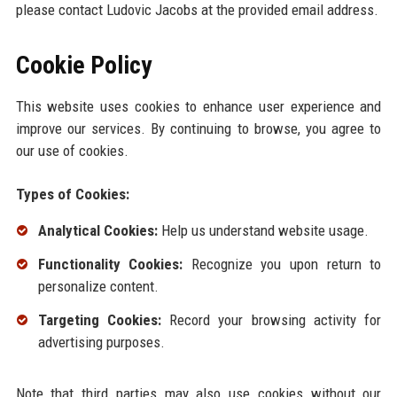
please contact Ludovic Jacobs at the provided email address.
Cookie Policy
This website uses cookies to enhance user experience and
improve our services. By continuing to browse, you agree to
our use of cookies.
Types of Cookies:
Analytical Cookies:
Help us understand website usage.
Functionality Cookies:
Recognize you upon return to
personalize content.
Targeting Cookies:
Record your browsing activity for
advertising purposes.
Note that third parties may also use cookies without our