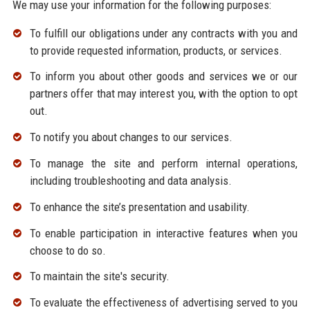
We may use your information for the following purposes:
To fulfill our obligations under any contracts with you and
to provide requested information, products, or services.
To inform you about other goods and services we or our
partners offer that may interest you, with the option to opt
out.
To notify you about changes to our services.
To manage the site and perform internal operations,
including troubleshooting and data analysis.
To enhance the site’s presentation and usability.
To enable participation in interactive features when you
choose to do so.
To maintain the site's security.
To evaluate the effectiveness of advertising served to you