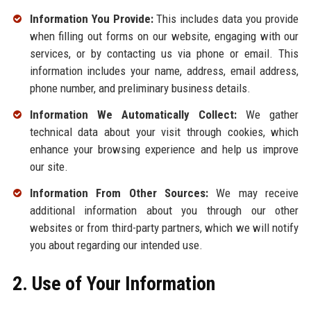
Information You Provide:
This includes data you provide
when filling out forms on our website, engaging with our
services, or by contacting us via phone or email. This
information includes your name, address, email address,
phone number, and preliminary business details.
Information We Automatically Collect:
We gather
technical data about your visit through cookies, which
enhance your browsing experience and help us improve
our site.
Information From Other Sources:
We may receive
additional information about you through our other
websites or from third-party partners, which we will notify
you about regarding our intended use.
2. Use of Your Information