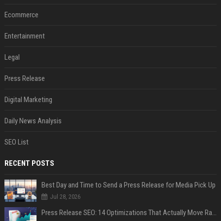
Ecommerce
Entertainment
Legal
Press Release
Digital Marketing
Daily News Analysis
SEO List
RECENT POSTS
Best Day and Time to Send a Press Release for Media Pick Up
Jul 28, 2026
Press Release SEO: 14 Optimizations That Actually Move Rankings