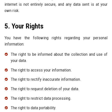
internet is not entirely secure, and any data sent is at your
own risk.
5. Your Rights
You have the following rights regarding your personal
information:
The right to be informed about the collection and use of
your data.
The right to access your information.
The right to rectify inaccurate information.
The right to request deletion of your data.
The right to restrict data processing.
The right to data portability.