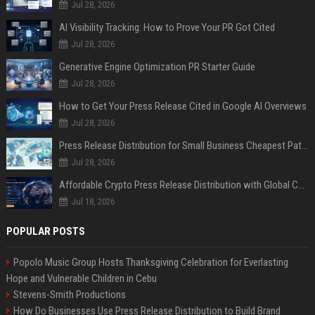
Jul 28, 2026
AI Visibility Tracking: How to Prove Your PR Got Cited
Jul 28, 2026
Generative Engine Optimization PR Starter Guide
Jul 28, 2026
How to Get Your Press Release Cited in Google AI Overviews
Jul 28, 2026
Press Release Distribution for Small Business Cheapest Path to Real Coverage
Jul 28, 2026
Affordable Crypto Press Release Distribution with Global Coverage
Jul 18, 2026
POPULAR POSTS
Popolo Music Group Hosts Thanksgiving Celebration for Everlasting
Hope and Vulnerable Children in Cebu
Stevens-Smith Productions
How Do Businesses Use Press Release Distribution to Build Brand