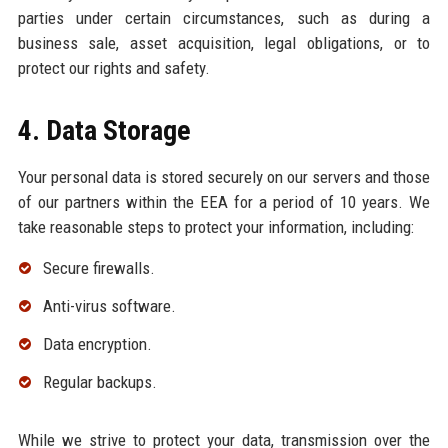
parties under certain circumstances, such as during a
business sale, asset acquisition, legal obligations, or to
protect our rights and safety.
4. Data Storage
Your personal data is stored securely on our servers and those
of our partners within the EEA for a period of 10 years. We
take reasonable steps to protect your information, including:
Secure firewalls.
Anti-virus software.
Data encryption.
Regular backups.
While we strive to protect your data, transmission over the