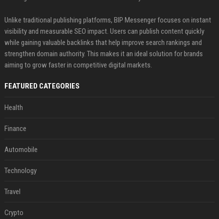
Unlike traditional publishing platforms, BIP Messenger focuses on instant
visibility and measurable SEO impact. Users can publish content quickly
while gaining valuable backlinks that help improve search rankings and
strengthen domain authority. This makes it an ideal solution for brands
aiming to grow faster in competitive digital markets.
FEATURED CATEGORIES
Health
Finance
Automobile
Technology
Travel
Crypto