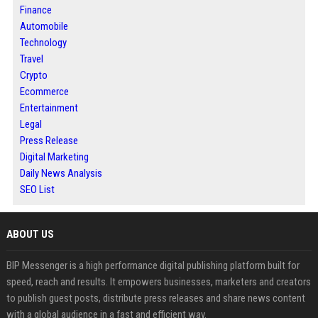
Finance
Automobile
Technology
Travel
Crypto
Ecommerce
Entertainment
Legal
Press Release
Digital Marketing
Daily News Analysis
SEO List
ABOUT US
BIP Messenger is a high performance digital publishing platform built for
speed, reach and results. It empowers businesses, marketers and creators
to publish guest posts, distribute press releases and share news content
with a global audience in a fast and efficient way.