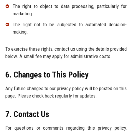
The right to object to data processing, particularly for
marketing.
The right not to be subjected to automated decision-
making.
To exercise these rights, contact us using the details provided
below. A small fee may apply for administrative costs.
6. Changes to This Policy
Any future changes to our privacy policy will be posted on this
page. Please check back regularly for updates.
7. Contact Us
For questions or comments regarding this privacy policy,