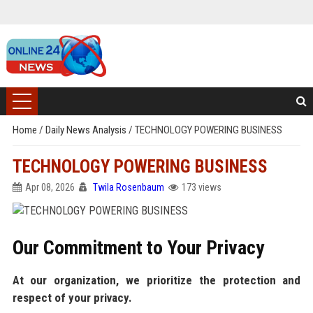
Home
/
Daily News Analysis
/
TECHNOLOGY POWERING BUSINESS
TECHNOLOGY POWERING BUSINESS
Apr 08, 2026
Twila Rosenbaum
173 views
Our Commitment to Your Privacy
At our organization, we prioritize the protection and
respect of your privacy.