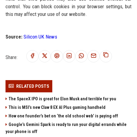
control. You can block cookies in your browser settings, but
this may affect your use of our website.
Source:
Silicon UK News
Share:
RELATED POSTS
The SpaceX IPO is great for Elon Musk and terrible for you
This is MSI’s new Claw 8 EX AI Plus gaming handheld
How one founder’s bet on ‘the old school web’ is paying off
Google’s Gemini Spark is ready to run your digital errands while
your phone is off