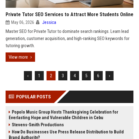
Private Tutor SEO Services to Attract More Students Online
May 06, 2026
Jessica
Master SEO for Private Tutor to dominate search rankings. Learn lead
generation, customer acquisition, and high-ranking SEO keywords for
tutoring growth.
View more
‹
1
2
3
4
5
6
›
POPULAR POSTS
Popolo Music Group Hosts Thanksgiving Celebration for
Everlasting Hope and Vulnerable Children in Cebu
Stevens-Smith Productions
How Do Businesses Use Press Release Distribution to Build
Brand Authority?