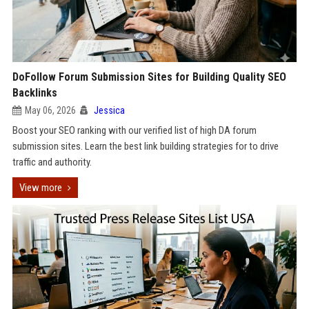
DoFollow Forum Submission Sites for Building Quality SEO
Backlinks
May 06, 2026
Jessica
Boost your SEO ranking with our verified list of high DA forum
submission sites. Learn the best link building strategies for to drive
traffic and authority.
View more