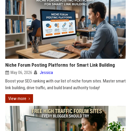
Niche Forum Posting Platforms for Smart Link Building
May 06, 2026
Jessica
Boost your SEO ranking with our list of niche forum sites. Master smart
link building, drive traffic, and build brand authority today!
View more