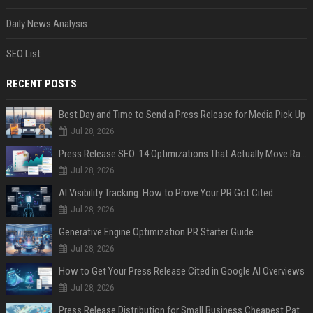
Daily News Analysis
SEO List
RECENT POSTS
Best Day and Time to Send a Press Release for Media Pick Up
Jul 28, 2026
Press Release SEO: 14 Optimizations That Actually Move Rankings
Jul 28, 2026
AI Visibility Tracking: How to Prove Your PR Got Cited
Jul 28, 2026
Generative Engine Optimization PR Starter Guide
Jul 28, 2026
How to Get Your Press Release Cited in Google AI Overviews
Jul 28, 2026
Press Release Distribution for Small Business Cheapest Path to Real Coverage