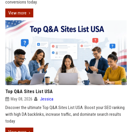
conversions today.
View more
Top Q&A Sites List USA
May 08, 2026
Jessica
Discover the ultimate Top Q&A Sites List USA. Boost your SEO ranking
with high DA backlinks, increase traffic, and dominate search results
today