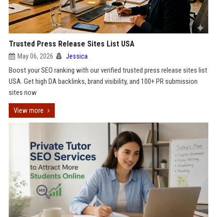
Trusted Press Release Sites List USA
May 06, 2026
Jessica
Boost your SEO ranking with our verified trusted press release sites list
USA. Get high DA backlinks, brand visibility, and 100+ PR submission
sites now
View more