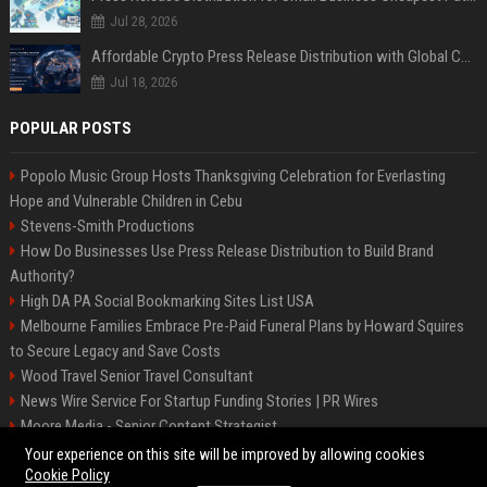
Jul 28, 2026
Affordable Crypto Press Release Distribution with Global Coverage
Jul 18, 2026
POPULAR POSTS
Popolo Music Group Hosts Thanksgiving Celebration for Everlasting
Hope and Vulnerable Children in Cebu
Stevens-Smith Productions
How Do Businesses Use Press Release Distribution to Build Brand
Authority?
High DA PA Social Bookmarking Sites List USA
Melbourne Families Embrace Pre-Paid Funeral Plans by Howard Squires
to Secure Legacy and Save Costs
Wood Travel Senior Travel Consultant
News Wire Service For Startup Funding Stories | PR Wires
Moore Media - Senior Content Strategist
Mccoy, Motors Automotive Engineer
Your experience on this site will be improved by allowing cookies
Cookie Policy