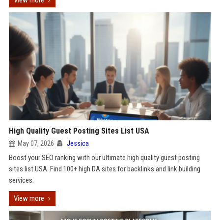
View more
High Quality Guest Posting Sites List USA
May 07, 2026
Jessica
Boost your SEO ranking with our ultimate high quality guest posting
sites list USA. Find 100+ high DA sites for backlinks and link building
services.
View more