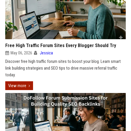
Free High Traffic Forum Sites Every Blogger Should Try
May 06, 2026
Jessica
Discover free high traffic forum sites to boost your blog. Learn smart
link building strategies and SEO tips to drive massive referral traffic
today.
View more