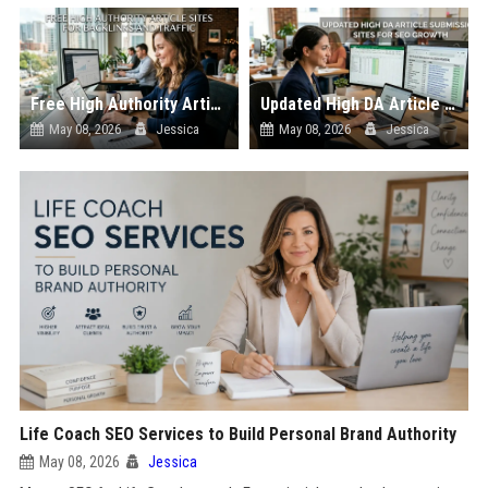
Free High Authority Article Sites for Backlinks And Traffic
Updated High DA Article Submission Sites for SEO Growth
May 08, 2026
Jessica
May 08, 2026
Jessica
Life Coach SEO Services to Build Personal Brand Authority
May 08, 2026
Jessica