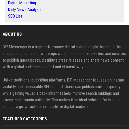
Digital Marketing
Daily News Analysis
SEO List
ABOUT US
BIP Messenger is a high performance digital publishing platform built for
speed, reach and results. It empowers businesses, marketers and creators
to publish guest posts, distribute press releases and share news content
with a global audience in a fast and efficient way.
Unlike traditional publishing platforms, BIP Messenger focuses on instant
visibility and measurable SEO impact. Users can publish content quickly
while gaining valuable backlinks that help improve search rankings and
strengthen domain authority. This makes it an ideal solution for brands
aiming to grow faster in competitive digital markets.
FEATURED CATEGORIES