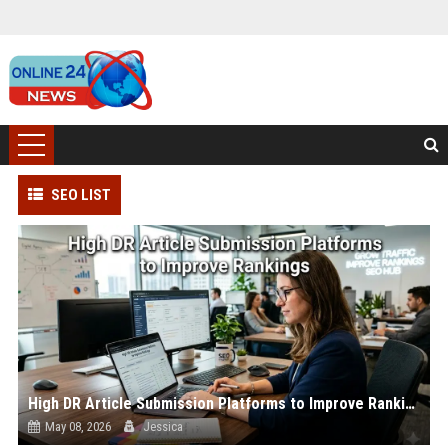
SEO LIST
High DR Article Submission Platforms to Improve Rankings
May 08, 2026
Jessica