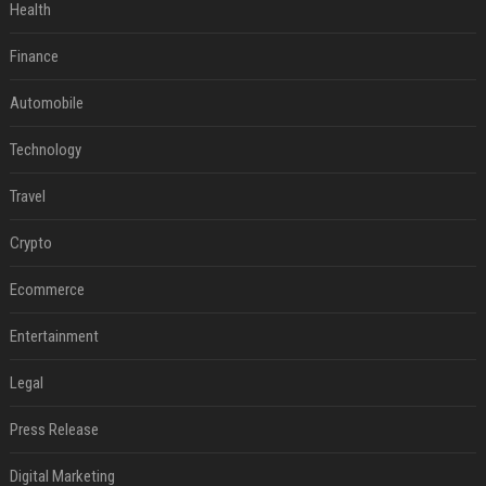
Health
Finance
Automobile
Technology
Travel
Crypto
Ecommerce
Entertainment
Legal
Press Release
Digital Marketing