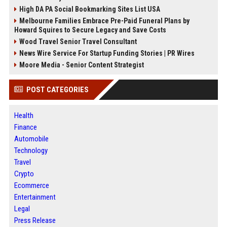
High DA PA Social Bookmarking Sites List USA
Melbourne Families Embrace Pre-Paid Funeral Plans by
Howard Squires to Secure Legacy and Save Costs
Wood Travel Senior Travel Consultant
News Wire Service For Startup Funding Stories | PR Wires
Moore Media - Senior Content Strategist
POST CATEGORIES
Health
Finance
Automobile
Technology
Travel
Crypto
Ecommerce
Entertainment
Legal
Press Release