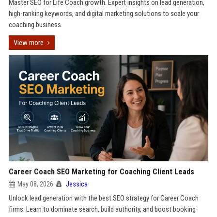
Master SEO for Life Coach growth. Expert insights on lead generation,
high-ranking keywords, and digital marketing solutions to scale your
coaching business.
View more
Career Coach SEO Marketing for Coaching Client Leads
May 08, 2026
Jessica
Unlock lead generation with the best SEO strategy for Career Coach
firms. Learn to dominate search, build authority, and boost booking