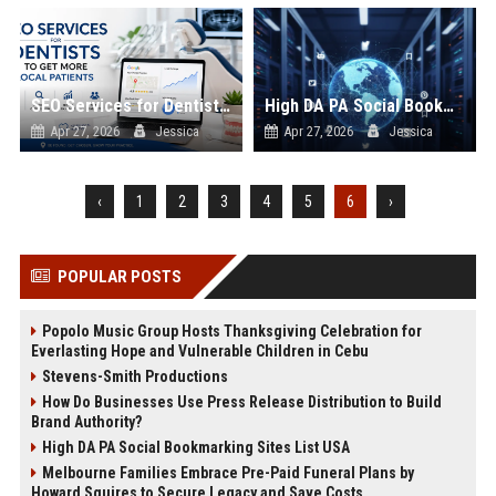
SEO Services for Dentists to Get More Local Patients
High DA PA Social Bookmarking Sites List USA
Apr 27, 2026
Jessica
Apr 27, 2026
Jessica
‹
1
2
3
4
5
6
›
POPULAR POSTS
Popolo Music Group Hosts Thanksgiving Celebration for
Everlasting Hope and Vulnerable Children in Cebu
Stevens-Smith Productions
How Do Businesses Use Press Release Distribution to Build
Brand Authority?
High DA PA Social Bookmarking Sites List USA
Melbourne Families Embrace Pre-Paid Funeral Plans by
Howard Squires to Secure Legacy and Save Costs