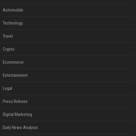
Automobile
Technology
Travel
Crypto
Ecommerce
Entertainment
Legal
Press Release
Digital Marketing
Daily News Analysis