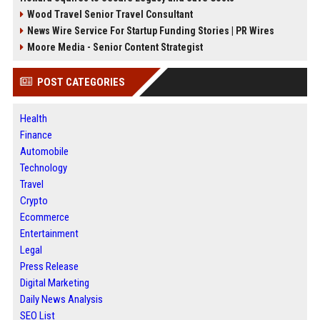
Wood Travel Senior Travel Consultant
News Wire Service For Startup Funding Stories | PR Wires
Moore Media - Senior Content Strategist
POST CATEGORIES
Health
Finance
Automobile
Technology
Travel
Crypto
Ecommerce
Entertainment
Legal
Press Release
Digital Marketing
Daily News Analysis
SEO List