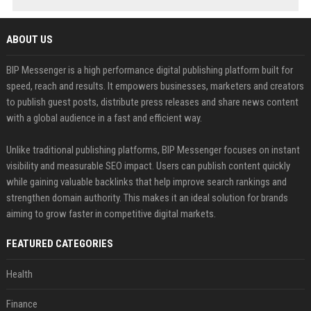
ABOUT US
BIP Messenger is a high performance digital publishing platform built for
speed, reach and results. It empowers businesses, marketers and creators
to publish guest posts, distribute press releases and share news content
with a global audience in a fast and efficient way.
Unlike traditional publishing platforms, BIP Messenger focuses on instant
visibility and measurable SEO impact. Users can publish content quickly
while gaining valuable backlinks that help improve search rankings and
strengthen domain authority. This makes it an ideal solution for brands
aiming to grow faster in competitive digital markets.
FEATURED CATEGORIES
Health
Finance