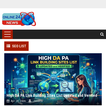
SEO LIST
High DA PA Link Building Sites List Updated and Verified
Apr 28, 2026
Jessica