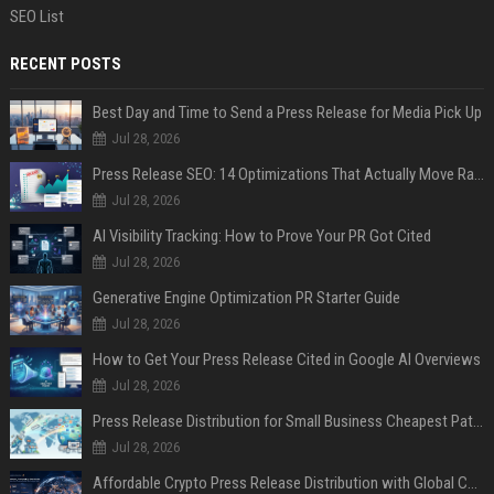
SEO List
RECENT POSTS
Best Day and Time to Send a Press Release for Media Pick Up
Jul 28, 2026
Press Release SEO: 14 Optimizations That Actually Move Rankings
Jul 28, 2026
AI Visibility Tracking: How to Prove Your PR Got Cited
Jul 28, 2026
Generative Engine Optimization PR Starter Guide
Jul 28, 2026
How to Get Your Press Release Cited in Google AI Overviews
Jul 28, 2026
Press Release Distribution for Small Business Cheapest Path to Real Coverage
Jul 28, 2026
Affordable Crypto Press Release Distribution with Global Coverage