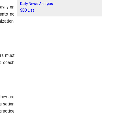
Daily News Analysis
avily on
SEO List
ients no
ization,
ers must
ed coach
they are
ersation
practice