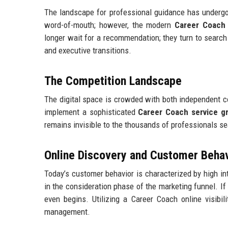
The landscape for professional guidance has undergone
word-of-mouth; however, the modern
Career Coach 
longer wait for a recommendation; they turn to search 
and executive transitions.
The Competition Landscape
The digital space is crowded with both independent c
implement a sophisticated
Career Coach service g
remains invisible to the thousands of professionals se
Online Discovery and Customer Beha
Today’s customer behavior is characterized by high int
in the consideration phase of the marketing funnel. If
even begins. Utilizing a Career Coach online visibil
management.