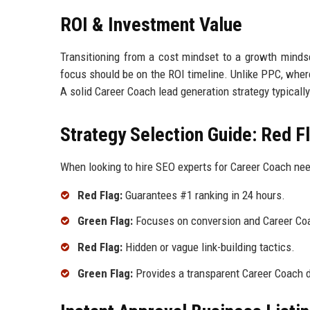
ROI & Investment Value
Transitioning from a cost mindset to a growth mindse
focus should be on the ROI timeline. Unlike PPC, wher
A solid Career Coach lead generation strategy typical
Strategy Selection Guide: Red F
When looking to hire SEO experts for Career Coach need
Red Flag:
Guarantees #1 ranking in 24 hours.
Green Flag:
Focuses on conversion and Career Coa
Red Flag:
Hidden or vague link-building tactics.
Green Flag:
Provides a transparent Career Coach d