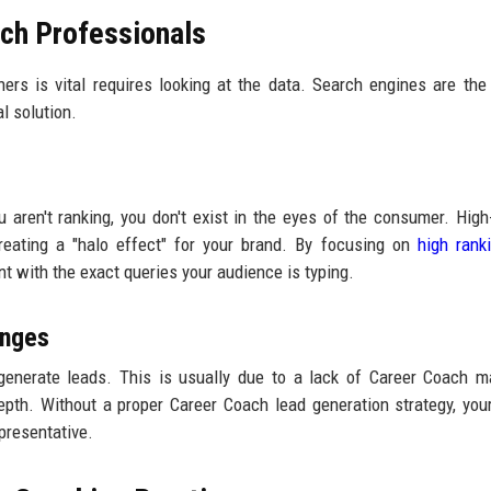
ch Professionals
ners is vital requires looking at the data. Search engines are the
l solution.
ou aren't ranking, you don't exist in the eyes of the consumer. High
creating a "halo effect" for your brand. By focusing on
high rank
nt with the exact queries your audience is typing.
enges
generate leads. This is usually due to a lack of Career Coach m
epth. Without a proper Career Coach lead generation strategy, your
epresentative.