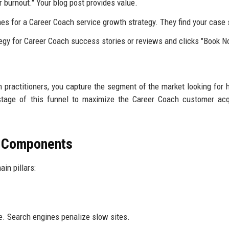
 burnout." Your blog post provides value.
es for a Career Coach service growth strategy. They find your case 
egy for Career Coach success stories or reviews and clicks "Book N
 practitioners, you capture the segment of the market looking for 
stage of this funnel to maximize the Career Coach customer acq
O Components
in pillars:
e. Search engines penalize slow sites.