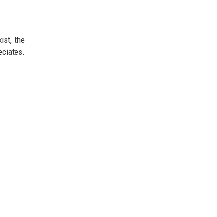
ist, the
eciates.