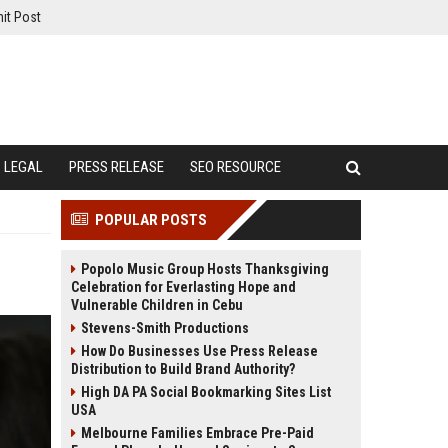
it Post
LEGAL
PRESS RELEASE
SEO RESOURCE
POPULAR POSTS
Popolo Music Group Hosts Thanksgiving
Celebration for Everlasting Hope and
Vulnerable Children in Cebu
Stevens-Smith Productions
How Do Businesses Use Press Release
Distribution to Build Brand Authority?
High DA PA Social Bookmarking Sites List
USA
Melbourne Families Embrace Pre-Paid