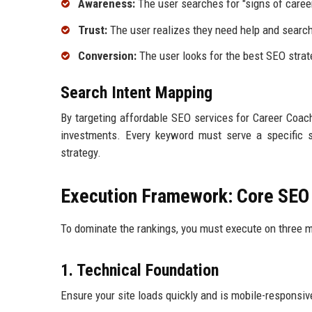
Awareness:
The user searches for "signs of career
Trust:
The user realizes they need help and search
Conversion:
The user looks for the best SEO strat
Search Intent Mapping
By targeting affordable SEO services for Career Coach
investments. Every keyword must serve a specific 
strategy.
Execution Framework: Core SE
To dominate the rankings, you must execute on three ma
1. Technical Foundation
Ensure your site loads quickly and is mobile-responsiv