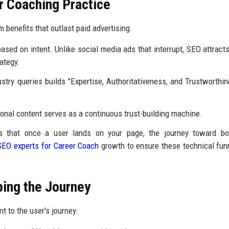
r Coaching Practice
 benefits that outlast paid advertising.
sed on intent. Unlike social media ads that interrupt, SEO attracts
ategy.
stry queries builds "Expertise, Authoritativeness, and Trustworthin
onal content serves as a continuous trust-building machine.
 that once a user lands on your page, the journey toward bo
SEO experts for Career Coach
growth to ensure these technical fun
ping the Journey
 to the user's journey: