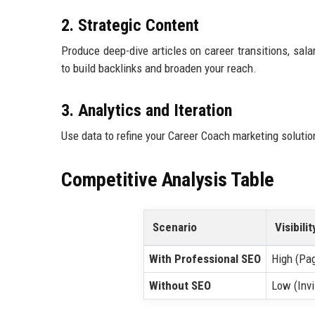
2. Strategic Content
Produce deep-dive articles on career transitions, sala
to build backlinks and broaden your reach.
3. Analytics and Iteration
Use data to refine your Career Coach marketing soluti
Competitive Analysis Table
Scenario
Visibilit
With Professional SEO
High (Pa
Without SEO
Low (Invi