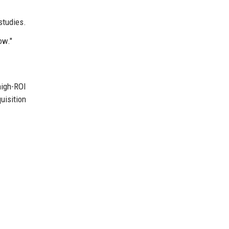
studies.
ow."
high-ROI
uisition