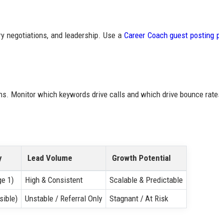
ry negotiations, and leadership. Use a
Career Coach guest posting 
ons. Monitor which keywords drive calls and which drive bounce rate
y
Lead Volume
Growth Potential
ge 1)
High & Consistent
Scalable & Predictable
sible)
Unstable / Referral Only
Stagnant / At Risk