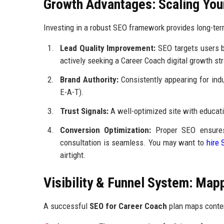
Growth Advantages: Scaling You
Investing in a robust SEO framework provides long-term
Lead Quality Improvement:
SEO targets users ba
actively seeking a Career Coach digital growth str
Brand Authority:
Consistently appearing for indu
E-A-T).
Trust Signals:
A well-optimized site with educati
Conversion Optimization:
Proper SEO ensures
consultation is seamless. You may want to
hire 
airtight.
Visibility & Funnel System: Map
A successful
SEO for Career Coach
plan maps content