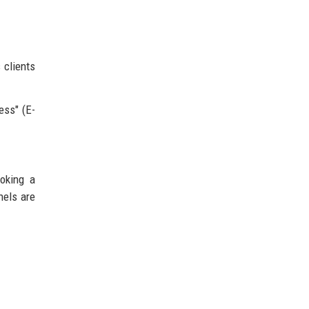
 clients
ess" (E-
oking a
nels are