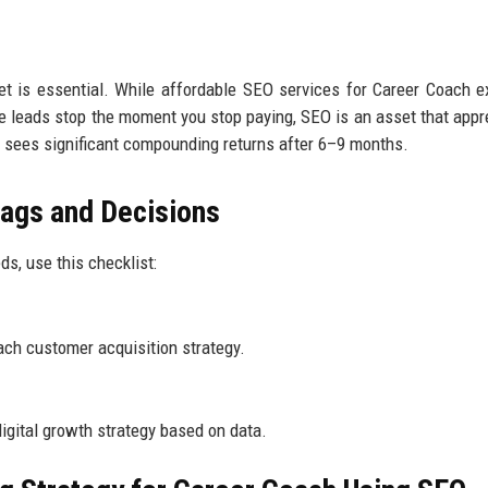
t is essential. While affordable SEO services for Career Coach ex
e leads stop the moment you stop paying, SEO is an asset that appr
ly sees significant compounding returns after 6–9 months.
lags and Decisions
s, use this checklist:
ch customer acquisition strategy.
igital growth strategy based on data.