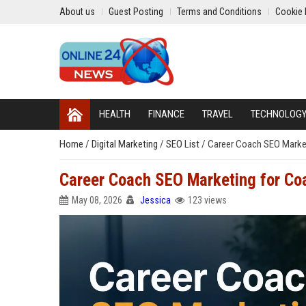
About us
Guest Posting
Terms and Conditions
Cookie 
HEALTH
FINANCE
TRAVEL
TECHNOLOG
Home
/
Digital Marketing
/
SEO List
/
Career Coach SEO Market
Career Coach SEO Marketing for Co
May 08, 2026
Jessica
123 views