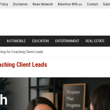
Policy
Disclaimer
News Network
Advertise With us
Contact
Subm
Y
AUTOMOBILE
EDUCATION
ENTERTAINMENT
REAL ESTATE
ing for Coaching Client Leads
aching Client Leads