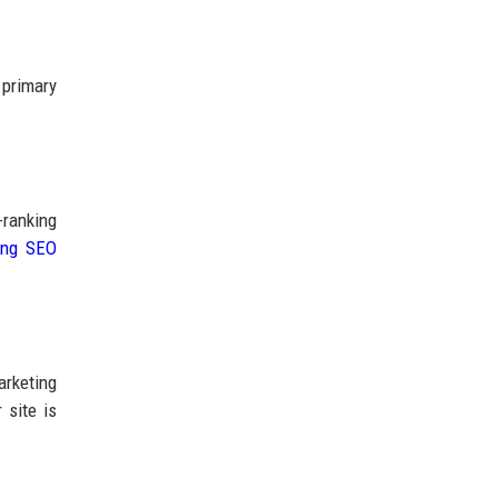
 primary
-ranking
ing SEO
arketing
 site is