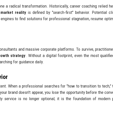
 a radical transformation. Historically, career coaching relied he
market reality
is defined by "search-first" behavior. Potential cl
engines to find solutions for professional stagnation, resume optim
onsultants and massive corporate platforms. To survive, practition
rowth strategy
. Without a digital footprint, even the most qualifi
arching for guidance daily.
vior
ent. When a professional searches for "how to transition to tech," 
 your brand doesn't appear, you lose the opportunity before the conv
ity service is no longer optional; it is the foundation of modern 