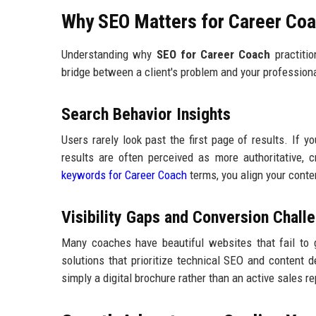
Why SEO Matters for Career Coa
Understanding why
SEO for Career Coach
practitio
bridge between a client's problem and your professiona
Search Behavior Insights
Users rarely look past the first page of results. If y
results are often perceived as more authoritative, 
keywords for Career Coach
terms, you align your conte
Visibility Gaps and Conversion Chall
Many coaches have beautiful websites that fail to 
solutions that prioritize technical SEO and content d
simply a digital brochure rather than an active sales r