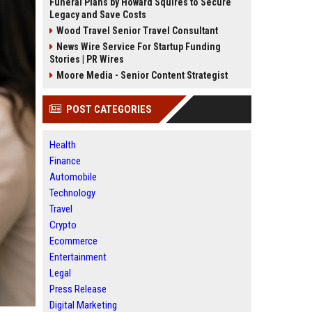
Funeral Plans by Howard Squires to Secure
Legacy and Save Costs
Wood Travel Senior Travel Consultant
News Wire Service For Startup Funding
Stories | PR Wires
Moore Media - Senior Content Strategist
POST CATEGORIES
Health
Finance
Automobile
Technology
Travel
Crypto
Ecommerce
Entertainment
Legal
Press Release
Digital Marketing