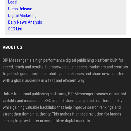
Legal
Press Release
Digital Marketing
Daily News Analysis
SEO List
ABOUT US
BIP Messenger is a high performance digital publishing platform built for
speed, reach and results. It empowers businesses, marketers and creators
to publish guest posts, distribute press releases and share news content
with a global audience in a fast and efficient way.
Unlike traditional publishing platforms, BIP Messenger focuses on instant
visibility and measurable SEO impact. Users can publish content quickly
while gaining valuable backlinks that help improve search rankings and
strengthen domain authority. This makes it an ideal solution for brands
aiming to grow faster in competitive digital markets.