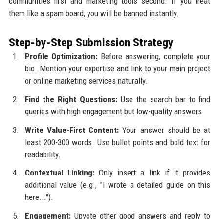
communities first and marketing tools second. If you treat
them like a spam board, you will be banned instantly.
Step-by-Step Submission Strategy
Profile Optimization:
Before answering, complete your
bio. Mention your expertise and link to your main project
or online marketing services naturally.
Find the Right Questions:
Use the search bar to find
queries with high engagement but low-quality answers.
Write Value-First Content:
Your answer should be at
least 200-300 words. Use bullet points and bold text for
readability.
Contextual Linking:
Only insert a link if it provides
additional value (e.g., "I wrote a detailed guide on this
here...").
Engagement:
Upvote other good answers and reply to