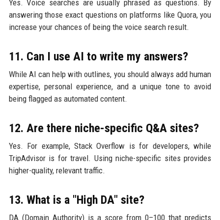
Yes. Voice searches are usually phrased as questions. By
answering those exact questions on platforms like Quora, you
increase your chances of being the voice search result.
11. Can I use AI to write my answers?
While AI can help with outlines, you should always add human
expertise, personal experience, and a unique tone to avoid
being flagged as automated content.
12. Are there niche-specific Q&A sites?
Yes. For example, Stack Overflow is for developers, while
TripAdvisor is for travel. Using niche-specific sites provides
higher-quality, relevant traffic.
13. What is a "High DA" site?
DA (Domain Authority) is a score from 0–100 that predicts