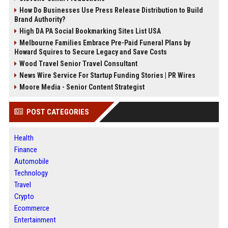
How Do Businesses Use Press Release Distribution to Build
Brand Authority?
High DA PA Social Bookmarking Sites List USA
Melbourne Families Embrace Pre-Paid Funeral Plans by
Howard Squires to Secure Legacy and Save Costs
Wood Travel Senior Travel Consultant
News Wire Service For Startup Funding Stories | PR Wires
Moore Media - Senior Content Strategist
POST CATEGORIES
Health
Finance
Automobile
Technology
Travel
Crypto
Ecommerce
Entertainment