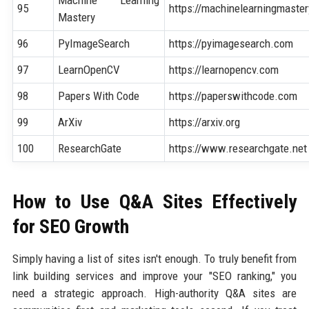
Machine Learning
95
https://machinelearningmaste
Mastery
96
PyImageSearch
https://pyimagesearch.com
97
LearnOpenCV
https://learnopencv.com
98
Papers With Code
https://paperswithcode.com
99
ArXiv
https://arxiv.org
100
ResearchGate
https://www.researchgate.net
How to Use Q&A Sites Effectively
for SEO Growth
Simply having a list of sites isn't enough. To truly benefit from
link building services and improve your "SEO ranking," you
need a strategic approach. High-authority Q&A sites are