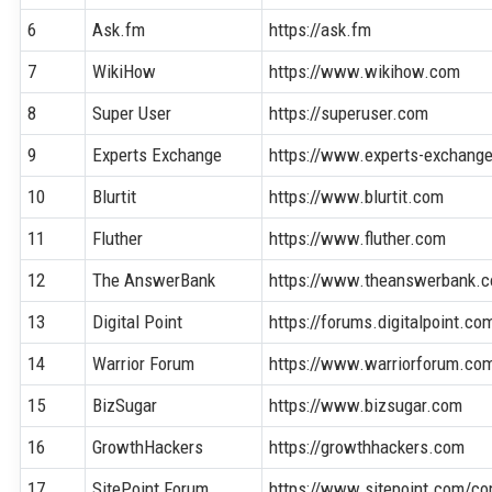
6
Ask.fm
https://ask.fm
7
WikiHow
https://www.wikihow.com
8
Super User
https://superuser.com
9
Experts Exchange
https://www.experts-exchang
10
Blurtit
https://www.blurtit.com
11
Fluther
https://www.fluther.com
12
The AnswerBank
https://www.theanswerbank.c
13
Digital Point
https://forums.digitalpoint.co
14
Warrior Forum
https://www.warriorforum.co
15
BizSugar
https://www.bizsugar.com
16
GrowthHackers
https://growthhackers.com
17
SitePoint Forum
https://www.sitepoint.com/c