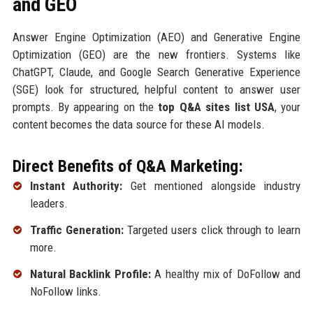
and GEO
Answer Engine Optimization (AEO) and Generative Engine
Optimization (GEO) are the new frontiers. Systems like
ChatGPT, Claude, and Google Search Generative Experience
(SGE) look for structured, helpful content to answer user
prompts. By appearing on the
top Q&A sites list USA
, your
content becomes the data source for these AI models.
Direct Benefits of Q&A Marketing:
Instant Authority:
Get mentioned alongside industry
leaders.
Traffic Generation:
Targeted users click through to learn
more.
Natural Backlink Profile:
A healthy mix of DoFollow and
NoFollow links.