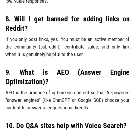
low-value responses.
8. Will I get banned for adding links on
Reddit?
If you only post links, yes. You must be an active member of
the community (subreddit), contribute value, and only link
when it is genuinely helpful to the user.
9. What is AEO (Answer Engine
Optimization)?
AEO is the practice of optimizing content so that AI-powered
"answer engines" (like ChatGPT or Google SGE) choose your
content to answer user questions directly.
10. Do Q&A sites help with Voice Search?