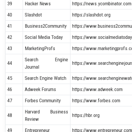
39
Hacker News
https://news.ycombinator.com
40
Slashdot
https://slashdot.org
41
Business2Community
https://www.business2commu
42
Social Media Today
https://www.socialmediatoda
43
MarketingProfs
https://www.marketingprofs.
Search Engine
44
https://www.searchenginejou
Journal
45
Search Engine Watch
https://www.searchenginewa
46
Adweek Forums
https://www.adweek.com
47
Forbes Community
https://www.forbes.com
Harvard Business
48
https://hbr.org
Review
49
Entrepreneur
https://www.entrepreneur.co