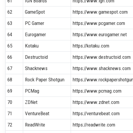
61
IGN Boards
https://www.ign.com
62
GameSpot
https://www.gamespot.com
63
PC Gamer
https://www.pcgamer.com
64
Eurogamer
https://www.eurogamer.net
65
Kotaku
https://kotaku.com
66
Destructoid
https://www.destructoid.com
67
Shacknews
https://www.shacknews.com
68
Rock Paper Shotgun
https://www.rockpapershotgu
69
PCMag
https://www.pcmag.com
70
ZDNet
https://www.zdnet.com
71
VentureBeat
https://venturebeat.com
72
ReadWrite
https://readwrite.com