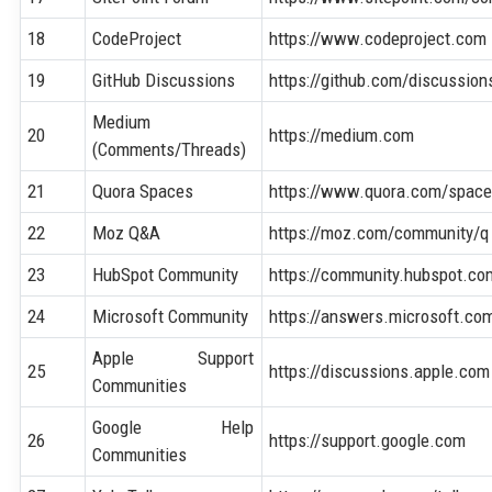
18
CodeProject
https://www.codeproject.com
19
GitHub Discussions
https://github.com/discussion
Medium
20
https://medium.com
(Comments/Threads)
21
Quora Spaces
https://www.quora.com/spac
22
Moz Q&A
https://moz.com/community/q
23
HubSpot Community
https://community.hubspot.co
24
Microsoft Community
https://answers.microsoft.co
Apple Support
25
https://discussions.apple.com
Communities
Google Help
26
https://support.google.com
Communities