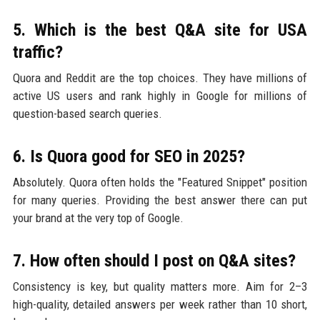
5. Which is the best Q&A site for USA
traffic?
Quora and Reddit are the top choices. They have millions of
active US users and rank highly in Google for millions of
question-based search queries.
6. Is Quora good for SEO in 2025?
Absolutely. Quora often holds the "Featured Snippet" position
for many queries. Providing the best answer there can put
your brand at the very top of Google.
7. How often should I post on Q&A sites?
Consistency is key, but quality matters more. Aim for 2–3
high-quality, detailed answers per week rather than 10 short,