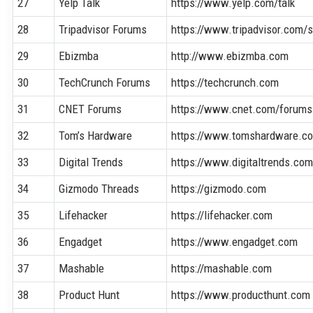
27
Yelp Talk
https://www.yelp.com/talk
28
Tripadvisor Forums
https://www.tripadvisor.com
29
Ebizmba
http://www.ebizmba.com
30
TechCrunch Forums
https://techcrunch.com
31
CNET Forums
https://www.cnet.com/forums
32
Tom’s Hardware
https://www.tomshardware.c
33
Digital Trends
https://www.digitaltrends.co
34
Gizmodo Threads
https://gizmodo.com
35
Lifehacker
https://lifehacker.com
36
Engadget
https://www.engadget.com
37
Mashable
https://mashable.com
38
Product Hunt
https://www.producthunt.com