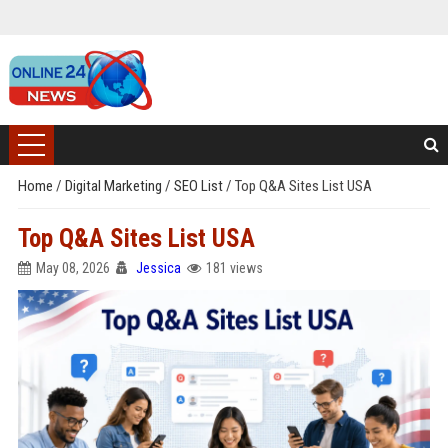
Home
/
Digital Marketing
/
SEO List
/
Top Q&A Sites List USA
Top Q&A Sites List USA
May 08, 2026
Jessica
181 views