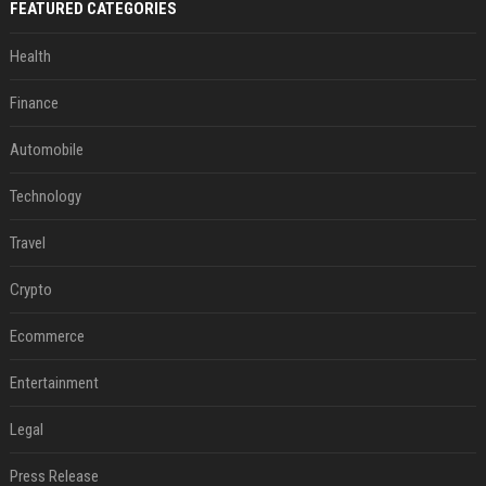
FEATURED CATEGORIES
Health
Finance
Automobile
Technology
Travel
Crypto
Ecommerce
Entertainment
Legal
Press Release