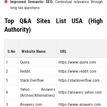
Improved Semantic SEO:
Contextual relevance through
long-tail questions.
Top Q&A Sites List USA (High
Authority)
S.No
Website Name
URL
1
Quora
https://www.quora.com
2
Reddit
https://www.reddit.com
3
Stack Overflow
https://stackoverflow.com
Yahoo Answers
4
https://answers.yahoo.com
(Archive/Alternatives)
5
Answers.com
https://www.answers.com