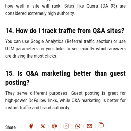
how well a site will rank. Sites like Quora (DA 93) are
considered extremely high authority.
14. How do I track traffic from Q&A sites?
You can use Google Analytics (Referral traffic section) or use
UTM parameters on your links to see exactly which answers
are driving the most clicks.
15. Is Q&A marketing better than guest
posting?
They serve different purposes. Guest posting is great for
high-power DoFollow links, while Q&A marketing is better for
instant traffic and brand authority.
Share: