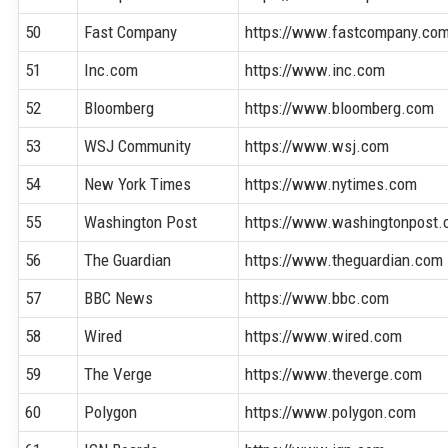
50
Fast Company
https://www.fastcompany.co
51
Inc.com
https://www.inc.com
52
Bloomberg
https://www.bloomberg.com
53
WSJ Community
https://www.wsj.com
54
New York Times
https://www.nytimes.com
55
Washington Post
https://www.washingtonpost
56
The Guardian
https://www.theguardian.com
57
BBC News
https://www.bbc.com
58
Wired
https://www.wired.com
59
The Verge
https://www.theverge.com
60
Polygon
https://www.polygon.com