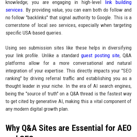
knowledge; you are engaging in high-level
link building
services
. By providing value, you can earn both do follow and
no follow "backlinks" that signal authority to Google. This is a
cornerstone of local seo services, especially when targeting
specific USA-based queries.
Using seo submission sites like these helps in diversifying
your link profile. Unlike a standard
guest posting site
, Q&A
platforms allow for a more conversational and natural
integration of your expertise. This directly impacts your "SEO
ranking" by driving referral traffic and establishing you as a
thought leader in your niche. In the era of AI search engines,
being the "source of truth" on a Q&A thread is the fastest way
to get cited by generative AI, making this a vital component of
any modern digital growth plan.
Why Q&A Sites are Essential for AEO