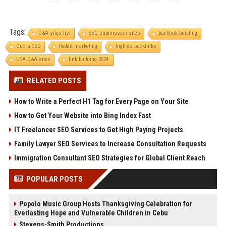
Tags:
Q&A sites list
SEO submission sites
backlink building
Quora SEO
Reddit marketing
high da backlinks
USA Q&A sites
link building 2024.
RELATED POSTS
How to Write a Perfect H1 Tag for Every Page on Your Site
How to Get Your Website into Bing Index Fast
IT Freelancer SEO Services to Get High Paying Projects
Family Lawyer SEO Services to Increase Consultation Requests
Immigration Consultant SEO Strategies for Global Client Reach
POPULAR POSTS
Popolo Music Group Hosts Thanksgiving Celebration for
Everlasting Hope and Vulnerable Children in Cebu
Stevens-Smith Productions