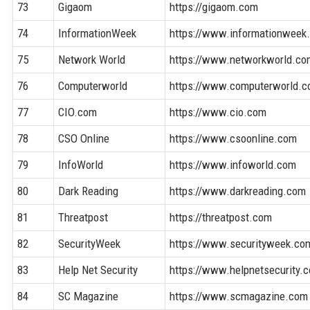
73
Gigaom
https://gigaom.com
74
InformationWeek
https://www.informationweek
75
Network World
https://www.networkworld.co
76
Computerworld
https://www.computerworld.
77
CIO.com
https://www.cio.com
78
CSO Online
https://www.csoonline.com
79
InfoWorld
https://www.infoworld.com
80
Dark Reading
https://www.darkreading.com
81
Threatpost
https://threatpost.com
82
SecurityWeek
https://www.securityweek.co
83
Help Net Security
https://www.helpnetsecurity.
84
SC Magazine
https://www.scmagazine.com