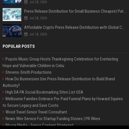
Jul 28, 2026
Press Release Distribution for Small Business Cheapest Path to Real Coverage
Jul 28, 2026
Affordable Crypto Press Release Distribution with Global Coverage
Jul 18, 2026
POPULAR POSTS
Popolo Music Group Hosts Thanksgiving Celebration for Everlasting
Hope and Vulnerable Children in Cebu
Stevens-Smith Productions
How Do Businesses Use Press Release Distribution to Build Brand
Authority?
High DA PA Social Bookmarking Sites List USA
Melbourne Families Embrace Pre-Paid Funeral Plans by Howard Squires
to Secure Legacy and Save Costs
Wood Travel Senior Travel Consultant
News Wire Service For Startup Funding Stories | PR Wires
Moore Media - Senior Content Strategist