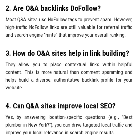
2. Are Q&A backlinks DoFollow?
Most Q&A sites use NoFollow tags to prevent spam. However,
high-traffic NoFollow links are still valuable for referral traffic
and search engine "hints" that improve your overall ranking.
3. How do Q&A sites help in link building?
They allow you to place contextual links within helpful
content. This is more natural than comment spamming and
helps build a diverse, authoritative backlink profile for your
website.
4. Can Q&A sites improve local SEO?
Yes, by answering location-specific questions (e.g., "Best
plumber in New York?"), you can drive targeted local traffic and
improve your local relevance in search engine results.