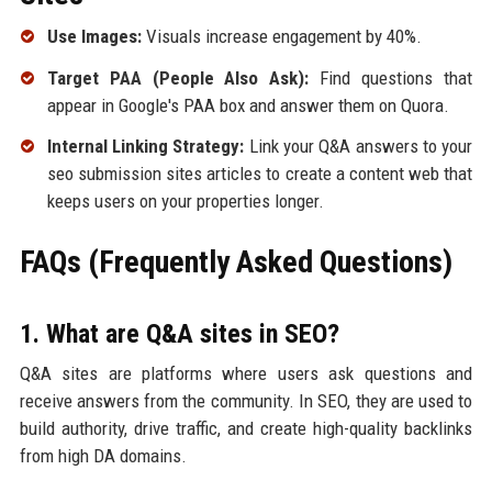
Use Images:
Visuals increase engagement by 40%.
Target PAA (People Also Ask):
Find questions that
appear in Google's PAA box and answer them on Quora.
Internal Linking Strategy:
Link your Q&A answers to your
seo submission sites articles to create a content web that
keeps users on your properties longer.
FAQs (Frequently Asked Questions)
1. What are Q&A sites in SEO?
Q&A sites are platforms where users ask questions and
receive answers from the community. In SEO, they are used to
build authority, drive traffic, and create high-quality backlinks
from high DA domains.