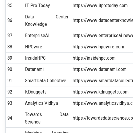
85
IT Pro Today
https://www.itprotoday.com
Data Center
86
https://www.datacenterknowl
Knowledge
87
EnterpriseAI
https://www.enterpriseai.new
88
HPCwire
https://www.hpcwire.com
89
InsideHPC
https://insidehpc.com
90
Datanami
https://www.datanami.com
91
SmartData Collective
https://www.smartdatacollect
92
KDnuggets
https://www.kdnuggets.com
93
Analytics Vidhya
https://www.analyticsvidhya.
Towards Data
94
https://towardsdatascience.c
Science