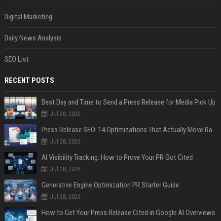
Digital Marketing
Daily News Analysis
SEO List
RECENT POSTS
Best Day and Time to Send a Press Release for Media Pick Up
Jul 28, 2026
Press Release SEO: 14 Optimizations That Actually Move Rankings
Jul 28, 2026
AI Visibility Tracking: How to Prove Your PR Got Cited
Jul 28, 2026
Generative Engine Optimization PR Starter Guide
Jul 28, 2026
How to Get Your Press Release Cited in Google AI Overviews