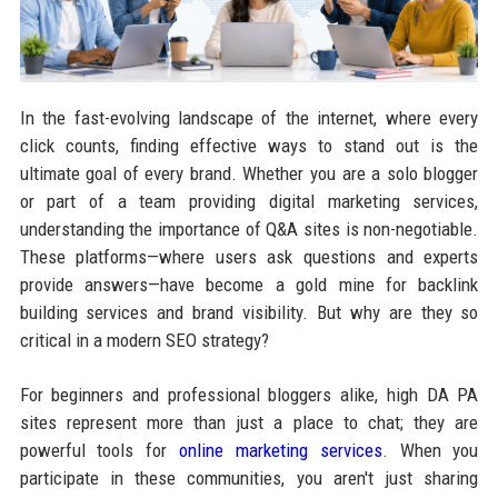
In the fast-evolving landscape of the internet, where every
click counts, finding effective ways to stand out is the
ultimate goal of every brand. Whether you are a solo blogger
or part of a team providing digital marketing services,
understanding the importance of Q&A sites is non-negotiable.
These platforms—where users ask questions and experts
provide answers—have become a gold mine for backlink
building services and brand visibility. But why are they so
critical in a modern SEO strategy?
For beginners and professional bloggers alike, high DA PA
sites represent more than just a place to chat; they are
powerful tools for
online marketing services
. When you
participate in these communities, you aren't just sharing