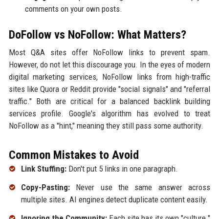
comments on your own posts.
DoFollow vs NoFollow: What Matters?
Most Q&A sites offer NoFollow links to prevent spam.
However, do not let this discourage you. In the eyes of modern
digital marketing services, NoFollow links from high-traffic
sites like Quora or Reddit provide "social signals" and "referral
traffic." Both are critical for a balanced backlink building
services profile. Google's algorithm has evolved to treat
NoFollow as a "hint," meaning they still pass some authority.
Common Mistakes to Avoid
Link Stuffing:
Don't put 5 links in one paragraph.
Copy-Pasting:
Never use the same answer across
multiple sites. AI engines detect duplicate content easily.
Ignoring the Community:
Each site has its own "culture."