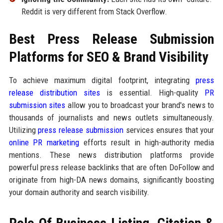
Reddit is very different from Stack Overflow.
Best Press Release Submission
Platforms for SEO & Brand Visibility
To achieve maximum digital footprint, integrating
press
release distribution sites
is essential. High-quality
PR
submission sites
allow you to broadcast your brand's news to
thousands of journalists and news outlets simultaneously.
Utilizing
press release submission
services ensures that your
online PR marketing
efforts result in high-authority media
mentions. These news distribution platforms provide
powerful press release backlinks that are often DoFollow and
originate from high-DA news domains, significantly boosting
your domain authority and search visibility.