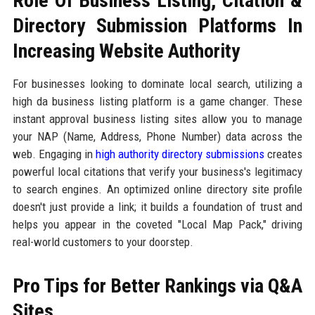
Role Of Business Listing, Citation &
Directory Submission Platforms In
Increasing Website Authority
For businesses looking to dominate local search, utilizing a
high da business listing platform is a game changer. These
instant approval business listing sites allow you to manage
your NAP (Name, Address, Phone Number) data across the
web. Engaging in
high authority directory submissions
creates
powerful local citations that verify your business's legitimacy
to search engines. An optimized online directory site profile
doesn't just provide a link; it builds a foundation of trust and
helps you appear in the coveted "Local Map Pack," driving
real-world customers to your doorstep.
Pro Tips for Better Rankings via Q&A
Sites