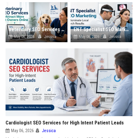
Veterinary SEO Services to Attract More Pet Owners Online
ENT Specialist SEO Marketing to Dominate Local Search Results
May 06, 2026
Jessica
May 06, 2026
Jessica
Cardiologist SEO Services for High Intent Patient Leads
May 06, 2026
Jessica