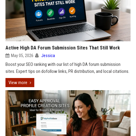
Active High DA Forum Submission Sites That Still Work
May 05, 2026
Jessica
Boost your SEO ranking with our list of high DA forum submission
sites. Expert tips on dofollow links, PR distribution, and local citations.
View more