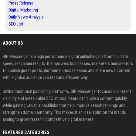
Press Release
Digital Marketing
Daily News Analysis
SEO List
ABOUT US
BIP Messenger is a high performance digital publishing platform built for
speed, reach and results. It empowers businesses, marketers and creators
to publish guest posts, distribute press releases and share news content
with a global audience in a fast and efficient way.
Unlike traditional publishing platforms, BIP Messenger focuses on instant
visibility and measurable SEO impact. Users can publish content quickly
while gaining valuable backlinks that help improve search rankings and
strengthen domain authority. This makes it an ideal solution for brands
aiming to grow faster in competitive digital markets.
FEATURED CATEGORIES