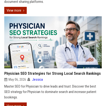
document sharing platforms.
View more
Physician SEO Strategies for Strong Local Search Rankings
May 06, 2026
Jessica
Master SEO for Physician to drive leads and trust. Discover the best
SEO strategy for Physician to dominate search and increase patient
bookings.