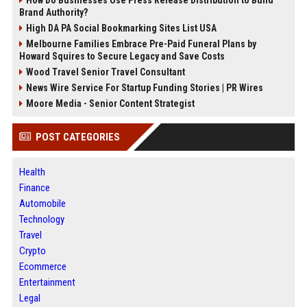
How Do Businesses Use Press Release Distribution to Build
Brand Authority?
High DA PA Social Bookmarking Sites List USA
Melbourne Families Embrace Pre-Paid Funeral Plans by
Howard Squires to Secure Legacy and Save Costs
Wood Travel Senior Travel Consultant
News Wire Service For Startup Funding Stories | PR Wires
Moore Media - Senior Content Strategist
POST CATEGORIES
Health
Finance
Automobile
Technology
Travel
Crypto
Ecommerce
Entertainment
Legal