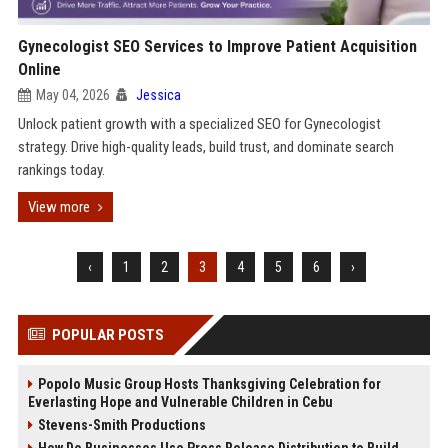
Gynecologist SEO Services to Improve Patient Acquisition
Online
May 04, 2026
Jessica
Unlock patient growth with a specialized SEO for Gynecologist
strategy. Drive high-quality leads, build trust, and dominate search
rankings today.
View more
‹
1
2
3
4
5
6
›
POPULAR POSTS
Popolo Music Group Hosts Thanksgiving Celebration for
Everlasting Hope and Vulnerable Children in Cebu
Stevens-Smith Productions