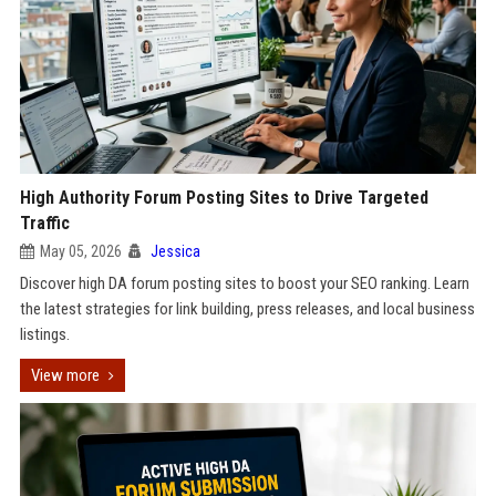
High Authority Forum Posting Sites to Drive Targeted
Traffic
May 05, 2026
Jessica
Discover high DA forum posting sites to boost your SEO ranking. Learn
the latest strategies for link building, press releases, and local business
listings.
View more