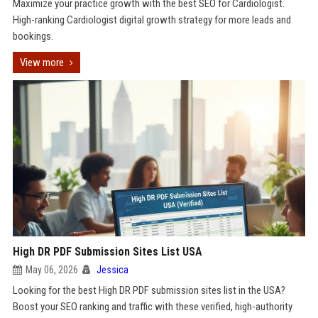
Maximize your practice growth with the best SEO for Cardiologist.
High-ranking Cardiologist digital growth strategy for more leads and
bookings.
View more
High DR PDF Submission Sites List USA
May 06, 2026
Jessica
Looking for the best High DR PDF submission sites list in the USA?
Boost your SEO ranking and traffic with these verified, high-authority