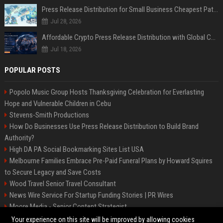
Press Release Distribution for Small Business Cheapest Path to Real Coverage
Jul 28, 2026
Affordable Crypto Press Release Distribution with Global Coverage
Jul 18, 2026
POPULAR POSTS
Popolo Music Group Hosts Thanksgiving Celebration for Everlasting
Hope and Vulnerable Children in Cebu
Stevens-Smith Productions
How Do Businesses Use Press Release Distribution to Build Brand
Authority?
High DA PA Social Bookmarking Sites List USA
Melbourne Families Embrace Pre-Paid Funeral Plans by Howard Squires
to Secure Legacy and Save Costs
Wood Travel Senior Travel Consultant
News Wire Service For Startup Funding Stories | PR Wires
Moore Media - Senior Content Strategist
Mccoy, Motors Automotive Engineer
Your experience on this site will be improved by allowing cookies