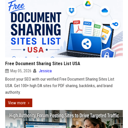
Free Document Sharing Sites List USA
May 05, 2026
Jessica
Boost your SEO with our verified Free Document Sharing Sites List
USA. Get 100+ high DA sites for PDF sharing, backlinks, and brand
authority.
View more