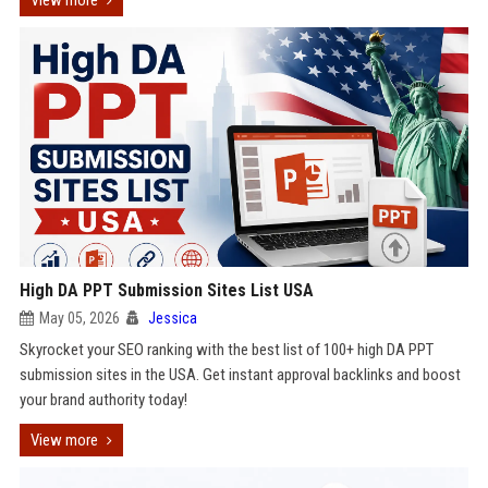
View more
High DA PPT Submission Sites List USA
May 05, 2026
Jessica
Skyrocket your SEO ranking with the best list of 100+ high DA PPT
submission sites in the USA. Get instant approval backlinks and boost
your brand authority today!
View more