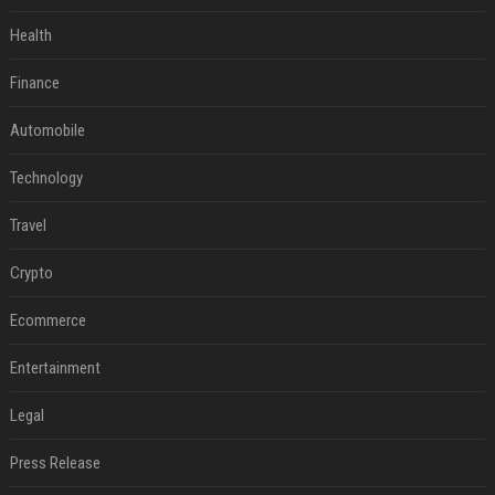
Health
Finance
Automobile
Technology
Travel
Crypto
Ecommerce
Entertainment
Legal
Press Release