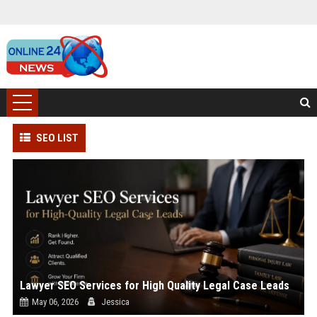
SEO LIST
Lawyer SEO Services for High Quality Legal Case Leads
May 06, 2026
Jessica