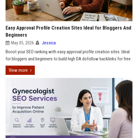
Easy Approval Profile Creation Sites Ideal for Bloggers And
Beginners
May 05, 2026
Jessica
Boost your SEO ranking with easy approval profile creation sites. Ideal
for bloggers and beginners to build high DA dofollow backlinks for free.
View more