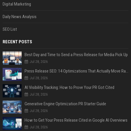
Digital Marketing
Daily News Analysis
SEO List
RECENT POSTS
Best Day and Time to Send a Press Release for Media Pick Up
Jul 28, 2026
Press Release SEO: 14 Optimizations That Actually Move Rankings
Jul 28, 2026
AI Visibility Tracking: How to Prove Your PR Got Cited
Jul 28, 2026
Generative Engine Optimization PR Starter Guide
Jul 28, 2026
How to Get Your Press Release Cited in Google AI Overviews
Jul 28, 2026