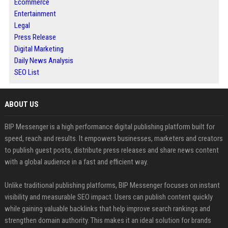
Ecommerce
Entertainment
Legal
Press Release
Digital Marketing
Daily News Analysis
SEO List
ABOUT US
BIP Messenger is a high performance digital publishing platform built for
speed, reach and results. It empowers businesses, marketers and creators
to publish guest posts, distribute press releases and share news content
with a global audience in a fast and efficient way.
Unlike traditional publishing platforms, BIP Messenger focuses on instant
visibility and measurable SEO impact. Users can publish content quickly
while gaining valuable backlinks that help improve search rankings and
strengthen domain authority. This makes it an ideal solution for brands