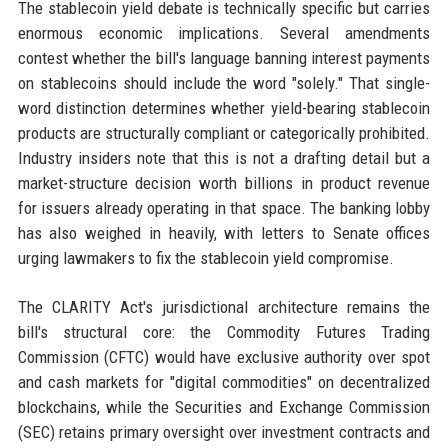
The stablecoin yield debate is technically specific but carries
enormous economic implications. Several amendments
contest whether the bill's language banning interest payments
on stablecoins should include the word "solely." That single-
word distinction determines whether yield-bearing stablecoin
products are structurally compliant or categorically prohibited.
Industry insiders note that this is not a drafting detail but a
market-structure decision worth billions in product revenue
for issuers already operating in that space. The banking lobby
has also weighed in heavily, with letters to Senate offices
urging lawmakers to fix the stablecoin yield compromise.
The CLARITY Act's jurisdictional architecture remains the
bill's structural core: the Commodity Futures Trading
Commission (CFTC) would have exclusive authority over spot
and cash markets for "digital commodities" on decentralized
blockchains, while the Securities and Exchange Commission
(SEC) retains primary oversight over investment contracts and