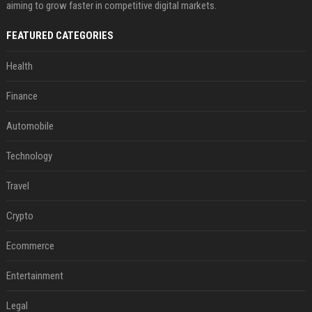
aiming to grow faster in competitive digital markets.
FEATURED CATEGORIES
Health
Finance
Automobile
Technology
Travel
Crypto
Ecommerce
Entertainment
Legal