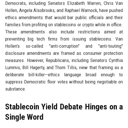
Democrats, including Senators Elizabeth Warren, Chris Van
Hollen, Angela Alsobrooks, and Raphael Warnock, have pushed
ethics amendments that would bar public officials and their
families from profiting on stablecoins or crypto while in office.
These amendments also include restrictions aimed at
preventing big tech firms from issuing stablecoins. Van
Hollen's so-called "anti-corruption" and "anti-touting"
disclosure amendments are framed as consumer protection
measures. However, Republicans, including Senators Cynthia
Lummis, Bill Hagerty, and Thom Tillis, view that framing as a
deliberate bill-killer—ethics language broad enough to
suppress Democratic floor votes without being negotiable on
substance.
Stablecoin Yield Debate Hinges on a
Single Word