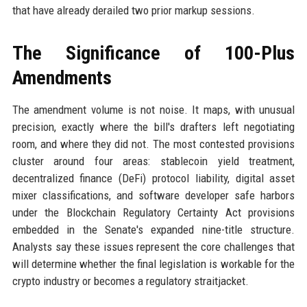
that have already derailed two prior markup sessions.
The Significance of 100-Plus
Amendments
The amendment volume is not noise. It maps, with unusual
precision, exactly where the bill's drafters left negotiating
room, and where they did not. The most contested provisions
cluster around four areas: stablecoin yield treatment,
decentralized finance (DeFi) protocol liability, digital asset
mixer classifications, and software developer safe harbors
under the Blockchain Regulatory Certainty Act provisions
embedded in the Senate's expanded nine-title structure.
Analysts say these issues represent the core challenges that
will determine whether the final legislation is workable for the
crypto industry or becomes a regulatory straitjacket.