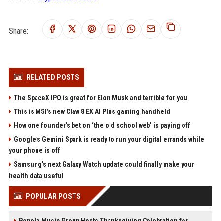
Share:
RELATED POSTS
The SpaceX IPO is great for Elon Musk and terrible for you
This is MSI’s new Claw 8 EX AI Plus gaming handheld
How one founder’s bet on ‘the old school web’ is paying off
Google’s Gemini Spark is ready to run your digital errands while
your phone is off
Samsung’s next Galaxy Watch update could finally make your
health data useful
POPULAR POSTS
Popolo Music Group Hosts Thanksgiving Celebration for