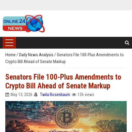
Home
/
Daily News Analysis
/
Senators File 100-Plus Amendments to
Crypto Bill Ahead of Senate Markup
Senators File 100-Plus Amendments to
Crypto Bill Ahead of Senate Markup
May 13, 2026
Twila Rosenbaum
136 views