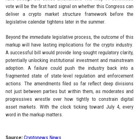
vote will be the first hard signal on whether this Congress can
deliver a crypto market structure framework before the
legislative calendar tightens later in the summer.
Beyond the immediate legislative process, the outcome of this
markup will have lasting implications for the crypto industry.
A successful bill would provide long-sought regulatory clarity,
potentially unlocking institutional investment and mainstream
adoption. A failure could push the industry back into a
fragmented state of state-level regulation and enforcement
actions. The amendments filed so far reflect deep divisions
not just between parties but within them, as moderates and
progressives wrestle over how tightly to constrain digital
asset markets. With the clock ticking toward July 4, every
word in the markup matters.
Source:
Cryptonews News