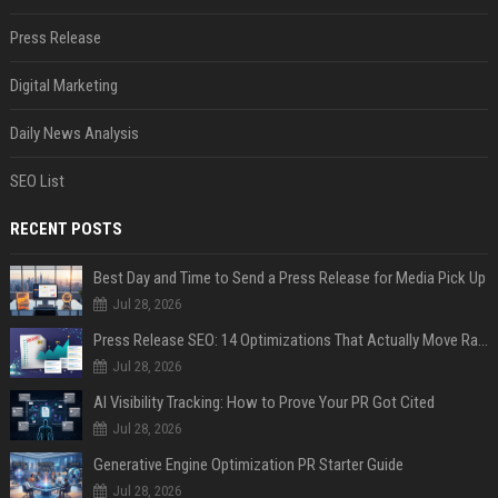
Press Release
Digital Marketing
Daily News Analysis
SEO List
RECENT POSTS
Best Day and Time to Send a Press Release for Media Pick Up
Jul 28, 2026
Press Release SEO: 14 Optimizations That Actually Move Rankings
Jul 28, 2026
AI Visibility Tracking: How to Prove Your PR Got Cited
Jul 28, 2026
Generative Engine Optimization PR Starter Guide
Jul 28, 2026