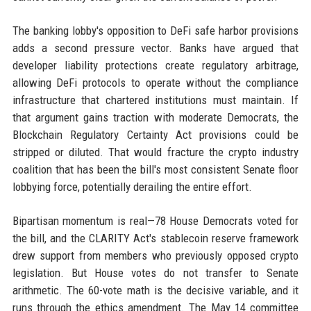
The banking lobby's opposition to DeFi safe harbor provisions
adds a second pressure vector. Banks have argued that
developer liability protections create regulatory arbitrage,
allowing DeFi protocols to operate without the compliance
infrastructure that chartered institutions must maintain. If
that argument gains traction with moderate Democrats, the
Blockchain Regulatory Certainty Act provisions could be
stripped or diluted. That would fracture the crypto industry
coalition that has been the bill's most consistent Senate floor
lobbying force, potentially derailing the entire effort.
Bipartisan momentum is real—78 House Democrats voted for
the bill, and the CLARITY Act's stablecoin reserve framework
drew support from members who previously opposed crypto
legislation. But House votes do not transfer to Senate
arithmetic. The 60-vote math is the decisive variable, and it
runs through the ethics amendment. The May 14 committee