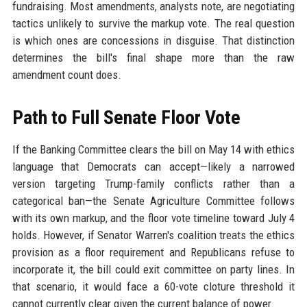
fundraising. Most amendments, analysts note, are negotiating
tactics unlikely to survive the markup vote. The real question
is which ones are concessions in disguise. That distinction
determines the bill's final shape more than the raw
amendment count does.
Path to Full Senate Floor Vote
If the Banking Committee clears the bill on May 14 with ethics
language that Democrats can accept—likely a narrowed
version targeting Trump-family conflicts rather than a
categorical ban—the Senate Agriculture Committee follows
with its own markup, and the floor vote timeline toward July 4
holds. However, if Senator Warren's coalition treats the ethics
provision as a floor requirement and Republicans refuse to
incorporate it, the bill could exit committee on party lines. In
that scenario, it would face a 60-vote cloture threshold it
cannot currently clear given the current balance of power.