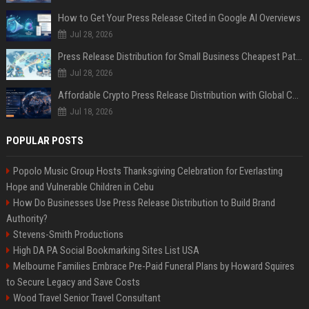
How to Get Your Press Release Cited in Google AI Overviews
Jul 28, 2026
Press Release Distribution for Small Business Cheapest Path to Real Coverage
Jul 28, 2026
Affordable Crypto Press Release Distribution with Global Coverage
Jul 18, 2026
POPULAR POSTS
Popolo Music Group Hosts Thanksgiving Celebration for Everlasting
Hope and Vulnerable Children in Cebu
How Do Businesses Use Press Release Distribution to Build Brand
Authority?
Stevens-Smith Productions
High DA PA Social Bookmarking Sites List USA
Melbourne Families Embrace Pre-Paid Funeral Plans by Howard Squires
to Secure Legacy and Save Costs
Wood Travel Senior Travel Consultant