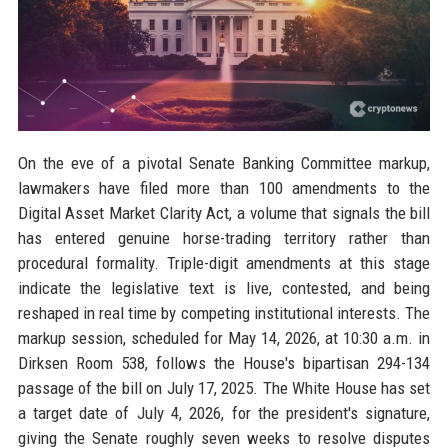
On the eve of a pivotal Senate Banking Committee markup,
lawmakers have filed more than 100 amendments to the
Digital Asset Market Clarity Act, a volume that signals the bill
has entered genuine horse-trading territory rather than
procedural formality. Triple-digit amendments at this stage
indicate the legislative text is live, contested, and being
reshaped in real time by competing institutional interests. The
markup session, scheduled for May 14, 2026, at 10:30 a.m. in
Dirksen Room 538, follows the House's bipartisan 294-134
passage of the bill on July 17, 2025. The White House has set
a target date of July 4, 2026, for the president's signature,
giving the Senate roughly seven weeks to resolve disputes