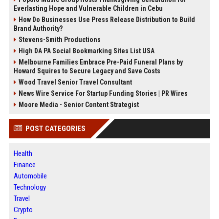
Everlasting Hope and Vulnerable Children in Cebu
How Do Businesses Use Press Release Distribution to Build
Brand Authority?
Stevens-Smith Productions
High DA PA Social Bookmarking Sites List USA
Melbourne Families Embrace Pre-Paid Funeral Plans by
Howard Squires to Secure Legacy and Save Costs
Wood Travel Senior Travel Consultant
News Wire Service For Startup Funding Stories | PR Wires
Moore Media - Senior Content Strategist
POST CATEGORIES
Health
Finance
Automobile
Technology
Travel
Crypto