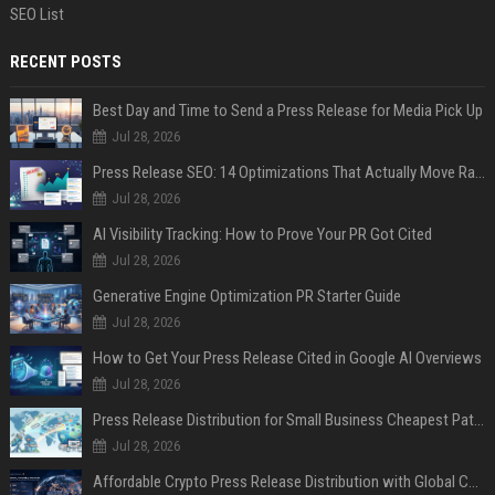
SEO List
RECENT POSTS
Best Day and Time to Send a Press Release for Media Pick Up
Jul 28, 2026
Press Release SEO: 14 Optimizations That Actually Move Rankings
Jul 28, 2026
AI Visibility Tracking: How to Prove Your PR Got Cited
Jul 28, 2026
Generative Engine Optimization PR Starter Guide
Jul 28, 2026
How to Get Your Press Release Cited in Google AI Overviews
Jul 28, 2026
Press Release Distribution for Small Business Cheapest Path to Real Coverage
Jul 28, 2026
Affordable Crypto Press Release Distribution with Global Coverage