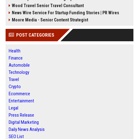
Wood Travel Senior Travel Consultant
News Wire Service For Startup Funding Stories | PR Wires
Moore Media - Senior Content Strategist
POST CATEGORIES
Health
Finance
Automobile
Technology
Travel
Crypto
Ecommerce
Entertainment
Legal
Press Release
Digital Marketing
Daily News Analysis
SEO List