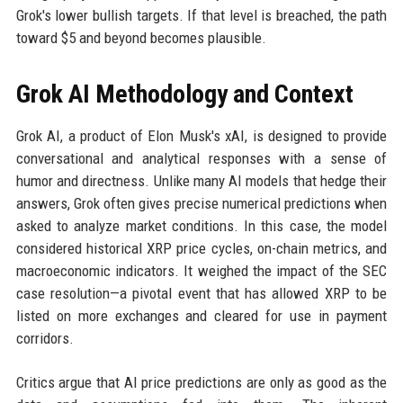
Grok's lower bullish targets. If that level is breached, the path
toward $5 and beyond becomes plausible.
Grok AI Methodology and Context
Grok AI, a product of Elon Musk's xAI, is designed to provide
conversational and analytical responses with a sense of
humor and directness. Unlike many AI models that hedge their
answers, Grok often gives precise numerical predictions when
asked to analyze market conditions. In this case, the model
considered historical XRP price cycles, on-chain metrics, and
macroeconomic indicators. It weighed the impact of the SEC
case resolution—a pivotal event that has allowed XRP to be
listed on more exchanges and cleared for use in payment
corridors.
Critics argue that AI price predictions are only as good as the