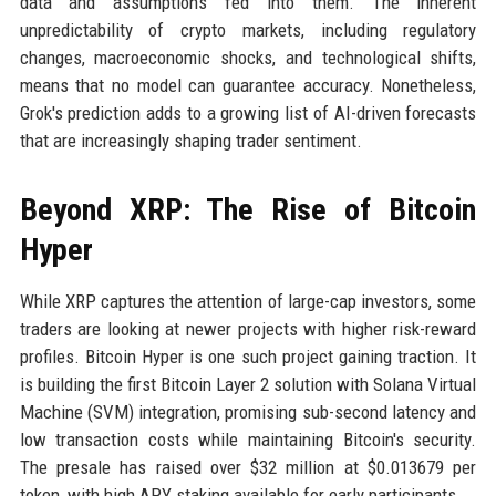
data and assumptions fed into them. The inherent
unpredictability of crypto markets, including regulatory
changes, macroeconomic shocks, and technological shifts,
means that no model can guarantee accuracy. Nonetheless,
Grok's prediction adds to a growing list of AI-driven forecasts
that are increasingly shaping trader sentiment.
Beyond XRP: The Rise of Bitcoin
Hyper
While XRP captures the attention of large-cap investors, some
traders are looking at newer projects with higher risk-reward
profiles. Bitcoin Hyper is one such project gaining traction. It
is building the first Bitcoin Layer 2 solution with Solana Virtual
Machine (SVM) integration, promising sub-second latency and
low transaction costs while maintaining Bitcoin's security.
The presale has raised over $32 million at $0.013679 per
token, with high APY staking available for early participants.