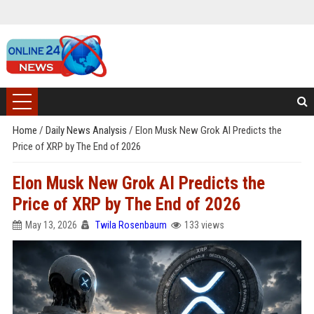
Home
/
Daily News Analysis
/
Elon Musk New Grok AI Predicts the
Price of XRP by The End of 2026
Elon Musk New Grok AI Predicts the
Price of XRP by The End of 2026
May 13, 2026
Twila Rosenbaum
133 views