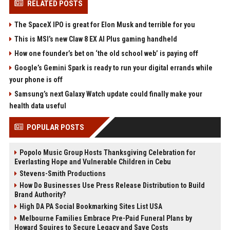
RELATED POSTS
The SpaceX IPO is great for Elon Musk and terrible for you
This is MSI’s new Claw 8 EX AI Plus gaming handheld
How one founder’s bet on ‘the old school web’ is paying off
Google’s Gemini Spark is ready to run your digital errands while
your phone is off
Samsung’s next Galaxy Watch update could finally make your
health data useful
POPULAR POSTS
Popolo Music Group Hosts Thanksgiving Celebration for
Everlasting Hope and Vulnerable Children in Cebu
Stevens-Smith Productions
How Do Businesses Use Press Release Distribution to Build
Brand Authority?
High DA PA Social Bookmarking Sites List USA
Melbourne Families Embrace Pre-Paid Funeral Plans by
Howard Squires to Secure Legacy and Save Costs