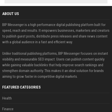
ABOUT US
BIP Messenger is a high performance digital publishing platform built for
speed, reach and results. It empowers businesses, marketers and creators
to publish guest posts, distribute press releases and share news content
with a global audience in a fast and efficient way.
Unlike traditional publishing platforms, BIP Messenger focuses on instant
visibility and measurable SEO impact. Users can publish content quickly
while gaining valuable backlinks that help improve search rankings and
strengthen domain authority. This makes it an ideal solution for brands
aiming to grow faster in competitive digital markets.
FEATURED CATEGORIES
Health
Finance