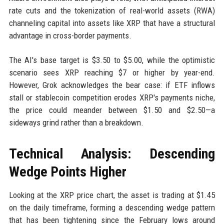
rate cuts and the tokenization of real-world assets (RWA)
channeling capital into assets like XRP that have a structural
advantage in cross-border payments.
The AI's base target is $3.50 to $5.00, while the optimistic
scenario sees XRP reaching $7 or higher by year-end.
However, Grok acknowledges the bear case: if ETF inflows
stall or stablecoin competition erodes XRP's payments niche,
the price could meander between $1.50 and $2.50—a
sideways grind rather than a breakdown.
Technical Analysis: Descending
Wedge Points Higher
Looking at the XRP price chart, the asset is trading at $1.45
on the daily timeframe, forming a descending wedge pattern
that has been tightening since the February lows around