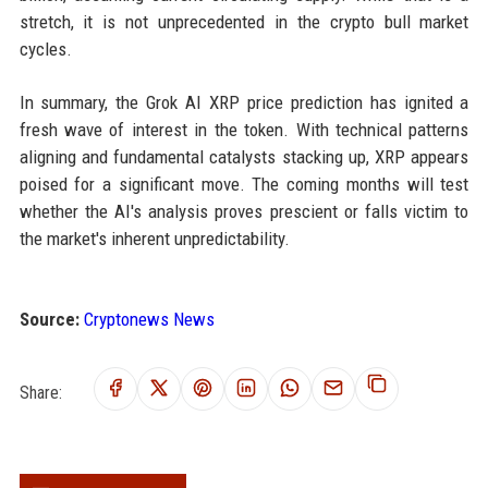
stretch, it is not unprecedented in the crypto bull market
cycles.
In summary, the Grok AI XRP price prediction has ignited a
fresh wave of interest in the token. With technical patterns
aligning and fundamental catalysts stacking up, XRP appears
poised for a significant move. The coming months will test
whether the AI's analysis proves prescient or falls victim to
the market's inherent unpredictability.
Source:
Cryptonews News
Share: