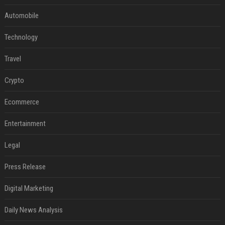
Automobile
Technology
Travel
Crypto
Ecommerce
Entertainment
Legal
Press Release
Digital Marketing
Daily News Analysis