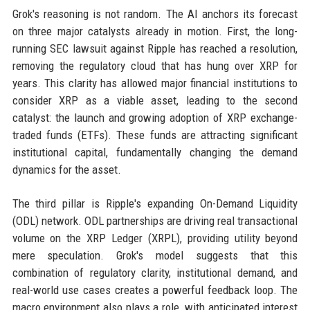
Grok's reasoning is not random. The AI anchors its forecast
on three major catalysts already in motion. First, the long-
running SEC lawsuit against Ripple has reached a resolution,
removing the regulatory cloud that has hung over XRP for
years. This clarity has allowed major financial institutions to
consider XRP as a viable asset, leading to the second
catalyst: the launch and growing adoption of XRP exchange-
traded funds (ETFs). These funds are attracting significant
institutional capital, fundamentally changing the demand
dynamics for the asset.
The third pillar is Ripple's expanding On-Demand Liquidity
(ODL) network. ODL partnerships are driving real transactional
volume on the XRP Ledger (XRPL), providing utility beyond
mere speculation. Grok's model suggests that this
combination of regulatory clarity, institutional demand, and
real-world use cases creates a powerful feedback loop. The
macro environment also plays a role, with anticipated interest