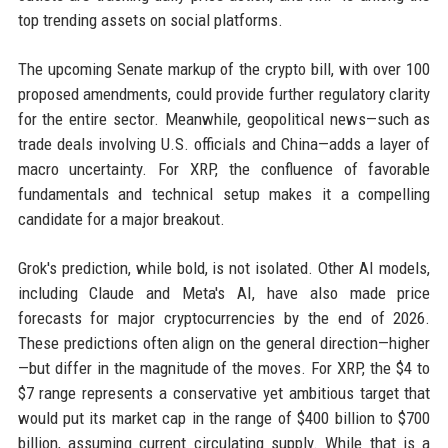
top trending assets on social platforms.
The upcoming Senate markup of the crypto bill, with over 100
proposed amendments, could provide further regulatory clarity
for the entire sector. Meanwhile, geopolitical news—such as
trade deals involving U.S. officials and China—adds a layer of
macro uncertainty. For XRP, the confluence of favorable
fundamentals and technical setup makes it a compelling
candidate for a major breakout.
Grok's prediction, while bold, is not isolated. Other AI models,
including Claude and Meta's AI, have also made price
forecasts for major cryptocurrencies by the end of 2026.
These predictions often align on the general direction—higher
—but differ in the magnitude of the moves. For XRP, the $4 to
$7 range represents a conservative yet ambitious target that
would put its market cap in the range of $400 billion to $700
billion, assuming current circulating supply. While that is a