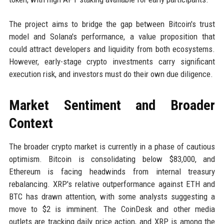
The project aims to bridge the gap between Bitcoin's trust
model and Solana's performance, a value proposition that
could attract developers and liquidity from both ecosystems.
However, early-stage crypto investments carry significant
execution risk, and investors must do their own due diligence.
Market Sentiment and Broader
Context
The broader crypto market is currently in a phase of cautious
optimism. Bitcoin is consolidating below $83,000, and
Ethereum is facing headwinds from internal treasury
rebalancing. XRP's relative outperformance against ETH and
BTC has drawn attention, with some analysts suggesting a
move to $2 is imminent. The CoinDesk and other media
outlets are tracking daily price action, and XRP is among the