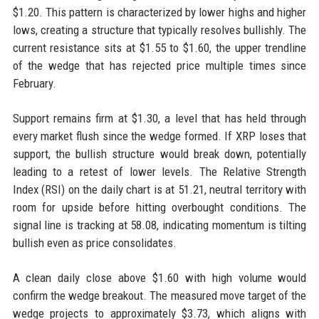
$1.20. This pattern is characterized by lower highs and higher
lows, creating a structure that typically resolves bullishly. The
current resistance sits at $1.55 to $1.60, the upper trendline
of the wedge that has rejected price multiple times since
February.
Support remains firm at $1.30, a level that has held through
every market flush since the wedge formed. If XRP loses that
support, the bullish structure would break down, potentially
leading to a retest of lower levels. The Relative Strength
Index (RSI) on the daily chart is at 51.21, neutral territory with
room for upside before hitting overbought conditions. The
signal line is tracking at 58.08, indicating momentum is tilting
bullish even as price consolidates.
A clean daily close above $1.60 with high volume would
confirm the wedge breakout. The measured move target of the
wedge projects to approximately $3.73, which aligns with