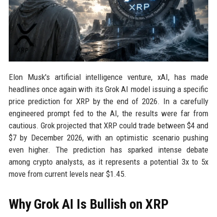
Elon Musk's artificial intelligence venture, xAI, has made
headlines once again with its Grok AI model issuing a specific
price prediction for XRP by the end of 2026. In a carefully
engineered prompt fed to the AI, the results were far from
cautious. Grok projected that XRP could trade between $4 and
$7 by December 2026, with an optimistic scenario pushing
even higher. The prediction has sparked intense debate
among crypto analysts, as it represents a potential 3x to 5x
move from current levels near $1.45.
Why Grok AI Is Bullish on XRP