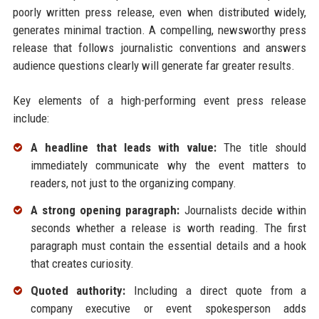
poorly written press release, even when distributed widely,
generates minimal traction. A compelling, newsworthy press
release that follows journalistic conventions and answers
audience questions clearly will generate far greater results.
Key elements of a high-performing event press release
include:
A headline that leads with value:
The title should
immediately communicate why the event matters to
readers, not just to the organizing company.
A strong opening paragraph:
Journalists decide within
seconds whether a release is worth reading. The first
paragraph must contain the essential details and a hook
that creates curiosity.
Quoted authority:
Including a direct quote from a
company executive or event spokesperson adds