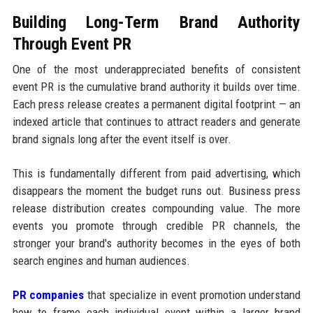
Building Long-Term Brand Authority
Through Event PR
One of the most underappreciated benefits of consistent
event PR is the cumulative brand authority it builds over time.
Each press release creates a permanent digital footprint — an
indexed article that continues to attract readers and generate
brand signals long after the event itself is over.
This is fundamentally different from paid advertising, which
disappears the moment the budget runs out. Business press
release distribution creates compounding value. The more
events you promote through credible PR channels, the
stronger your brand's authority becomes in the eyes of both
search engines and human audiences.
PR companies
that specialize in event promotion understand
how to frame each individual event within a larger brand