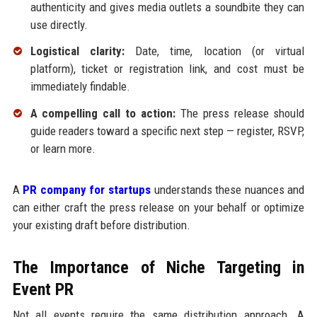
authenticity and gives media outlets a soundbite they can
use directly.
Logistical clarity:
Date, time, location (or virtual
platform), ticket or registration link, and cost must be
immediately findable.
A compelling call to action:
The press release should
guide readers toward a specific next step — register, RSVP,
or learn more.
A
PR company for startups
understands these nuances and
can either craft the press release on your behalf or optimize
your existing draft before distribution.
The Importance of Niche Targeting in
Event PR
Not all events require the same distribution approach. A