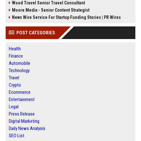
Wood Travel Senior Travel Consultant
Moore Media - Senior Content Strategist
News Wire Service For Startup Funding Stories | PR Wires
POST CATEGORIES
Health
Finance
Automobile
Technology
Travel
Crypto
Ecommerce
Entertainment
Legal
Press Release
Digital Marketing
Daily News Analysis
SEO List