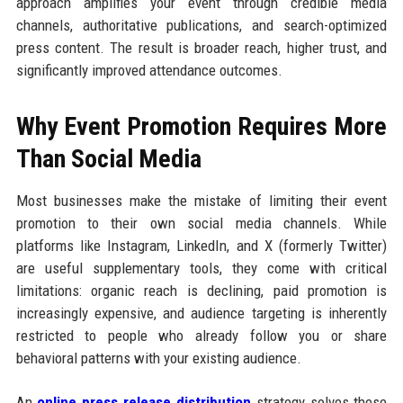
approach amplifies your event through credible media
channels, authoritative publications, and search-optimized
press content. The result is broader reach, higher trust, and
significantly improved attendance outcomes.
Why Event Promotion Requires More
Than Social Media
Most businesses make the mistake of limiting their event
promotion to their own social media channels. While
platforms like Instagram, LinkedIn, and X (formerly Twitter)
are useful supplementary tools, they come with critical
limitations: organic reach is declining, paid promotion is
increasingly expensive, and audience targeting is inherently
restricted to people who already follow you or share
behavioral patterns with your existing audience.
An
online press release distribution
strategy solves these