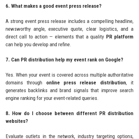
6. What makes a good event press release?
A strong event press release includes a compelling headline,
newsworthy angle, executive quote, clear logistics, and a
direct call to action — elements that a quality
PR platform
can help you develop and refine.
7. Can PR distribution help my event rank on Google?
Yes. When your event is covered across multiple authoritative
domains through
online press release distribution
, it
generates backlinks and brand signals that improve search
engine ranking for your event-related queries.
8. How do I choose between different PR distribution
websites?
Evaluate outlets in the network, industry targeting options,