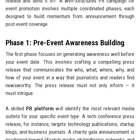
release and send it off. A well-structured PR campaign for
event promotion involves multiple coordinated phases, each
designed to build momentum from announcement through
post-event coverage.
Phase 1: Pre-Event Awareness Building
The first phase focuses on generating awareness well before
your event date. This involves crafting a compelling press
release that communicates the who, what, where, why, and
how of your event in a way that journalists and readers find
newsworthy. The press release must not only inform — it
must intrigue.
A skilled
PR platform
will identify the most relevant media
outlets for your specific event type. A tech conference press
release, for instance, targets technology publications, startup
blogs, and business journals. A charity gala announcement is
positioned toward lifestyle media, philanthropic networks, and