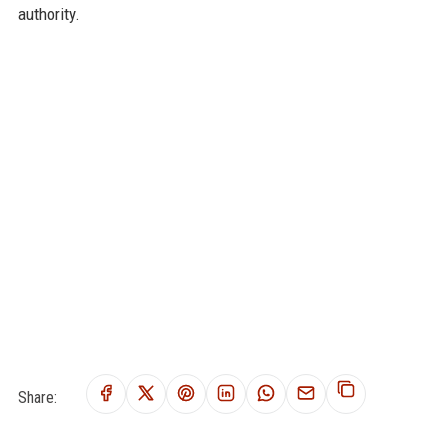
authority.
Share: