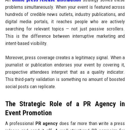
problems simultaneously. When your event is featured across
hundreds of credible news outlets, industry publications, and
digital media portals, it reaches people who are actively
searching for relevant topics — not just passive scrollers.
This is the difference between interruptive marketing and
intent-based visibility.
Moreover, press coverage creates a legitimacy signal. When a
journalist or publication endorses your event by covering it,
prospective attendees interpret that as a quality indicator.
This third-party validation is something no amount of boosted
social posts can replicate.
The Strategic Role of a PR Agency in
Event Promotion
A professional
PR agency
does far more than write a press