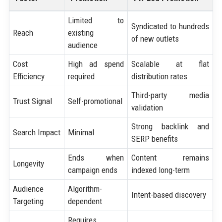
Limited to
Syndicated to hundreds
Reach
existing
of new outlets
audience
Cost
High ad spend
Scalable at flat
Efficiency
required
distribution rates
Third-party media
Trust Signal
Self-promotional
validation
Strong backlink and
Search Impact
Minimal
SERP benefits
Ends when
Content remains
Longevity
campaign ends
indexed long-term
Audience
Algorithm-
Intent-based discovery
Targeting
dependent
Requires