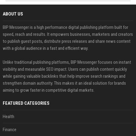
ABOUT US
BIP Messenger is a high performance digital publishing platform built for
speed, reach and results. It empowers businesses, marketers and creators
to publish guest posts, distribute press releases and share news content
with a global audience in a fast and efficient way.
Unlike traditional publishing platforms, BIP Messenger focuses on instant
visibility and measurable SEO impact. Users can publish content quickly
while gaining valuable backlinks that help improve search rankings and
strengthen domain authority. This makes it an ideal solution for brands
aiming to grow faster in competitive digital markets.
FEATURED CATEGORIES
Health
Finance