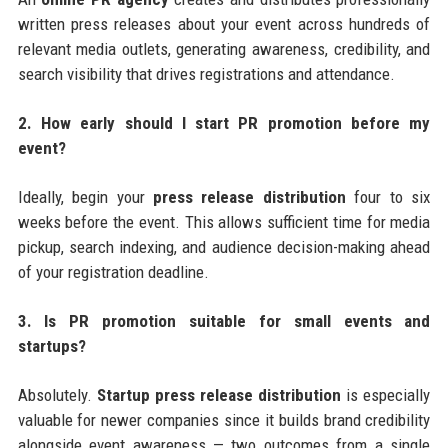
written press releases about your event across hundreds of
relevant media outlets, generating awareness, credibility, and
search visibility that drives registrations and attendance.
2. How early should I start PR promotion before my
event?
Ideally, begin your
press release distribution
four to six
weeks before the event. This allows sufficient time for media
pickup, search indexing, and audience decision-making ahead
of your registration deadline.
3. Is PR promotion suitable for small events and
startups?
Absolutely.
Startup press release distribution
is especially
valuable for newer companies since it builds brand credibility
alongside event awareness — two outcomes from a single