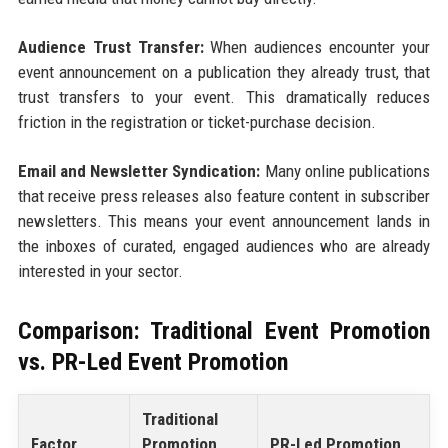
Audience Trust Transfer:
When audiences encounter your
event announcement on a publication they already trust, that
trust transfers to your event. This dramatically reduces
friction in the registration or ticket-purchase decision.
Email and Newsletter Syndication:
Many online publications
that receive press releases also feature content in subscriber
newsletters. This means your event announcement lands in
the inboxes of curated, engaged audiences who are already
interested in your sector.
Comparison: Traditional Event Promotion
vs. PR-Led Event Promotion
Traditional
Factor
Promotion
PR-Led Promotion