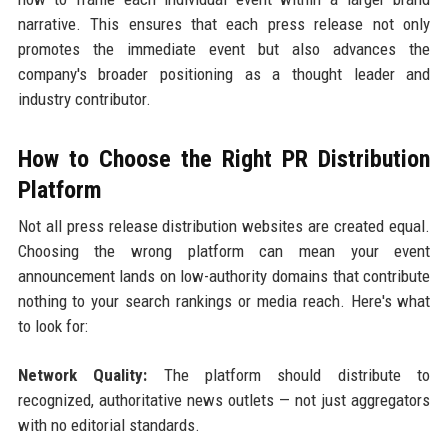
narrative. This ensures that each press release not only
promotes the immediate event but also advances the
company's broader positioning as a thought leader and
industry contributor.
How to Choose the Right PR Distribution
Platform
Not all press release distribution websites are created equal.
Choosing the wrong platform can mean your event
announcement lands on low-authority domains that contribute
nothing to your search rankings or media reach. Here's what
to look for:
Network Quality:
The platform should distribute to
recognized, authoritative news outlets — not just aggregators
with no editorial standards.