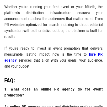
Whether you're running your first event or your fiftieth, the
platform's distribution infrastructure ensures your
announcement reaches the audiences that matter most. From
PR websites optimized for search indexing to direct editorial
syndication with authoritative outlets, the platform is built for
results.
If you're ready to invest in event promotion that delivers
measurable, lasting impact, now is the time to
hire PR
agency
services that align with your goals, your audience,
and your budget.
FAQ:
1. What does an online PR agency do for event
promotion?
An
online PR agency
creates and distributes professionally