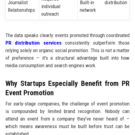
Journalist
Built-in distribution
individual
Relationships
network
outreach
The data speaks clearly: events promoted through coordinated
PR distribution services
consistently outperform those
relying solely on organic social promotion. This is not a matter
of preference — it's a structural advantage built into how
media consumption and search engines work.
Why Startups Especially Benefit from PR
Event Promotion
For early-stage companies, the challenge of event promotion
is compounded by limited brand recognition. Nobody can
attend an event from a company they've never heard of —
which means awareness must be built before trust can be
established.