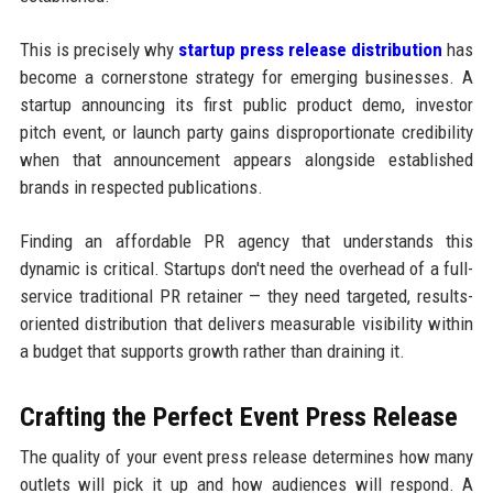
This is precisely why
startup press release distribution
has
become a cornerstone strategy for emerging businesses. A
startup announcing its first public product demo, investor
pitch event, or launch party gains disproportionate credibility
when that announcement appears alongside established
brands in respected publications.
Finding an affordable PR agency that understands this
dynamic is critical. Startups don't need the overhead of a full-
service traditional PR retainer — they need targeted, results-
oriented distribution that delivers measurable visibility within
a budget that supports growth rather than draining it.
Crafting the Perfect Event Press Release
The quality of your event press release determines how many
outlets will pick it up and how audiences will respond. A