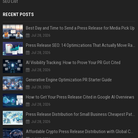
SEO List
RECENT POSTS
Best Day and Time to Send a Press Release for Media Pick Up
Jul 28, 2026
Press Release SEO: 14 Optimizations That Actually Move Rankings
Jul 28, 2026
AI Visibility Tracking: How to Prove Your PR Got Cited
Jul 28, 2026
Generative Engine Optimization PR Starter Guide
Jul 28, 2026
How to Get Your Press Release Cited in Google AI Overviews
Jul 28, 2026
Press Release Distribution for Small Business Cheapest Path to Real Coverage
Jul 28, 2026
Affordable Crypto Press Release Distribution with Global Coverage