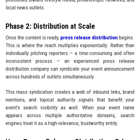
local news outlets.
Phase 2: Distribution at Scale
Once the content is ready,
press release distribution
begins.
This is where the reach multiplies exponentially. Rather than
individually pitching reporters — a time-consuming and often
inconsistent process — an experienced press release
distribution company can syndicate your event announcement
across hundreds of outlets simultaneously.
This mass syndication creates a web of inbound links, brand
mentions, and topical authority signals that benefit your
event's search visibility as well. When your event name
appears across multiple authoritative domains, search
engines treat it as a high-relevance, trustworthy entity.