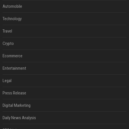
Automobile
Technology
Travel
Crypto
Ecommerce
Entertainment
Legal
Press Release
Digital Marketing
Daily News Analysis