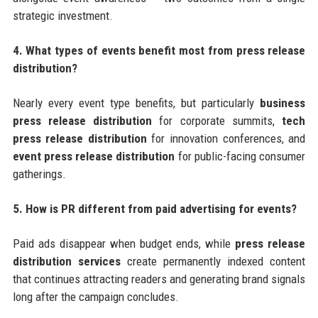
strategic investment.
4. What types of events benefit most from press release
distribution?
Nearly every event type benefits, but particularly
business
press release distribution
for corporate summits,
tech
press release distribution
for innovation conferences, and
event press release distribution
for public-facing consumer
gatherings.
5. How is PR different from paid advertising for events?
Paid ads disappear when budget ends, while
press release
distribution services
create permanently indexed content
that continues attracting readers and generating brand signals
long after the campaign concludes.