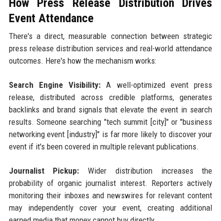
How Press Release Distribution Drives
Event Attendance
There's a direct, measurable connection between strategic
press release distribution services and real-world attendance
outcomes. Here's how the mechanism works:
Search Engine Visibility:
A well-optimized event press
release, distributed across credible platforms, generates
backlinks and brand signals that elevate the event in search
results. Someone searching "tech summit [city]" or "business
networking event [industry]" is far more likely to discover your
event if it's been covered in multiple relevant publications.
Journalist Pickup:
Wider distribution increases the
probability of organic journalist interest. Reporters actively
monitoring their inboxes and newswires for relevant content
may independently cover your event, creating additional
earned media that money cannot buy directly.