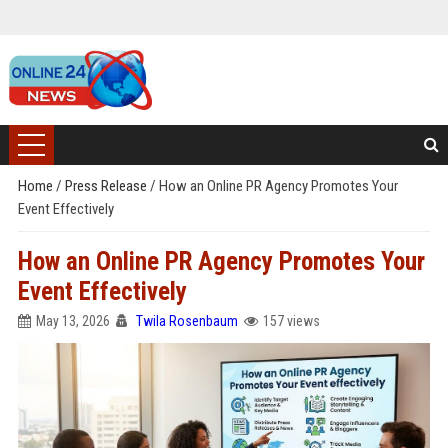
Home
/
Press Release
/
How an Online PR Agency Promotes Your
Event Effectively
How an Online PR Agency Promotes Your
Event Effectively
May 13, 2026
Twila Rosenbaum
157 views