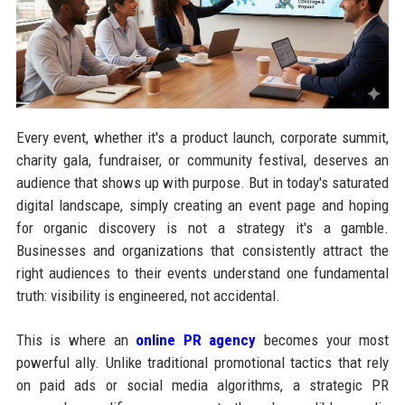
Every event, whether it's a product launch, corporate summit,
charity gala, fundraiser, or community festival, deserves an
audience that shows up with purpose. But in today's saturated
digital landscape, simply creating an event page and hoping
for organic discovery is not a strategy it's a gamble.
Businesses and organizations that consistently attract the
right audiences to their events understand one fundamental
truth: visibility is engineered, not accidental.
This is where an
online PR agency
becomes your most
powerful ally. Unlike traditional promotional tactics that rely
on paid ads or social media algorithms, a strategic PR