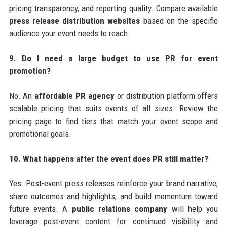
pricing transparency, and reporting quality. Compare available
press release distribution websites
based on the specific
audience your event needs to reach.
9. Do I need a large budget to use PR for event
promotion?
No. An
affordable PR agency
or distribution platform offers
scalable pricing that suits events of all sizes. Review the
pricing page to find tiers that match your event scope and
promotional goals.
10. What happens after the event does PR still matter?
Yes. Post-event press releases reinforce your brand narrative,
share outcomes and highlights, and build momentum toward
future events. A
public relations company
will help you
leverage post-event content for continued visibility and