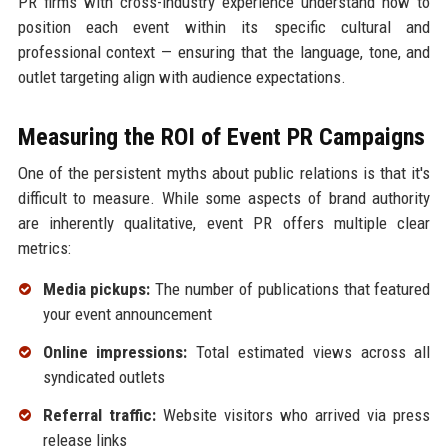
PR firms with cross-industry experience understand how to
position each event within its specific cultural and
professional context — ensuring that the language, tone, and
outlet targeting align with audience expectations.
Measuring the ROI of Event PR Campaigns
One of the persistent myths about public relations is that it's
difficult to measure. While some aspects of brand authority
are inherently qualitative, event PR offers multiple clear
metrics:
Media pickups:
The number of publications that featured
your event announcement
Online impressions:
Total estimated views across all
syndicated outlets
Referral traffic:
Website visitors who arrived via press
release links