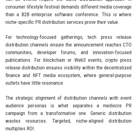
consumer lifestyle festival demands different media coverage
than a B2B enterprise software conference. This is where
niche-specific PR distribution services prove their value.
For technology-focused gatherings, tech press release
distribution channels ensure the announcement reaches CTO
communities, developer forums, and innovation-focused
publications. For blockchain or Web3 events, crypto press
release distribution ensures visibility within the decentralized
finance and NFT media ecosystem, where general-purpose
outlets have little resonance.
The strategic alignment of distribution channels with event
audience personas is what separates a mediocre PR
campaign from a transformative one. Generic distribution
wastes resources. Targeted, niche-aligned distribution
multiplies ROI.