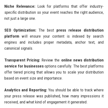
Niche Relevance:
Look for platforms that offer industry-
specific distribution so your event reaches the right audience,
not just a large one.
SEO Optimization:
The best
press release distribution
platform
will ensure your content is indexed by search
engines and includes proper metadata, anchor text, and
canonical signals.
Transparent Pricing:
Review the
online news distribution
service for businesses
options carefully. The best platforms
offer tiered pricing that allows you to scale your distribution
based on event size and importance.
Analytics and Reporting:
You should be able to track where
your press release was published, how many impressions it
received, and what kind of engagement it generated.