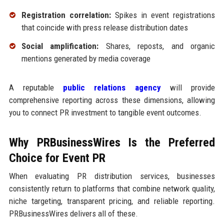
Registration correlation:
Spikes in event registrations
that coincide with press release distribution dates
Social amplification:
Shares, reposts, and organic
mentions generated by media coverage
A reputable
public relations agency
will provide
comprehensive reporting across these dimensions, allowing
you to connect PR investment to tangible event outcomes.
Why PRBusinessWires Is the Preferred
Choice for Event PR
When evaluating PR distribution services, businesses
consistently return to platforms that combine network quality,
niche targeting, transparent pricing, and reliable reporting.
PRBusinessWires delivers all of these.