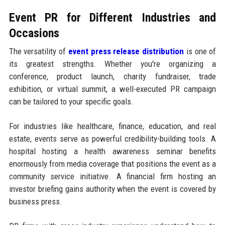
Event PR for Different Industries and
Occasions
The versatility of
event press release distribution
is one of
its greatest strengths. Whether you're organizing a
conference, product launch, charity fundraiser, trade
exhibition, or virtual summit, a well-executed PR campaign
can be tailored to your specific goals.
For industries like healthcare, finance, education, and real
estate, events serve as powerful credibility-building tools. A
hospital hosting a health awareness seminar benefits
enormously from media coverage that positions the event as a
community service initiative. A financial firm hosting an
investor briefing gains authority when the event is covered by
business press.