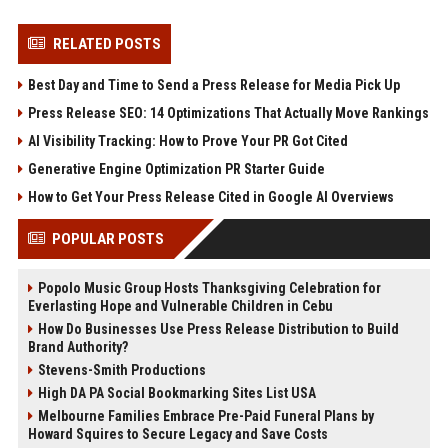
RELATED POSTS
Best Day and Time to Send a Press Release for Media Pick Up
Press Release SEO: 14 Optimizations That Actually Move Rankings
AI Visibility Tracking: How to Prove Your PR Got Cited
Generative Engine Optimization PR Starter Guide
How to Get Your Press Release Cited in Google AI Overviews
POPULAR POSTS
Popolo Music Group Hosts Thanksgiving Celebration for
Everlasting Hope and Vulnerable Children in Cebu
How Do Businesses Use Press Release Distribution to Build
Brand Authority?
Stevens-Smith Productions
High DA PA Social Bookmarking Sites List USA
Melbourne Families Embrace Pre-Paid Funeral Plans by
Howard Squires to Secure Legacy and Save Costs