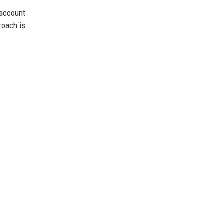
account
roach is