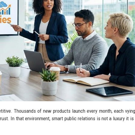
titive. Thousands of new products launch every month, each vying
ust. In that environment, smart public relations is not a luxury it is