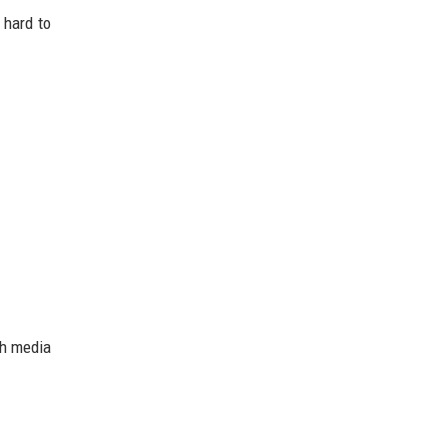
 hard to
ch media