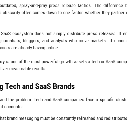
 outdated, spray-and-pray press release tactics. The difference
o obscurity often comes down to one factor: whether they partner 
 SaaS ecosystem does not simply distribute press releases. It e
he journalists, bloggers, and analysts who move markets. It conne
omers are already having online.
ncy
is one of the most powerful growth assets a tech or SaaS com
eliver measurable results.
g Tech and SaaS Brands
stand the problem. Tech and SaaS companies face a specific clust
ot encounter:
hat brand messaging must be constantly refreshed and redistribute