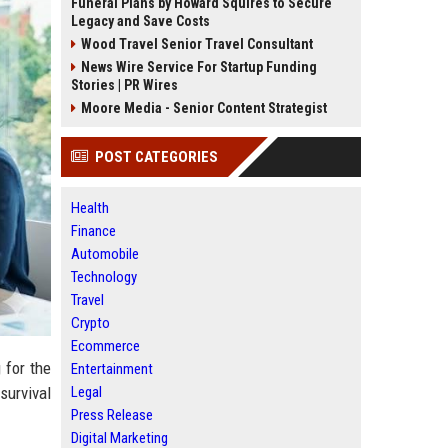
Funeral Plans by Howard Squires to Secure
Legacy and Save Costs
Wood Travel Senior Travel Consultant
News Wire Service For Startup Funding
Stories | PR Wires
Moore Media - Senior Content Strategist
POST CATEGORIES
Health
Finance
Automobile
Technology
Travel
Crypto
Ecommerce
 for the
Entertainment
Legal
 survival
Press Release
Digital Marketing