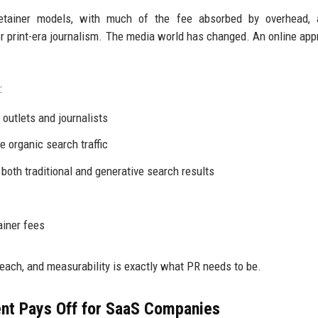
retainer models, with much of the fee absorbed by overhead, 
 print-era journalism. The media world has changed. An online app
:
outlets and journalists
e organic search traffic
 both traditional and generative search results
ainer fees
reach, and measurability is exactly what PR needs to be.
nt Pays Off for SaaS Companies