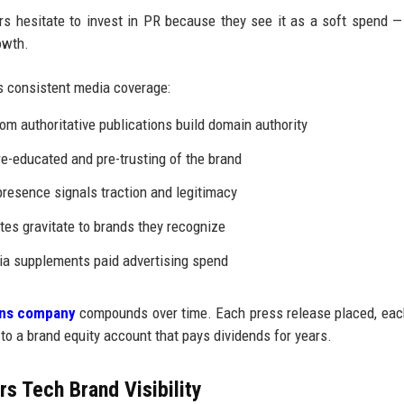
 hesitate to invest in PR because they see it as a soft spend —
owth.
 consistent media coverage:
om authoritative publications build domain authority
e-educated and pre-trusting of the brand
resence signals traction and legitimacy
tes gravitate to brands they recognize
a supplements paid advertising spend
ions company
compounds over time. Each press release placed, ea
 to a brand equity account that pays dividends for years.
s Tech Brand Visibility