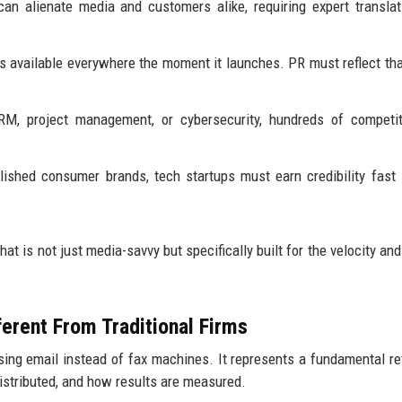
n alienate media and customers alike, requiring expert translat
 available everywhere the moment it launches. PR must reflect tha
RM, project management, or cybersecurity, hundreds of competit
lished consumer brands, tech startups must earn credibility fast
hat is not just media-savvy but specifically built for the velocity an
erent From Traditional Firms
using email instead of fax machines. It represents a fundamental re
distributed, and how results are measured.