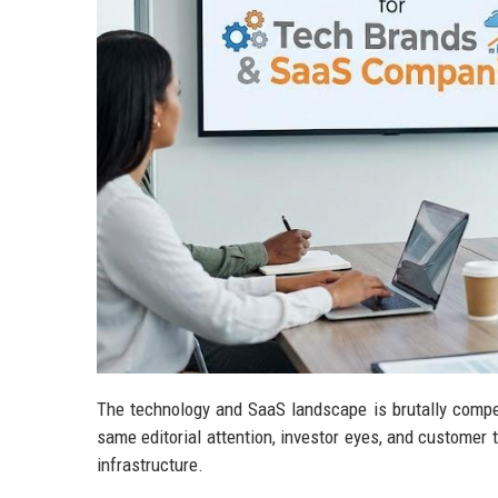
The technology and SaaS landscape is brutally compe
same editorial attention, investor eyes, and customer tr
infrastructure.