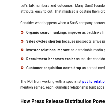
Let's talk numbers and outcomes. Many SaaS founders
attribute, easy to cut. That mindset is costing them gr
Consider what happens when a SaaS company secures
Organic search rankings improve
as backlinks fr
Sales cycles shorten
because prospects arrive pr
Investor relations improve
as a trackable media p
Recruitment becomes easier
as top-tier candida
Customer acquisition costs drop
as earned medi
The ROI from working with a specialist
public relat
mention earned, each journalist relationship built adds
How Press Release Distribution Power