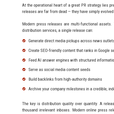
At the operational heart of a great PR strategy lies p
releases are far from dead — they have simply evolved
Modern press releases are multi-functional assets. 
distribution services, a single release can:
Generate direct media pickups across news outlet
Create SEO-friendly content that ranks in Google s
Feed AI answer engines with structured informatio
Serve as social media content seeds
Build backlinks from high-authority domains
Archive your company milestones in a credible, in
The key is distribution quality over quantity. A relea
thousand irrelevant inboxes. Modern online press rel