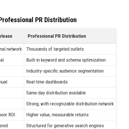
rofessional PR Distribution
elease
Professional PR Distribution
nal network
Thousands of targeted outlets
al
Built-in keyword and schema optimization
Industry-specific audience segmentation
nual
Real-time dashboards
Same-day distribution available
Strong, with recognizable distribution network
poor ROI
Higher value, measurable returns
ered
Structured for generative search engines