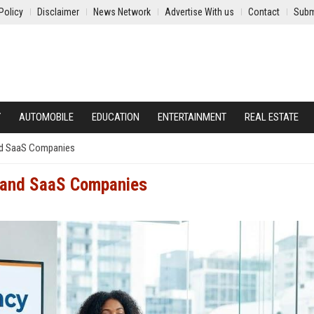
Policy
Disclaimer
News Network
Advertise With us
Contact
Subm
Y
AUTOMOBILE
EDUCATION
ENTERTAINMENT
REAL ESTATE
and SaaS Companies
h and SaaS Companies