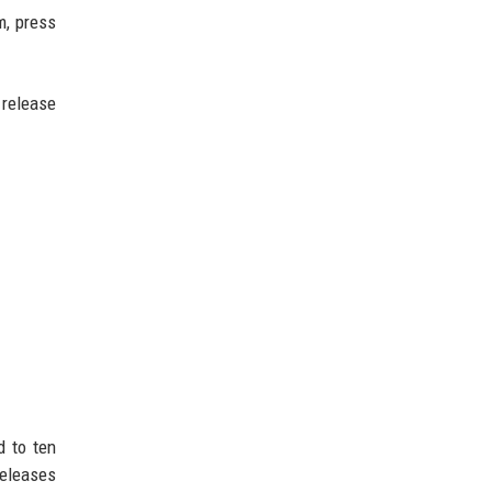
m, press
 release
d to ten
releases