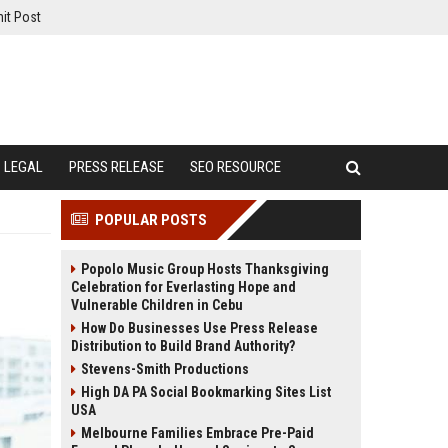
it Post
LEGAL
PRESS RELEASE
SEO RESOURCE
POPULAR POSTS
Popolo Music Group Hosts Thanksgiving
Celebration for Everlasting Hope and
Vulnerable Children in Cebu
How Do Businesses Use Press Release
Distribution to Build Brand Authority?
Stevens-Smith Productions
High DA PA Social Bookmarking Sites List
USA
Melbourne Families Embrace Pre-Paid