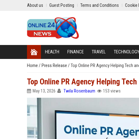
About us
Guest Posting
Terms and Conditions
Cookie 
HEALTH
FINANCE
TRAVEL
TECHNOLOG
Home
/
Press Release
/
Top Online PR Agency Helping Tech 
Top Online PR Agency Helping Tec
May 13, 2026
Twila Rosenbaum
153 views