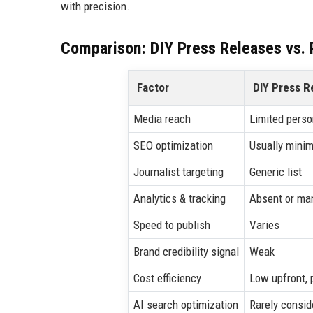
with precision.
Comparison: DIY Press Releases vs. P
Factor
DIY Press R
Media reach
Limited perso
SEO optimization
Usually minim
Journalist targeting
Generic list
Analytics & tracking
Absent or ma
Speed to publish
Varies
Brand credibility signal
Weak
Cost efficiency
Low upfront, 
AI search optimization
Rarely consid