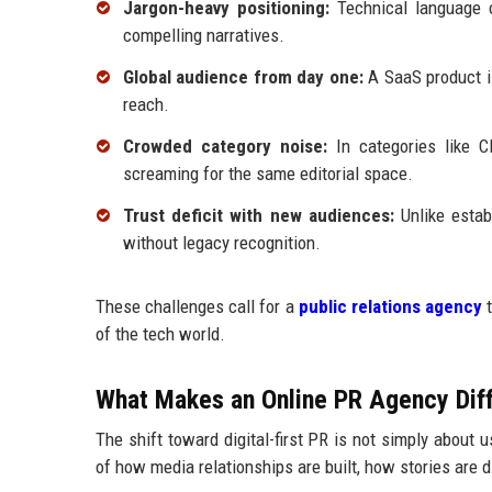
Jargon-heavy positioning:
Technical language ca
compelling narratives.
Global audience from day one:
A SaaS product is
reach.
Crowded category noise:
In categories like C
screaming for the same editorial space.
Trust deficit with new audiences:
Unlike estab
without legacy recognition.
These challenges call for a
public relations agency
t
of the tech world.
What Makes an Online PR Agency Diff
The shift toward digital-first PR is not simply about 
of how media relationships are built, how stories are 