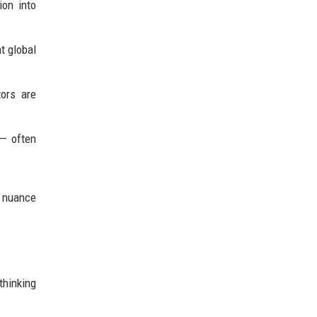
ion into
t global
ors are
 — often
d nuance
thinking