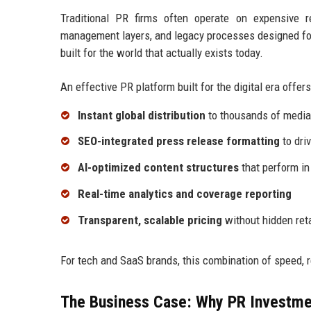
Traditional PR firms often operate on expensive 
management layers, and legacy processes designed for
built for the world that actually exists today.
An effective PR platform built for the digital era offers
Instant global distribution
to thousands of media 
SEO-integrated press release formatting
to driv
AI-optimized content structures
that perform in
Real-time analytics and coverage reporting
Transparent, scalable pricing
without hidden ret
For tech and SaaS brands, this combination of speed, 
The Business Case: Why PR Investme