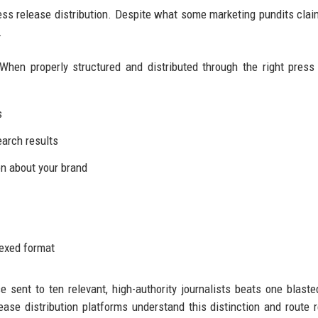
ress release distribution. Despite what some marketing pundits clai
.
When properly structured and distributed through the right press
s
earch results
n about your brand
dexed format
se sent to ten relevant, high-authority journalists beats one blaste
ease distribution platforms understand this distinction and route 