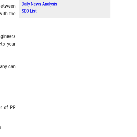
Daily News Analysis
 between
SEO List
with the
ngineers
cts your
pany can
er of PR
d.