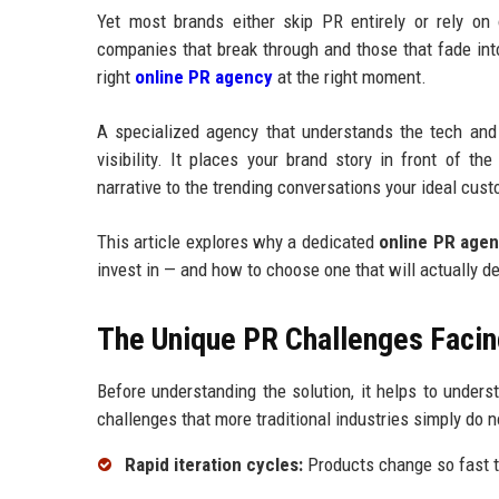
Yet most brands either skip PR entirely or rely on
companies that break through and those that fade int
right
online PR agency
at the right moment.
A specialized agency that understands the tech and
visibility. It places your brand story in front of t
narrative to the trending conversations your ideal cust
This article explores why a dedicated
online PR age
invest in — and how to choose one that will actually d
The Unique PR Challenges Facin
Before understanding the solution, it helps to under
challenges that more traditional industries simply do n
Rapid iteration cycles:
Products change so fast t