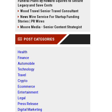
Funeral Plans by Howard Squires to Secure
Legacy and Save Costs
Wood Travel Senior Travel Consultant
News Wire Service For Startup Funding
Stories | PR Wires
Moore Media - Senior Content Strategist
POST CATEGORIES
Health
Finance
Automobile
Technology
Travel
Crypto
Ecommerce
Entertainment
Legal
Press Release
Digital Marketing