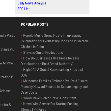
Daily News Analysis
SEO List
POPULAR POSTS
Best Day and Time to Send a Press Release for Media Pick Up
Popolo Music Group Hosts Thanksgiving
Celebration for Everlasting Hope and Vulnerable
Children in Cebu
Press Release SEO: 14 Optimizations That Actually Move Rankings
Stevens-Smith Productions
How Do Businesses Use Press Release
AI Visibility Tracking: How to Prove Your PR Got Cited
Distribution to Build Brand Authority?
High DA PA Social Bookmarking Sites List
USA
Generative Engine Optimization PR Starter Guide
Melbourne Families Embrace Pre-Paid Funeral
Plans by Howard Squires to Secure Legacy and
How to Get Your Press Release Cited in Google AI Overviews
Save Costs
Wood Travel Senior Travel Consultant
News Wire Service For Startup Funding
Press Release Distribution for Small Business Cheapest Path to Real Coverage
Stories | PR Wires