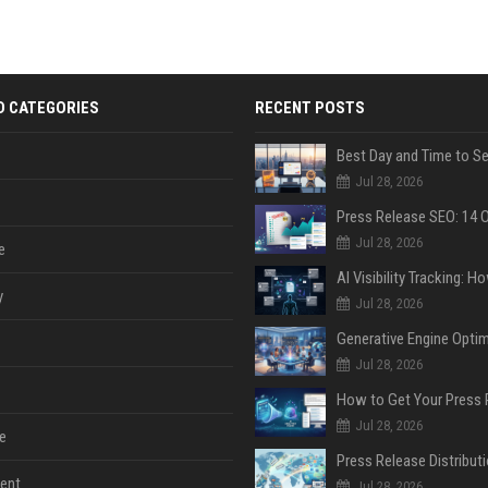
D CATEGORIES
RECENT POSTS
Jul 28, 2026
Jul 28, 2026
e
y
Jul 28, 2026
Jul 28, 2026
Jul 28, 2026
e
ent
Jul 28, 2026