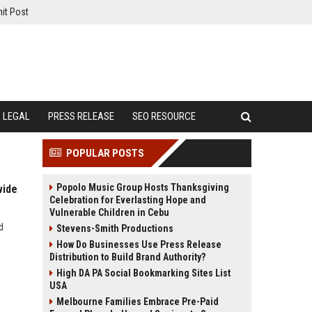
it Post
LEGAL
PRESS RELEASE
SEO RESOURCE
POPULAR POSTS
Popolo Music Group Hosts Thanksgiving
wide
Celebration for Everlasting Hope and
Vulnerable Children in Cebu
d
Stevens-Smith Productions
How Do Businesses Use Press Release
Distribution to Build Brand Authority?
High DA PA Social Bookmarking Sites List
USA
Melbourne Families Embrace Pre-Paid