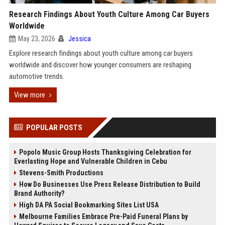
Research Findings About Youth Culture Among Car Buyers
Worldwide
May 23, 2026
Jessica
Explore research findings about youth culture among car buyers
worldwide and discover how younger consumers are reshaping
automotive trends.
View more
POPULAR POSTS
Popolo Music Group Hosts Thanksgiving Celebration for
Everlasting Hope and Vulnerable Children in Cebu
Stevens-Smith Productions
How Do Businesses Use Press Release Distribution to Build
Brand Authority?
High DA PA Social Bookmarking Sites List USA
Melbourne Families Embrace Pre-Paid Funeral Plans by