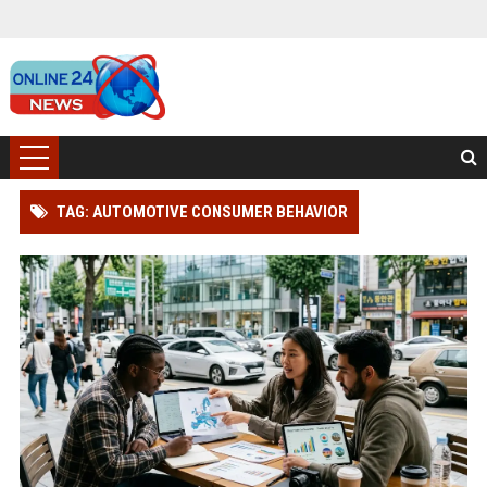
TAG: AUTOMOTIVE CONSUMER BEHAVIOR