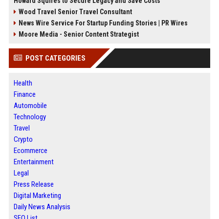
Howard Squires to Secure Legacy and Save Costs
Wood Travel Senior Travel Consultant
News Wire Service For Startup Funding Stories | PR Wires
Moore Media - Senior Content Strategist
POST CATEGORIES
Health
Finance
Automobile
Technology
Travel
Crypto
Ecommerce
Entertainment
Legal
Press Release
Digital Marketing
Daily News Analysis
SEO List