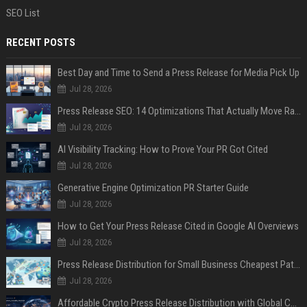
SEO List
RECENT POSTS
Best Day and Time to Send a Press Release for Media Pick Up
Jul 28, 2026
Press Release SEO: 14 Optimizations That Actually Move Rankings
Jul 28, 2026
AI Visibility Tracking: How to Prove Your PR Got Cited
Jul 28, 2026
Generative Engine Optimization PR Starter Guide
Jul 28, 2026
How to Get Your Press Release Cited in Google AI Overviews
Jul 28, 2026
Press Release Distribution for Small Business Cheapest Path to Real Coverage
Jul 28, 2026
Affordable Crypto Press Release Distribution with Global Coverage