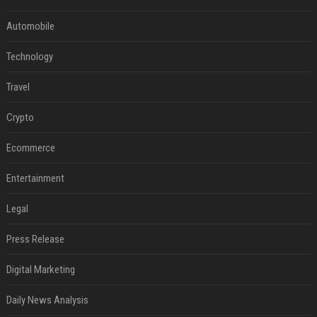
Automobile
Technology
Travel
Crypto
Ecommerce
Entertainment
Legal
Press Release
Digital Marketing
Daily News Analysis