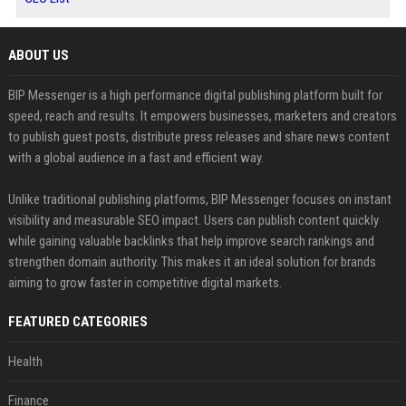
ABOUT US
BIP Messenger is a high performance digital publishing platform built for
speed, reach and results. It empowers businesses, marketers and creators
to publish guest posts, distribute press releases and share news content
with a global audience in a fast and efficient way.
Unlike traditional publishing platforms, BIP Messenger focuses on instant
visibility and measurable SEO impact. Users can publish content quickly
while gaining valuable backlinks that help improve search rankings and
strengthen domain authority. This makes it an ideal solution for brands
aiming to grow faster in competitive digital markets.
FEATURED CATEGORIES
Health
Finance