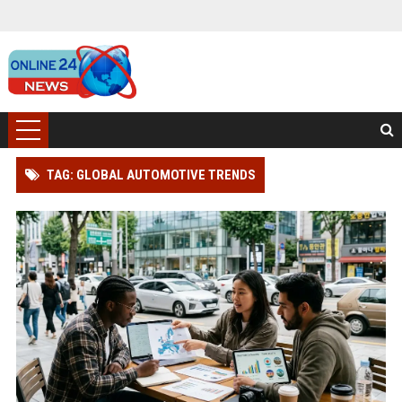
TAG: GLOBAL AUTOMOTIVE TRENDS