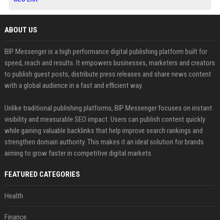
ABOUT US
BIP Messenger is a high performance digital publishing platform built for
speed, reach and results. It empowers businesses, marketers and creators
to publish guest posts, distribute press releases and share news content
with a global audience in a fast and efficient way.
Unlike traditional publishing platforms, BIP Messenger focuses on instant
visibility and measurable SEO impact. Users can publish content quickly
while gaining valuable backlinks that help improve search rankings and
strengthen domain authority. This makes it an ideal solution for brands
aiming to grow faster in competitive digital markets.
FEATURED CATEGORIES
Health
Finance