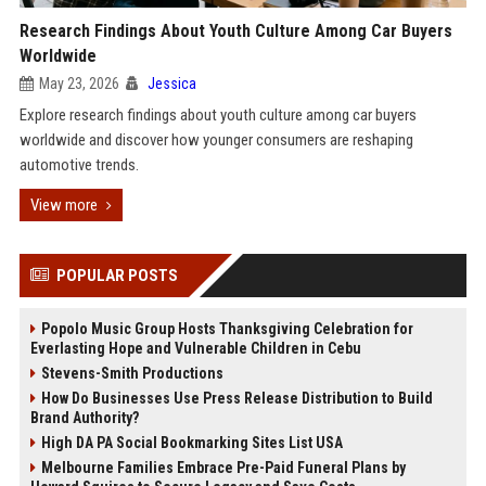
Research Findings About Youth Culture Among Car Buyers
Worldwide
May 23, 2026
Jessica
Explore research findings about youth culture among car buyers
worldwide and discover how younger consumers are reshaping
automotive trends.
View more
POPULAR POSTS
Popolo Music Group Hosts Thanksgiving Celebration for
Everlasting Hope and Vulnerable Children in Cebu
Stevens-Smith Productions
How Do Businesses Use Press Release Distribution to Build
Brand Authority?
High DA PA Social Bookmarking Sites List USA
Melbourne Families Embrace Pre-Paid Funeral Plans by