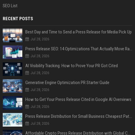
SEO List
RECENT POSTS
Best Day and Time to Send a Press Release for Media Pick Up
Jul 28, 2026
Press Release SEO: 14 Optimizations That Actually Move Rankings
Jul 28, 2026
AI Visibility Tracking: How to Prove Your PR Got Cited
Jul 28, 2026
Generative Engine Optimization PR Starter Guide
Jul 28, 2026
How to Get Your Press Release Cited in Google AI Overviews
Jul 28, 2026
Press Release Distribution for Small Business Cheapest Path to Real Coverage
Jul 28, 2026
Affordable Crypto Press Release Distribution with Global Coverage