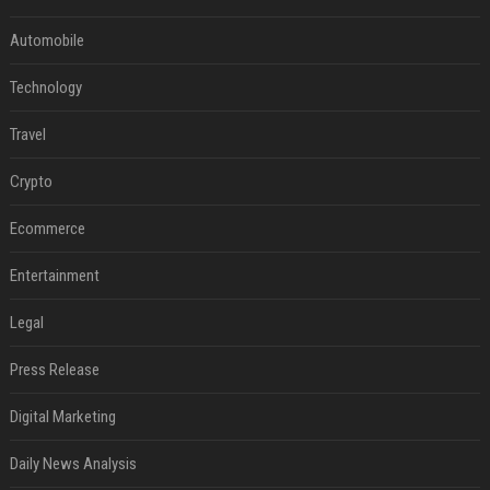
Automobile
Technology
Travel
Crypto
Ecommerce
Entertainment
Legal
Press Release
Digital Marketing
Daily News Analysis