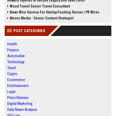
Howard Squires to Secure Legacy and Save Costs
Wood Travel Senior Travel Consultant
News Wire Service For Startup Funding Stories | PR Wires
Moore Media - Senior Content Strategist
POST CATEGORIES
Health
Finance
Automobile
Technology
Travel
Crypto
Ecommerce
Entertainment
Legal
Press Release
Digital Marketing
Daily News Analysis
SEO List