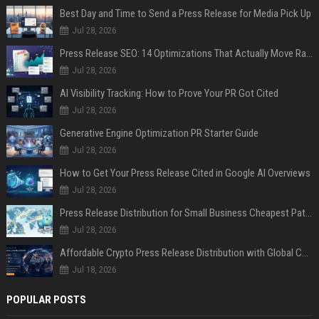
Best Day and Time to Send a Press Release for Media Pick Up
Jul 28, 2026
Press Release SEO: 14 Optimizations That Actually Move Rankings
Jul 28, 2026
AI Visibility Tracking: How to Prove Your PR Got Cited
Jul 28, 2026
Generative Engine Optimization PR Starter Guide
Jul 28, 2026
How to Get Your Press Release Cited in Google AI Overviews
Jul 28, 2026
Press Release Distribution for Small Business Cheapest Path to Real Coverage
Jul 28, 2026
Affordable Crypto Press Release Distribution with Global Coverage
Jul 18, 2026
POPULAR POSTS