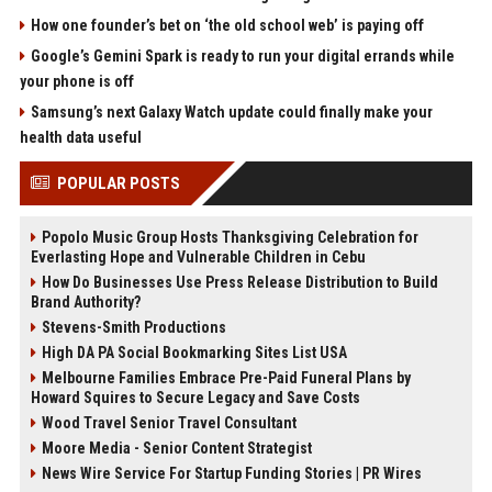
How one founder’s bet on ‘the old school web’ is paying off
Google’s Gemini Spark is ready to run your digital errands while
your phone is off
Samsung’s next Galaxy Watch update could finally make your
health data useful
POPULAR POSTS
Popolo Music Group Hosts Thanksgiving Celebration for
Everlasting Hope and Vulnerable Children in Cebu
How Do Businesses Use Press Release Distribution to Build
Brand Authority?
Stevens-Smith Productions
High DA PA Social Bookmarking Sites List USA
Melbourne Families Embrace Pre-Paid Funeral Plans by
Howard Squires to Secure Legacy and Save Costs
Wood Travel Senior Travel Consultant
Moore Media - Senior Content Strategist
News Wire Service For Startup Funding Stories | PR Wires