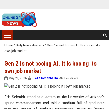
Home
/
Daily News Analysis
/
Gen Z is not booing AI. It is booing its
own job market
Gen Z is not booing AI. It is booing its
own job market
May 21, 2026
Twila Rosenbaum
126 views
Eric Schmidt stood at a lectern at the University of Arizona’s
spring commencement and told a stadium full of graduates