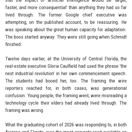
that the impact of artificial intelligence would be ‘larger,
faster, and more consequential’ than anything they had so far
lived through. The former Google chief executive was
attempting, on the published account, to be reassuring. He
was speaking about the great human capacity for adaptation.
The boos started anyway. They were still going when Schmidt
finished.
Twelve days earlier, at the University of Central Florida, the
real-estate executive Gloria Caulfield had used the phrase ‘the
next industrial revolution’ in her own commencement speech.
The students had booed her, too. The framing the wire
reporters reached for, in both cases, was generational
confusion. Young people, the framing went, were misreading a
technology cycle their elders had already lived through. The
framing was wrong.
What the graduating cohort of 2026 was responding to, in both