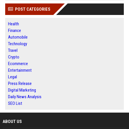
POST CATEGORIES
Health
Finance
Automobile
Technology
Travel
Crypto
Ecommerce
Entertainment
Legal
Press Release
Digital Marketing
Daily News Analysis
SEO List
ABOUT US