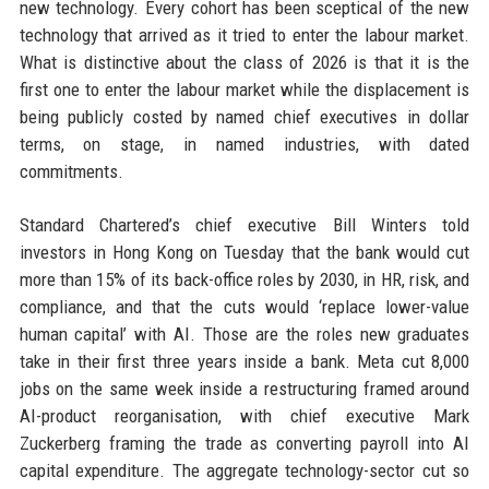
new technology. Every cohort has been sceptical of the new
technology that arrived as it tried to enter the labour market.
What is distinctive about the class of 2026 is that it is the
first one to enter the labour market while the displacement is
being publicly costed by named chief executives in dollar
terms, on stage, in named industries, with dated
commitments.
Standard Chartered’s chief executive Bill Winters told
investors in Hong Kong on Tuesday that the bank would cut
more than 15% of its back-office roles by 2030, in HR, risk, and
compliance, and that the cuts would ‘replace lower-value
human capital’ with AI. Those are the roles new graduates
take in their first three years inside a bank. Meta cut 8,000
jobs on the same week inside a restructuring framed around
AI-product reorganisation, with chief executive Mark
Zuckerberg framing the trade as converting payroll into AI
capital expenditure. The aggregate technology-sector cut so