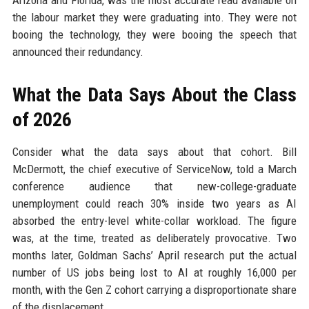
Arizona and Florida, was the most accurate read available on
the labour market they were graduating into. They were not
booing the technology, they were booing the speech that
announced their redundancy.
What the Data Says About the Class
of 2026
Consider what the data says about that cohort. Bill
McDermott, the chief executive of ServiceNow, told a March
conference audience that new-college-graduate
unemployment could reach 30% inside two years as AI
absorbed the entry-level white-collar workload. The figure
was, at the time, treated as deliberately provocative. Two
months later, Goldman Sachs’ April research put the actual
number of US jobs being lost to AI at roughly 16,000 per
month, with the Gen Z cohort carrying a disproportionate share
of the displacement.