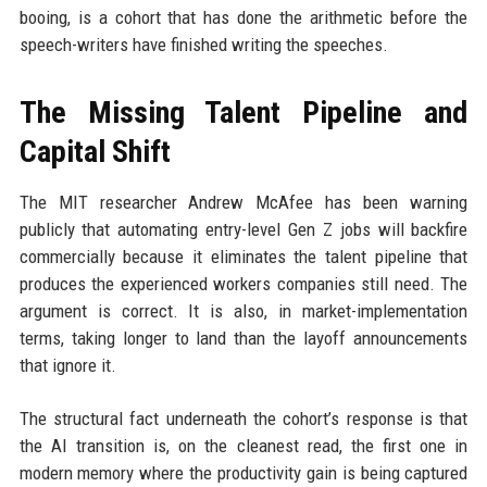
booing, is a cohort that has done the arithmetic before the
speech-writers have finished writing the speeches.
The Missing Talent Pipeline and
Capital Shift
The MIT researcher Andrew McAfee has been warning
publicly that automating entry-level Gen Z jobs will backfire
commercially because it eliminates the talent pipeline that
produces the experienced workers companies still need. The
argument is correct. It is also, in market-implementation
terms, taking longer to land than the layoff announcements
that ignore it.
The structural fact underneath the cohort’s response is that
the AI transition is, on the cleanest read, the first one in
modern memory where the productivity gain is being captured