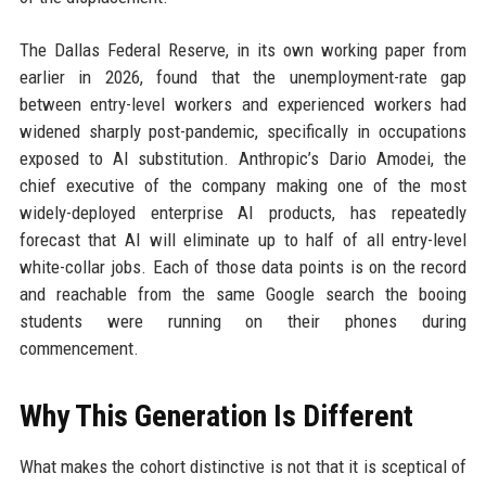
The Dallas Federal Reserve, in its own working paper from
earlier in 2026, found that the unemployment-rate gap
between entry-level workers and experienced workers had
widened sharply post-pandemic, specifically in occupations
exposed to AI substitution. Anthropic’s Dario Amodei, the
chief executive of the company making one of the most
widely-deployed enterprise AI products, has repeatedly
forecast that AI will eliminate up to half of all entry-level
white-collar jobs. Each of those data points is on the record
and reachable from the same Google search the booing
students were running on their phones during
commencement.
Why This Generation Is Different
What makes the cohort distinctive is not that it is sceptical of