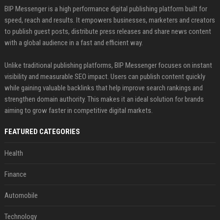
BIP Messenger is a high performance digital publishing platform built for
speed, reach and results. It empowers businesses, marketers and creators
to publish guest posts, distribute press releases and share news content
with a global audience in a fast and efficient way.
Unlike traditional publishing platforms, BIP Messenger focuses on instant
visibility and measurable SEO impact. Users can publish content quickly
while gaining valuable backlinks that help improve search rankings and
strengthen domain authority. This makes it an ideal solution for brands
aiming to grow faster in competitive digital markets.
FEATURED CATEGORIES
Health
Finance
Automobile
Technology