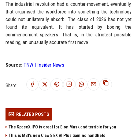
The industrial revolution had a counter-movement, eventually,
that organised the workforce into something the technology
could not unilaterally absorb. The class of 2026 has not yet
found its equivalent. It has started by booing the
commencement speakers. That is, in the strictest possible
reading, an unusually accurate first move.
Source:
TNW | Insider News
Share:
RELATED POSTS
The SpaceX IPO is great for Elon Musk and terrible for you
This is MSI’s new Claw 8 EX AI Plus gaming handheld