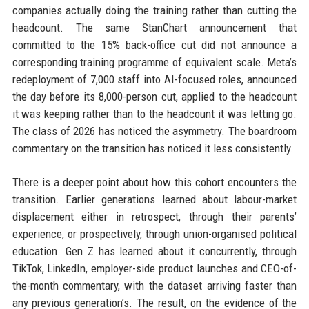
companies actually doing the training rather than cutting the
headcount. The same StanChart announcement that
committed to the 15% back-office cut did not announce a
corresponding training programme of equivalent scale. Meta’s
redeployment of 7,000 staff into AI-focused roles, announced
the day before its 8,000-person cut, applied to the headcount
it was keeping rather than to the headcount it was letting go.
The class of 2026 has noticed the asymmetry. The boardroom
commentary on the transition has noticed it less consistently.
There is a deeper point about how this cohort encounters the
transition. Earlier generations learned about labour-market
displacement either in retrospect, through their parents’
experience, or prospectively, through union-organised political
education. Gen Z has learned about it concurrently, through
TikTok, LinkedIn, employer-side product launches and CEO-of-
the-month commentary, with the dataset arriving faster than
any previous generation’s. The result, on the evidence of the