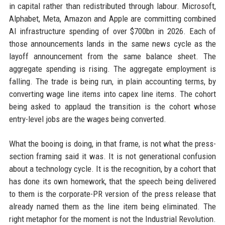
in capital rather than redistributed through labour. Microsoft,
Alphabet, Meta, Amazon and Apple are committing combined
AI infrastructure spending of over $700bn in 2026. Each of
those announcements lands in the same news cycle as the
layoff announcement from the same balance sheet. The
aggregate spending is rising. The aggregate employment is
falling. The trade is being run, in plain accounting terms, by
converting wage line items into capex line items. The cohort
being asked to applaud the transition is the cohort whose
entry-level jobs are the wages being converted.
What the booing is doing, in that frame, is not what the press-
section framing said it was. It is not generational confusion
about a technology cycle. It is the recognition, by a cohort that
has done its own homework, that the speech being delivered
to them is the corporate-PR version of the press release that
already named them as the line item being eliminated. The
right metaphor for the moment is not the Industrial Revolution.