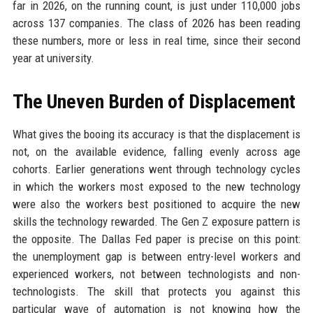
far in 2026, on the running count, is just under 110,000 jobs
across 137 companies. The class of 2026 has been reading
these numbers, more or less in real time, since their second
year at university.
The Uneven Burden of Displacement
What gives the booing its accuracy is that the displacement is
not, on the available evidence, falling evenly across age
cohorts. Earlier generations went through technology cycles
in which the workers most exposed to the new technology
were also the workers best positioned to acquire the new
skills the technology rewarded. The Gen Z exposure pattern is
the opposite. The Dallas Fed paper is precise on this point:
the unemployment gap is between entry-level workers and
experienced workers, not between technologists and non-
technologists. The skill that protects you against this
particular wave of automation is not knowing how the