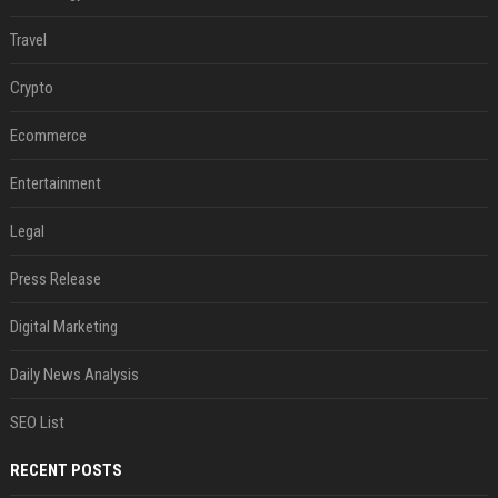
Travel
Crypto
Ecommerce
Entertainment
Legal
Press Release
Digital Marketing
Daily News Analysis
SEO List
RECENT POSTS