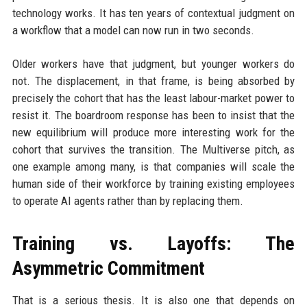
technology works. It has ten years of contextual judgment on
a workflow that a model can now run in two seconds.
Older workers have that judgment, but younger workers do
not. The displacement, in that frame, is being absorbed by
precisely the cohort that has the least labour-market power to
resist it. The boardroom response has been to insist that the
new equilibrium will produce more interesting work for the
cohort that survives the transition. The Multiverse pitch, as
one example among many, is that companies will scale the
human side of their workforce by training existing employees
to operate AI agents rather than by replacing them.
Training vs. Layoffs: The
Asymmetric Commitment
That is a serious thesis. It is also one that depends on