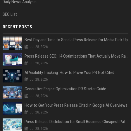
Daily News Analysis
SEO List
RECENT POSTS
Best Day and Time to Send a Press Release for Media Pick Up
Jul 28, 2026
Press Release SEO: 14 Optimizations That Actually Move Rankings
Jul 28, 2026
AI Visibility Tracking: How to Prove Your PR Got Cited
Jul 28, 2026
Generative Engine Optimization PR Starter Guide
Jul 28, 2026
How to Get Your Press Release Cited in Google AI Overviews
Jul 28, 2026
Press Release Distribution for Small Business Cheapest Path to Real Coverage
Jul 28, 2026