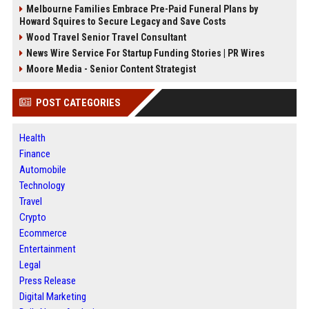
Melbourne Families Embrace Pre-Paid Funeral Plans by
Howard Squires to Secure Legacy and Save Costs
Wood Travel Senior Travel Consultant
News Wire Service For Startup Funding Stories | PR Wires
Moore Media - Senior Content Strategist
POST CATEGORIES
Health
Finance
Automobile
Technology
Travel
Crypto
Ecommerce
Entertainment
Legal
Press Release
Digital Marketing