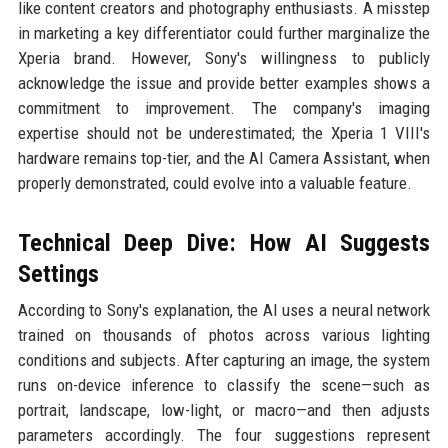
like content creators and photography enthusiasts. A misstep
in marketing a key differentiator could further marginalize the
Xperia brand. However, Sony's willingness to publicly
acknowledge the issue and provide better examples shows a
commitment to improvement. The company's imaging
expertise should not be underestimated; the Xperia 1 VIII's
hardware remains top-tier, and the AI Camera Assistant, when
properly demonstrated, could evolve into a valuable feature.
Technical Deep Dive: How AI Suggests
Settings
According to Sony's explanation, the AI uses a neural network
trained on thousands of photos across various lighting
conditions and subjects. After capturing an image, the system
runs on-device inference to classify the scene—such as
portrait, landscape, low-light, or macro—and then adjusts
parameters accordingly. The four suggestions represent