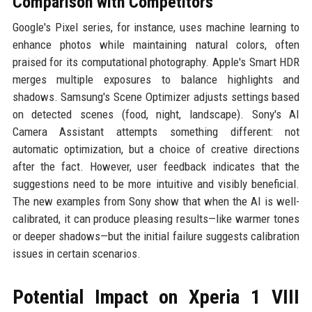
Comparison with Competitors
Google's Pixel series, for instance, uses machine learning to
enhance photos while maintaining natural colors, often
praised for its computational photography. Apple's Smart HDR
merges multiple exposures to balance highlights and
shadows. Samsung's Scene Optimizer adjusts settings based
on detected scenes (food, night, landscape). Sony's AI
Camera Assistant attempts something different: not
automatic optimization, but a choice of creative directions
after the fact. However, user feedback indicates that the
suggestions need to be more intuitive and visibly beneficial.
The new examples from Sony show that when the AI is well-
calibrated, it can produce pleasing results—like warmer tones
or deeper shadows—but the initial failure suggests calibration
issues in certain scenarios.
Potential Impact on Xperia 1 VIII