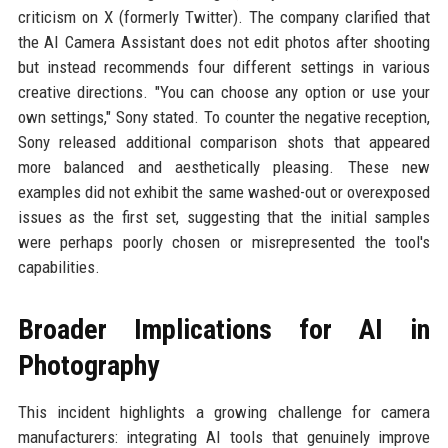
criticism on X (formerly Twitter). The company clarified that
the AI Camera Assistant does not edit photos after shooting
but instead recommends four different settings in various
creative directions. "You can choose any option or use your
own settings," Sony stated. To counter the negative reception,
Sony released additional comparison shots that appeared
more balanced and aesthetically pleasing. These new
examples did not exhibit the same washed-out or overexposed
issues as the first set, suggesting that the initial samples
were perhaps poorly chosen or misrepresented the tool's
capabilities.
Broader Implications for AI in
Photography
This incident highlights a growing challenge for camera
manufacturers: integrating AI tools that genuinely improve