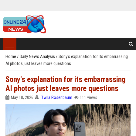
Home
/
Daily News Analysis
/
Sony's explanation for its embarrassing
AI photos just leaves more questions
Sony's explanation for its embarrassing
AI photos just leaves more questions
May 18, 2026
Twila Rosenbaum
111 views