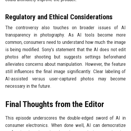
Regulatory and Ethical Considerations
The controversy also touches on broader issues of AI
transparency in photography. As AI tools become more
common, consumers need to understand how much the image
is being modified. Sony's statement that the AI does not edit
photos after shooting but suggests settings beforehand
alleviates concerns about manipulation. However, the feature
still influences the final image significantly. Clear labeling of
AI-assisted versus user-captured photos may become
necessary in the future.
Final Thoughts from the Editor
This episode underscores the double-edged sword of AI in
consumer electronics. When done well, AI can democratize