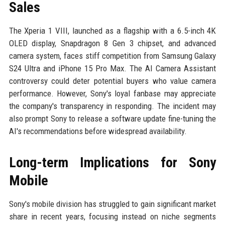
Sales
The Xperia 1 VIII, launched as a flagship with a 6.5-inch 4K
OLED display, Snapdragon 8 Gen 3 chipset, and advanced
camera system, faces stiff competition from Samsung Galaxy
S24 Ultra and iPhone 15 Pro Max. The AI Camera Assistant
controversy could deter potential buyers who value camera
performance. However, Sony's loyal fanbase may appreciate
the company's transparency in responding. The incident may
also prompt Sony to release a software update fine-tuning the
AI's recommendations before widespread availability.
Long-term Implications for Sony
Mobile
Sony's mobile division has struggled to gain significant market
share in recent years, focusing instead on niche segments