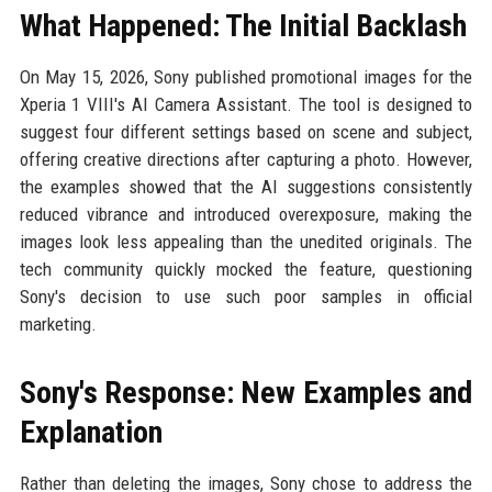
What Happened: The Initial Backlash
On May 15, 2026, Sony published promotional images for the
Xperia 1 VIII's AI Camera Assistant. The tool is designed to
suggest four different settings based on scene and subject,
offering creative directions after capturing a photo. However,
the examples showed that the AI suggestions consistently
reduced vibrance and introduced overexposure, making the
images look less appealing than the unedited originals. The
tech community quickly mocked the feature, questioning
Sony's decision to use such poor samples in official
marketing.
Sony's Response: New Examples and
Explanation
Rather than deleting the images, Sony chose to address the