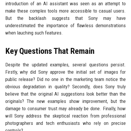
introduction of an AI assistant was seen as an attempt to
make these complex tools more accessible to casual users.
But the backlash suggests that Sony may have
underestimated the importance of flawless demonstrations
when lauching such features.
Key Questions That Remain
Despite the updated examples, several questions persist.
Firstly, why did Sony approve the initial set of images for
public release? Did no one in the marketing team notice the
obvious degradation in quality? Secondly, does Sony truly
believe that the original AI suggestions look better than the
originals? The new examples show improvement, but the
damage to consumer trust may already be done. Finally, how
will Sony address the skeptical reaction from professional
photographers and tech enthusiasts who rely on precise
controls?