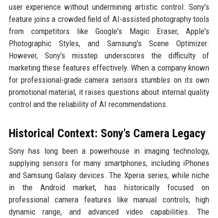
user experience without undermining artistic control. Sony's
feature joins a crowded field of AI-assisted photography tools
from competitors like Google's Magic Eraser, Apple's
Photographic Styles, and Samsung's Scene Optimizer.
However, Sony's misstep underscores the difficulty of
marketing these features effectively. When a company known
for professional-grade camera sensors stumbles on its own
promotional material, it raises questions about internal quality
control and the reliability of AI recommendations.
Historical Context: Sony's Camera Legacy
Sony has long been a powerhouse in imaging technology,
supplying sensors for many smartphones, including iPhones
and Samsung Galaxy devices. The Xperia series, while niche
in the Android market, has historically focused on
professional camera features like manual controls, high
dynamic range, and advanced video capabilities. The