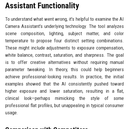
Assistant Functionality
To understand what went wrong, it's helpful to examine the AI
Camera Assistant's underlying technology. The tool analyzes
scene composition, lighting, subject matter, and color
temperature to propose four distinct setting combinations.
These might include adjustments to exposure compensation,
white balance, contrast, saturation, and sharpness. The goal
is to offer creative alternatives without requiring manual
parameter tweaking. In theory, this could help beginners
achieve professional-looking results. In practice, the initial
examples showed that the AI consistently pushed toward
higher exposure and lower saturation, resulting in a flat,
clinical look—perhaps mimicking the style of some
professional flat profiles, but unappealing in typical consumer
usage.