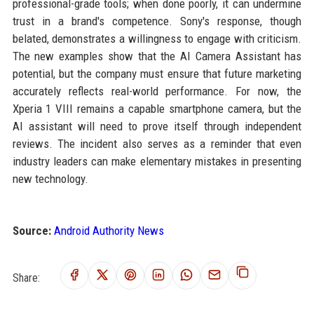
professional-grade tools; when done poorly, it can undermine
trust in a brand's competence. Sony's response, though
belated, demonstrates a willingness to engage with criticism.
The new examples show that the AI Camera Assistant has
potential, but the company must ensure that future marketing
accurately reflects real-world performance. For now, the
Xperia 1 VIII remains a capable smartphone camera, but the
AI assistant will need to prove itself through independent
reviews. The incident also serves as a reminder that even
industry leaders can make elementary mistakes in presenting
new technology.
Source:
Android Authority News
Share: