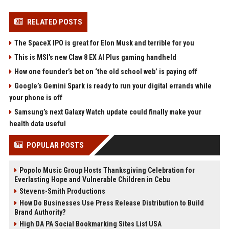
RELATED POSTS
The SpaceX IPO is great for Elon Musk and terrible for you
This is MSI’s new Claw 8 EX AI Plus gaming handheld
How one founder’s bet on ‘the old school web’ is paying off
Google’s Gemini Spark is ready to run your digital errands while
your phone is off
Samsung’s next Galaxy Watch update could finally make your
health data useful
POPULAR POSTS
Popolo Music Group Hosts Thanksgiving Celebration for
Everlasting Hope and Vulnerable Children in Cebu
Stevens-Smith Productions
How Do Businesses Use Press Release Distribution to Build
Brand Authority?
High DA PA Social Bookmarking Sites List USA