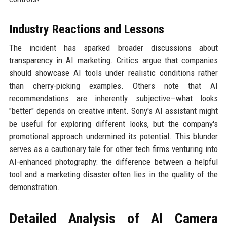
Industry Reactions and Lessons
The incident has sparked broader discussions about
transparency in AI marketing. Critics argue that companies
should showcase AI tools under realistic conditions rather
than cherry-picking examples. Others note that AI
recommendations are inherently subjective—what looks
"better" depends on creative intent. Sony's AI assistant might
be useful for exploring different looks, but the company's
promotional approach undermined its potential. This blunder
serves as a cautionary tale for other tech firms venturing into
AI-enhanced photography: the difference between a helpful
tool and a marketing disaster often lies in the quality of the
demonstration.
Detailed Analysis of AI Camera