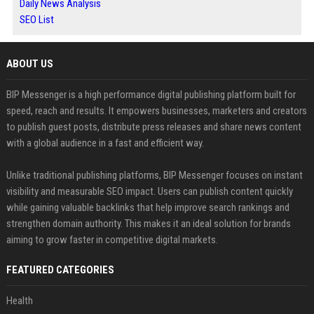
Daily News Analysis
SEO List
ABOUT US
BIP Messenger is a high performance digital publishing platform built for
speed, reach and results. It empowers businesses, marketers and creators
to publish guest posts, distribute press releases and share news content
with a global audience in a fast and efficient way.
Unlike traditional publishing platforms, BIP Messenger focuses on instant
visibility and measurable SEO impact. Users can publish content quickly
while gaining valuable backlinks that help improve search rankings and
strengthen domain authority. This makes it an ideal solution for brands
aiming to grow faster in competitive digital markets.
FEATURED CATEGORIES
Health