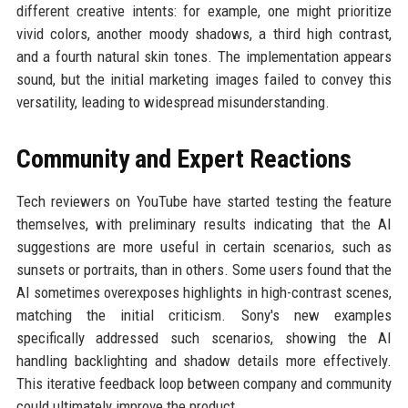
different creative intents: for example, one might prioritize
vivid colors, another moody shadows, a third high contrast,
and a fourth natural skin tones. The implementation appears
sound, but the initial marketing images failed to convey this
versatility, leading to widespread misunderstanding.
Community and Expert Reactions
Tech reviewers on YouTube have started testing the feature
themselves, with preliminary results indicating that the AI
suggestions are more useful in certain scenarios, such as
sunsets or portraits, than in others. Some users found that the
AI sometimes overexposes highlights in high-contrast scenes,
matching the initial criticism. Sony's new examples
specifically addressed such scenarios, showing the AI
handling backlighting and shadow details more effectively.
This iterative feedback loop between company and community
could ultimately improve the product.