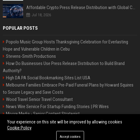
Affordable Crypto Press Release Distribution with Global Coverage
Jul 18, 2026
POPULAR POSTS
Popolo Music Group Hosts Thanksgiving Celebration for Everlasting
Hope and Vulnerable Children in Cebu
Stevens-Smith Productions
How Do Businesses Use Press Release Distribution to Build Brand
Authority?
High DA PA Social Bookmarking Sites List USA
Melbourne Families Embrace Pre-Paid Funeral Plans by Howard Squires
to Secure Legacy and Save Costs
Wood Travel Senior Travel Consultant
News Wire Service For Startup Funding Stories | PR Wires
Moore Media - Senior Content Strategist
Mccoy, Motors Automotive Engineer
Your experience on this site will be improved by allowing cookies
Cookie Policy
Accept cookies
©2026 BIP Messenger. All right reserved.