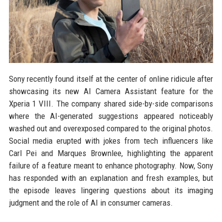
Sony recently found itself at the center of online ridicule after
showcasing its new AI Camera Assistant feature for the
Xperia 1 VIII. The company shared side-by-side comparisons
where the AI-generated suggestions appeared noticeably
washed out and overexposed compared to the original photos.
Social media erupted with jokes from tech influencers like
Carl Pei and Marques Brownlee, highlighting the apparent
failure of a feature meant to enhance photography. Now, Sony
has responded with an explanation and fresh examples, but
the episode leaves lingering questions about its imaging
judgment and the role of AI in consumer cameras.