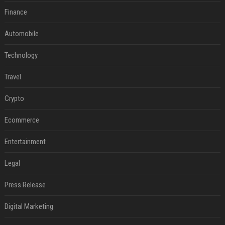
Finance
Automobile
Technology
Travel
Crypto
Ecommerce
Entertainment
Legal
Press Release
Digital Marketing